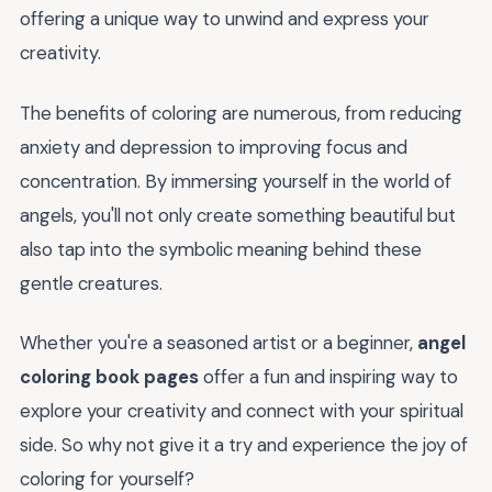
offering a unique way to unwind and express your
creativity.
The benefits of coloring are numerous, from reducing
anxiety and depression to improving focus and
concentration. By immersing yourself in the world of
angels, you'll not only create something beautiful but
also tap into the symbolic meaning behind these
gentle creatures.
Whether you're a seasoned artist or a beginner,
angel
coloring book pages
offer a fun and inspiring way to
explore your creativity and connect with your spiritual
side. So why not give it a try and experience the joy of
coloring for yourself?