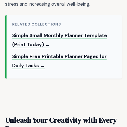
stress and increasing overall well-being.
RELATED COLLECTIONS
Simple Small Monthly Planner Template
(Print Today) →
Simple Free Printable Planner Pages for
Daily Tasks →
Unleash Your Creativity with Every