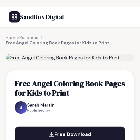
SandBox Digital
Home
/
Resources
/
Free Angel Coloring Book Pages for Kids to Print
FREE RESOURCE
Free Angel Coloring Book Pages
for Kids to Print
Sarah Martin
S
Published by
Free Download