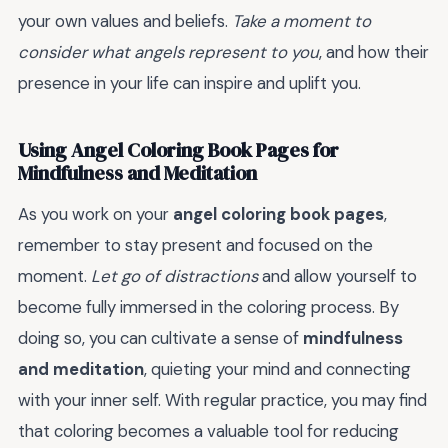
your own values and beliefs.
Take a moment to
consider what angels represent to you
, and how their
presence in your life can inspire and uplift you.
Using Angel Coloring Book Pages for
Mindfulness and Meditation
As you work on your
angel coloring book pages
,
remember to stay present and focused on the
moment.
Let go of distractions
and allow yourself to
become fully immersed in the coloring process. By
doing so, you can cultivate a sense of
mindfulness
and meditation
, quieting your mind and connecting
with your inner self. With regular practice, you may find
that coloring becomes a valuable tool for reducing