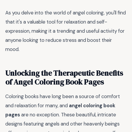
As you delve into the world of angel coloring, you'll find
that it's a valuable tool for relaxation and self-
expression, making it a trending and useful activity for
anyone looking to reduce stress and boost their
mood.
Unlocking the Therapeutic Benefits
of Angel Coloring Book Pages
Coloring books have long been a source of comfort
and relaxation for many, and
angel coloring book
pages
are no exception. These beautiful, intricate
designs featuring angels and other heavenly beings