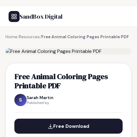
SandBox Digital
Home
/
Resources
/
Free Animal Coloring Pages Printable PDF
FREE RESOURCE
Free Animal Coloring Pages
Printable PDF
Sarah Martin
S
Published by
Free Download