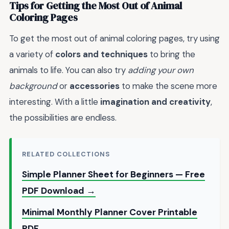
Tips for Getting the Most Out of Animal
Coloring Pages
To get the most out of animal coloring pages, try using
a variety of
colors and techniques
to bring the
animals to life. You can also try
adding your own
background
or
accessories
to make the scene more
interesting. With a little
imagination and creativity
,
the possibilities are endless.
RELATED COLLECTIONS
Simple Planner Sheet for Beginners — Free
PDF Download →
Minimal Monthly Planner Cover Printable
PDF →