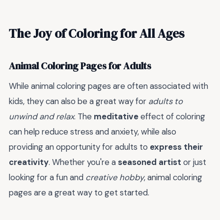
The Joy of Coloring for All Ages
Animal Coloring Pages for Adults
While animal coloring pages are often associated with
kids, they can also be a great way for
adults to
unwind and relax
. The
meditative
effect of coloring
can help reduce stress and anxiety, while also
providing an opportunity for adults to
express their
creativity
. Whether you're a
seasoned artist
or just
looking for a fun and
creative hobby
, animal coloring
pages are a great way to get started.