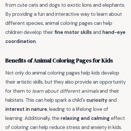
from cute cats and dogs to exotic lions and elephants.
By providing a fun and interactive way to learn about
different species, animal coloring pages can help
children develop their
fine motor skills
and
hand-eye
coordination
.
Benefits of Animal Coloring Pages for Kids
Not only do animal coloring pages help kids develop
their artistic skills, but they also provide an opportunity
for them to
learn about different animals
and their
habitats. This can help spark a child's
curiosity
and
interest in nature
, leading to a lifelong love of
learning. Additionally, the
relaxing and calming
effect
of coloring can help reduce stress and anxiety in kids.