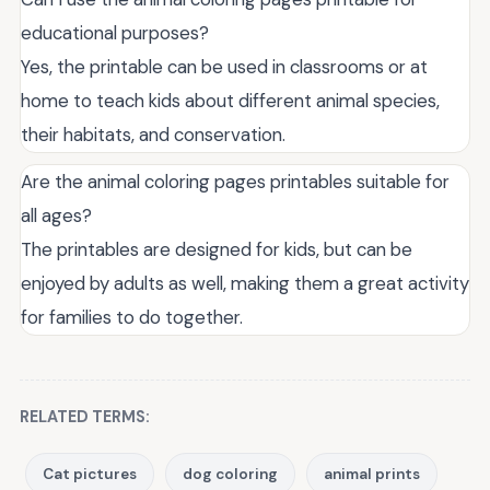
educational purposes?
Yes, the printable can be used in classrooms or at
home to teach kids about different animal species,
their habitats, and conservation.
Are the animal coloring pages printables suitable for
all ages?
The printables are designed for kids, but can be
enjoyed by adults as well, making them a great activity
for families to do together.
RELATED TERMS:
Cat pictures
dog coloring
animal prints