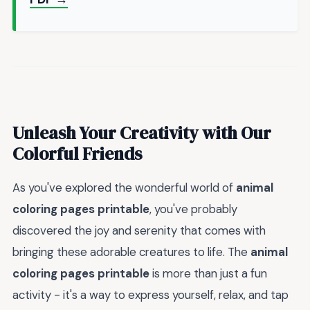
Unleash Your Creativity with Our
Colorful Friends
As you've explored the wonderful world of
animal
coloring pages printable
, you've probably
discovered the joy and serenity that comes with
bringing these adorable creatures to life. The
animal
coloring pages printable
is more than just a fun
activity - it's a way to express yourself, relax, and tap