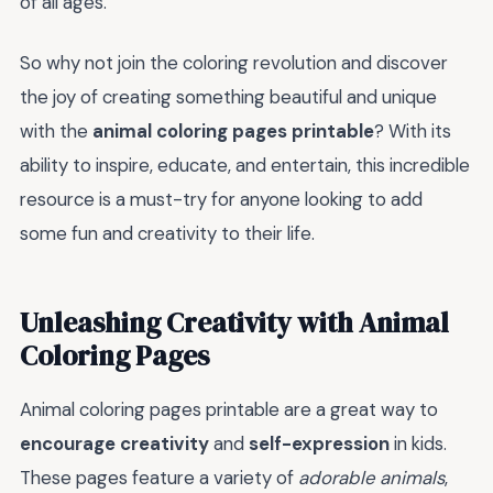
of all ages.
So why not join the coloring revolution and discover
the joy of creating something beautiful and unique
with the
animal coloring pages printable
? With its
ability to inspire, educate, and entertain, this incredible
resource is a must-try for anyone looking to add
some fun and creativity to their life.
Unleashing Creativity with Animal
Coloring Pages
Animal coloring pages printable are a great way to
encourage creativity
and
self-expression
in kids.
These pages feature a variety of
adorable animals
,