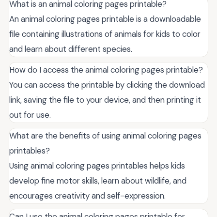
What is an animal coloring pages printable?
An animal coloring pages printable is a downloadable
file containing illustrations of animals for kids to color
and learn about different species.
How do I access the animal coloring pages printable?
You can access the printable by clicking the download
link, saving the file to your device, and then printing it
out for use.
What are the benefits of using animal coloring pages
printables?
Using animal coloring pages printables helps kids
develop fine motor skills, learn about wildlife, and
encourages creativity and self-expression.
Can I use the animal coloring pages printable for