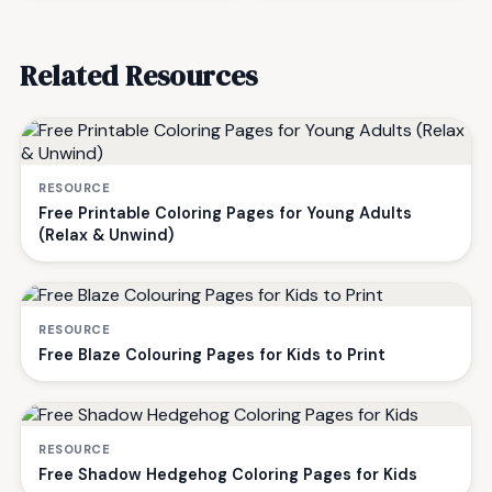
Related Resources
RESOURCE
Free Printable Coloring Pages for Young Adults
(Relax & Unwind)
RESOURCE
Free Blaze Colouring Pages for Kids to Print
RESOURCE
Free Shadow Hedgehog Coloring Pages for Kids