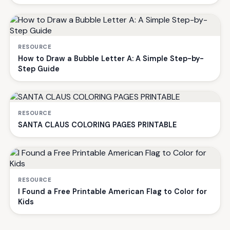
RESOURCE
How to Draw a Bubble Letter A: A Simple Step-by-
Step Guide
RESOURCE
SANTA CLAUS COLORING PAGES PRINTABLE
RESOURCE
I Found a Free Printable American Flag to Color for
Kids