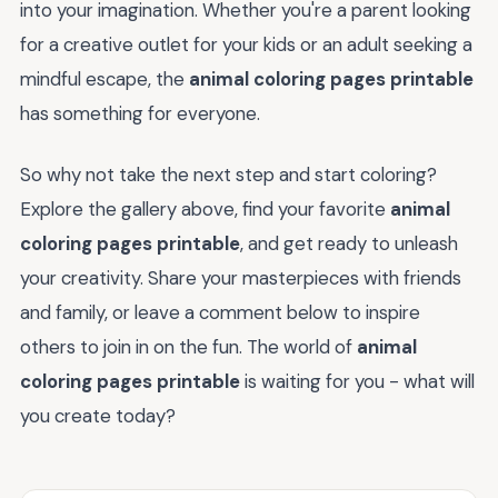
into your imagination. Whether you're a parent looking
for a creative outlet for your kids or an adult seeking a
mindful escape, the
animal coloring pages printable
has something for everyone.
So why not take the next step and start coloring?
Explore the gallery above, find your favorite
animal
coloring pages printable
, and get ready to unleash
your creativity. Share your masterpieces with friends
and family, or leave a comment below to inspire
others to join in on the fun. The world of
animal
coloring pages printable
is waiting for you - what will
you create today?