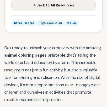
Back to All Resources
Free License
High Resolution
15 Files
Get ready to unleash your creativity with the amazing
animal coloring pages printable
that's taking the
world of art and education by storm. This incredible
resource is not just a fun activity, but also a valuable
tool for learning and relaxation. With the rise of digital
devices, it's more important than ever to engage our
children and ourselves in activities that promote
mindfulness and self-expression.