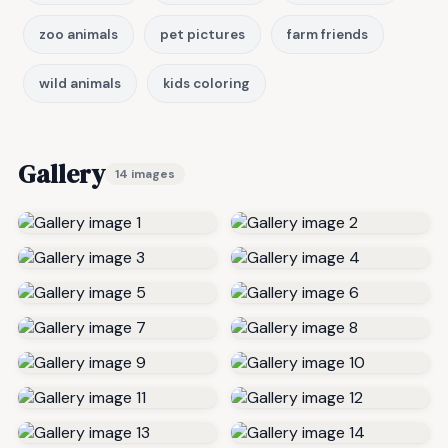
zoo animals
pet pictures
farm friends
wild animals
kids coloring
Gallery
14 images