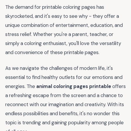
The demand for printable coloring pages has
skyrocketed, and it's easy to see why - they offer a
unique combination of entertainment, education, and
stress relief. Whether you're a parent, teacher, or
simply a coloring enthusiast, you'll love the versatility
and convenience of these printable pages.
As we navigate the challenges of modern life, it's
essential to find healthy outlets for our emotions and
energies. The
animal coloring pages printable
offers
a refreshing escape from the screen and a chance to
reconnect with our imagination and creativity. With its
endless possibilities and benefits, it's no wonder this
topic is trending and gaining popularity among people