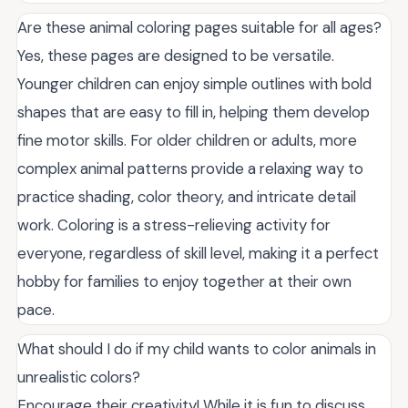
Are these animal coloring pages suitable for all ages?
Yes, these pages are designed to be versatile.
Younger children can enjoy simple outlines with bold
shapes that are easy to fill in, helping them develop
fine motor skills. For older children or adults, more
complex animal patterns provide a relaxing way to
practice shading, color theory, and intricate detail
work. Coloring is a stress-relieving activity for
everyone, regardless of skill level, making it a perfect
hobby for families to enjoy together at their own
pace.
What should I do if my child wants to color animals in
unrealistic colors?
Encourage their creativity! While it is fun to discuss