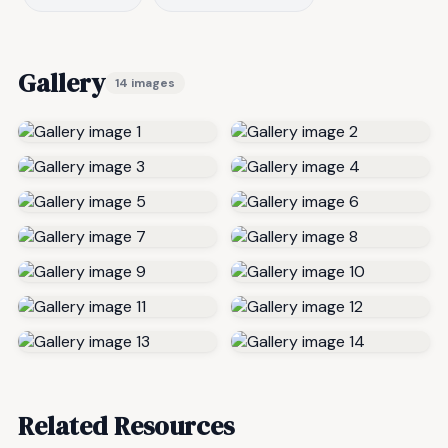
Gallery
14 images
Related Resources