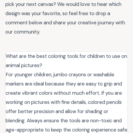
pick your next canvas? We would love to hear which
design was your favorite, so feel free to drop a
comment below and share your creative journey with
our community.
What are the best coloring tools for children to use on
animal pictures?
For younger children, jumbo crayons or washable
markers are ideal because they are easy to grip and
create vibrant colors without much effort. If you are
working on pictures with fine details, colored pencils
offer better precision and allow for shading or
blending. Always ensure the tools are non-toxic and
age-appropriate to keep the coloring experience safe