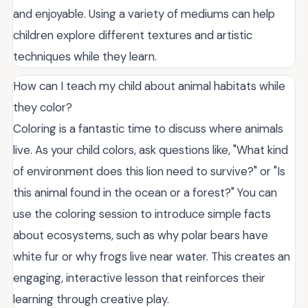
and enjoyable. Using a variety of mediums can help
children explore different textures and artistic
techniques while they learn.
How can I teach my child about animal habitats while
they color?
Coloring is a fantastic time to discuss where animals
live. As your child colors, ask questions like, "What kind
of environment does this lion need to survive?" or "Is
this animal found in the ocean or a forest?" You can
use the coloring session to introduce simple facts
about ecosystems, such as why polar bears have
white fur or why frogs live near water. This creates an
engaging, interactive lesson that reinforces their
learning through creative play.