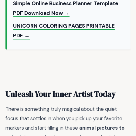
Simple Online Business Planner Template
PDF Download Now →
UNICORN COLORING PAGES PRINTABLE
PDF →
Unleash Your Inner Artist Today
There is something truly magical about the quiet
focus that settles in when you pick up your favorite
markers and start filling in these
animal pictures to