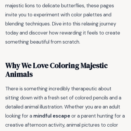
majestic lions to delicate butterflies, these pages
invite you to experiment with color palettes and
blending techniques. Dive into this relaxing journey
today and discover how rewarding it feels to create
something beautiful from scratch.
Why We Love Coloring Majestic
Animals
There is something incredibly therapeutic about
sitting down with a fresh set of colored pencils and a
detailed animal illustration. Whether you are an adult
looking for a
mindful escape
or a parent hunting for a
creative afternoon activity, animal pictures to color