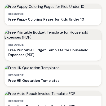
RESOURCE
Free Puppy Coloring Pages for Kids Under 10
RESOURCE
Free Printable Budget Template for Household
Expenses (PDF)
RESOURCE
Free HK Quotation Templates
RESOURCE