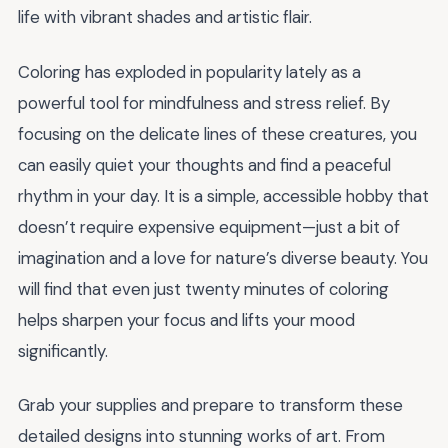
life with vibrant shades and artistic flair.
Coloring has exploded in popularity lately as a
powerful tool for mindfulness and stress relief. By
focusing on the delicate lines of these creatures, you
can easily quiet your thoughts and find a peaceful
rhythm in your day. It is a simple, accessible hobby that
doesn’t require expensive equipment—just a bit of
imagination and a love for nature’s diverse beauty. You
will find that even just twenty minutes of coloring
helps sharpen your focus and lifts your mood
significantly.
Grab your supplies and prepare to transform these
detailed designs into stunning works of art. From