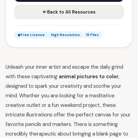
Back to All Resources
Free License
High Resolution
15 Files
Unleash your inner artist and escape the daily grind
with these captivating
animal pictures to color
,
designed to spark your creativity and soothe your
mind. Whether you are looking for a meditative
creative outlet or a fun weekend project, these
intricate illustrations offer the perfect canvas for your
favorite pencils and markers. There is something
incredibly therapeutic about bringing a blank page to