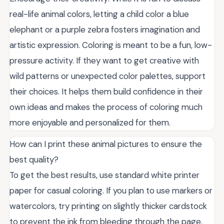
real-life animal colors, letting a child color a blue
elephant or a purple zebra fosters imagination and
artistic expression. Coloring is meant to be a fun, low-
pressure activity. If they want to get creative with
wild patterns or unexpected color palettes, support
their choices. It helps them build confidence in their
own ideas and makes the process of coloring much
more enjoyable and personalized for them.
How can I print these animal pictures to ensure the
best quality?
To get the best results, use standard white printer
paper for casual coloring. If you plan to use markers or
watercolors, try printing on slightly thicker cardstock
to prevent the ink from bleeding through the page.