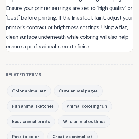
Ensure your printer settings are set to "high quality" or
"best" before printing. If the lines look faint, adjust your
printer's contrast or brightness settings. Using a flat,
clean surface underneath while coloring will also help
ensure a professional, smooth finish.
RELATED TERMS:
Color animal art
Cute animal pages
Fun animal sketches
Animal coloring fun
Easy animal prints
Wild animal outlines
Pets to color
Creative animal art