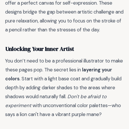
offer a perfect canvas for self-expression. These
designs bridge the gap between artistic challenge and
pure relaxation, allowing you to focus on the stroke of
a pencil rather than the stresses of the day.
Unlocking Your Inner Artist
You don’t need to be a professional illustrator to make
these pages pop. The secret lies in
layering your
colors
. Start with a light base coat and gradually build
depth by adding darker shades to the areas where
shadows would naturally fall.
Don't be afraid to
experiment
with unconventional color palettes—who
says a lion can't have a vibrant purple mane?