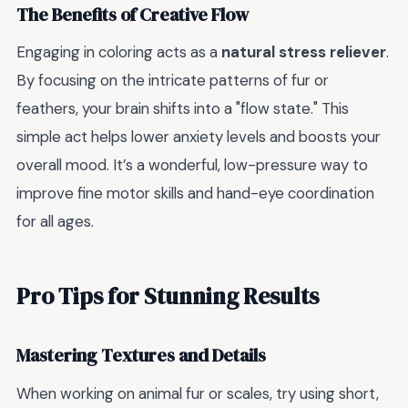
The Benefits of Creative Flow
Engaging in coloring acts as a
natural stress reliever
.
By focusing on the intricate patterns of fur or
feathers, your brain shifts into a "flow state." This
simple act helps lower anxiety levels and boosts your
overall mood. It’s a wonderful, low-pressure way to
improve fine motor skills and hand-eye coordination
for all ages.
Pro Tips for Stunning Results
Mastering Textures and Details
When working on animal fur or scales, try using short,