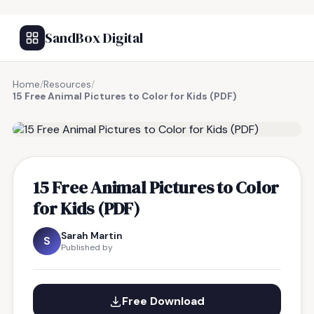
SandBox Digital
Home
/
Resources
/
15 Free Animal Pictures to Color for Kids (PDF)
FREE RESOURCE
15 Free Animal Pictures to Color
for Kids (PDF)
Sarah Martin
S
Published by
Free Download