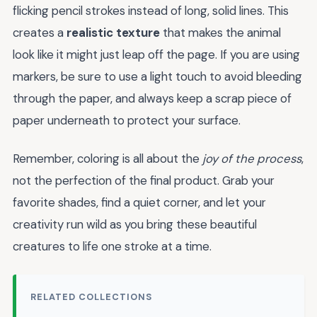
flicking pencil strokes instead of long, solid lines. This
creates a
realistic texture
that makes the animal
look like it might just leap off the page. If you are using
markers, be sure to use a light touch to avoid bleeding
through the paper, and always keep a scrap piece of
paper underneath to protect your surface.
Remember, coloring is all about the
joy of the process
,
not the perfection of the final product. Grab your
favorite shades, find a quiet corner, and let your
creativity run wild as you bring these beautiful
creatures to life one stroke at a time.
RELATED COLLECTIONS