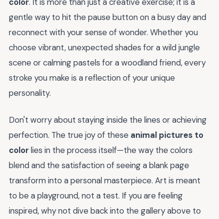
color
. It is more than just a creative exercise; it is a
gentle way to hit the pause button on a busy day and
reconnect with your sense of wonder. Whether you
choose vibrant, unexpected shades for a wild jungle
scene or calming pastels for a woodland friend, every
stroke you make is a reflection of your unique
personality.
Don't worry about staying inside the lines or achieving
perfection. The true joy of these
animal pictures to
color
lies in the process itself—the way the colors
blend and the satisfaction of seeing a blank page
transform into a personal masterpiece. Art is meant
to be a playground, not a test. If you are feeling
inspired, why not dive back into the gallery above to