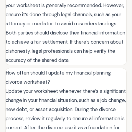
your worksheet is generally recommended. However,
ensure it’s done through legal channels, such as your
attorney or mediator, to avoid misunderstandings.
Both parties should disclose their financial information
to achieve a fair settlement. If there’s concern about
dishonesty, legal professionals can help verify the
accuracy of the shared data.
How often should I update my financial planning
divorce worksheet?
Update your worksheet whenever there’s a significant
change in your financial situation, such as a job change,
new debt, or asset acquisition. During the divorce
process, review it regularly to ensure all information is
current. After the divorce, use it as a foundation for