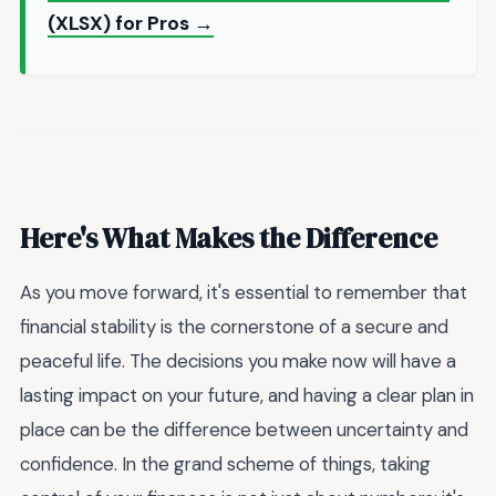
(XLSX) for Pros →
Here's What Makes the Difference
As you move forward, it's essential to remember that
financial stability is the cornerstone of a secure and
peaceful life. The decisions you make now will have a
lasting impact on your future, and having a clear plan in
place can be the difference between uncertainty and
confidence. In the grand scheme of things, taking