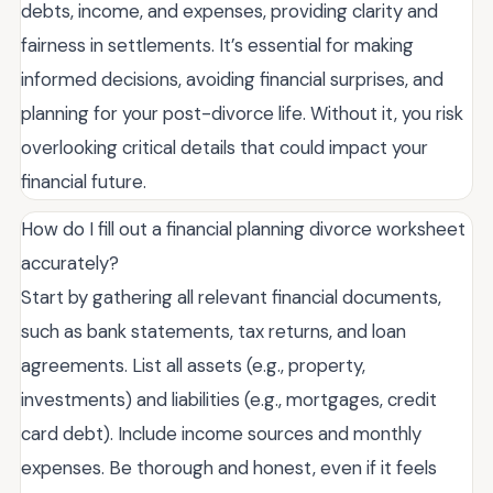
debts, income, and expenses, providing clarity and
fairness in settlements. It’s essential for making
informed decisions, avoiding financial surprises, and
planning for your post-divorce life. Without it, you risk
overlooking critical details that could impact your
financial future.
How do I fill out a financial planning divorce worksheet
accurately?
Start by gathering all relevant financial documents,
such as bank statements, tax returns, and loan
agreements. List all assets (e.g., property,
investments) and liabilities (e.g., mortgages, credit
card debt). Include income sources and monthly
expenses. Be thorough and honest, even if it feels