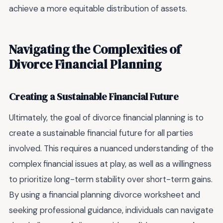
achieve a more equitable distribution of assets.
Navigating the Complexities of
Divorce Financial Planning
Creating a Sustainable Financial Future
Ultimately, the goal of divorce financial planning is to
create a sustainable financial future for all parties
involved. This requires a nuanced understanding of the
complex financial issues at play, as well as a willingness
to prioritize long-term stability over short-term gains.
By using a financial planning divorce worksheet and
seeking professional guidance, individuals can navigate