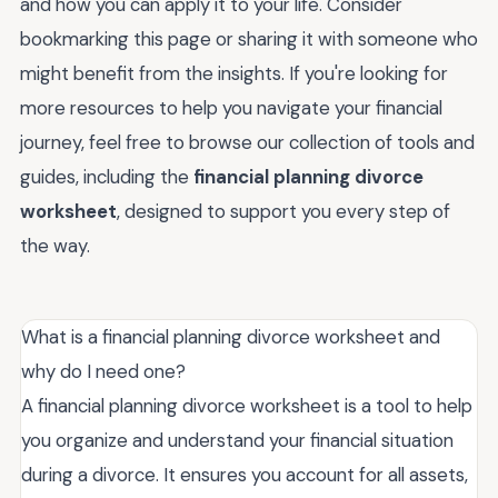
and how you can apply it to your life. Consider
bookmarking this page or sharing it with someone who
might benefit from the insights. If you're looking for
more resources to help you navigate your financial
journey, feel free to browse our collection of tools and
guides, including the
financial planning divorce
worksheet
, designed to support you every step of
the way.
What is a financial planning divorce worksheet and
why do I need one?
A financial planning divorce worksheet is a tool to help
you organize and understand your financial situation
during a divorce. It ensures you account for all assets,