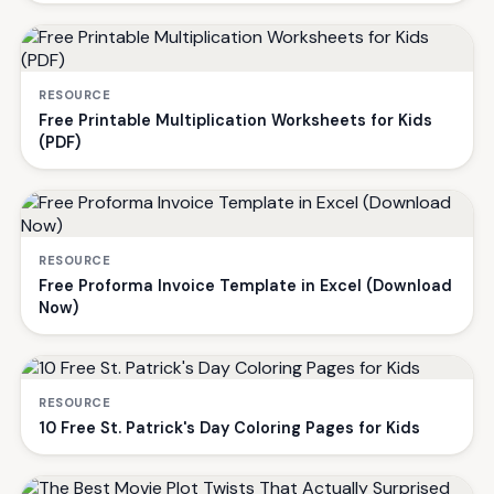
RESOURCE
Free Printable Multiplication Worksheets for Kids
(PDF)
RESOURCE
Free Proforma Invoice Template in Excel (Download
Now)
RESOURCE
10 Free St. Patrick's Day Coloring Pages for Kids