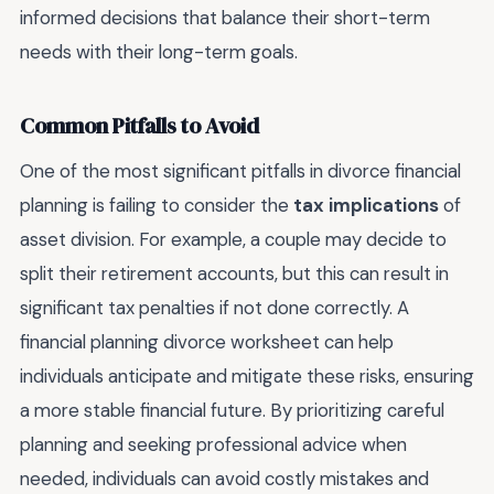
informed decisions that balance their short-term
needs with their long-term goals.
Common Pitfalls to Avoid
One of the most significant pitfalls in divorce financial
planning is failing to consider the
tax implications
of
asset division. For example, a couple may decide to
split their retirement accounts, but this can result in
significant tax penalties if not done correctly. A
financial planning divorce worksheet can help
individuals anticipate and mitigate these risks, ensuring
a more stable financial future. By prioritizing careful
planning and seeking professional advice when
needed, individuals can avoid costly mistakes and