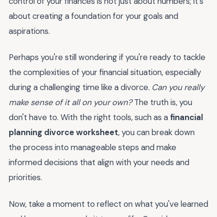
control of your finances is not just about numbers; it's
about creating a foundation for your goals and
aspirations.
Perhaps you're still wondering if you're ready to tackle
the complexities of your financial situation, especially
during a challenging time like a divorce.
Can you really
make sense of it all on your own?
The truth is, you
don't have to. With the right tools, such as a
financial
planning divorce worksheet
, you can break down
the process into manageable steps and make
informed decisions that align with your needs and
priorities.
Now, take a moment to reflect on what you've learned