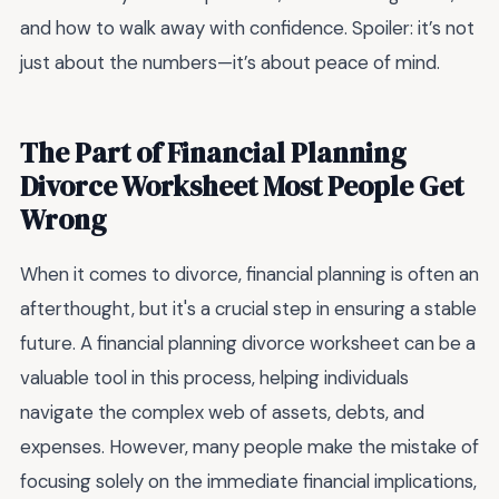
and how to walk away with confidence. Spoiler: it’s not
just about the numbers—it’s about peace of mind.
The Part of Financial Planning
Divorce Worksheet Most People Get
Wrong
When it comes to divorce, financial planning is often an
afterthought, but it's a crucial step in ensuring a stable
future. A financial planning divorce worksheet can be a
valuable tool in this process, helping individuals
navigate the complex web of assets, debts, and
expenses. However, many people make the mistake of
focusing solely on the immediate financial implications,