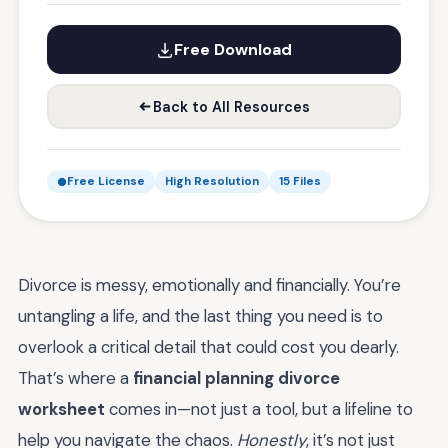
Free Download
Back to All Resources
Free License
High Resolution
15 Files
Divorce is messy, emotionally and financially. You’re
untangling a life, and the last thing you need is to
overlook a critical detail that could cost you dearly.
That’s where a
financial planning divorce
worksheet
comes in—not just a tool, but a lifeline to
help you navigate the chaos.
Honestly
, it’s not just