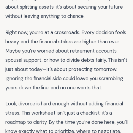
about splitting assets; it’s about securing your future
without leaving anything to chance.
Right now, you’re at a crossroads. Every decision feels
heavy, and the financial stakes are higher than ever.
Maybe you’re worried about retirement accounts,
spousal support, or how to divide debts fairly. This isn’t
just about today—it’s about protecting tomorrow.
Ignoring the financial side could leave you scrambling
years down the line, and no one wants that.
Look, divorce is hard enough without adding financial
stress. This worksheet isn’t just a checklist; it’s a
roadmap to clarity. By the time you’re done here, you’ll
know exactly what to prioritize, where to negotiate,