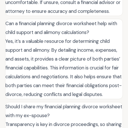
uncomfortable. If unsure, consult a financial advisor or
attorney to ensure accuracy and completeness.
Can a financial planning divorce worksheet help with
child support and alimony calculations?
Yes, it’s a valuable resource for determining child
support and alimony. By detailing income, expenses,
and assets, it provides a clear picture of both parties’
financial capabilities. This information is crucial for fair
calculations and negotiations. It also helps ensure that
both parties can meet their financial obligations post-
divorce, reducing conflicts and legal disputes.
Should I share my financial planning divorce worksheet
with my ex-spouse?
Transparency is key in divorce proceedings, so sharing