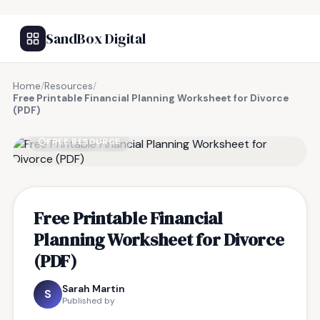
SandBox Digital
Home
/
Resources
/
Free Printable Financial Planning Worksheet for Divorce
(PDF)
FREE RESOURCE
Free Printable Financial
Planning Worksheet for Divorce
(PDF)
Sarah Martin
S
Published by