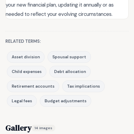
your new financial plan, updating it annually or as
needed to reflect your evolving circumstances.
RELATED TERMS:
Asset division
Spousal support
Child expenses
Debt allocation
Retirement accounts
Tax implications
Legal fees
Budget adjustments
Gallery
14 images