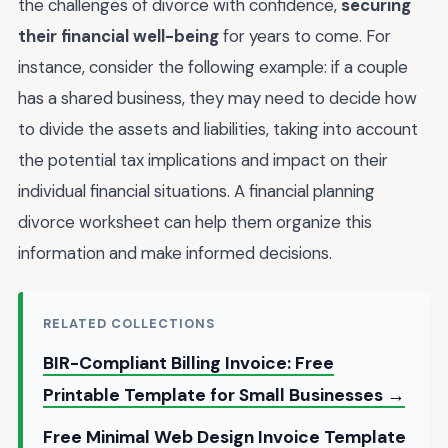
the challenges of divorce with confidence,
securing
their financial well-being
for years to come. For
instance, consider the following example: if a couple
has a shared business, they may need to decide how
to divide the assets and liabilities, taking into account
the potential tax implications and impact on their
individual financial situations. A financial planning
divorce worksheet can help them organize this
information and make informed decisions.
RELATED COLLECTIONS
BIR-Compliant Billing Invoice: Free
Printable Template for Small Businesses →
Free Minimal Web Design Invoice Template