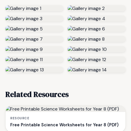
Related Resources
RESOURCE
Free Printable Science Worksheets for Year 8 (PDF)