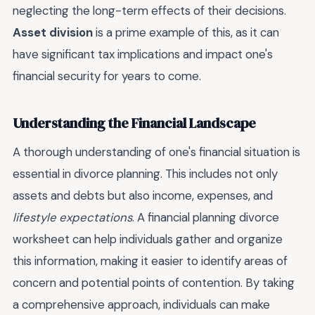
neglecting the long-term effects of their decisions.
Asset division
is a prime example of this, as it can
have significant tax implications and impact one's
financial security for years to come.
Understanding the Financial Landscape
A thorough understanding of one's financial situation is
essential in divorce planning. This includes not only
assets and debts but also income, expenses, and
lifestyle expectations
. A financial planning divorce
worksheet can help individuals gather and organize
this information, making it easier to identify areas of
concern and potential points of contention. By taking
a comprehensive approach, individuals can make