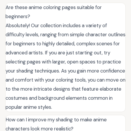
Are these anime coloring pages suitable for
beginners?
Absolutely! Our collection includes a variety of
difficulty levels, ranging from simple character outlines
for beginners to highly detailed, complex scenes for
advanced artists. If you are just starting out, try
selecting pages with larger, open spaces to practice
your shading techniques. As you gain more confidence
and comfort with your coloring tools, you can move on
to the more intricate designs that feature elaborate
costumes and background elements common in
popular anime styles.
How can I improve my shading to make anime
characters look more realistic?