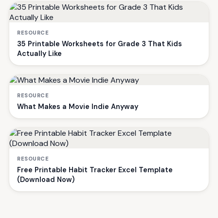
RESOURCE
35 Printable Worksheets for Grade 3 That Kids
Actually Like
RESOURCE
What Makes a Movie Indie Anyway
RESOURCE
Free Printable Habit Tracker Excel Template
(Download Now)