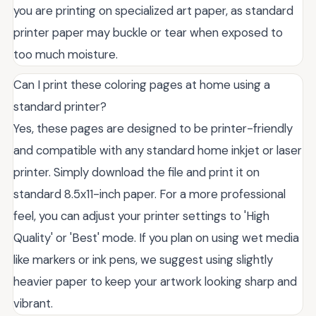
you are printing on specialized art paper, as standard
printer paper may buckle or tear when exposed to
too much moisture.
Can I print these coloring pages at home using a
standard printer?
Yes, these pages are designed to be printer-friendly
and compatible with any standard home inkjet or laser
printer. Simply download the file and print it on
standard 8.5x11-inch paper. For a more professional
feel, you can adjust your printer settings to 'High
Quality' or 'Best' mode. If you plan on using wet media
like markers or ink pens, we suggest using slightly
heavier paper to keep your artwork looking sharp and
vibrant.