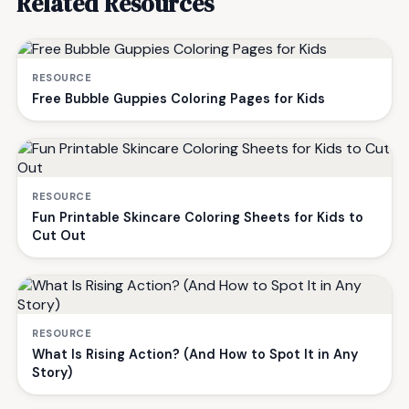
Related Resources
RESOURCE
Free Bubble Guppies Coloring Pages for Kids
RESOURCE
Fun Printable Skincare Coloring Sheets for Kids to
Cut Out
RESOURCE
What Is Rising Action? (And How to Spot It in Any
Story)