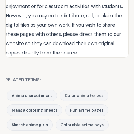
enjoyment or for classroom activities with students.
However, you may not redistribute, sell, or claim the
digital files as your own work. If you wish to share
these pages with others, please direct them to our
website so they can download their own original
copies directly from the source.
RELATED TERMS:
Anime character art
Color anime heroes
Manga coloring sheets
Fun anime pages
Sketch anime girls
Colorable anime boys