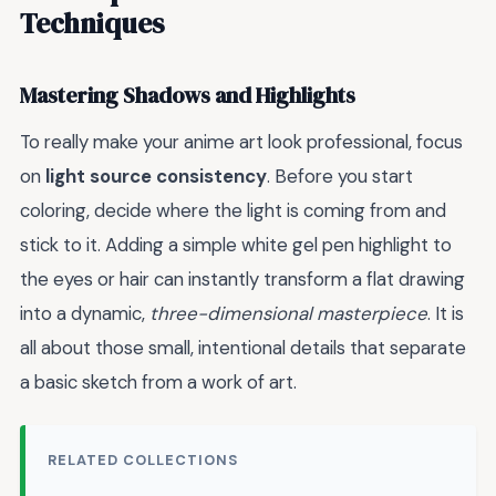
Techniques
Mastering Shadows and Highlights
To really make your anime art look professional, focus
on
light source consistency
. Before you start
coloring, decide where the light is coming from and
stick to it. Adding a simple white gel pen highlight to
the eyes or hair can instantly transform a flat drawing
into a dynamic,
three-dimensional masterpiece
. It is
all about those small, intentional details that separate
a basic sketch from a work of art.
RELATED COLLECTIONS