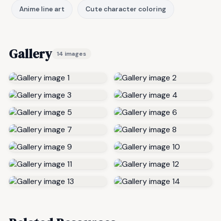
Anime line art
Cute character coloring
Gallery
14 images