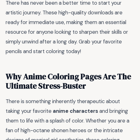
There has never been a better time to start your
artistic journey. These high-quality downloads are
ready for immediate use, making them an essential
resource for anyone looking to sharpen their skills or
simply unwind after a long day. Grab your favorite
pencils and start coloring today!
Why Anime Coloring Pages Are The
Ultimate Stress-Buster
There is something inherently therapeutic about
taking your favorite
anime characters
and bringing
them to life with a splash of color. Whether you are a
fan of high-octane shonen heroes or the intricate