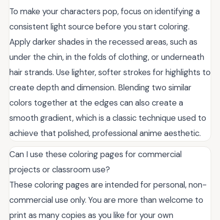
To make your characters pop, focus on identifying a
consistent light source before you start coloring.
Apply darker shades in the recessed areas, such as
under the chin, in the folds of clothing, or underneath
hair strands. Use lighter, softer strokes for highlights to
create depth and dimension. Blending two similar
colors together at the edges can also create a
smooth gradient, which is a classic technique used to
achieve that polished, professional anime aesthetic.
Can I use these coloring pages for commercial
projects or classroom use?
These coloring pages are intended for personal, non-
commercial use only. You are more than welcome to
print as many copies as you like for your own