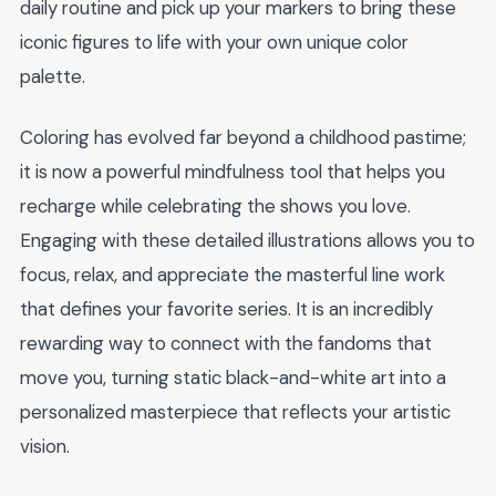
daily routine and pick up your markers to bring these
iconic figures to life with your own unique color
palette.
Coloring has evolved far beyond a childhood pastime;
it is now a powerful mindfulness tool that helps you
recharge while celebrating the shows you love.
Engaging with these detailed illustrations allows you to
focus, relax, and appreciate the masterful line work
that defines your favorite series. It is an incredibly
rewarding way to connect with the fandoms that
move you, turning static black-and-white art into a
personalized masterpiece that reflects your artistic
vision.