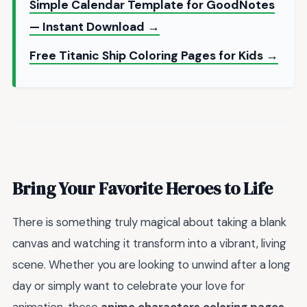
Simple Calendar Template for GoodNotes
— Instant Download →
Free Titanic Ship Coloring Pages for Kids →
Bring Your Favorite Heroes to Life
There is something truly magical about taking a blank
canvas and watching it transform into a vibrant, living
scene. Whether you are looking to unwind after a long
day or simply want to celebrate your love for
animation, these
anime characters coloring pages