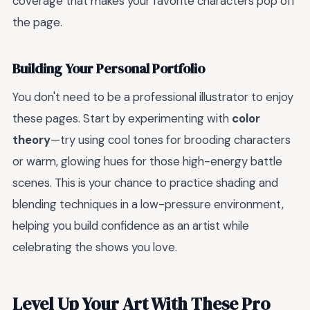
coverage that makes your favorite characters pop off
the page.
Building Your Personal Portfolio
You don't need to be a professional illustrator to enjoy
these pages. Start by experimenting with
color
theory
—try using cool tones for brooding characters
or warm, glowing hues for those high-energy battle
scenes. This is your chance to practice shading and
blending techniques in a low-pressure environment,
helping you build confidence as an artist while
celebrating the shows you love.
Level Up Your Art With These Pro