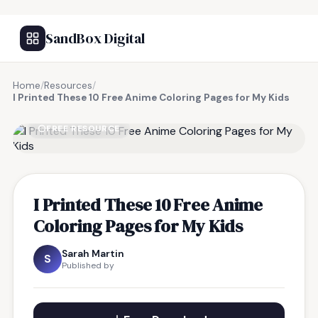
SandBox Digital
Home
/
Resources
/
I Printed These 10 Free Anime Coloring Pages for My Kids
FREE RESOURCE
I Printed These 10 Free Anime
Coloring Pages for My Kids
Sarah Martin
S
Published by