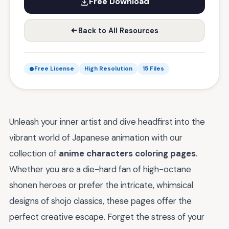
Free Download
Back to All Resources
Free License
High Resolution
15 Files
Unleash your inner artist and dive headfirst into the
vibrant world of Japanese animation with our
collection of
anime characters coloring pages
.
Whether you are a die-hard fan of high-octane
shonen heroes or prefer the intricate, whimsical
designs of shojo classics, these pages offer the
perfect creative escape. Forget the stress of your