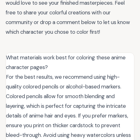
would love to see your finished masterpieces. Feel
free to share your colorful creations with our
community or drop a comment below to let us know
which character you chose to color first!
What materials work best for coloring these anime
character pages?
For the best results, we recommend using high-
quality colored pencils or alcohol-based markers.
Colored pencils allow for smooth blending and
layering, which is perfect for capturing the intricate
details of anime hair and eyes. If you prefer markers,
ensure you print on thicker cardstock to prevent
bleed-through. Avoid using heavy watercolors unless