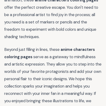
offer the perfect creative escape. You don't need to
be a professional artist to find joy in the process; all
you need is a set of markers or pencils and the
freedom to experiment with bold colors and unique
shading techniques.
Beyond just filling in lines, these
anime characters
coloring pages
serve as a gateway to mindfulness
and artistic expression. They allow you to step into the
worlds of your favorite protagonists and add your own
personal flair to their iconic designs. We hope this
collection sparks your imagination and helps you
reconnect with your inner fan in a meaningful way. If
you enjoyed bringing these illustrations to life, we