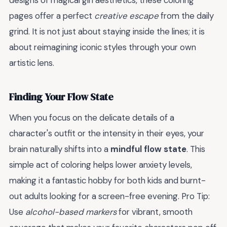
designs of magical girl aesthetics, these coloring
pages offer a perfect
creative escape
from the daily
grind. It is not just about staying inside the lines; it is
about reimagining iconic styles through your own
artistic lens.
Finding Your Flow State
When you focus on the delicate details of a
character's outfit or the intensity in their eyes, your
brain naturally shifts into a
mindful flow state
. This
simple act of coloring helps lower anxiety levels,
making it a fantastic hobby for both kids and burnt-
out adults looking for a screen-free evening. Pro Tip:
Use
alcohol-based markers
for vibrant, smooth