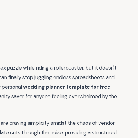
x puzzle while riding a rollercoaster, but it doesn't
can finally stop juggling endless spreadsheets and
y personal
wedding planner template for free
 sanity saver for anyone feeling overwhelmed by the
re craving simplicity amidst the chaos of vendor
plate cuts through the noise, providing a structured