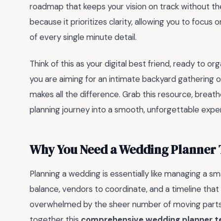
roadmap that keeps your vision on track without the 
because it prioritizes clarity, allowing you to focus 
of every single minute detail.
Think of this as your digital best friend, ready to 
you are aiming for an intimate backyard gathering or
makes all the difference. Grab this resource, breathe
planning journey into a smooth, unforgettable experi
Why You Need a Wedding Planner T
Planning a wedding is essentially like managing a sm
balance, vendors to coordinate, and a timeline that fee
overwhelmed by the sheer number of moving parts, y
together this
comprehensive wedding planner t