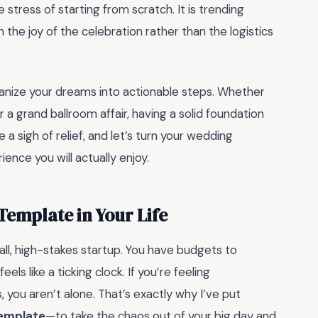
stress of starting from scratch. It is trending
on the joy of the celebration rather than the logistics
organize your dreams into actionable steps. Whether
 a grand ballroom affair, having a solid foundation
 a sigh of relief, and let’s turn your wedding
ence you will actually enjoy.
emplate in Your Life
all, high-stakes startup. You have budgets to
ls like a ticking clock. If you’re feeling
ou aren’t alone. That’s exactly why I’ve put
emplate
—to take the chaos out of your big day and