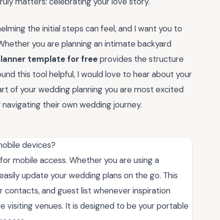
ruly matters: celebrating your love story.
ming the initial steps can feel, and I want you to
 Whether you are planning an intimate backyard
lanner template for free
provides the structure
ound this tool helpful, I would love to hear about your
rt of your wedding planning you are most excited
ly navigating their own wedding journey.
mobile devices?
d for mobile access. Whether you are using a
asily update your wedding plans on the go. This
r contacts, and guest list whenever inspiration
 visiting venues. It is designed to be your portable