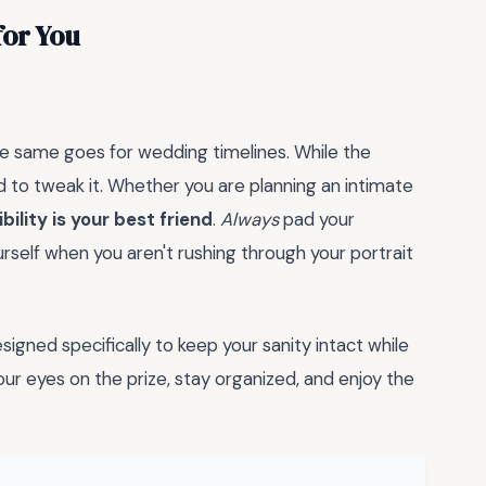
for You
the same goes for wedding timelines. While the
id to tweak it. Whether you are planning an intimate
ibility is your best friend
.
Always
pad your
urself when you aren't rushing through your portrait
esigned specifically to keep your sanity intact while
our eyes on the prize, stay organized, and enjoy the