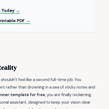
nt Today →
Printable PDF →
eality
shouldn't feel like a second full-time job. You
 rather than drowning in a sea of sticky notes and
nner template for free
, you are finally reclaiming
sonal assistant, designed to keep your vision clear