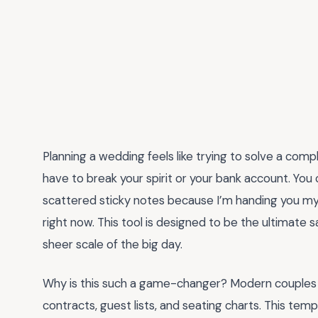
Planning a wedding feels like trying to solve a comple
have to break your spirit or your bank account. You 
scattered sticky notes because I’m handing you m
right now. This tool is designed to be the ultimate
sheer scale of the big day.
Why is this such a game-changer? Modern couples a
contracts, guest lists, and seating charts. This tem