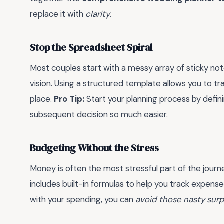
replace it with
clarity
.
Stop the Spreadsheet Spiral
Most couples start with a messy array of sticky not
vision. Using a structured template allows you to tra
place.
Pro Tip:
Start your planning process by defini
subsequent decision so much easier.
Budgeting Without the Stress
Money is often the most stressful part of the journ
includes built-in formulas to help you track expense
with your spending, you can
avoid those nasty surp