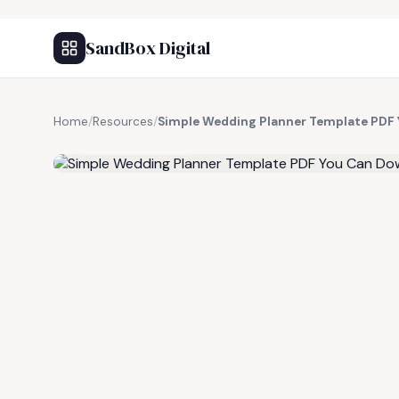
SandBox Digital
Home
/
Resources
/
Simple Wedding Planner Template PDF 
FREE RESOURCE