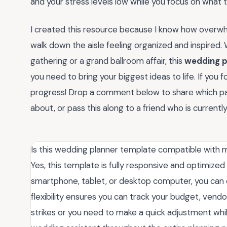
and your stress levels low while you focus on what t
I created this resource because I know how overwhel
walk down the aisle feeling organized and inspired.
gathering or a grand ballroom affair, this
wedding p
you need to bring your biggest ideas to life. If you f
progress! Drop a comment below to share which pa
about, or pass this along to a friend who is current
Is this wedding planner template compatible with 
Yes, this template is fully responsive and optimize
smartphone, tablet, or desktop computer, you can e
flexibility ensures you can track your budget, vendo
strikes or you need to make a quick adjustment while