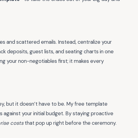
es and scattered emails. Instead, centralize your
ck deposits, guest lists, and seating charts in one
ng your non-negotiables first; it makes every
ey, but it doesn’t have to be. My free template
s against your initial budget. By staying proactive
rise costs
that pop up right before the ceremony.