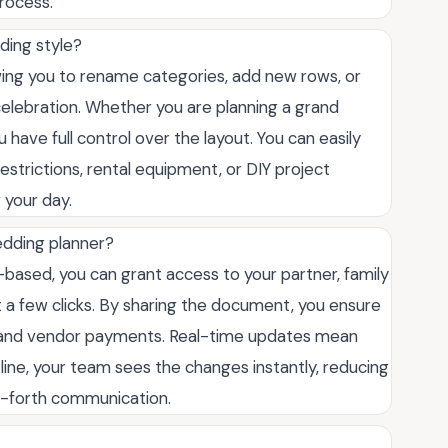
rocess.
ding style?
llowing you to rename categories, add new rows, or
elebration. Whether you are planning a grand
 have full control over the layout. You can easily
y restrictions, rental equipment, or DIY project
 your day.
edding planner?
d-based, you can grant access to your partner, family
 a few clicks. By sharing the document, you ensure
s and vendor payments. Real-time updates mean
line, your team sees the changes instantly, reducing
d-forth communication.