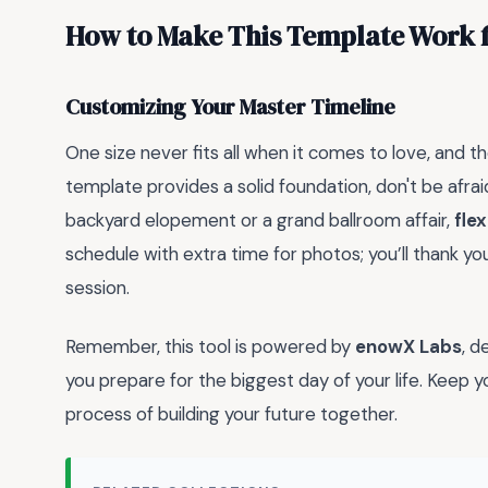
How to Make This Template Work 
Customizing Your Master Timeline
One size never fits all when it comes to love, and 
template provides a solid foundation, don't be afra
backyard elopement or a grand ballroom affair,
flex
schedule with extra time for photos; you’ll thank yo
session.
Remember, this tool is powered by
enowX Labs
, d
you prepare for the biggest day of your life. Keep y
process of building your future together.