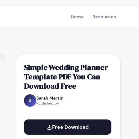
Home
Resources
Simple Wedding Planner
Template PDF You Can
Download Free
Sarah Martin
S
Published by
Free Download