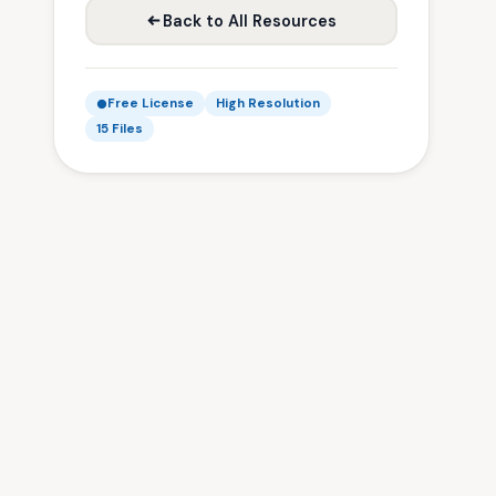
Back to All Resources
Free License
High Resolution
15 Files