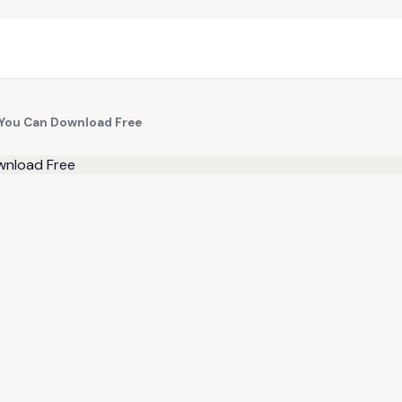
You Can Download Free