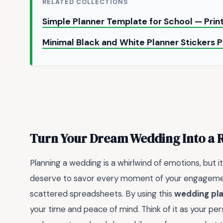
RELATED COLLECTIONS
Simple Planner Template for School — Pri
Minimal Black and White Planner Stickers 
Turn Your Dream Wedding Into a R
Planning a wedding is a whirlwind of emotions, but it 
deserve to savor every moment of your engagement
scattered spreadsheets. By using this
wedding pla
your time and peace of mind. Think of it as your per