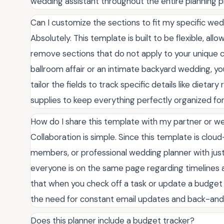
wedding assistant throughout the entire planning p
Can I customize the sections to fit my specific wed
Absolutely. This template is built to be flexible, a
remove sections that do not apply to your unique c
ballroom affair or an intimate backyard wedding, you
tailor the fields to track specific details like dietar
supplies to keep everything perfectly organized for
How do I share this template with my partner or w
Collaboration is simple. Since this template is clou
members, or professional wedding planner with just
everyone is on the same page regarding timeline
that when you check off a task or update a budget 
the need for constant email updates and back-an
Does this planner include a budget tracker?