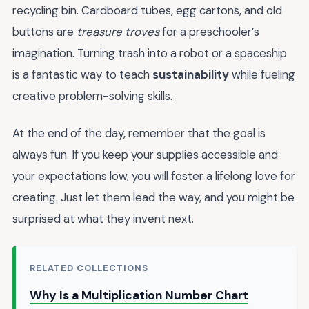
recycling bin. Cardboard tubes, egg cartons, and old
buttons are
treasure troves
for a preschooler’s
imagination. Turning trash into a robot or a spaceship
is a fantastic way to teach
sustainability
while fueling
creative problem-solving skills.
At the end of the day, remember that the goal is
always fun. If you keep your supplies accessible and
your expectations low, you will foster a lifelong love for
creating. Just let them lead the way, and you might be
surprised at what they invent next.
RELATED COLLECTIONS
Why Is a Multiplication Number Chart