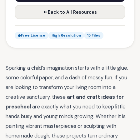
Back to All Resources
Free License
High Resolution
15 Files
Sparking a child’s imagination starts with a little glue,
some colorful paper, and a dash of messy fun. If you
are looking to transform your living room into a
creative sanctuary, these
art and craft ideas for
preschool
are exactly what you need to keep little
hands busy and young minds growing. Whether it is
painting vibrant masterpieces or sculpting with
homemade dough, these projects turn ordinary