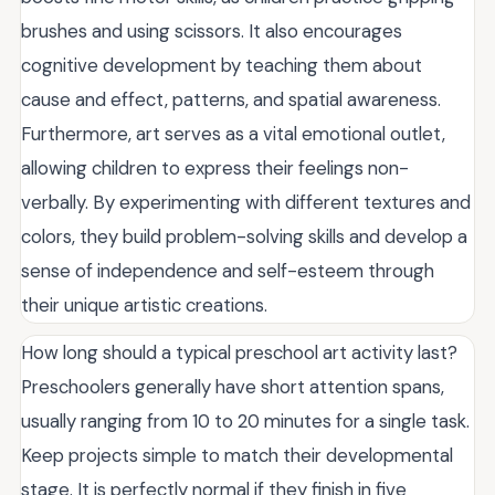
brushes and using scissors. It also encourages
cognitive development by teaching them about
cause and effect, patterns, and spatial awareness.
Furthermore, art serves as a vital emotional outlet,
allowing children to express their feelings non-
verbally. By experimenting with different textures and
colors, they build problem-solving skills and develop a
sense of independence and self-esteem through
their unique artistic creations.
How long should a typical preschool art activity last?
Preschoolers generally have short attention spans,
usually ranging from 10 to 20 minutes for a single task.
Keep projects simple to match their developmental
stage. It is perfectly normal if they finish in five