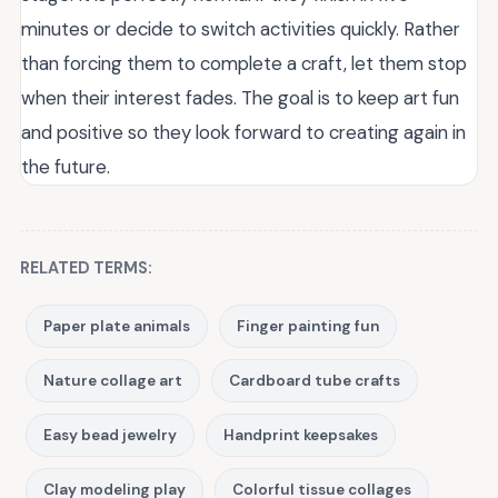
minutes or decide to switch activities quickly. Rather
than forcing them to complete a craft, let them stop
when their interest fades. The goal is to keep art fun
and positive so they look forward to creating again in
the future.
RELATED TERMS:
Paper plate animals
Finger painting fun
Nature collage art
Cardboard tube crafts
Easy bead jewelry
Handprint keepsakes
Clay modeling play
Colorful tissue collages