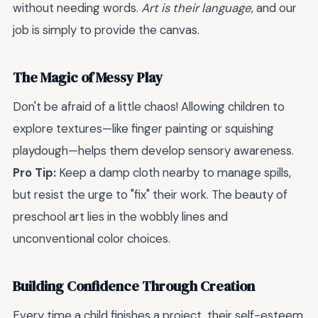
without needing words.
Art is their language
, and our
job is simply to provide the canvas.
The Magic of Messy Play
Don't be afraid of a little chaos! Allowing children to
explore textures—like finger painting or squishing
playdough—helps them develop sensory awareness.
Pro Tip:
Keep a damp cloth nearby to manage spills,
but resist the urge to "fix" their work. The beauty of
preschool art lies in the wobbly lines and
unconventional color choices.
Building Confidence Through Creation
Every time a child finishes a project, their self-esteem