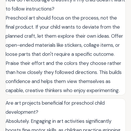
to follow instructions?
Preschool art should focus on the process, not the
final product. If your child wants to deviate from the
planned craft, let them explore their own ideas. Offer
open-ended materials like stickers, collage items, or
loose parts that don't require a specific outcome.
Praise their effort and the colors they choose rather
than how closely they followed directions. This builds
confidence and helps them view themselves as
capable, creative thinkers who enjoy experimenting.
Are art projects beneficial for preschool child
development?
Absolutely. Engaging in art activities significantly
boosts fine motor skills, as children practice gripping