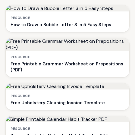
RESOURCE
How to Draw a Bubble Letter S in 5 Easy Steps
RESOURCE
Free Printable Grammar Worksheet on Prepositions
(PDF)
RESOURCE
Free Upholstery Cleaning Invoice Template
RESOURCE