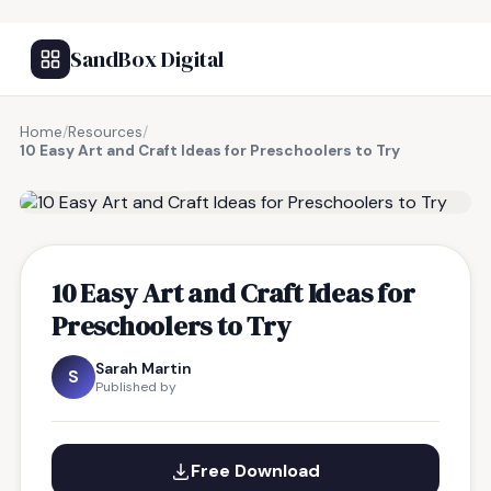
SandBox Digital
Home
/
Resources
/
10 Easy Art and Craft Ideas for Preschoolers to Try
FREE RESOURCE
10 Easy Art and Craft Ideas for
Preschoolers to Try
Sarah Martin
S
Published by
Free Download