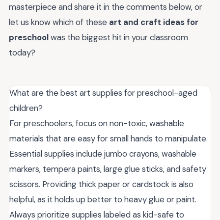
masterpiece and share it in the comments below, or
let us know which of these
art and craft ideas for
preschool
was the biggest hit in your classroom
today?
What are the best art supplies for preschool-aged
children?
For preschoolers, focus on non-toxic, washable
materials that are easy for small hands to manipulate.
Essential supplies include jumbo crayons, washable
markers, tempera paints, large glue sticks, and safety
scissors. Providing thick paper or cardstock is also
helpful, as it holds up better to heavy glue or paint.
Always prioritize supplies labeled as kid-safe to