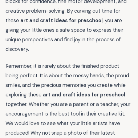
blocks for confidence, fine motor development, and
creative problem-solving. By carving out time for
these
art and craft ideas for preschool
, you are
giving your little ones a safe space to express their
unique perspectives and find joy in the process of
discovery.
Remember, it is rarely about the finished product
being perfect. It is about the messy hands, the proud
smiles, and the precious memories you create while
exploring these
art and craft ideas for preschool
together. Whether you are a parent or a teacher, your
encouragement is the best tool in their creative kit.
We would love to see what your little artists have
produced! Why not snap a photo of their latest