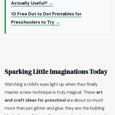
Actually Useful? →
10 Free Dot to Dot Printables for
Preschoolers to Try →
Sparking Little Imaginations Today
Watching a child’s eyes light up when they finally
master a new technique is truly magical. These
art
and craft ideas for preschool
are about so much
more than just glitter and glue; they are the building