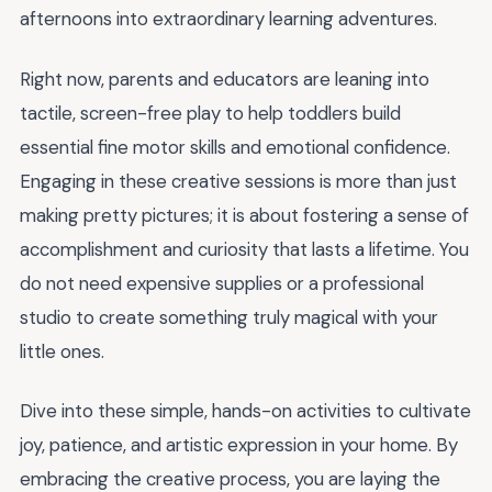
afternoons into extraordinary learning adventures.
Right now, parents and educators are leaning into
tactile, screen-free play to help toddlers build
essential fine motor skills and emotional confidence.
Engaging in these creative sessions is more than just
making pretty pictures; it is about fostering a sense of
accomplishment and curiosity that lasts a lifetime. You
do not need expensive supplies or a professional
studio to create something truly magical with your
little ones.
Dive into these simple, hands-on activities to cultivate
joy, patience, and artistic expression in your home. By
embracing the creative process, you are laying the