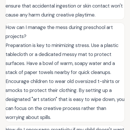
ensure that accidental ingestion or skin contact won't
cause any harm during creative playtime.
How can I manage the mess during preschool art
projects?
Preparation is key to minimizing stress. Use a plastic
tablecloth or a dedicated messy mat to protect
surfaces. Have a bowl of warm, soapy water and a
stack of paper towels nearby for quick cleanups.
Encourage children to wear old oversized t-shirts or
smocks to protect their clothing. By setting up a
designated "art station" that is easy to wipe down, you
can focus on the creative process rather than
worrying about spills.
How do I encourage creativity if my child doesn't want