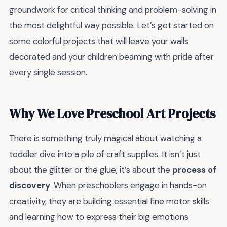
groundwork for critical thinking and problem-solving in
the most delightful way possible. Let’s get started on
some colorful projects that will leave your walls
decorated and your children beaming with pride after
every single session.
Why We Love Preschool Art Projects
There is something truly magical about watching a
toddler dive into a pile of craft supplies. It isn’t just
about the glitter or the glue; it’s about the
process of
discovery
. When preschoolers engage in hands-on
creativity, they are building essential fine motor skills
and learning how to express their big emotions