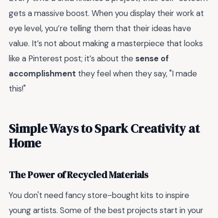
gets a massive boost. When you display their work at
eye level, you’re telling them that their ideas have
value. It’s not about making a masterpiece that looks
like a Pinterest post; it’s about the
sense of
accomplishment
they feel when they say, "I made
this!"
Simple Ways to Spark Creativity at
Home
The Power of Recycled Materials
You don't need fancy store-bought kits to inspire
young artists. Some of the best projects start in your