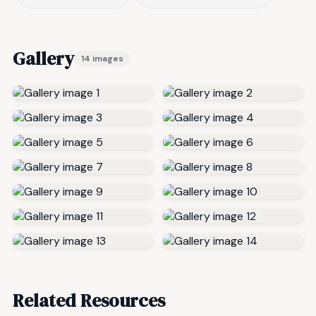
Gallery
14 images
Related Resources