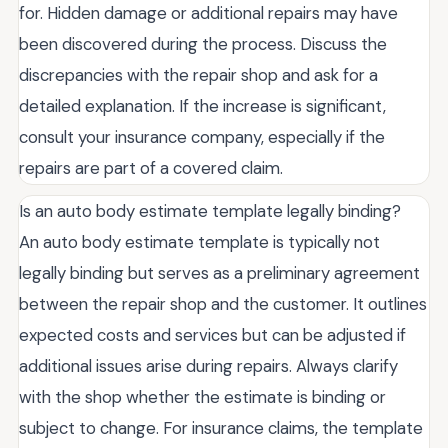
for. Hidden damage or additional repairs may have
been discovered during the process. Discuss the
discrepancies with the repair shop and ask for a
detailed explanation. If the increase is significant,
consult your insurance company, especially if the
repairs are part of a covered claim.
Is an auto body estimate template legally binding?
An auto body estimate template is typically not
legally binding but serves as a preliminary agreement
between the repair shop and the customer. It outlines
expected costs and services but can be adjusted if
additional issues arise during repairs. Always clarify
with the shop whether the estimate is binding or
subject to change. For insurance claims, the template