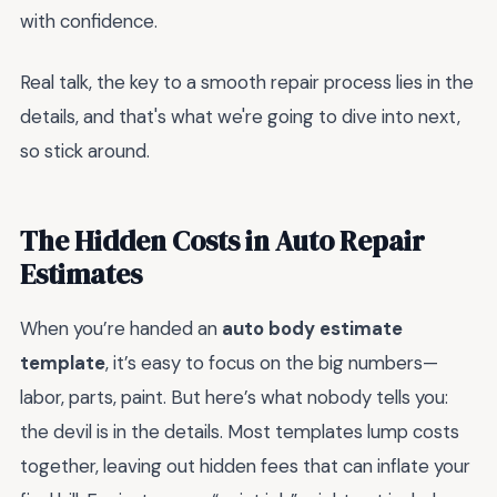
with confidence.
Real talk, the key to a smooth repair process lies in the
details, and that's what we're going to dive into next,
so stick around.
The Hidden Costs in Auto Repair
Estimates
When you’re handed an
auto body estimate
template
, it’s easy to focus on the big numbers—
labor, parts, paint. But here’s what nobody tells you:
the devil is in the details. Most templates lump costs
together, leaving out hidden fees that can inflate your