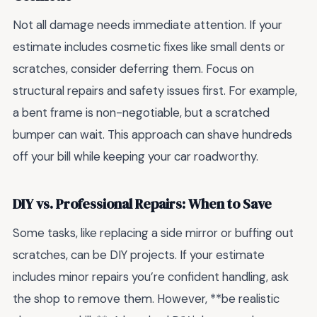
Not all damage needs immediate attention. If your
estimate includes cosmetic fixes like small dents or
scratches, consider deferring them. Focus on
structural repairs and safety issues first. For example,
a bent frame is non-negotiable, but a scratched
bumper can wait. This approach can shave hundreds
off your bill while keeping your car roadworthy.
DIY vs. Professional Repairs: When to Save
Some tasks, like replacing a side mirror or buffing out
scratches, can be DIY projects. If your estimate
includes minor repairs you’re confident handling, ask
the shop to remove them. However, **be realistic