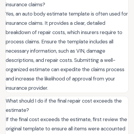
insurance claims?
Yes, an auto body estimate template is often used for
insurance claims. It provides a clear, detailed
breakdown of repair costs, which insurers require to
process claims. Ensure the template includes all
necessary information, such as VIN, damage
descriptions, and repair costs. Submitting a well-
organized estimate can expedite the claims process
and increase the likelihood of approval from your
insurance provider.
What should I do if the final repair cost exceeds the
estimate?
If the final cost exceeds the estimate, first review the
original template to ensure all items were accounted