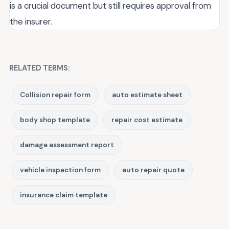
is a crucial document but still requires approval from
the insurer.
RELATED TERMS:
Collision repair form
auto estimate sheet
body shop template
repair cost estimate
damage assessment report
vehicle inspection form
auto repair quote
insurance claim template