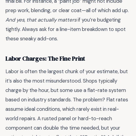
final bill. For instance, a “paint job” might not include
prep work, blending, or clear coat—all of which add up.
And yes, that actually matters
if you’re budgeting
tightly. Always ask for a line-item breakdown to spot
these sneaky add-ons.
Labor Charges: The Fine Print
Labor is often the largest chunk of your estimate, but
it’s also the most misunderstood. Shops typically
charge by the hour, but some use a flat-rate system
based on industry standards. The problem? Flat rates
assume ideal conditions, which rarely exist in real-
world repairs. A rusted panel or hard-to-reach
component can double the time needed, but your