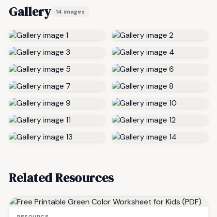
Gallery
14 images
Related Resources