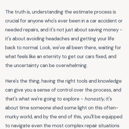
The truth is, understanding the estimate process is
crucial for anyone who's ever been in a car accident or
needed repairs, and it's not just about saving money -
it's about avoiding headaches and getting your life
back to normal. Look, we've all been there, waiting for
what feels like an eternity to get our cars fixed, and
the uncertainty can be overwhelming.
Here's the thing, having the right tools and knowledge
can give you a sense of control over the process, and
that's what we're going to explore -
honestly
, it's
about time someone shed some light on this often-
murky world, and by the end of this, you'll be equipped
to navigate even the most complex repair situations