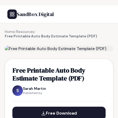
SandBox Digital
Home
/
Resources
/
Free Printable Auto Body Estimate Template (PDF)
FREE RESOURCE
Free Printable Auto Body
Estimate Template (PDF)
Sarah Martin
S
Published by
Free Download