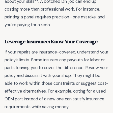
about your skills**. A botched DIY job can end up
costing more than professional work. For instance,
painting a panel requires precision—one mistake, and
you’re paying for a redo.
Leverage Insurance: Know Your Coverage
If your repairs are insurance-covered, understand your
policy’s limits. Some insurers cap payouts for labor or
parts, leaving you to cover the difference. Review your
policy and discuss it with your shop. They might be
able to work within those constraints or suggest cost-
effective alternatives. For example, opting for a used
OEM part instead of a new one can satisfy insurance
requirements while saving money.