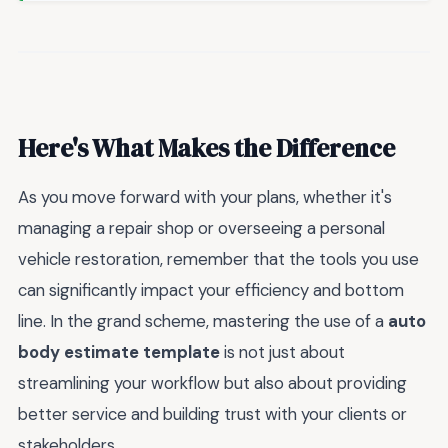
Here's What Makes the Difference
As you move forward with your plans, whether it's
managing a repair shop or overseeing a personal
vehicle restoration, remember that the tools you use
can significantly impact your efficiency and bottom
line. In the grand scheme, mastering the use of a
auto
body estimate template
is not just about
streamlining your workflow but also about providing
better service and building trust with your clients or
stakeholders.