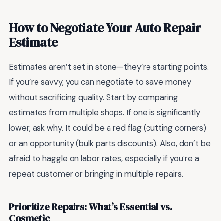
How to Negotiate Your Auto Repair
Estimate
Estimates aren’t set in stone—they’re starting points.
If you’re savvy, you can negotiate to save money
without sacrificing quality. Start by comparing
estimates from multiple shops. If one is significantly
lower, ask why. It could be a red flag (cutting corners)
or an opportunity (bulk parts discounts). Also, don’t be
afraid to haggle on labor rates, especially if you’re a
repeat customer or bringing in multiple repairs.
Prioritize Repairs: What’s Essential vs.
Cosmetic