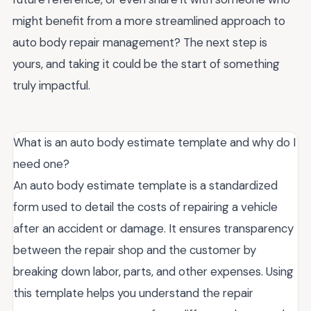
might benefit from a more streamlined approach to
auto body repair management? The next step is
yours, and taking it could be the start of something
truly impactful.
What is an auto body estimate template and why do I
need one?
An auto body estimate template is a standardized
form used to detail the costs of repairing a vehicle
after an accident or damage. It ensures transparency
between the repair shop and the customer by
breaking down labor, parts, and other expenses. Using
this template helps you understand the repair