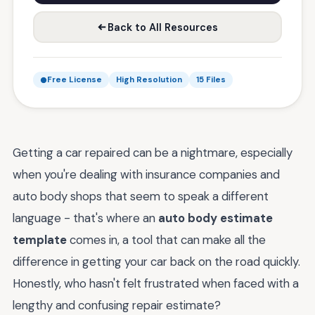
Back to All Resources
Free License
High Resolution
15 Files
Getting a car repaired can be a nightmare, especially
when you're dealing with insurance companies and
auto body shops that seem to speak a different
language - that's where an
auto body estimate
template
comes in, a tool that can make all the
difference in getting your car back on the road quickly.
Honestly, who hasn't felt frustrated when faced with a
lengthy and confusing repair estimate?