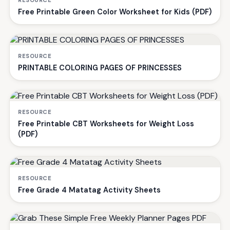
RESOURCE
Free Printable Green Color Worksheet for Kids (PDF)
RESOURCE
PRINTABLE COLORING PAGES OF PRINCESSES
RESOURCE
Free Printable CBT Worksheets for Weight Loss
(PDF)
RESOURCE
Free Grade 4 Matatag Activity Sheets