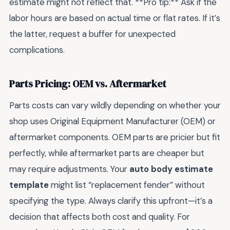
estimate might not reflect that. **Pro tip:** Ask if the
labor hours are based on actual time or flat rates. If it’s
the latter, request a buffer for unexpected
complications.
Parts Pricing: OEM vs. Aftermarket
Parts costs can vary wildly depending on whether your
shop uses Original Equipment Manufacturer (OEM) or
aftermarket components. OEM parts are pricier but fit
perfectly, while aftermarket parts are cheaper but
may require adjustments. Your
auto body estimate
template
might list “replacement fender” without
specifying the type. Always clarify this upfront—it’s a
decision that affects both cost and quality. For