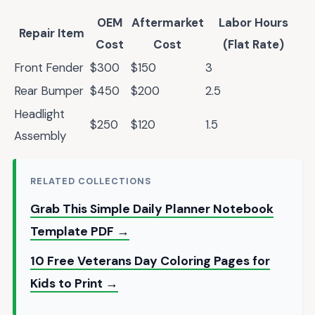
OEM
Aftermarket
Labor Hours
Repair Item
Cost
Cost
(Flat Rate)
Front Fender
$300
$150
3
Rear Bumper
$450
$200
2.5
Headlight
$250
$120
1.5
Assembly
RELATED COLLECTIONS
Grab This Simple Daily Planner Notebook
Template PDF →
10 Free Veterans Day Coloring Pages for
Kids to Print →