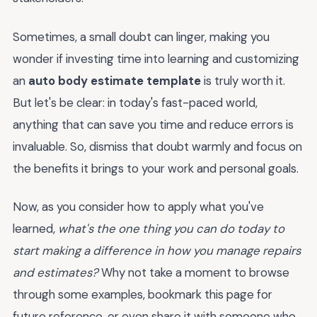
Sometimes, a small doubt can linger, making you
wonder if investing time into learning and customizing
an
auto body estimate template
is truly worth it.
But let's be clear: in today's fast-paced world,
anything that can save you time and reduce errors is
invaluable. So, dismiss that doubt warmly and focus on
the benefits it brings to your work and personal goals.
Now, as you consider how to apply what you've
learned,
what's the one thing you can do today to
start making a difference in how you manage repairs
and estimates?
Why not take a moment to browse
through some examples, bookmark this page for
future reference, or even share it with someone who