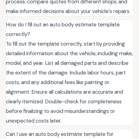
process, compare quotes from different shops, and
make informed decisions about your vehicle’s repairs.
How do I fill out an auto body estimate template
correctly?
To fill out the template correctly, start by providing
detailed information about the vehicle, including make,
model, and year. List all damaged parts and describe
the extent of the damage. Include labor hours, part
costs, and any additional fees like painting or
alignment. Ensure all calculations are accurate and
clearly itemized. Double-check for completeness
before finalizing to avoid misunderstandings or
unexpected costs later.
Can I use an auto body estimate template for