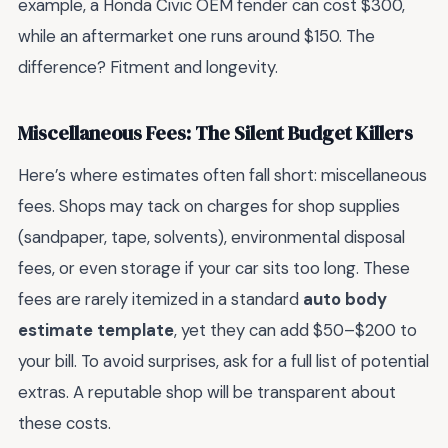
example, a Honda Civic OEM fender can cost $300,
while an aftermarket one runs around $150. The
difference? Fitment and longevity.
Miscellaneous Fees: The Silent Budget Killers
Here’s where estimates often fall short: miscellaneous
fees. Shops may tack on charges for shop supplies
(sandpaper, tape, solvents), environmental disposal
fees, or even storage if your car sits too long. These
fees are rarely itemized in a standard
auto body
estimate template
, yet they can add $50–$200 to
your bill. To avoid surprises, ask for a full list of potential
extras. A reputable shop will be transparent about
these costs.