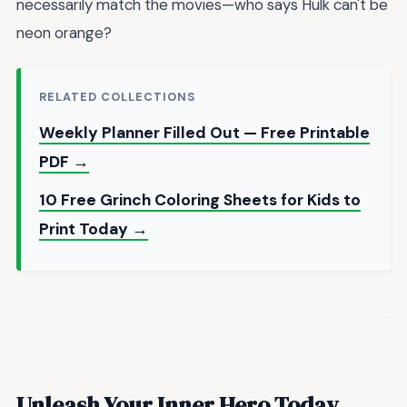
necessarily match the movies—who says Hulk can't be
neon orange?
RELATED COLLECTIONS
Weekly Planner Filled Out — Free Printable
PDF →
10 Free Grinch Coloring Sheets for Kids to
Print Today →
Unleash Your Inner Hero Today