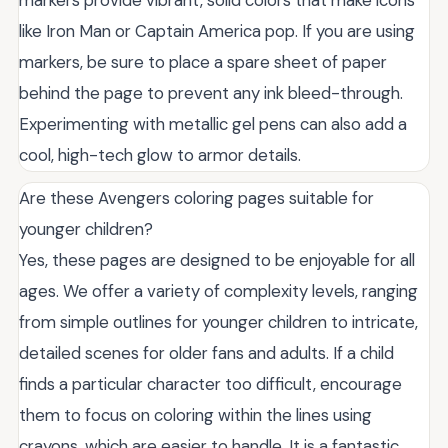
markers provide vibrant, solid colors that make icons
like Iron Man or Captain America pop. If you are using
markers, be sure to place a spare sheet of paper
behind the page to prevent any ink bleed-through.
Experimenting with metallic gel pens can also add a
cool, high-tech glow to armor details.
Are these Avengers coloring pages suitable for
younger children?
Yes, these pages are designed to be enjoyable for all
ages. We offer a variety of complexity levels, ranging
from simple outlines for younger children to intricate,
detailed scenes for older fans and adults. If a child
finds a particular character too difficult, encourage
them to focus on coloring within the lines using
crayons, which are easier to handle. It is a fantastic