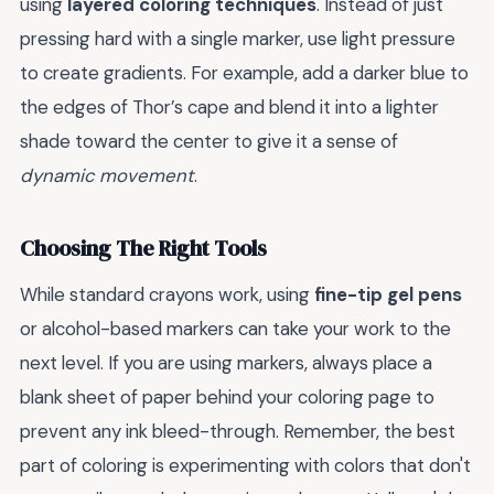
using
layered coloring techniques
. Instead of just
pressing hard with a single marker, use light pressure
to create gradients. For example, add a darker blue to
the edges of Thor’s cape and blend it into a lighter
shade toward the center to give it a sense of
dynamic movement
.
Choosing The Right Tools
While standard crayons work, using
fine-tip gel pens
or alcohol-based markers can take your work to the
next level. If you are using markers, always place a
blank sheet of paper behind your coloring page to
prevent any ink bleed-through. Remember, the best
part of coloring is experimenting with colors that don't