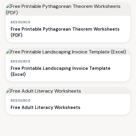
RESOURCE
Free Printable Pythagorean Theorem Worksheets
(PDF)
RESOURCE
Free Printable Landscaping Invoice Template
(Excel)
RESOURCE
Free Adult Literacy Worksheets