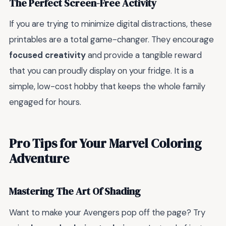
The Perfect Screen-Free Activity
If you are trying to minimize digital distractions, these
printables are a total game-changer. They encourage
focused creativity
and provide a tangible reward
that you can proudly display on your fridge. It is a
simple, low-cost hobby that keeps the whole family
engaged for hours.
Pro Tips for Your Marvel Coloring
Adventure
Mastering The Art Of Shading
Want to make your Avengers pop off the page? Try