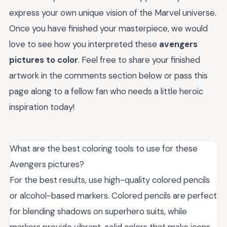
express your own unique vision of the Marvel universe.
Once you have finished your masterpiece, we would
love to see how you interpreted these
avengers
pictures to color
. Feel free to share your finished
artwork in the comments section below or pass this
page along to a fellow fan who needs a little heroic
inspiration today!
What are the best coloring tools to use for these
Avengers pictures?
For the best results, use high-quality colored pencils
or alcohol-based markers. Colored pencils are perfect
for blending shadows on superhero suits, while