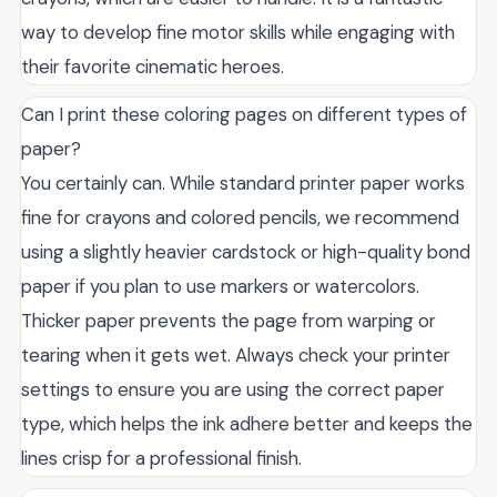
way to develop fine motor skills while engaging with
their favorite cinematic heroes.
Can I print these coloring pages on different types of
paper?
You certainly can. While standard printer paper works
fine for crayons and colored pencils, we recommend
using a slightly heavier cardstock or high-quality bond
paper if you plan to use markers or watercolors.
Thicker paper prevents the page from warping or
tearing when it gets wet. Always check your printer
settings to ensure you are using the correct paper
type, which helps the ink adhere better and keeps the
lines crisp for a professional finish.