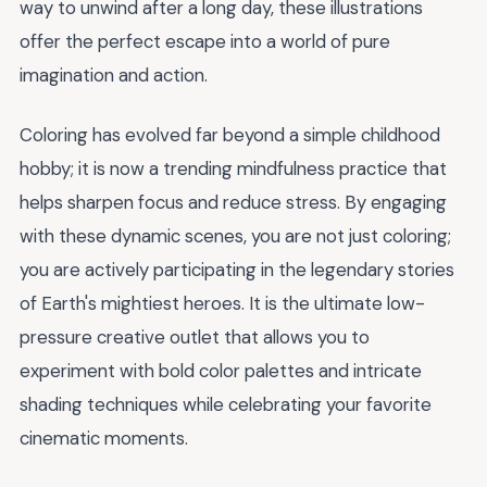
way to unwind after a long day, these illustrations
offer the perfect escape into a world of pure
imagination and action.
Coloring has evolved far beyond a simple childhood
hobby; it is now a trending mindfulness practice that
helps sharpen focus and reduce stress. By engaging
with these dynamic scenes, you are not just coloring;
you are actively participating in the legendary stories
of Earth's mightiest heroes. It is the ultimate low-
pressure creative outlet that allows you to
experiment with bold color palettes and intricate
shading techniques while celebrating your favorite
cinematic moments.