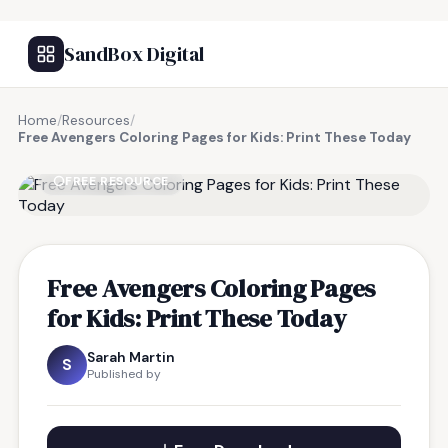
SandBox Digital
Home
/
Resources
/
Free Avengers Coloring Pages for Kids: Print These Today
FREE RESOURCE
Free Avengers Coloring Pages
for Kids: Print These Today
Sarah Martin
S
Published by