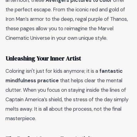
afternoon, these
Avengers pictures to color
offer
the perfect escape. From the iconic red and gold of
Iron Man’s armor to the deep, regal purple of Thanos,
these pages allow you to reimagine the Marvel
Cinematic Universe in your own unique style.
Unleashing Your Inner Artist
Coloring isn't just for kids anymore; it is a
fantastic
mindfulness practice
that helps clear the mental
clutter. When you focus on staying inside the lines of
Captain America’s shield, the stress of the day simply
melts away. It is all about the process, not the final
masterpiece.