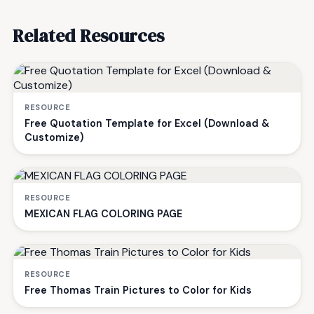
Related Resources
RESOURCE
Free Quotation Template for Excel (Download &
Customize)
RESOURCE
MEXICAN FLAG COLORING PAGE
RESOURCE
Free Thomas Train Pictures to Color for Kids