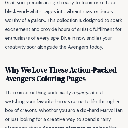
Grab your pencils and get ready to transform these
black-and-white pages into vibrant masterpieces
worthy of a gallery. This collection is designed to spark
excitement and provide hours of artistic fulfillment for
enthusiasts of every age. Dive in now and let your
creativity soar alongside the Avengers today.
Why We Love These Action-Packed
Avengers Coloring Pages
There is something undeniably
magical
about
watching your favorite heroes come to life through a
box of crayons. Whether you are a die-hard Marvel fan
or just looking for a creative way to spend a rainy