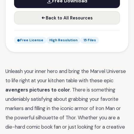
Free Download
Back to All Resources
Free License
High Resolution
15 Files
Unleash your inner hero and bring the Marvel Universe
to life right at your kitchen table with these epic
avengers pictures to color
. There is something
undeniably satisfying about grabbing your favorite
markers and filling in the iconic armor of Iron Man or
the powerful silhouette of Thor. Whether you are a
die-hard comic book fan or just looking for a creative