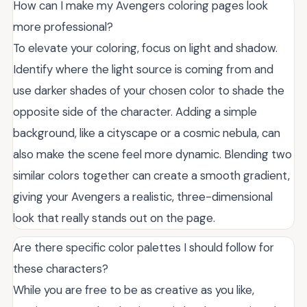
How can I make my Avengers coloring pages look
more professional?
To elevate your coloring, focus on light and shadow.
Identify where the light source is coming from and
use darker shades of your chosen color to shade the
opposite side of the character. Adding a simple
background, like a cityscape or a cosmic nebula, can
also make the scene feel more dynamic. Blending two
similar colors together can create a smooth gradient,
giving your Avengers a realistic, three-dimensional
look that really stands out on the page.
Are there specific color palettes I should follow for
these characters?
While you are free to be as creative as you like,