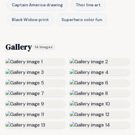
Captain America drawing
Thor line art
Black Widow print
Superhero color fun
Gallery
14 images