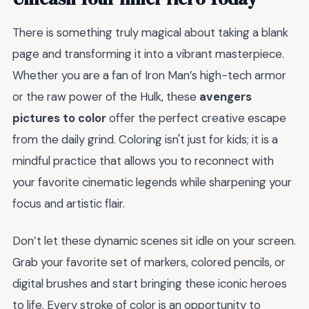
There is something truly magical about taking a blank
page and transforming it into a vibrant masterpiece.
Whether you are a fan of Iron Man’s high-tech armor
or the raw power of the Hulk, these
avengers
pictures to color
offer the perfect creative escape
from the daily grind. Coloring isn't just for kids; it is a
mindful practice that allows you to reconnect with
your favorite cinematic legends while sharpening your
focus and artistic flair.
Don’t let these dynamic scenes sit idle on your screen.
Grab your favorite set of markers, colored pencils, or
digital brushes and start bringing these iconic heroes
to life. Every stroke of color is an opportunity to