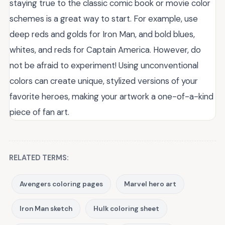
staying true to the classic comic book or movie color
schemes is a great way to start. For example, use
deep reds and golds for Iron Man, and bold blues,
whites, and reds for Captain America. However, do
not be afraid to experiment! Using unconventional
colors can create unique, stylized versions of your
favorite heroes, making your artwork a one-of-a-kind
piece of fan art.
RELATED TERMS:
Avengers coloring pages
Marvel hero art
Iron Man sketch
Hulk coloring sheet