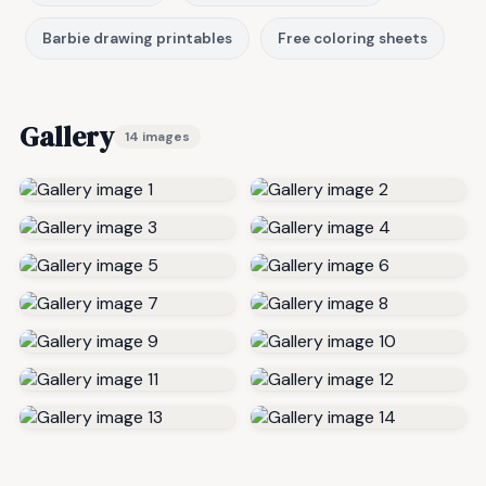
Barbie drawing printables
Free coloring sheets
Gallery
14 images