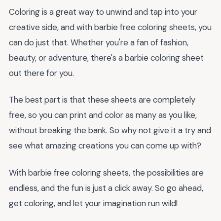
Coloring is a great way to unwind and tap into your
creative side, and with barbie free coloring sheets, you
can do just that. Whether you're a fan of fashion,
beauty, or adventure, there's a barbie coloring sheet
out there for you.
The best part is that these sheets are completely
free, so you can print and color as many as you like,
without breaking the bank. So why not give it a try and
see what amazing creations you can come up with?
With barbie free coloring sheets, the possibilities are
endless, and the fun is just a click away. So go ahead,
get coloring, and let your imagination run wild!