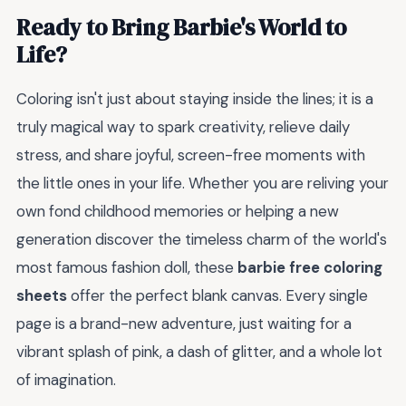
Ready to Bring Barbie's World to
Life?
Coloring isn't just about staying inside the lines; it is a
truly magical way to spark creativity, relieve daily
stress, and share joyful, screen-free moments with
the little ones in your life. Whether you are reliving your
own fond childhood memories or helping a new
generation discover the timeless charm of the world's
most famous fashion doll, these
barbie free coloring
sheets
offer the perfect blank canvas. Every single
page is a brand-new adventure, just waiting for a
vibrant splash of pink, a dash of glitter, and a whole lot
of imagination.