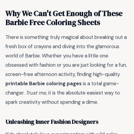
Why We Can't Get Enough of These
Barbie Free Coloring Sheets
There is something truly magical about breaking out a
fresh box of crayons and diving into the glamorous
world of Barbie. Whether you have a little one
obsessed with fashion or you are just looking for a fun,
screen-free afternoon activity, finding high-quality
printable Barbie coloring pages
is a total game-
changer.
Trust me
, it is the absolute easiest way to
spark creativity without spending a dime.
Unleashing Inner Fashion Designers