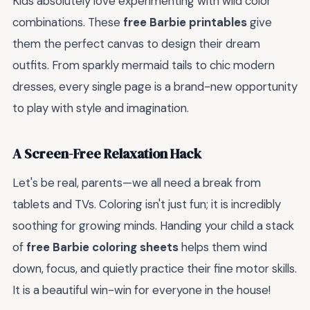
Kids absolutely love experimenting with wild color
combinations. These
free Barbie printables
give
them the perfect canvas to design their dream
outfits. From sparkly mermaid tails to chic modern
dresses, every single page is a brand-new opportunity
to play with style and imagination.
A Screen-Free Relaxation Hack
Let's be real, parents—we all need a break from
tablets and TVs. Coloring isn't just fun; it is incredibly
soothing for growing minds. Handing your child a stack
of
free Barbie coloring sheets
helps them wind
down, focus, and quietly practice their fine motor skills.
It is a beautiful win-win for everyone in the house!