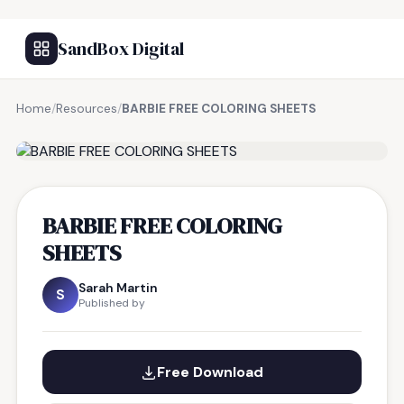
SandBox Digital
Home
/
Resources
/
BARBIE FREE COLORING SHEETS
FREE RESOURCE
BARBIE FREE COLORING
SHEETS
Sarah Martin
S
Published by
Free Download