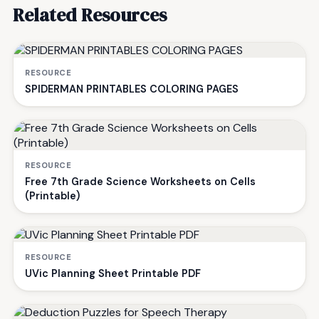
Related Resources
RESOURCE
SPIDERMAN PRINTABLES COLORING PAGES
RESOURCE
Free 7th Grade Science Worksheets on Cells
(Printable)
RESOURCE
UVic Planning Sheet Printable PDF