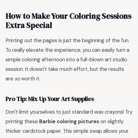
How to Make Your Coloring Sessions
Extra Special
Printing out the pages is just the beginning of the fun.
To really elevate the experience, you can easily turn a
simple coloring afternoon into a full-blown art studio
session. It doesn't take much effort, but the results
are
so
worth it.
Pro Tip: Mix Up Your Art Supplies
Don't limit yourselves to just standard wax crayons! Try
printing these
Barbie coloring pictures
on slightly
thicker cardstock paper. This simple swap allows your