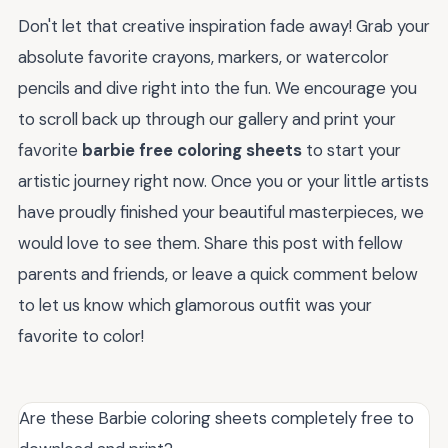
Don't let that creative inspiration fade away! Grab your
absolute favorite crayons, markers, or watercolor
pencils and dive right into the fun. We encourage you
to scroll back up through our gallery and print your
favorite
barbie free coloring sheets
to start your
artistic journey right now. Once you or your little artists
have proudly finished your beautiful masterpieces, we
would love to see them. Share this post with fellow
parents and friends, or leave a quick comment below
to let us know which glamorous outfit was your
favorite to color!
Are these Barbie coloring sheets completely free to