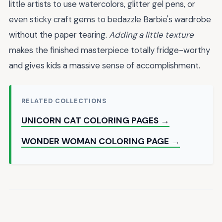
little artists to use watercolors, glitter gel pens, or
even sticky craft gems to bedazzle Barbie's wardrobe
without the paper tearing.
Adding a little texture
makes the finished masterpiece totally fridge-worthy
and gives kids a massive sense of accomplishment.
RELATED COLLECTIONS
UNICORN CAT COLORING PAGES →
WONDER WOMAN COLORING PAGE →