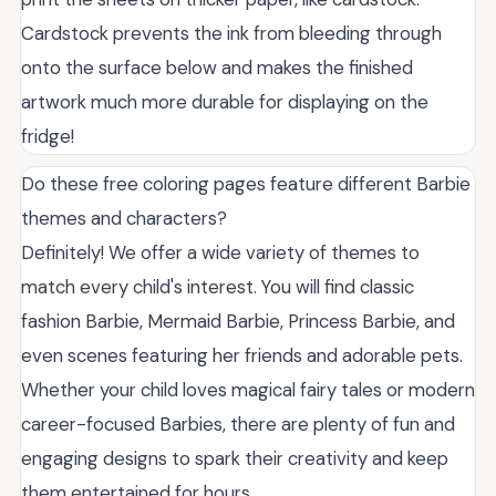
Cardstock prevents the ink from bleeding through
onto the surface below and makes the finished
artwork much more durable for displaying on the
fridge!
Do these free coloring pages feature different Barbie
themes and characters?
Definitely! We offer a wide variety of themes to
match every child's interest. You will find classic
fashion Barbie, Mermaid Barbie, Princess Barbie, and
even scenes featuring her friends and adorable pets.
Whether your child loves magical fairy tales or modern
career-focused Barbies, there are plenty of fun and
engaging designs to spark their creativity and keep
them entertained for hours.