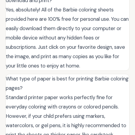
download and print?
Yes, absolutely! All of the Barbie coloring sheets
provided here are 100% free for personal use. You can
easily download them directly to your computer or
mobile device without any hidden fees or
subscriptions. Just click on your favorite design, save
the image, and print as many copies as you like for
your little ones to enjoy at home.
What type of paper is best for printing Barbie coloring
pages?
Standard printer paper works perfectly fine for
everyday coloring with crayons or colored pencils.
However, if your child prefers using markers,
watercolors, or gel pens, it is highly recommended to
print the sheets on thicker paper, like cardstock.