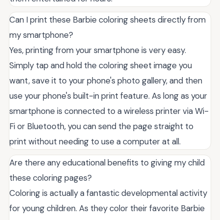
Can I print these Barbie coloring sheets directly from
my smartphone?
Yes, printing from your smartphone is very easy.
Simply tap and hold the coloring sheet image you
want, save it to your phone's photo gallery, and then
use your phone's built-in print feature. As long as your
smartphone is connected to a wireless printer via Wi-
Fi or Bluetooth, you can send the page straight to
print without needing to use a computer at all.
Are there any educational benefits to giving my child
these coloring pages?
Coloring is actually a fantastic developmental activity
for young children. As they color their favorite Barbie