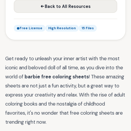
Back to All Resources
Free License
High Resolution
15 Files
Get ready to unleash your inner artist with the most
iconic and beloved doll of all time, as you dive into the
world of
barbie free coloring sheets
! These amazing
sheets are not just a fun activity, but a great way to
express your creativity and relax. With the rise of adult
coloring books and the nostalgia of childhood
favorites, it's no wonder that free coloring sheets are
trending right now.