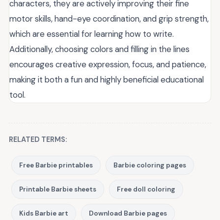
characters, they are actively improving their fine
motor skills, hand-eye coordination, and grip strength,
which are essential for learning how to write.
Additionally, choosing colors and filling in the lines
encourages creative expression, focus, and patience,
making it both a fun and highly beneficial educational
tool.
RELATED TERMS:
Free Barbie printables
Barbie coloring pages
Printable Barbie sheets
Free doll coloring
Kids Barbie art
Download Barbie pages