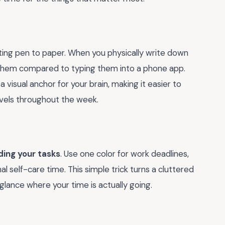
ting pen to paper. When you physically write down
 them compared to typing them into a phone app.
 a visual anchor for your brain, making it easier to
evels throughout the week.
ding your tasks
. Use one color for work deadlines,
al self-care time. This simple trick turns a cluttered
glance where your time is actually going.