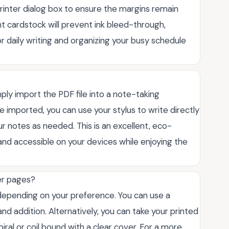
 printer dialog box to ensure the margins remain
ght cardstock will prevent ink bleed-through,
for daily writing and organizing your busy schedule
imply import the PDF file into a note-taking
ce imported, you can use your stylus to write directly
ur notes as needed. This is an excellent, eco-
and accessible on your devices while enjoying the
er pages?
 depending on your preference. You can use a
d addition. Alternatively, you can take your printed
iral or coil bound with a clear cover. For a more