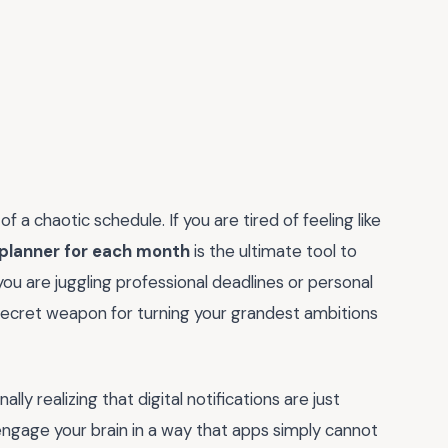
f a chaotic schedule. If you are tired of feeling like
 planner for each month
is the ultimate tool to
ou are juggling professional deadlines or personal
 secret weapon for turning your grandest ambitions
lly realizing that digital notifications are just
 engage your brain in a way that apps simply cannot