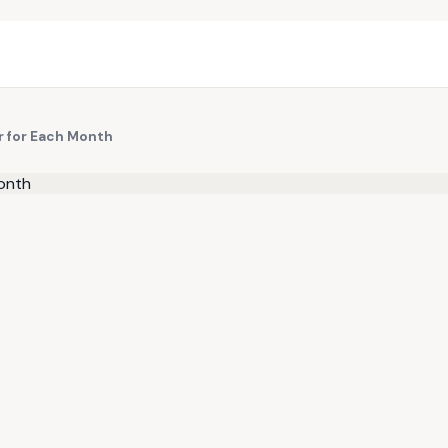
r for Each Month