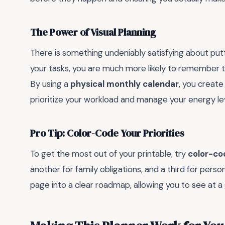
The Power of Visual Planning
There is something undeniably satisfying about put
your tasks, you are much more likely to remember
By using a
physical monthly calendar
, you create
prioritize your workload and manage your energy l
Pro Tip: Color-Code Your Priorities
To get the most out of your printable, try
color-co
another for family obligations, and a third for person
page into a clear roadmap, allowing you to see at a 