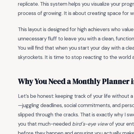
replicate. This system helps you visualize your progr
process of growing. It is about creating space for w
This layout is designed for high achievers who value 
unnecessary fluff to leave you with a clean, functio
You will find that when you start your day with a cle
skyrockets. It is time to stop reacting to the world
Why You Need a Monthly Planner i
Let’s be honest: keeping track of your life without a 
—juggling deadlines, social commitments, and person
slipped through the cracks. That is exactly why I sw
you that much-needed
bird's-eye view
of your ent
before they happen and ensuring you actually make