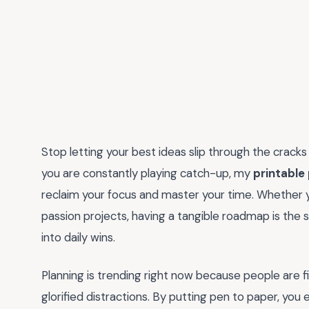
Stop letting your best ideas slip through the cracks o
you are constantly playing catch-up, my
printable
reclaim your focus and master your time. Whether y
passion projects, having a tangible roadmap is the
into daily wins.
Planning is trending right now because people are fina
glorified distractions. By putting pen to paper, you