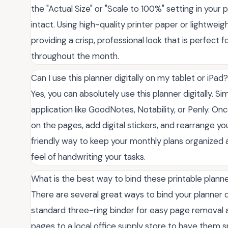
the "Actual Size" or "Scale to 100%" setting in your
intact. Using high-quality printer paper or lightwei
providing a crisp, professional look that is perfect 
throughout the month.
Can I use this planner digitally on my tablet or iPad?
Yes, you can absolutely use this planner digitally. S
application like GoodNotes, Notability, or Penly. On
on the pages, add digital stickers, and rearrange yo
friendly way to keep your monthly plans organized 
feel of handwriting your tasks.
What is the best way to bind these printable plann
There are several great ways to bind your planner
standard three-ring binder for easy page removal an
pages to a local office supply store to have them sp