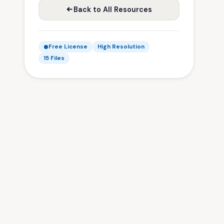
Back to All Resources
Free License
High Resolution
15 Files