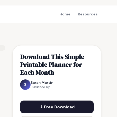
Home
Resources
Download This Simple
Printable Planner for
Each Month
Sarah Martin
S
Published by
Free Download