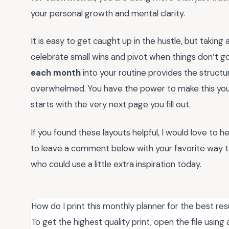
your personal growth and mental clarity.
It is easy to get caught up in the hustle, but takin
celebrate small wins and pivot when things don’t go
each month
into your routine provides the struct
overwhelmed. You have the power to make this your m
starts with the very next page you fill out.
If you found these layouts helpful, I would love to 
to leave a comment below with your favorite way to 
who could use a little extra inspiration today.
How do I print this monthly planner for the best res
To get the highest quality print, open the file usi