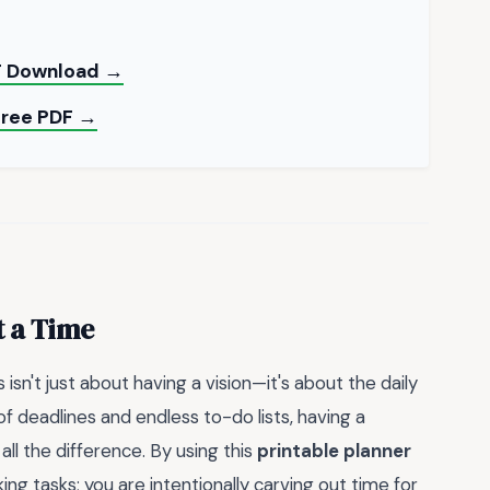
DF Download →
 Free PDF →
t a Time
isn't just about having a vision—it's about the daily
 of deadlines and endless to-do lists, having a
l the difference. By using this
printable planner
ing tasks; you are intentionally carving out time for