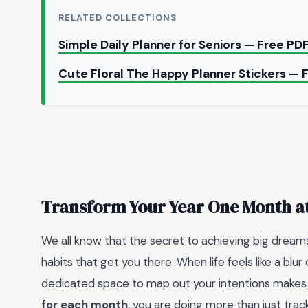
RELATED COLLECTIONS
Simple Daily Planner for Seniors — Free P
Cute Floral The Happy Planner Stickers —
Transform Your Year One Month a
We all know that the secret to achieving big dreams 
habits that get you there. When life feels like a blur
dedicated space to map out your intentions makes al
for each month
, you are doing more than just track