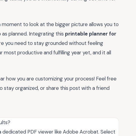
g a moment to look at the bigger picture allows you to
 as planned. Integrating this
printable planner for
ure you need to stay grounded without feeling
ost productive and fulfilling year yet, and it all
hear how you are customizing your process! Feel free
stay organized, or share this post with a friend
ults?
ng a dedicated PDF viewer like Adobe Acrobat. Select