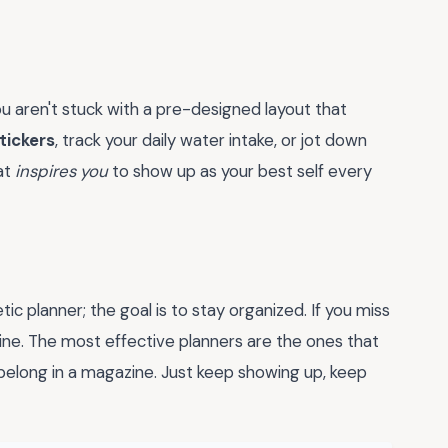
 You aren't stuck with a pre-designed layout that
tickers
, track your daily water intake, or jot down
hat
inspires you
to show up as your best self every
ic planner; the goal is to stay organized. If you miss
 fine. The most effective planners are the ones that
y belong in a magazine. Just keep showing up, keep