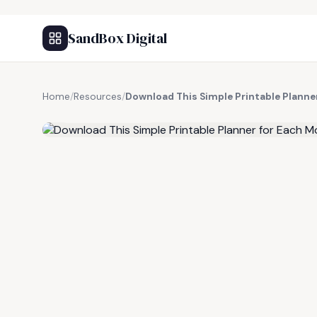
SandBox Digital
Home
/
Resources
/
Download This Simple Printable Planne
FREE RESOURCE