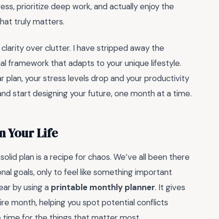
ess, prioritize deep work, and actually enjoy the
hat truly matters.
clarity over clutter. I have stripped away the
nal framework that adapts to your unique lifestyle.
ar plan, your stress levels drop and your productivity
 and start designing your future, one month at a time.
n Your Life
solid plan is a recipe for chaos. We’ve all been there
al goals, only to feel like something important
ear by using a
printable monthly planner
. It gives
ire month, helping you spot potential conflicts
 time for the things that matter most.