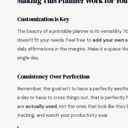
Making This Planner Work for You
Customization is Key
The beauty of a printable planner is its versatility.
doesn't fit your needs. Feel free to
add your own s
daily affirmations in the margins. Make it a space t
single day.
Consistency Over Perfection
Remember, the goal isn't to have a perfectly aesthet
a day or have to cross things out, that is perfectly
are
actually used
, not the ones that look like the
tracking, and watch your productivity soar.