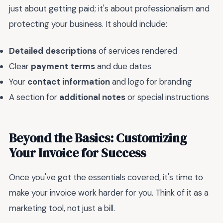
just about getting paid; it's about professionalism and
protecting your business. It should include:
Detailed descriptions
of services rendered
Clear
payment terms
and due dates
Your
contact information
and logo for branding
A section for
additional notes
or special instructions
Beyond the Basics: Customizing
Your Invoice for Success
Once you've got the essentials covered, it's time to
make your invoice work harder for you. Think of it as a
marketing tool, not just a bill.