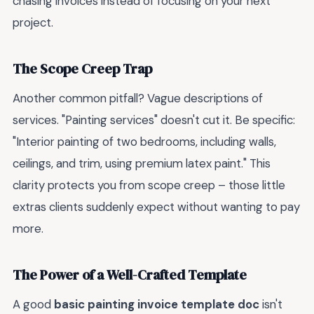
chasing invoices instead of focusing on your next
project.
The Scope Creep Trap
Another common pitfall? Vague descriptions of
services. "Painting services" doesn't cut it. Be specific:
"Interior painting of two bedrooms, including walls,
ceilings, and trim, using premium latex paint." This
clarity protects you from scope creep – those little
extras clients suddenly expect without wanting to pay
more.
The Power of a Well-Crafted Template
A good
basic painting invoice template doc
isn't