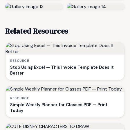
Related Resources
RESOURCE
Stop Using Excel — This Invoice Template Does It
Better
RESOURCE
Simple Weekly Planner for Classes PDF — Print
Today