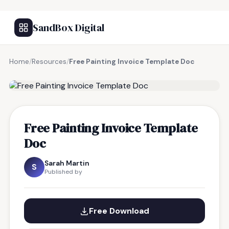
SandBox Digital
Home
/
Resources
/
Free Painting Invoice Template Doc
FREE RESOURCE
Free Painting Invoice Template
Doc
Sarah Martin
S
Published by
Free Download