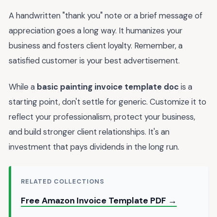
A handwritten "thank you" note or a brief message of
appreciation goes a long way. It humanizes your
business and fosters client loyalty. Remember, a
satisfied customer is your best advertisement.
While a
basic painting invoice template doc
is a
starting point, don't settle for generic. Customize it to
reflect your professionalism, protect your business,
and build stronger client relationships. It's an
investment that pays dividends in the long run.
RELATED COLLECTIONS
Free Amazon Invoice Template PDF →