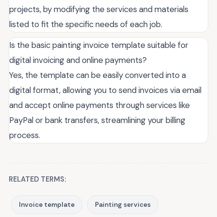
projects, by modifying the services and materials
listed to fit the specific needs of each job.
Is the basic painting invoice template suitable for
digital invoicing and online payments?
Yes, the template can be easily converted into a
digital format, allowing you to send invoices via email
and accept online payments through services like
PayPal or bank transfers, streamlining your billing
process.
RELATED TERMS:
Invoice template
Painting services