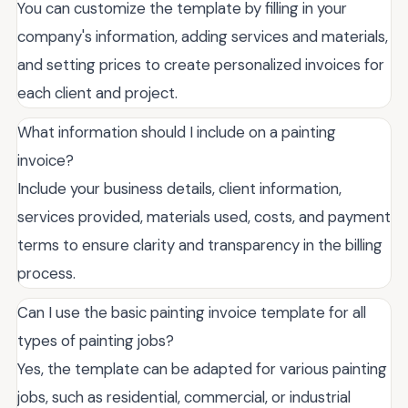
You can customize the template by filling in your
company's information, adding services and materials,
and setting prices to create personalized invoices for
each client and project.
What information should I include on a painting
invoice?
Include your business details, client information,
services provided, materials used, costs, and payment
terms to ensure clarity and transparency in the billing
process.
Can I use the basic painting invoice template for all
types of painting jobs?
Yes, the template can be adapted for various painting
jobs, such as residential, commercial, or industrial