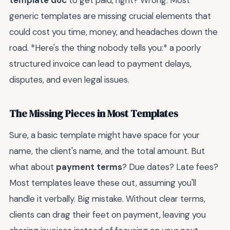
generic templates are missing crucial elements that
could cost you time, money, and headaches down the
road. *Here's the thing nobody tells you:* a poorly
structured invoice can lead to payment delays,
disputes, and even legal issues.
The Missing Pieces in Most Templates
Sure, a basic template might have space for your
name, the client's name, and the total amount. But
what about
payment terms
? Due dates? Late fees?
Most templates leave these out, assuming you'll
handle it verbally. Big mistake. Without clear terms,
clients can drag their feet on payment, leaving you