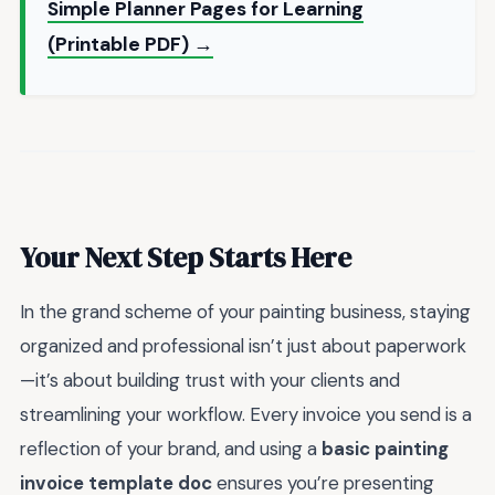
Simple Planner Pages for Learning
(Printable PDF) →
Your Next Step Starts Here
In the grand scheme of your painting business, staying
organized and professional isn’t just about paperwork
—it’s about building trust with your clients and
streamlining your workflow. Every invoice you send is a
reflection of your brand, and using a
basic painting
invoice template doc
ensures you’re presenting