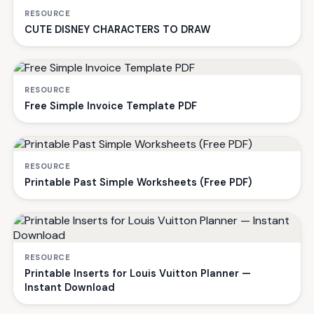
RESOURCE
CUTE DISNEY CHARACTERS TO DRAW
RESOURCE
Free Simple Invoice Template PDF
RESOURCE
Printable Past Simple Worksheets (Free PDF)
RESOURCE
Printable Inserts for Louis Vuitton Planner —
Instant Download