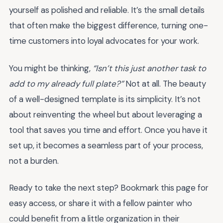
yourself as polished and reliable. It’s the small details
that often make the biggest difference, turning one-
time customers into loyal advocates for your work.
You might be thinking,
“Isn’t this just another task to
add to my already full plate?”
Not at all. The beauty
of a well-designed template is its simplicity. It’s not
about reinventing the wheel but about leveraging a
tool that saves you time and effort. Once you have it
set up, it becomes a seamless part of your process,
not a burden.
Ready to take the next step? Bookmark this page for
easy access, or share it with a fellow painter who
could benefit from a little organization in their