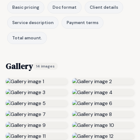
Basic pricing
Doc format
Client details
Service description
Payment terms
Total amount.
Gallery
14 images