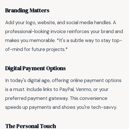
Branding Matters
Add your logo, website, and social media handles. A
professional-looking invoice reinforces your brand and
makes you memorable. *It's a subtle way to stay top-
of-mind for future projects.*
Digital Payment Options
In today's digital age, offering online payment options
is a must. Include links to PayPal, Venmo, or your
preferred payment gateway. This convenience
speeds up payments and shows you're tech-savvy.
The Personal Touch