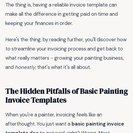
The thing is, having a reliable invoice template can
make all the difference in getting paid on time and
keeping your finances in order.
Here's the thing, by reading further, you'll discover how
to streamline your invoicing process and get back to
what really matters - growing your painting business,
and
honestly
, that's what it's all about.
The Hidden Pitfalls of Basic Painting
Invoice Templates
When you're a painter, invoicing feels like an
afterthought. You just want a
basic painting invoice
template doc
to get paid, right? Wrong. Most