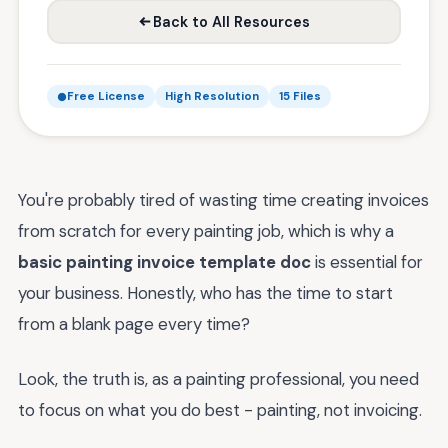
Back to All Resources
Free License
High Resolution
15 Files
You're probably tired of wasting time creating invoices
from scratch for every painting job, which is why a
basic painting invoice template doc
is essential for
your business. Honestly, who has the time to start
from a blank page every time?
Look, the truth is, as a painting professional, you need
to focus on what you do best - painting, not invoicing.