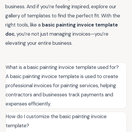
business. And if you’re feeling inspired, explore our
gallery of templates to find the perfect fit. With the
right tools, like a
basic painting invoice template
doc
, you’re not just managing invoices—you’re
elevating your entire business.
What is a basic painting invoice template used for?
A basic painting invoice template is used to create
professional invoices for painting services, helping
contractors and businesses track payments and
expenses efficiently.
How do I customize the basic painting invoice
template?