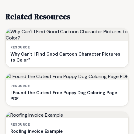
Related Resources
RESOURCE
Why Can't I Find Good Cartoon Character Pictures
to Color?
RESOURCE
I Found the Cutest Free Puppy Dog Coloring Page
PDF
RESOURCE
Roofing Invoice Example