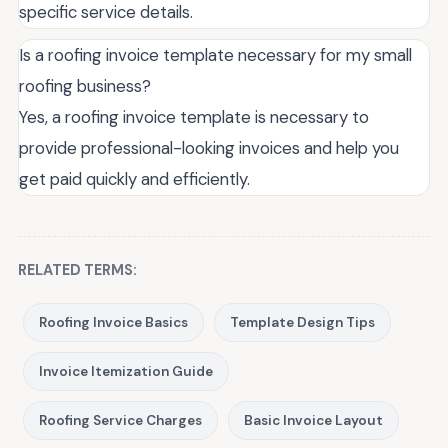
specific service details.
Is a roofing invoice template necessary for my small
roofing business?
Yes, a roofing invoice template is necessary to
provide professional-looking invoices and help you
get paid quickly and efficiently.
RELATED TERMS:
Roofing Invoice Basics
Template Design Tips
Invoice Itemization Guide
Roofing Service Charges
Basic Invoice Layout