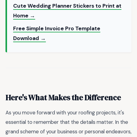
Cute Wedding Planner Stickers to Print at
Home →
Free Simple Invoice Pro Template
Download →
Here's What Makes the Difference
As you move forward with your roofing projects, it's
essential to remember that the details matter. In the
grand scheme of your business or personal endeavors,