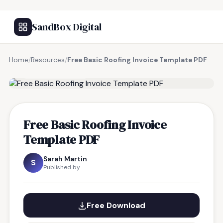
SandBox Digital
Home
/
Resources
/
Free Basic Roofing Invoice Template PDF
FREE RESOURCE
Free Basic Roofing Invoice
Template PDF
Sarah Martin
S
Published by
Free Download