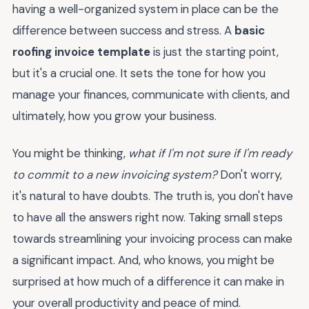
having a well-organized system in place can be the
difference between success and stress. A
basic
roofing invoice template
is just the starting point,
but it's a crucial one. It sets the tone for how you
manage your finances, communicate with clients, and
ultimately, how you grow your business.
You might be thinking,
what if I'm not sure if I'm ready
to commit to a new invoicing system?
Don't worry,
it's natural to have doubts. The truth is, you don't have
to have all the answers right now. Taking small steps
towards streamlining your invoicing process can make
a significant impact. And, who knows, you might be
surprised at how much of a difference it can make in
your overall productivity and peace of mind.