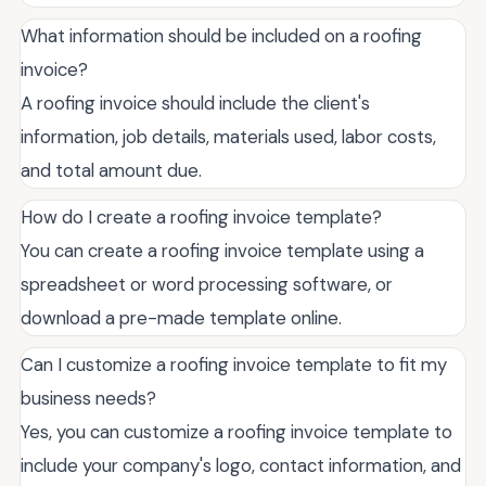
What information should be included on a roofing
invoice?
A roofing invoice should include the client's
information, job details, materials used, labor costs,
and total amount due.
How do I create a roofing invoice template?
You can create a roofing invoice template using a
spreadsheet or word processing software, or
download a pre-made template online.
Can I customize a roofing invoice template to fit my
business needs?
Yes, you can customize a roofing invoice template to
include your company's logo, contact information, and