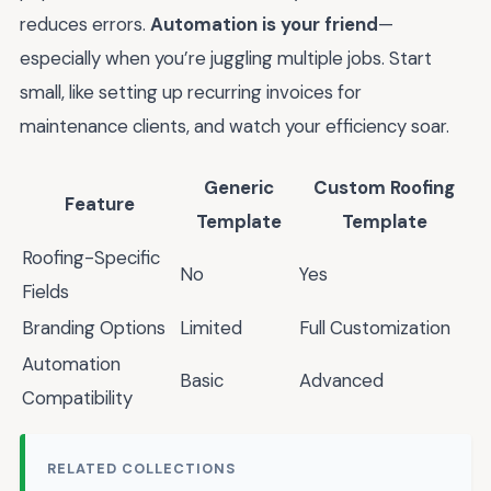
reduces errors.
Automation is your friend
—
especially when you’re juggling multiple jobs. Start
small, like setting up recurring invoices for
maintenance clients, and watch your efficiency soar.
Generic
Custom Roofing
Feature
Template
Template
Roofing-Specific
No
Yes
Fields
Branding Options
Limited
Full Customization
Automation
Basic
Advanced
Compatibility
RELATED COLLECTIONS