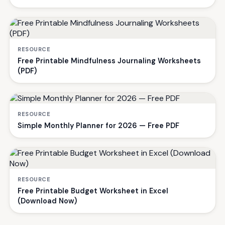
RESOURCE
Free Printable Mindfulness Journaling Worksheets
(PDF)
RESOURCE
Simple Monthly Planner for 2026 — Free PDF
RESOURCE
Free Printable Budget Worksheet in Excel
(Download Now)