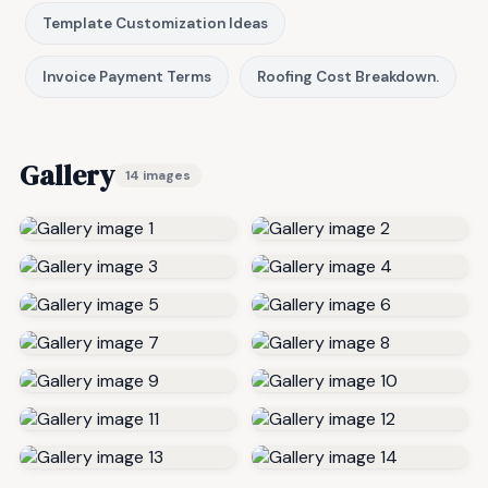
Template Customization Ideas
Invoice Payment Terms
Roofing Cost Breakdown.
Gallery
14 images