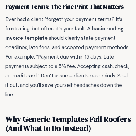
Payment Terms: The Fine Print That Matters
Ever had a client “forget” your payment terms? It’s
frustrating, but often, it’s your fault. A
basic roofing
invoice template
should clearly state payment
deadlines, late fees, and accepted payment methods.
For example, “Payment due within 15 days. Late
payments subject to a 5% fee. Accepting cash, check,
or credit card.” Don’t assume clients read minds. Spell
it out, and you’ll save yourself headaches down the
line.
Why Generic Templates Fail Roofers
(And What to Do Instead)