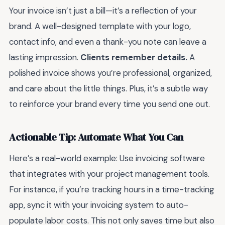
Your invoice isn’t just a bill—it’s a reflection of your
brand. A well-designed template with your logo,
contact info, and even a thank-you note can leave a
lasting impression.
Clients remember details.
A
polished invoice shows you’re professional, organized,
and care about the little things. Plus, it’s a subtle way
to reinforce your brand every time you send one out.
Actionable Tip: Automate What You Can
Here’s a real-world example: Use invoicing software
that integrates with your project management tools.
For instance, if you’re tracking hours in a time-tracking
app, sync it with your invoicing system to auto-
populate labor costs. This not only saves time but also