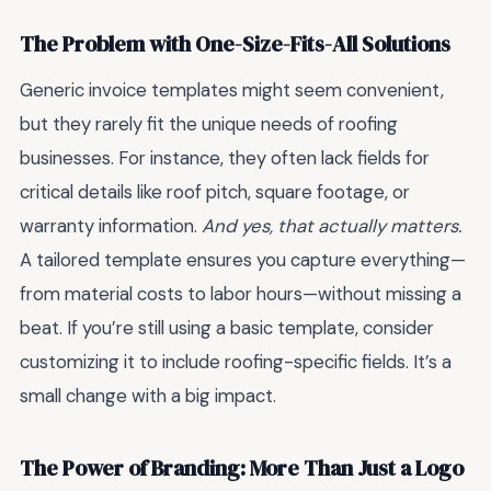
The Problem with One-Size-Fits-All Solutions
Generic invoice templates might seem convenient,
but they rarely fit the unique needs of roofing
businesses. For instance, they often lack fields for
critical details like roof pitch, square footage, or
warranty information.
And yes, that actually matters.
A tailored template ensures you capture everything—
from material costs to labor hours—without missing a
beat. If you’re still using a basic template, consider
customizing it to include roofing-specific fields. It’s a
small change with a big impact.
The Power of Branding: More Than Just a Logo