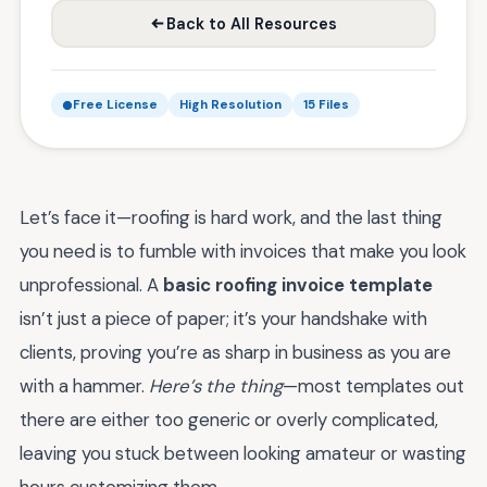
Back to All Resources
Free License
High Resolution
15 Files
Let’s face it—roofing is hard work, and the last thing
you need is to fumble with invoices that make you look
unprofessional. A
basic roofing invoice template
isn’t just a piece of paper; it’s your handshake with
clients, proving you’re as sharp in business as you are
with a hammer.
Here’s the thing
—most templates out
there are either too generic or overly complicated,
leaving you stuck between looking amateur or wasting