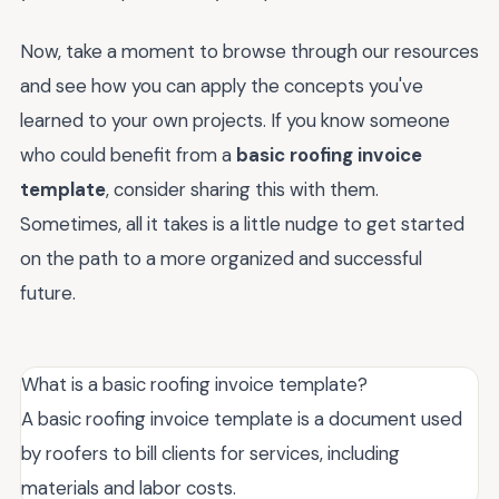
Now, take a moment to browse through our resources
and see how you can apply the concepts you've
learned to your own projects. If you know someone
who could benefit from a
basic roofing invoice
template
, consider sharing this with them.
Sometimes, all it takes is a little nudge to get started
on the path to a more organized and successful
future.
What is a basic roofing invoice template?
A basic roofing invoice template is a document used
by roofers to bill clients for services, including
materials and labor costs.