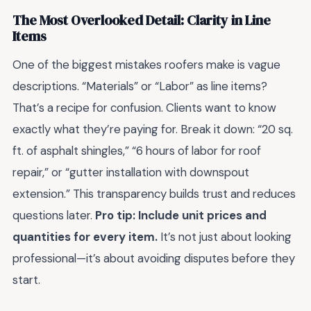
The Most Overlooked Detail: Clarity in Line
Items
One of the biggest mistakes roofers make is vague
descriptions. “Materials” or “Labor” as line items?
That’s a recipe for confusion. Clients want to know
exactly what they’re paying for. Break it down: “20 sq.
ft. of asphalt shingles,” “6 hours of labor for roof
repair,” or “gutter installation with downspout
extension.” This transparency builds trust and reduces
questions later.
Pro tip: Include unit prices and
quantities for every item.
It’s not just about looking
professional—it’s about avoiding disputes before they
start.