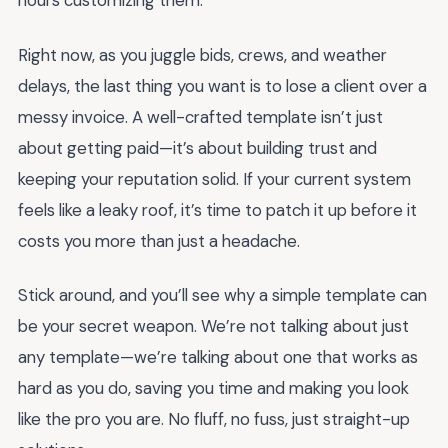
hours customizing them.
Right now, as you juggle bids, crews, and weather
delays, the last thing you want is to lose a client over a
messy invoice. A well-crafted template isn’t just
about getting paid—it’s about building trust and
keeping your reputation solid. If your current system
feels like a leaky roof, it’s time to patch it up before it
costs you more than just a headache.
Stick around, and you’ll see why a simple template can
be your secret weapon. We’re not talking about just
any template—we’re talking about one that works as
hard as you do, saving you time and making you look
like the pro you are. No fluff, no fuss, just straight-up