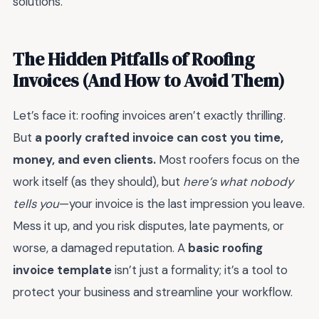
solutions.
The Hidden Pitfalls of Roofing
Invoices (And How to Avoid Them)
Let’s face it: roofing invoices aren’t exactly thrilling.
But
a poorly crafted invoice can cost you time,
money, and even clients.
Most roofers focus on the
work itself (as they should), but
here’s what nobody
tells you
—your invoice is the last impression you leave.
Mess it up, and you risk disputes, late payments, or
worse, a damaged reputation. A
basic roofing
invoice template
isn’t just a formality; it’s a tool to
protect your business and streamline your workflow.