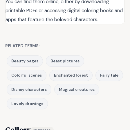
You can find them online, either by downloading
printable PDFs or accessing digital coloring books and
apps that feature the beloved characters.
RELATED TERMS:
Beauty pages
Beast pictures
Colorful scenes
Enchanted forest
Fairy tale
Disney characters
Magical creatures
Lovely drawings
Gallery
14 images