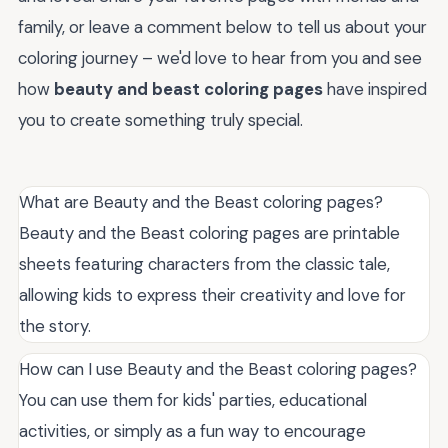
family, or leave a comment below to tell us about your
coloring journey – we'd love to hear from you and see
how
beauty and beast coloring pages
have inspired
you to create something truly special.
What are Beauty and the Beast coloring pages?
Beauty and the Beast coloring pages are printable
sheets featuring characters from the classic tale,
allowing kids to express their creativity and love for
the story.
How can I use Beauty and the Beast coloring pages?
You can use them for kids' parties, educational
activities, or simply as a fun way to encourage