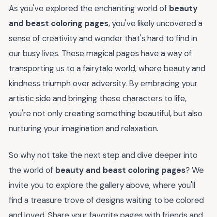
As you've explored the enchanting world of
beauty
and beast coloring pages
, you've likely uncovered a
sense of creativity and wonder that's hard to find in
our busy lives. These magical pages have a way of
transporting us to a fairytale world, where beauty and
kindness triumph over adversity. By embracing your
artistic side and bringing these characters to life,
you're not only creating something beautiful, but also
nurturing your imagination and relaxation.
So why not take the next step and dive deeper into
the world of
beauty and beast coloring pages
? We
invite you to explore the gallery above, where you'll
find a treasure trove of designs waiting to be colored
and loved. Share your favorite pages with friends and