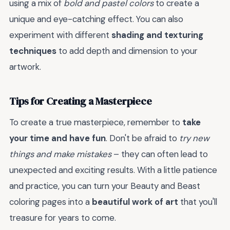
using a mix of
bold and pastel colors
to create a
unique and eye-catching effect. You can also
experiment with different
shading and texturing
techniques
to add depth and dimension to your
artwork.
Tips for Creating a Masterpiece
To create a true masterpiece, remember to
take
your time and have fun
. Don't be afraid to
try new
things and make mistakes
– they can often lead to
unexpected and exciting results. With a little patience
and practice, you can turn your Beauty and Beast
coloring pages into a
beautiful work of art
that you'll
treasure for years to come.