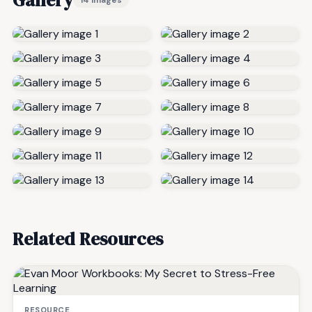
Related Resources
RESOURCE