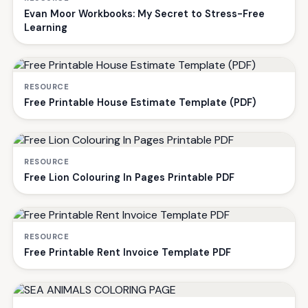
Evan Moor Workbooks: My Secret to Stress-Free
Learning
RESOURCE
Free Printable House Estimate Template (PDF)
RESOURCE
Free Lion Colouring In Pages Printable PDF
RESOURCE
Free Printable Rent Invoice Template PDF