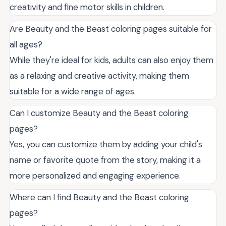
creativity and fine motor skills in children.
Are Beauty and the Beast coloring pages suitable for
all ages?
While they're ideal for kids, adults can also enjoy them
as a relaxing and creative activity, making them
suitable for a wide range of ages.
Can I customize Beauty and the Beast coloring
pages?
Yes, you can customize them by adding your child's
name or favorite quote from the story, making it a
more personalized and engaging experience.
Where can I find Beauty and the Beast coloring
pages?