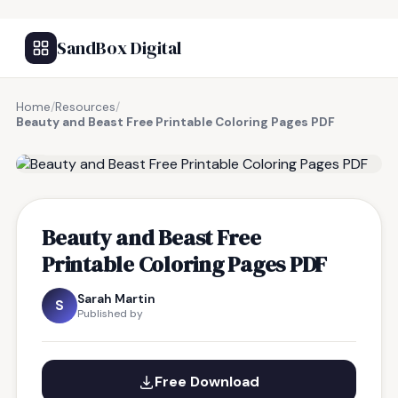
SandBox Digital
Home
/
Resources
/
Beauty and Beast Free Printable Coloring Pages PDF
FREE RESOURCE
Beauty and Beast Free
Printable Coloring Pages PDF
Sarah Martin
S
Published by
Free Download