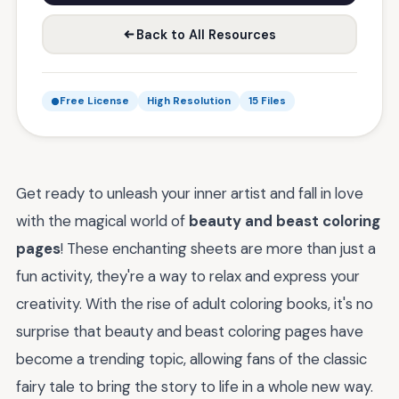
Back to All Resources
Free License
High Resolution
15 Files
Get ready to unleash your inner artist and fall in love
with the magical world of
beauty and beast coloring
pages
! These enchanting sheets are more than just a
fun activity, they're a way to relax and express your
creativity. With the rise of adult coloring books, it's no
surprise that beauty and beast coloring pages have
become a trending topic, allowing fans of the classic
fairy tale to bring the story to life in a whole new way.