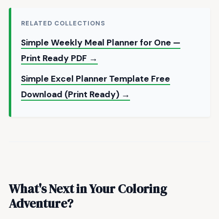
RELATED COLLECTIONS
Simple Weekly Meal Planner for One —
Print Ready PDF →
Simple Excel Planner Template Free
Download (Print Ready) →
What's Next in Your Coloring
Adventure?