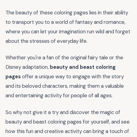
The beauty of these coloring pages lies in their ability
to transport you to a world of fantasy and romance,
where you can let your imagination run wild and forget
about the stresses of everyday life.
Whether you're a fan of the original fairy tale or the
Disney adaptation,
beauty and beast coloring
pages
offer a unique way to engage with the story
and its beloved characters, making them a valuable
and entertaining activity for people of all ages.
So why not give it a try and discover the magic of
beauty and beast coloring pages for yourself, and see
how this fun and creative activity can bring a touch of