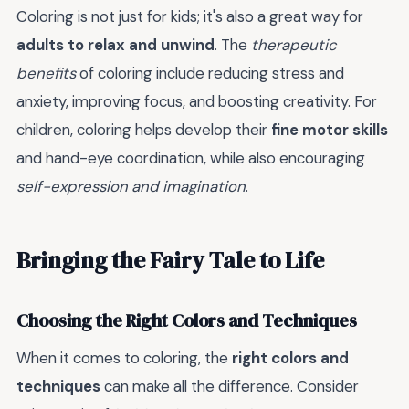
Coloring is not just for kids; it's also a great way for
adults to relax and unwind
. The
therapeutic
benefits
of coloring include reducing stress and
anxiety, improving focus, and boosting creativity. For
children, coloring helps develop their
fine motor skills
and hand-eye coordination, while also encouraging
self-expression and imagination
.
Bringing the Fairy Tale to Life
Choosing the Right Colors and Techniques
When it comes to coloring, the
right colors and
techniques
can make all the difference. Consider