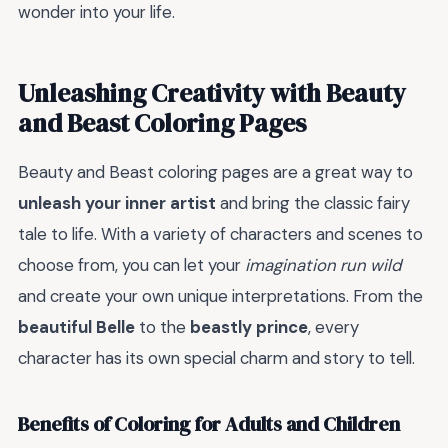
wonder into your life.
Unleashing Creativity with Beauty
and Beast Coloring Pages
Beauty and Beast coloring pages are a great way to
unleash your inner artist
and bring the classic fairy
tale to life. With a variety of characters and scenes to
choose from, you can let your
imagination run wild
and create your own unique interpretations. From the
beautiful Belle
to the
beastly prince
, every
character has its own special charm and story to tell.
Benefits of Coloring for Adults and Children