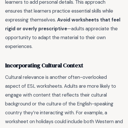
learners to add personal details. This approach
ensures that learners practice essential skills while
expressing themselves.
Avoid worksheets that feel
rigid or overly prescriptive
—adults appreciate the
opportunity to adapt the material to their own
experiences.
Incorporating Cultural Context
Cultural relevance is another often-overlooked
aspect of ESL worksheets. Adults are more likely to
engage with content that reflects their cultural
background or the culture of the English-speaking
country they’re interacting with. For example, a
worksheet on holidays could include both Western and