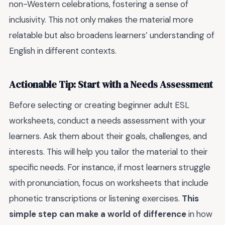
non-Western celebrations, fostering a sense of
inclusivity. This not only makes the material more
relatable but also broadens learners’ understanding of
English in different contexts.
Actionable Tip: Start with a Needs Assessment
Before selecting or creating beginner adult ESL
worksheets, conduct a needs assessment with your
learners. Ask them about their goals, challenges, and
interests. This will help you tailor the material to their
specific needs. For instance, if most learners struggle
with pronunciation, focus on worksheets that include
phonetic transcriptions or listening exercises.
This
simple step can make a world of difference
in how