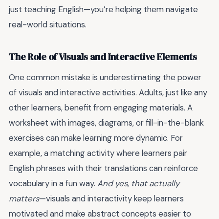
just teaching English—you’re helping them navigate
real-world situations.
The Role of Visuals and Interactive Elements
One common mistake is underestimating the power
of visuals and interactive activities. Adults, just like any
other learners, benefit from engaging materials. A
worksheet with images, diagrams, or fill-in-the-blank
exercises can make learning more dynamic. For
example, a matching activity where learners pair
English phrases with their translations can reinforce
vocabulary in a fun way.
And yes, that actually
matters
—visuals and interactivity keep learners
motivated and make abstract concepts easier to