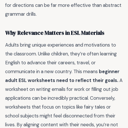
for directions can be far more effective than abstract
grammar drills.
Why Relevance Matters in ESL Materials
Adults bring unique experiences and motivations to
the classroom. Unlike children, they’re often learning
English to advance their careers, travel, or
communicate in a new country. This means
beginner
adult ESL worksheets need to reflect their goals.
A
worksheet on writing emails for work or filling out job
applications can be incredibly practical. Conversely,
worksheets that focus on topics like fairy tales or
school subjects might feel disconnected from their
lives. By aligning content with their needs, you’re not