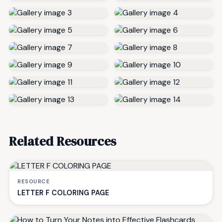
Related Resources
RESOURCE
LETTER F COLORING PAGE