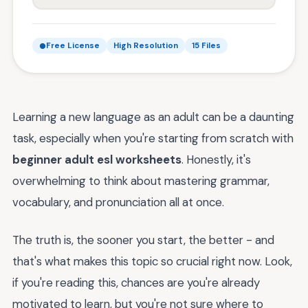
Free License
High Resolution
15 Files
Learning a new language as an adult can be a daunting
task, especially when you're starting from scratch with
beginner adult esl worksheets
. Honestly, it's
overwhelming to think about mastering grammar,
vocabulary, and pronunciation all at once.
The truth is, the sooner you start, the better - and
that's what makes this topic so crucial right now. Look,
if you're reading this, chances are you're already
motivated to learn, but you're not sure where to