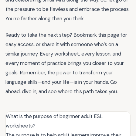
the pressure to be flawless and embrace the process.
You’re farther along than you think.
Ready to take the next step? Bookmark this page for
easy access, or share it with someone who’s on a
similar journey. Every worksheet, every lesson, and
every moment of practice brings you closer to your
goals. Remember, the power to transform your
language skills—and your life—is in your hands. Go
ahead, dive in, and see where this path takes you.
What is the purpose of beginner adult ESL
worksheets?
The purpose is to help adult learners improve their