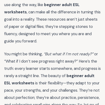
use along the way, like
beginner adult ESL
worksheets
, can make all the difference in turning this
goal into a reality. These resources aren’t just sheets
of paper or digital files; they’re stepping stones to
fluency, designed to meet you where you are and
guide you forward.
You might be thinking,
“But what if I’m not ready?”
or
“What if I don’t see progress right away?” Here’s the
truth: every learner starts somewhere, and progress is
rarely a straight line. The beauty of
beginner adult
ESL worksheets
is their flexibility—they adapt to your
pace, your strengths, and your challenges. They’re not
about perfection; they’re about practice, persistence,
and celebrating small wins along the way. So, let go of