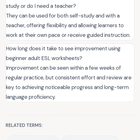
study or do I need a teacher?
They can be used for both self-study and with a
teacher, offering flexibility and allowing learners to
work at their own pace or receive guided instruction.
How long does it take to see improvement using
beginner adult ESL worksheets?
Improvement can be seen within a few weeks of
regular practice, but consistent effort and review are
key to achieving noticeable progress and long-term
language proficiency.
RELATED TERMS: