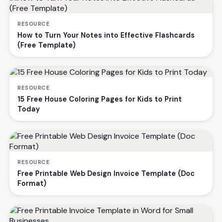
RESOURCE
How to Turn Your Notes into Effective Flashcards
(Free Template)
RESOURCE
15 Free House Coloring Pages for Kids to Print
Today
RESOURCE
Free Printable Web Design Invoice Template (Doc
Format)