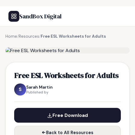
SandBox Digital
Home
/
Resources
/
Free ESL Worksheets for Adults
FREE RESOURCE
Free ESL Worksheets for Adults
Sarah Martin
S
Published by
Free Download
Back to All Resources