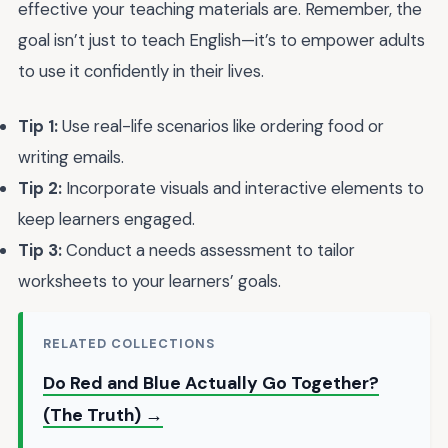
effective your teaching materials are. Remember, the
goal isn’t just to teach English—it’s to empower adults
to use it confidently in their lives.
Tip 1:
Use real-life scenarios like ordering food or
writing emails.
Tip 2:
Incorporate visuals and interactive elements to
keep learners engaged.
Tip 3:
Conduct a needs assessment to tailor
worksheets to your learners’ goals.
RELATED COLLECTIONS
Do Red and Blue Actually Go Together?
(The Truth) →