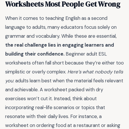
Worksheets Most People Get Wrong
When it comes to teaching English as a second
language to adults, many educators focus solely on
grammar and vocabulary. While these are essential,
the real challenge lies in engaging learners and
building their confidence.
Beginner adult ESL
worksheets often fall short because they’re either too
simplistic or overly complex.
Here’s what nobody tells
you
: adults learn best when the material feels relevant
and achievable. A worksheet packed with dry
exercises won’t cut it. Instead, think about
incorporating real-life scenarios or topics that
resonate with their daily lives. For instance, a
worksheet on ordering food at a restaurant or asking