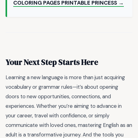
COLORING PAGES PRINTABLE PRINCESS →
Your Next Step Starts Here
Learning a new language is more than just acquiring
vocabulary or grammar rules—it’s about opening
doors to new opportunities, connections, and
experiences. Whether you’re aiming to advance in
your career, travel with confidence, or simply
communicate with loved ones, mastering English as an
adult is a transformative journey. And the tools you