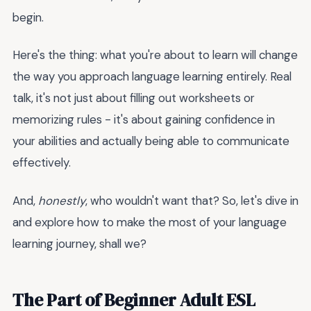
begin.
Here's the thing: what you're about to learn will change
the way you approach language learning entirely. Real
talk, it's not just about filling out worksheets or
memorizing rules - it's about gaining confidence in
your abilities and actually being able to communicate
effectively.
And,
honestly
, who wouldn't want that? So, let's dive in
and explore how to make the most of your language
learning journey, shall we?
The Part of Beginner Adult ESL