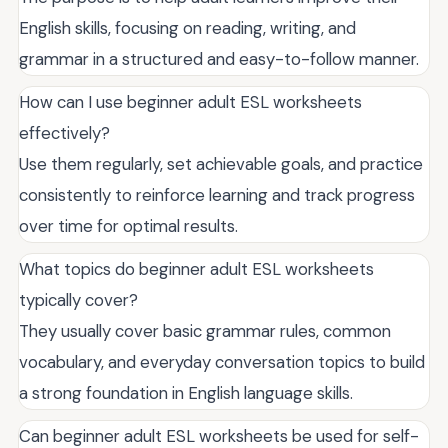
English skills, focusing on reading, writing, and
grammar in a structured and easy-to-follow manner.
How can I use beginner adult ESL worksheets
effectively?
Use them regularly, set achievable goals, and practice
consistently to reinforce learning and track progress
over time for optimal results.
What topics do beginner adult ESL worksheets
typically cover?
They usually cover basic grammar rules, common
vocabulary, and everyday conversation topics to build
a strong foundation in English language skills.
Can beginner adult ESL worksheets be used for self-