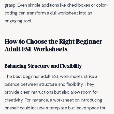
grasp. Even simple additions like checkboxes or color-
coding can transform a dull worksheet into an
engaging tool.
How to Choose the Right Beginner
Adult ESL Worksheets
Balancing Structure and Flexibility
The best beginner adult ESL worksheets strike a
balance between structure and flexibility. They
provide clear instructions but also allow room for
creativity. For instance, a worksheet on introducing
oneself could include a template but leave space for