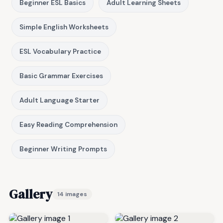
Beginner ESL Basics
Adult Learning Sheets
Simple English Worksheets
ESL Vocabulary Practice
Basic Grammar Exercises
Adult Language Starter
Easy Reading Comprehension
Beginner Writing Prompts
Gallery
14 images