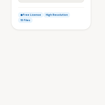
Free License
High Resolution
15 Files