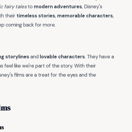
c fairy tales
to
modern adventures
, Disney's
h their
timeless stories
,
memorable characters
,
eep coming back for more.
g storylines
and
lovable characters
. They have a
 feel like we're part of the story. With their
isney's films are a treat for the eyes and the
lms
ms