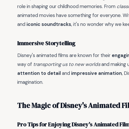
role in shaping our childhood memories. From
classi
animated movies have something for everyone. Wit
and
iconic soundtracks
, it's no wonder why we k
Immersive Storytelling
Disney's animated films are known for their
engagin
way of
transporting us to new worlds
and making us
attention to detail
and
impressive animation
, D
imagination.
The Magic of Disney's Animated Fi
Pro Tips for Enjoying Disney's Animated Fil