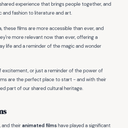
a shared experience that brings people together, and
 and fashion to literature and art.
a, these films are more accessible than ever, and
they're more relevant now than ever, offering a
 life and a reminder of the magic and wonder
 of excitement, or just a reminder of the power of
lms are the perfect place to start - and with their
d part of our shared cultural heritage.
ms
 and their
animated films
have played a significant