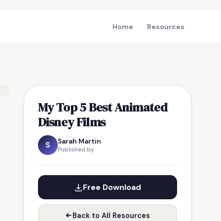
Home
Resources
My Top 5 Best Animated
Disney Films
Sarah Martin
S
Published by
Free Download
Back to All Resources