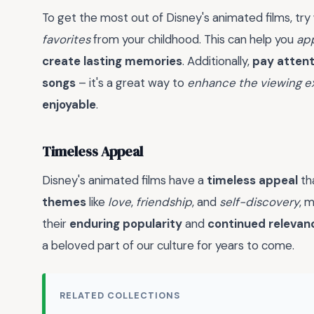
To get the most out of Disney's animated films, try
favorites
from your childhood. This can help you
app
create lasting memories
. Additionally,
pay attent
songs
– it's a great way to
enhance the viewing e
enjoyable
.
Timeless Appeal
Disney's animated films have a
timeless appeal
th
themes
like
love
,
friendship
, and
self-discovery
, 
their
enduring popularity
and
continued relevan
a beloved part of our culture for years to come.
RELATED COLLECTIONS