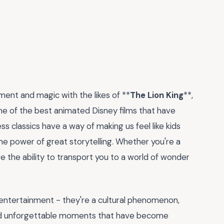
ent and magic with the likes of **
The Lion King
**,
me of the best animated Disney films that have
s classics have a way of making us feel like kids
the power of great storytelling. Whether you're a
ve the ability to transport you to a world of wonder
 entertainment - they're a cultural phenomenon,
and unforgettable moments that have become