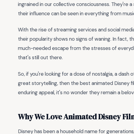
ingrained in our collective consciousness. They're 
their influence can be seen in everything from music
With the rise of streaming services and social medi
their popularity shows no signs of waning. In fact, 
much-needed escape from the stresses of everyday
that's still out there.
So, if you're looking for a dose of nostalgia, a dash
great storytelling, then the best animated Disney fi
enduring appeal, it's no wonder they remain a belove
Why We Love Animated Disney Fil
Disney has been a household name for generations,