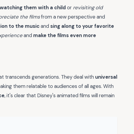
watching them with a child
or
revisiting old
reciate the films
from a new perspective and
ion to the music
and
sing along to your favorite
xperience
and
make the films even more
at transcends generations. They deal with
universal
making them relatable to audiences of all ages. With
ce
, it's clear that Disney's animated films will remain