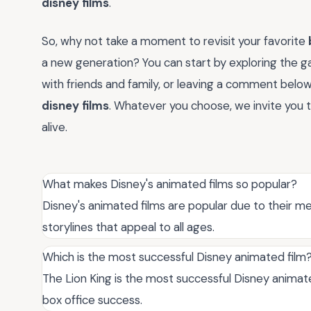
disney films
.
So, why not take a moment to revisit your favorite
a new generation? You can start by exploring the g
with friends and family, or leaving a comment bel
disney films
. Whatever you choose, we invite you 
alive.
What makes Disney's animated films so popular?
Disney's animated films are popular due to their m
storylines that appeal to all ages.
Which is the most successful Disney animated film
The Lion King is the most successful Disney animate
box office success.