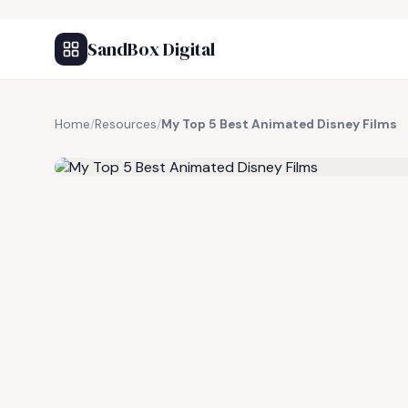
SandBox Digital
Home
/
Resources
/
My Top 5 Best Animated Disney Films
FREE RESOURCE