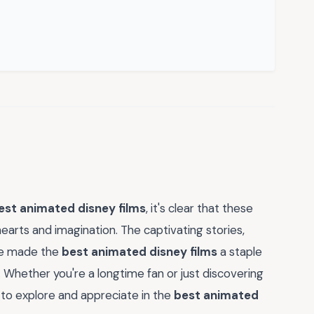
est animated disney films
, it's clear that these
hearts and imagination. The captivating stories,
ve made the
best animated disney films
a staple
. Whether you're a longtime fan or just discovering
to explore and appreciate in the
best animated