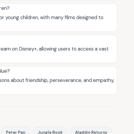
dren?
for young children, with many films designed to
ream on Disney+, allowing users to access a vast
alue?
ssons about friendship, perseverance, and empathy,
Peter Pan
Jungle Book
Aladdin Returns