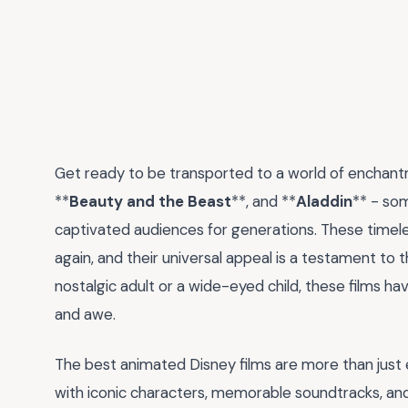
Get ready to be transported to a world of enchantm
**
Beauty and the Beast
**, and **
Aladdin
** - so
captivated audiences for generations. These timeles
again, and their universal appeal is a testament to 
nostalgic adult or a wide-eyed child, these films ha
and awe.
The best animated Disney films are more than just
with iconic characters, memorable soundtracks, 