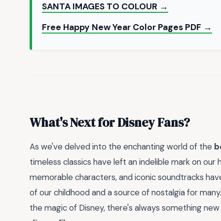
SANTA IMAGES TO COLOUR →
Free Happy New Year Color Pages PDF →
What's Next for Disney Fans?
As we've delved into the enchanting world of the
b
timeless classics have left an indelible mark on our 
memorable characters, and iconic soundtracks ha
of our childhood and a source of nostalgia for many
the magic of Disney, there's always something new 