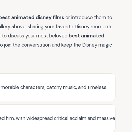
best animated disney films
or introduce them to
allery above, sharing your favorite Disney moments
ow to discuss your most beloved
best animated
to join the conversation and keep the Disney magic
emorable characters, catchy music, and timeless
?
d film, with widespread critical acclaim and massive