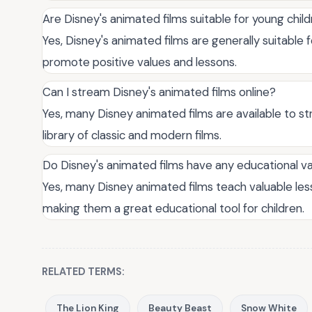
Are Disney's animated films suitable for young chil
Yes, Disney's animated films are generally suitable 
promote positive values and lessons.
Can I stream Disney's animated films online?
Yes, many Disney animated films are available to st
library of classic and modern films.
Do Disney's animated films have any educational v
Yes, many Disney animated films teach valuable le
making them a great educational tool for children.
RELATED TERMS:
The Lion King
Beauty Beast
Snow White