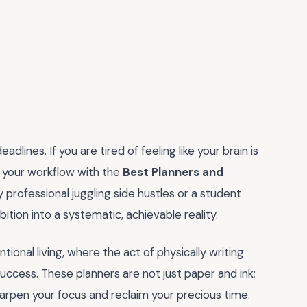
lines. If you are tired of feeling like your brain is
e your workflow with the
Best Planners and
 professional juggling side hustles or a student
bition into a systematic, achievable reality.
ional living, where the act of physically writing
ccess. These planners are not just paper and ink;
rpen your focus and reclaim your precious time.