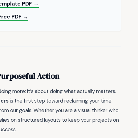
Template PDF →
Free PDF →
Purposeful Action
 doing more; it’s about doing what actually matters.
zers
is the first step toward reclaiming your time
rom our goals. Whether you are a visual thinker who
lies on structured layouts to keep your projects on
success.