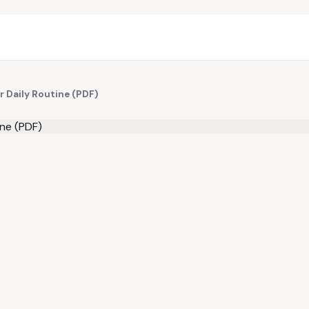
r Daily Routine (PDF)