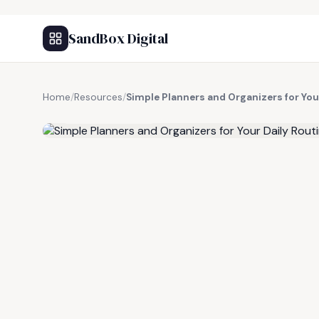
SandBox Digital
Home
/
Resources
/
Simple Planners and Organizers for You
FREE RESOURCE