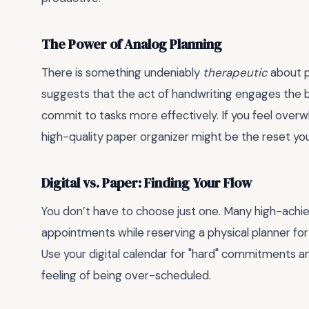
The Power of Analog Planning
There is something undeniably
therapeutic
about p
suggests that the act of handwriting engages the br
commit to tasks more effectively. If you feel overw
high-quality paper organizer might be the reset yo
Digital vs. Paper: Finding Your Flow
You don’t have to choose just one. Many high-achiev
appointments while reserving a physical planner for
Use your digital calendar for "hard" commitments and
feeling of being over-scheduled.