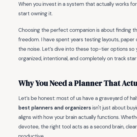
When you invest in a system that actually works for 
start owning it.
Choosing the perfect companion is about finding t
freedom. I have spent years testing layouts, paper q
the noise. Let’s dive into these top-tier options so y
organized, intentional, and completely on track star
Why You Need a Planner That Act
Let’s be honest: most of us have a graveyard of ha
best planners and organizers
isn't just about buy
aligns with how your brain actually functions. Whe
devotee, the right tool acts as a second brain, cle
productive.