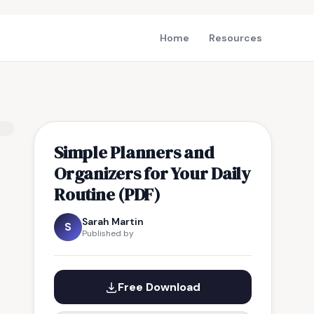
Home
Resources
Simple Planners and
Organizers for Your Daily
Routine (PDF)
Sarah Martin
S
Published by
Free Download