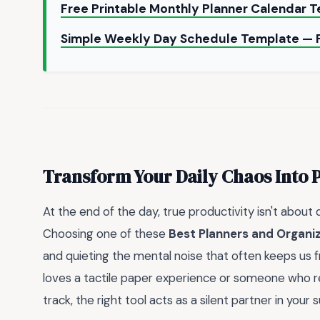
Free Printable Monthly Planner Calendar 
Simple Weekly Day Schedule Template — 
Transform Your Daily Chaos Into 
At the end of the day, true productivity isn't about
Choosing one of these
Best Planners and Organi
and quieting the mental noise that often keeps us f
loves a tactile paper experience or someone who re
track, the right tool acts as a silent partner in your 