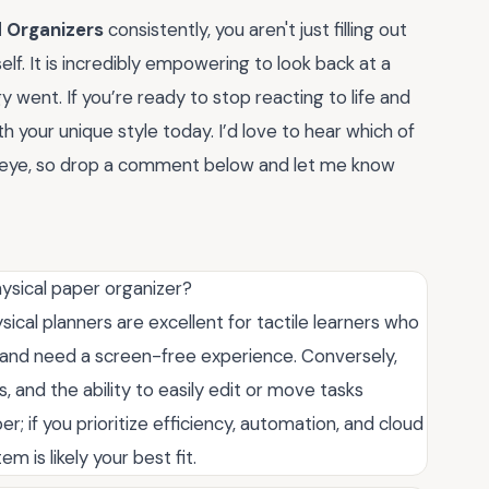
d Organizers
consistently, you aren't just filling out
f. It is incredibly empowering to look back at a
ent. If you’re ready to stop reacting to life and
th your unique style today. I’d love to hear which of
eye, so drop a comment below and let me know
ysical paper organizer?
cal planners are excellent for tactile learners who
 and need a screen-free experience. Conversely,
s, and the ability to easily edit or move tasks
er; if you prioritize efficiency, automation, and cloud
m is likely your best fit.