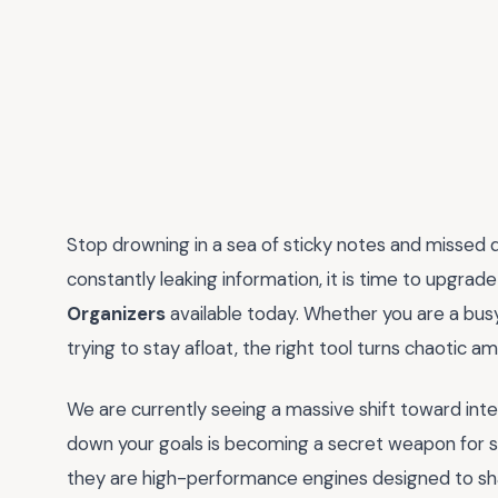
Stop drowning in a sea of sticky notes and missed dead
constantly leaking information, it is time to upgrad
Organizers
available today. Whether you are a busy
trying to stay afloat, the right tool turns chaotic am
We are currently seeing a massive shift toward intent
down your goals is becoming a secret weapon for su
they are high-performance engines designed to sha