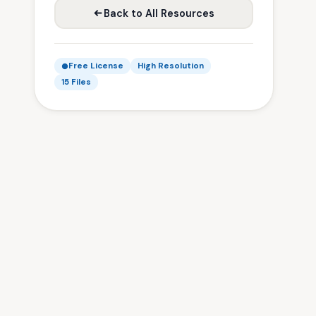
Back to All Resources
Free License
High Resolution
15 Files