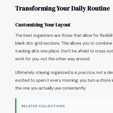
Transforming Your Daily Routine
Customizing Your Layout
The best organizers are those that allow for flexibi
blank dot-grid sections. This allows you to combin
tracking all in one place. Don't be afraid to cross o
work for you, not the other way around.
Ultimately, staying organized is a
practice
, not a d
excited to open it every morning, you turn a chore i
the one you actually use consistently.
RELATED COLLECTIONS