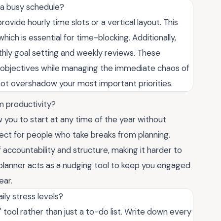
e a busy schedule?
ovide hourly time slots or a vertical layout. This
which is essential for time-blocking. Additionally,
thly goal setting and weekly reviews. These
m objectives while managing the immediate chaos of
not overshadow your most important priorities.
m productivity?
ow you to start at any time of the year without
ect for people who take breaks from planning.
 accountability and structure, making it harder to
d planner acts as a nudging tool to keep you engaged
ear.
ily stress levels?
 tool rather than just a to-do list. Write down every