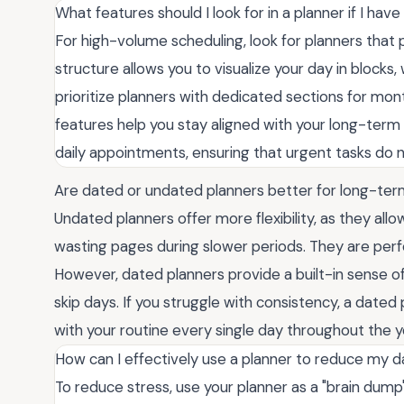
What features should I look for in a planner if I hav
For high-volume scheduling, look for planners that pr
structure allows you to visualize your day in blocks, 
prioritize planners with dedicated sections for mon
features help you stay aligned with your long-ter
daily appointments, ensuring that urgent tasks do 
Are dated or undated planners better for long-ter
Undated planners offer more flexibility, as they all
wasting pages during slower periods. They are perf
However, dated planners provide a built-in sense of
skip days. If you struggle with consistency, a date
with your routine every single day throughout the y
How can I effectively use a planner to reduce my da
To reduce stress, use your planner as a "brain dump"