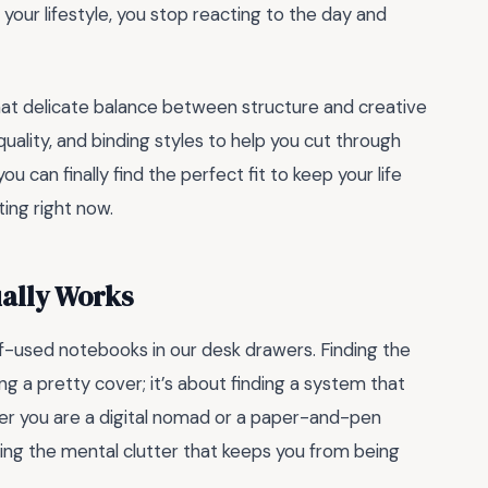
your lifestyle, you stop reacting to the day and
hat delicate balance between structure and creative
uality, and binding styles to help you cut through
ou can finally find the perfect fit to keep your life
ting right now.
ually Works
lf-used notebooks in our desk drawers. Finding the
ing a pretty cover; it’s about finding a system that
ther you are a digital nomad or a paper-and-pen
aring the mental clutter that keeps you from being