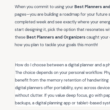
When you commit to using your
Best Planners an
pages—you are building a roadmap for your future sel
completed week and see exactly where your energy w
start designing it, pick the option that resonates wi
these
Best Planners and Organizers
caught your 
how you plan to tackle your goals this month!
How do I choose between a digital planner and a ph
The choice depends on your personal workflow. Physi
benefit from the memory retention of handwriting
digital planners offer portability, sync across device
without clutter. If you value deep focus, go with pap
backups, a digital planning app or tablet-based syste