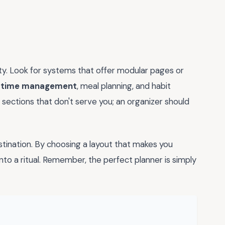
lity. Look for systems that offer modular pages or
e
time management
, meal planning, and habit
ut sections that don't serve you; an organizer should
estination. By choosing a layout that makes you
nto a ritual. Remember, the perfect planner is simply