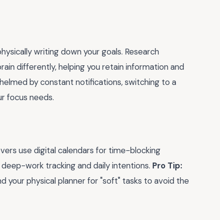
hysically writing down your goals. Research
ain differently, helping you retain information and
helmed by constant notifications, switching to a
ur focus needs.
ers use digital calendars for time-blocking
 deep-work tracking and daily intentions.
Pro Tip:
 your physical planner for "soft" tasks to avoid the