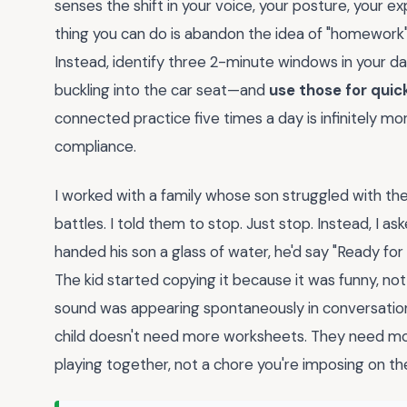
senses the shift in your voice, your posture, your 
thing you can do is abandon the idea of "homework" en
Instead, identify three 2-minute windows in your d
buckling into the car seat—and
use those for quic
connected practice five times a day is infinitely mo
compliance.
I worked with a family whose son struggled with the
battles. I told them to stop. Just stop. Instead, I ask
handed his son a glass of water, he'd say "Ready for 
The kid started copying it because it was funny, no
sound was appearing spontaneously in conversatio
child doesn't need more worksheets. They need m
playing together, not a chore you're imposing on t