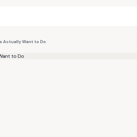
s Actually Want to Do