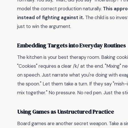
model the correct production naturally.
This appro
instead of fighting against it.
The child is so inve
just to win the argument.
Embedding Targets into Everyday Routines
The kitchen is your best therapy room. Baking cooki
"Cookies" requires a clear /k/ at the end. "Mixing" 
on speech. Just narrate what you're doing with exag
the spoon." Let them take a turn. If they say "mish-i
mix together." No pressure. No red pen. Just the st
Using Games as Unstructured Practice
Board games are another secret weapon. Take a sim