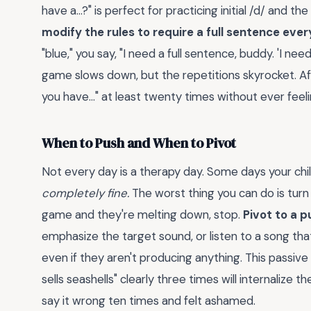
have a...?" is perfect for practicing initial /d/ and the
modify the rules to require a full sentence every
"blue," you say, "I need a full sentence, buddy. 'I n
game slows down, but the repetitions skyrocket. Afte
you have..." at least twenty times without ever fee
When to Push and When to Pivot
Not every day is a therapy day. Some days your chil
completely fine.
The worst thing you can do is turn 
game and they're melting down, stop.
Pivot to a p
emphasize the target sound, or listen to a song that 
even if they aren't producing anything. This passive 
sells seashells" clearly three times will internalize
say it wrong ten times and felt ashamed.