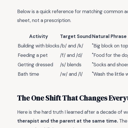
Below is a quick reference for matching common acti
sheet, not a prescription.
Activity
Target Sound
Natural Phrase
Building with blocks
/b/ and /k/
"Big block on top
Feeding a pet
/f/ and /d/
"Food for the do
Getting dressed
/s/ blends
"Socks and shoes 
Bath time
/w/ and /l/
"Wash the little 
The One Shift That Changes Every
Here is the hard truth I learned after a decade of 
therapist and the parent at the same time.
The 