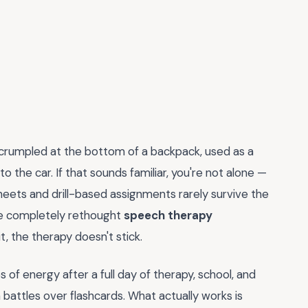
crumpled at the bottom of a backpack, used as a
o the car. If that sounds familiar, you're not alone —
rksheets and drill-based assignments rarely survive the
I've completely rethought
speech therapy
t, the therapy doesn't stick.
 of energy after a full day of therapy, school, and
 battles over flashcards. What actually works is