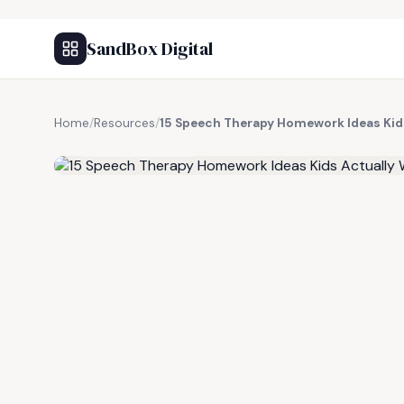
SandBox Digital
Home
/
Resources
/
15 Speech Therapy Homework Ideas Kid
FREE RESOURCE