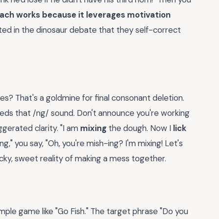
ach works because it leverages motivation
sted in the dinosaur debate that they self-correct
es? That's a goldmine for final consonant deletion.
needs that /ng/ sound. Don't announce you're working
gerated clarity. "I am
mixing
the dough. Now I
lick
ng," you say, "Oh, you're mish-ing? I'm mixing! Let's
icky, sweet reality of making a mess together.
ple game like "Go Fish." The target phrase "Do you