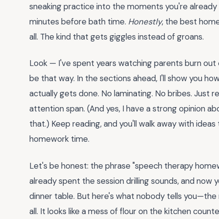
sneaking practice into the moments you're already li
minutes before bath time.
Honestly
, the best home
all. The kind that gets giggles instead of groans.
Look — I've spent years watching parents burn ou
be that way. In the sections ahead, I'll show you h
actually gets done. No laminating. No bribes. Just r
attention span. (And yes, I have a strong opinion ab
that.) Keep reading, and you'll walk away with ideas
homework time.
Let's be honest: the phrase "speech therapy homew
already spent the session drilling sounds, and now 
dinner table. But here's what nobody tells you—the 
all. It looks like a mess of flour on the kitchen cou