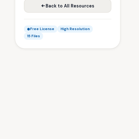
Back to All Resources
Free License
High Resolution
15 Files