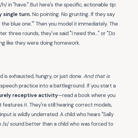
 /h/ in "have." But here's the specific, actionable tip:
 single turn.
No pointing. No grunting. If they say
eed the blue one.'" Then you model it immediately. The
r three rounds, they've said "I need the..." or "Do
ling like they were doing homework.
d is exhausted, hungry, or just done.
And that is
speech practice into a battleground. If you start a
urely receptive activity
—read a book where you
features it. They're still hearing correct models,
input is wildly underrated. A child who hears "Sally
 the /s/ sound better than a child who was forced to