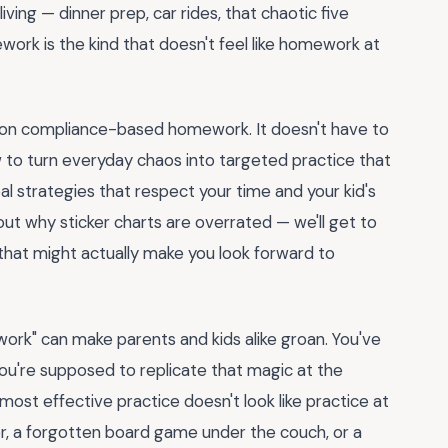
ving — dinner prep, car rides, that chaotic five
work is the kind that doesn't feel like homework at
t on compliance-based homework. It doesn't have to
ow to turn everyday chaos into targeted practice that
eal strategies that respect your time and your kid's
out why sticker charts are overrated — we'll get to
 that might actually make you look forward to
ork" can make parents and kids alike groan. You've
you're supposed to replicate that magic at the
most effective practice doesn't look like practice at
nter, a forgotten board game under the couch, or a