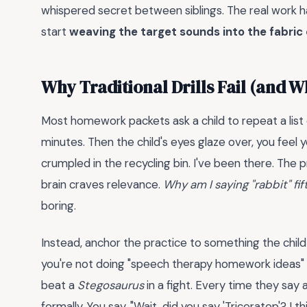
whispered secret between siblings. The real work
start
weaving the target sounds into the fabric 
Why Traditional Drills Fail (and W
Most homework packets ask a child to repeat a list
minutes. Then the child's eyes glaze over, you feel
crumpled in the recycling bin. I've been there. The p
brain craves relevance.
Why am I saying "rabbit" fi
boring.
Instead, anchor the practice to something the child 
you're not doing "speech therapy homework ideas" 
beat a
Stegosaurus
in a fight. Every time they say
formally. You say, "Wait, did you say 'Triceratop'? I th