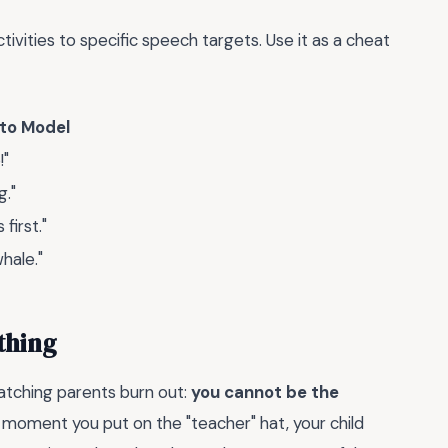
vities to specific speech targets. Use it as a cheat
 to Model
!"
g."
first."
whale."
thing
watching parents burn out:
you cannot be the
moment you put on the "teacher" hat, your child