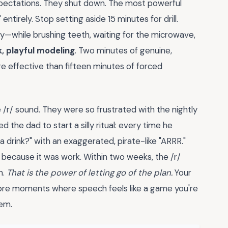
expectations. They shut down. The most powerful
tirely. Stop setting aside 15 minutes for drill.
ay—while brushing teeth, waiting for the microwave,
k, playful modeling
. Two minutes of genuine,
re effective than fifteen minutes of forced
 /r/ sound. They were so frustrated with the nightly
ed the dad to start a silly ritual: every time he
a drink?" with an exaggerated, pirate-like "ARRR."
t because it was work. Within two weeks, the /r/
n.
That is the power of letting go of the plan.
Your
ore moments where speech feels like a game you're
hem.