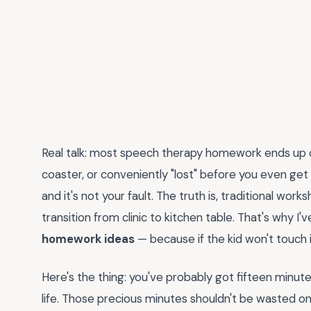
Real talk: most speech therapy homework ends up 
coaster, or conveniently "lost" before you even get t
and it's not your fault. The truth is, traditional wo
transition from clinic to kitchen table. That's why 
homework ideas
— because if the kid won't touch i
Here's the thing: you've probably got fifteen minutes
life. Those precious minutes shouldn't be wasted on