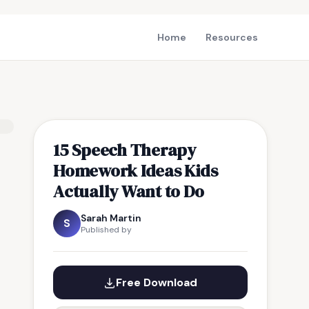
Home
Resources
15 Speech Therapy
Homework Ideas Kids
Actually Want to Do
Sarah Martin
S
Published by
Free Download