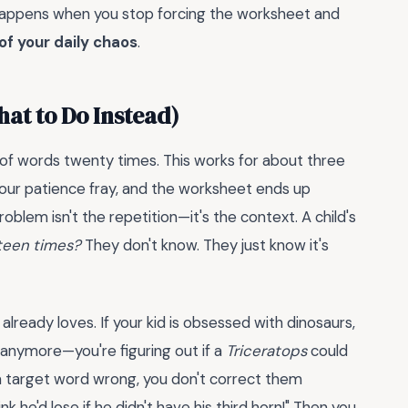
 happens when you stop forcing the worksheet and
of your daily chaos
.
hat to Do Instead)
 of words twenty times. This works for about three
 your patience fray, and the worksheet ends up
roblem isn't the repetition—it's the context. A child's
fteen times?
They don't know. They just know it's
already loves. If your kid is obsessed with dinosaurs,
anymore—you're figuring out if a
Triceratops
could
 a target word wrong, you don't correct them
ink he'd lose if he didn't have his third horn!" Then you