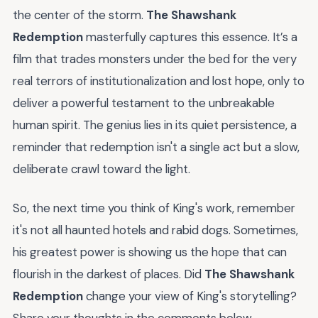
the center of the storm.
The Shawshank
Redemption
masterfully captures this essence. It’s a
film that trades monsters under the bed for the very
real terrors of institutionalization and lost hope, only to
deliver a powerful testament to the unbreakable
human spirit. The genius lies in its quiet persistence, a
reminder that redemption isn't a single act but a slow,
deliberate crawl toward the light.
So, the next time you think of King's work, remember
it's not all haunted hotels and rabid dogs. Sometimes,
his greatest power is showing us the hope that can
flourish in the darkest of places. Did
The Shawshank
Redemption
change your view of King's storytelling?
Share your thoughts in the comments below.