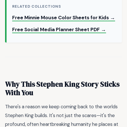
RELATED COLLECTIONS
Free Minnie Mouse Color Sheets for Kids →
Free Social Media Planner Sheet PDF →
Why This Stephen King Story Sticks
With You
There's a reason we keep coming back to the worlds
Stephen King builds. It's not just the scares—it's the
profound, often heartbreaking humanity he places at