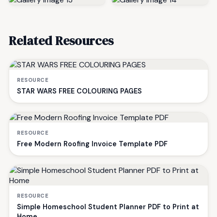
Related Resources
RESOURCE
STAR WARS FREE COLOURING PAGES
RESOURCE
Free Modern Roofing Invoice Template PDF
RESOURCE
Simple Homeschool Student Planner PDF to Print at
Home