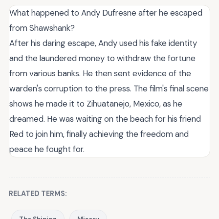
What happened to Andy Dufresne after he escaped
from Shawshank?
After his daring escape, Andy used his fake identity
and the laundered money to withdraw the fortune
from various banks. He then sent evidence of the
warden's corruption to the press. The film's final scene
shows he made it to Zihuatanejo, Mexico, as he
dreamed. He was waiting on the beach for his friend
Red to join him, finally achieving the freedom and
peace he fought for.
RELATED TERMS: