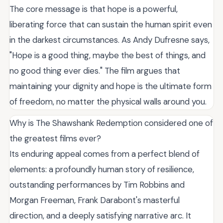
The core message is that hope is a powerful,
liberating force that can sustain the human spirit even
in the darkest circumstances. As Andy Dufresne says,
"Hope is a good thing, maybe the best of things, and
no good thing ever dies." The film argues that
maintaining your dignity and hope is the ultimate form
of freedom, no matter the physical walls around you.
Why is The Shawshank Redemption considered one of
the greatest films ever?
Its enduring appeal comes from a perfect blend of
elements: a profoundly human story of resilience,
outstanding performances by Tim Robbins and
Morgan Freeman, Frank Darabont's masterful
direction, and a deeply satisfying narrative arc. It