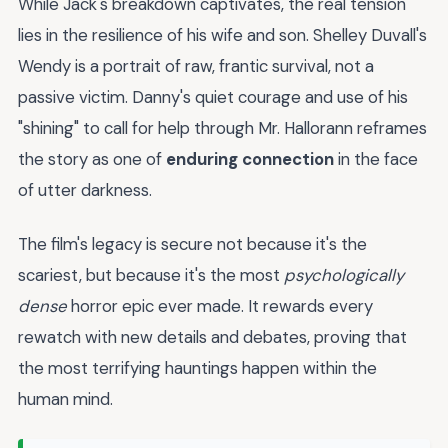
While Jack's breakdown captivates, the real tension
lies in the resilience of his wife and son. Shelley Duvall's
Wendy is a portrait of raw, frantic survival, not a
passive victim. Danny's quiet courage and use of his
"shining" to call for help through Mr. Hallorann reframes
the story as one of
enduring connection
in the face
of utter darkness.
The film's legacy is secure not because it's the
scariest, but because it's the most
psychologically
dense
horror epic ever made. It rewards every
rewatch with new details and debates, proving that
the most terrifying hauntings happen within the
human mind.