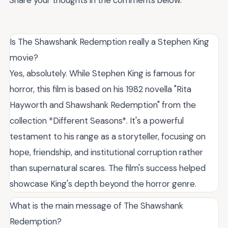
Is The Shawshank Redemption really a Stephen King
movie?
Yes, absolutely. While Stephen King is famous for
horror, this film is based on his 1982 novella "Rita
Hayworth and Shawshank Redemption" from the
collection *Different Seasons*. It's a powerful
testament to his range as a storyteller, focusing on
hope, friendship, and institutional corruption rather
than supernatural scares. The film's success helped
showcase King's depth beyond the horror genre.
What is the main message of The Shawshank
Redemption?