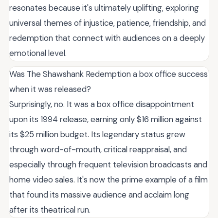
resonates because it's ultimately uplifting, exploring
universal themes of injustice, patience, friendship, and
redemption that connect with audiences on a deeply
emotional level.
Was The Shawshank Redemption a box office success
when it was released?
Surprisingly, no. It was a box office disappointment
upon its 1994 release, earning only $16 million against
its $25 million budget. Its legendary status grew
through word-of-mouth, critical reappraisal, and
especially through frequent television broadcasts and
home video sales. It's now the prime example of a film
that found its massive audience and acclaim long
after its theatrical run.