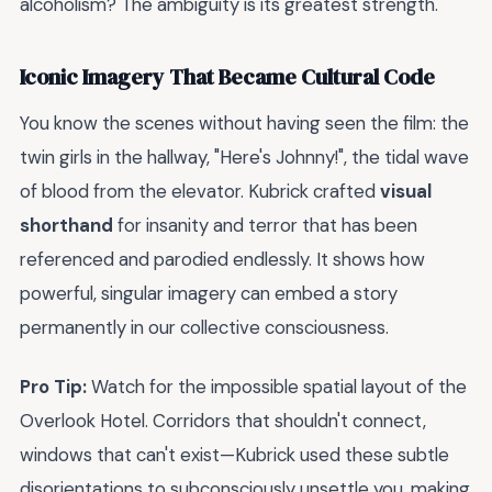
alcoholism? The ambiguity is its greatest strength.
Iconic Imagery That Became Cultural Code
You know the scenes without having seen the film: the
twin girls in the hallway, "Here's Johnny!", the tidal wave
of blood from the elevator. Kubrick crafted
visual
shorthand
for insanity and terror that has been
referenced and parodied endlessly. It shows how
powerful, singular imagery can embed a story
permanently in our collective consciousness.
Pro Tip:
Watch for the impossible spatial layout of the
Overlook Hotel. Corridors that shouldn't connect,
windows that can't exist—Kubrick used these subtle
disorientations to subconsciously unsettle you, making