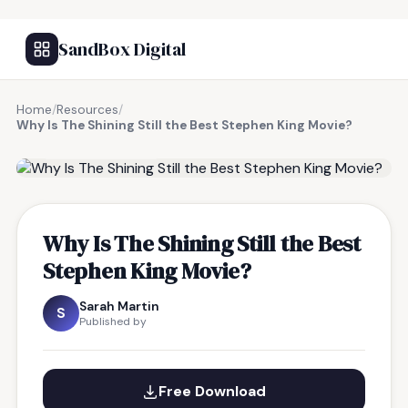
SandBox Digital
Home
/
Resources
/
Why Is The Shining Still the Best Stephen King Movie?
FREE RESOURCE
Why Is The Shining Still the Best
Stephen King Movie?
Sarah Martin
S
Published by
Free Download