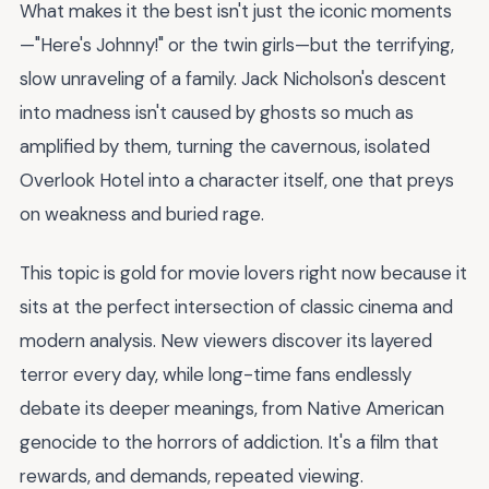
What makes it the best isn't just the iconic moments
—"Here's Johnny!" or the twin girls—but the terrifying,
slow unraveling of a family. Jack Nicholson's descent
into madness isn't caused by ghosts so much as
amplified by them, turning the cavernous, isolated
Overlook Hotel into a character itself, one that preys
on weakness and buried rage.
This topic is gold for movie lovers right now because it
sits at the perfect intersection of classic cinema and
modern analysis. New viewers discover its layered
terror every day, while long-time fans endlessly
debate its deeper meanings, from Native American
genocide to the horrors of addiction. It's a film that
rewards, and demands, repeated viewing.