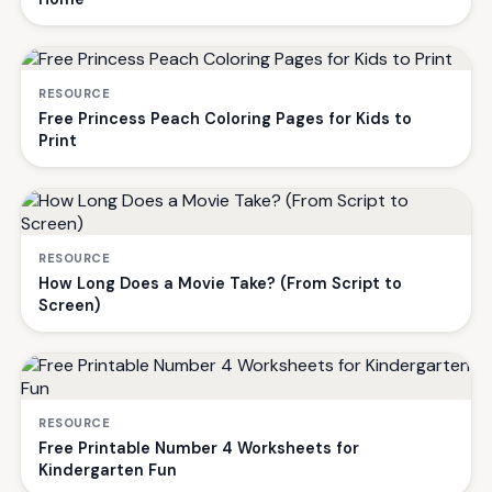
RESOURCE
Free Princess Peach Coloring Pages for Kids to
Print
RESOURCE
How Long Does a Movie Take? (From Script to
Screen)
RESOURCE
Free Printable Number 4 Worksheets for
Kindergarten Fun