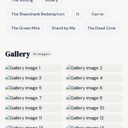
The Shining
Misery
The Shawshank Redemption
It
Carrie
The Green Mile
Stand by Me
The Dead Zone
Gallery
14 images