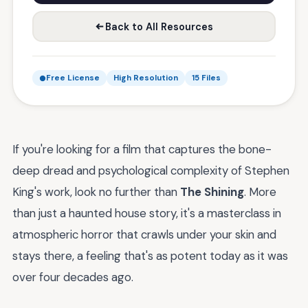
Back to All Resources
Free License
High Resolution
15 Files
If you're looking for a film that captures the bone-
deep dread and psychological complexity of Stephen
King's work, look no further than
The Shining
. More
than just a haunted house story, it's a masterclass in
atmospheric horror that crawls under your skin and
stays there, a feeling that's as potent today as it was
over four decades ago.