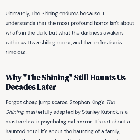
Ultimately, The Shining endures because it
understands that the most profound horror isn't about
what's in the dark, but what the darkness awakens
within us. It’s a chilling mirror, and that reflection is
timeless.
Why "The Shining" Still Haunts Us
Decades Later
Forget cheap jump scares. Stephen King's
The
Shining
, masterfully adapted by Stanley Kubrick, is a
masterclass in
psychological horror
. It's not about a
haunted hotel; it's about the haunting of a family,