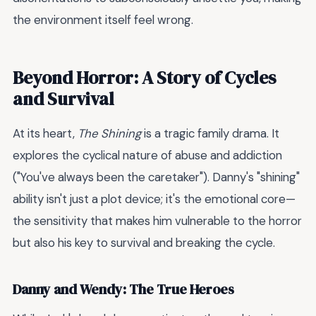
the environment itself feel wrong.
Beyond Horror: A Story of Cycles
and Survival
At its heart,
The Shining
is a tragic family drama. It
explores the cyclical nature of abuse and addiction
("You've always been the caretaker"). Danny's "shining"
ability isn't just a plot device; it's the emotional core—
the sensitivity that makes him vulnerable to the horror
but also his key to survival and breaking the cycle.
Danny and Wendy: The True Heroes