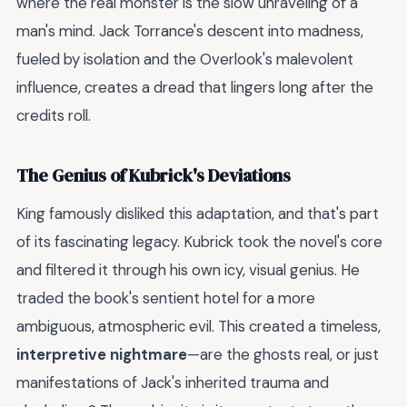
where the real monster is the slow unraveling of a
man's mind. Jack Torrance's descent into madness,
fueled by isolation and the Overlook's malevolent
influence, creates a dread that lingers long after the
credits roll.
The Genius of Kubrick's Deviations
King famously disliked this adaptation, and that's part
of its fascinating legacy. Kubrick took the novel's core
and filtered it through his own icy, visual genius. He
traded the book's sentient hotel for a more
ambiguous, atmospheric evil. This created a timeless,
interpretive nightmare
—are the ghosts real, or just
manifestations of Jack's inherited trauma and