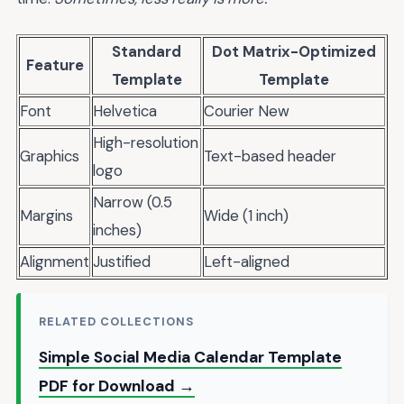
Standard
Dot Matrix-Optimized
Feature
Template
Template
Font
Helvetica
Courier New
High-resolution
Graphics
Text-based header
logo
Narrow (0.5
Margins
Wide (1 inch)
inches)
Alignment
Justified
Left-aligned
RELATED COLLECTIONS
Simple Social Media Calendar Template
PDF for Download →