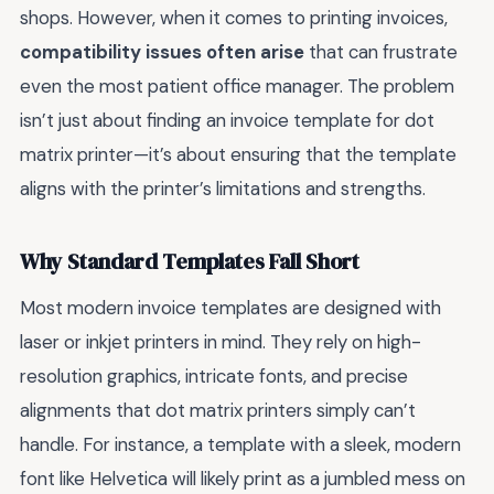
shops. However, when it comes to printing invoices,
compatibility issues often arise
that can frustrate
even the most patient office manager. The problem
isn’t just about finding an invoice template for dot
matrix printer—it’s about ensuring that the template
aligns with the printer’s limitations and strengths.
Why Standard Templates Fall Short
Most modern invoice templates are designed with
laser or inkjet printers in mind. They rely on high-
resolution graphics, intricate fonts, and precise
alignments that dot matrix printers simply can’t
handle. For instance, a template with a sleek, modern
font like Helvetica will likely print as a jumbled mess on