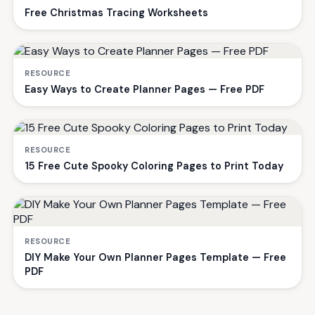
Free Christmas Tracing Worksheets
RESOURCE
Easy Ways to Create Planner Pages — Free PDF
RESOURCE
15 Free Cute Spooky Coloring Pages to Print Today
RESOURCE
DIY Make Your Own Planner Pages Template — Free
PDF