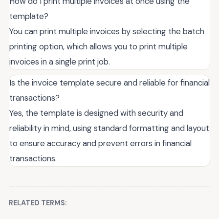
How do I print multiple invoices at once using the
template?
You can print multiple invoices by selecting the batch
printing option, which allows you to print multiple
invoices in a single print job.
Is the invoice template secure and reliable for financial
transactions?
Yes, the template is designed with security and
reliability in mind, using standard formatting and layout
to ensure accuracy and prevent errors in financial
transactions.
RELATED TERMS: