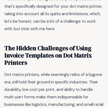
that's specifically designed for your dot matrix printer,
taking into account all its quirks and limitations, which,
let's be honest, can be a bit of a challenge to work
with, but stick with me here.
The Hidden Challenges of Using
Invoice Templates on Dot Matrix
Printers
Dot matrix printers, while seemingly relics of a bygone
era, still hold their ground in specific industries. Their
durability, low cost per print, and ability to handle
multi-part forms make them indispensable for
businesses like logistics, manufacturing, and small retail