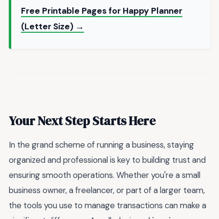
Free Printable Pages for Happy Planner
(Letter Size) →
Your Next Step Starts Here
In the grand scheme of running a business, staying
organized and professional is key to building trust and
ensuring smooth operations. Whether you're a small
business owner, a freelancer, or part of a larger team,
the tools you use to manage transactions can make a