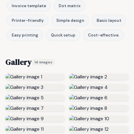
Invoice template
Dot matrix
Printer-friendly
Simple design
Basic layout
Easy printing
Quick setup
Cost-effective.
Gallery
14 images