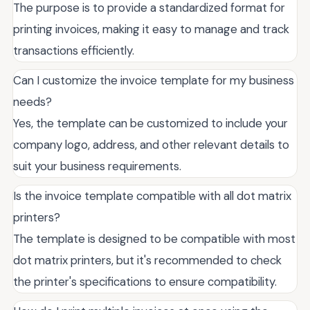
The purpose is to provide a standardized format for
printing invoices, making it easy to manage and track
transactions efficiently.
Can I customize the invoice template for my business
needs?
Yes, the template can be customized to include your
company logo, address, and other relevant details to
suit your business requirements.
Is the invoice template compatible with all dot matrix
printers?
The template is designed to be compatible with most
dot matrix printers, but it's recommended to check
the printer's specifications to ensure compatibility.