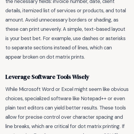
the necessary fields: invoice number, date, client
details, itemized list of services or products, and total
amount. Avoid unnecessary borders or shading, as
these can print unevenly. A simple, text-based layout
is your best bet. For example, use dashes or asterisks
to separate sections instead of lines, which can
appear broken on dot matrix prints.
Leverage Software Tools Wisely
While Microsoft Word or Excel might seem like obvious
choices, specialized software like Notepad++ or even
plain text editors can yield better results. These tools
allow for precise control over character spacing and
line breaks, which are critical for dot matrix printing. If