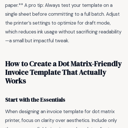
paper.** A pro tip: Always test your template on a
single sheet before committing to a full batch. Adjust
the printer’s settings to optimize for draft mode,
which reduces ink usage without sacrificing readability
—a small but impactful tweak.
How to Create a Dot Matrix-Friendly
Invoice Template That Actually
Works
Start with the Essentials
When designing an invoice template for dot matrix
printer, focus on clarity over aesthetics. Include only