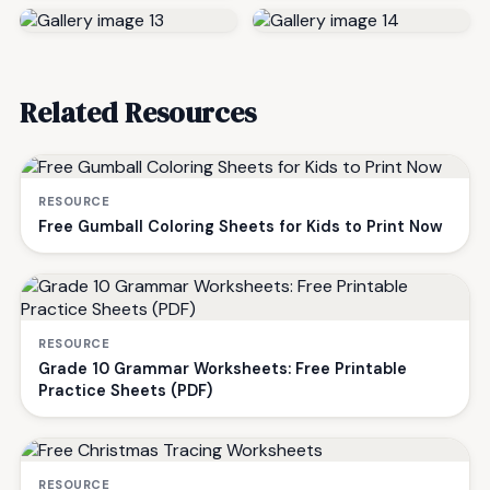
Related Resources
RESOURCE
Free Gumball Coloring Sheets for Kids to Print Now
RESOURCE
Grade 10 Grammar Worksheets: Free Printable
Practice Sheets (PDF)
RESOURCE