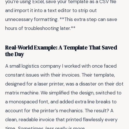
you’re using Excel, save your template as a CSV file
and import it into a text editor to strip out
unnecessary formatting. **This extra step can save
hours of troubleshooting later.**
Real-World Example: A Template That Saved
the Day
A small logistics company I worked with once faced
constant issues with their invoices. Their template,
designed for a laser printer, was a disaster on their dot
matrix machine. We simplified the design, switched to
a monospaced font, and added extra line breaks to
account for the printer’s mechanics. The result? A
clean, readable invoice that printed flawlessly every
time.
Sometimes, less really is more.