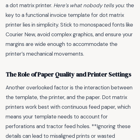
a dot matrix printer.
Here’s what nobody tells you
: the
key to a functional invoice template for dot matrix
printer lies in simplicity. Stick to monospaced fonts like
Courier New, avoid complex graphics, and ensure your
margins are wide enough to accommodate the
printer’s mechanical movements.
The Role of Paper Quality and Printer Settings
Another overlooked factor is the interaction between
the template, the printer, and the paper. Dot matrix
printers work best with continuous feed paper, which
means your template needs to account for
perforations and tractor feed holes. **Ignoring these
details can lead to misaligned prints or wasted