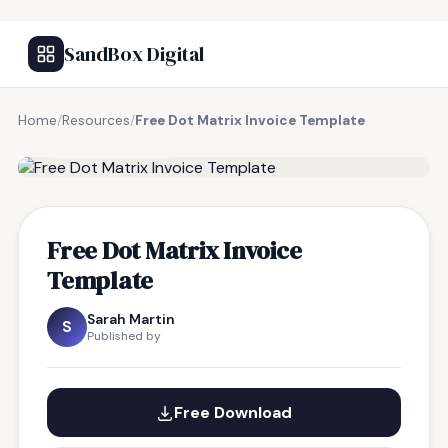
SandBox Digital
Home
/
Resources
/
Free Dot Matrix Invoice Template
FREE RESOURCE
Free Dot Matrix Invoice
Template
Sarah Martin
S
Published by
Free Download