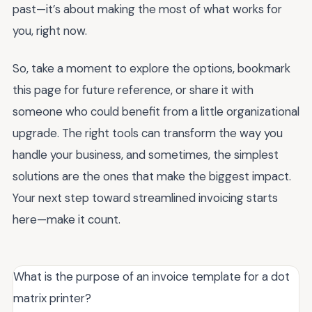
past—it’s about making the most of what works for
you, right now.
So, take a moment to explore the options, bookmark
this page for future reference, or share it with
someone who could benefit from a little organizational
upgrade. The right tools can transform the way you
handle your business, and sometimes, the simplest
solutions are the ones that make the biggest impact.
Your next step toward streamlined invoicing starts
here—make it count.
What is the purpose of an invoice template for a dot
matrix printer?