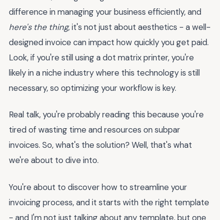
difference in managing your business efficiently, and
here's the thing
, it's not just about aesthetics - a well-
designed invoice can impact how quickly you get paid.
Look, if you're still using a dot matrix printer, you're
likely in a niche industry where this technology is still
necessary, so optimizing your workflow is key.
Real talk, you're probably reading this because you're
tired of wasting time and resources on subpar
invoices. So, what's the solution? Well, that's what
we're about to dive into.
You're about to discover how to streamline your
invoicing process, and it starts with the right template
- and I'm not just talking about any template, but one