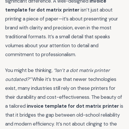
significant difference. A well-designed
invoice
template for dot matrix printer
isn’t just about
printing a piece of paper—it’s about presenting your
brand with clarity and precision, even in the most
traditional formats. It’s a small detail that speaks
volumes about your attention to detail and
commitment to professionalism.
You might be thinking,
“Isn’t a dot matrix printer
outdated?”
While it’s true that newer technologies
exist, many industries still rely on these printers for
their durability and cost-effectiveness. The beauty of
a tailored
invoice template for dot matrix printer
is
that it bridges the gap between old-school reliability
and modern efficiency. It’s not about clinging to the