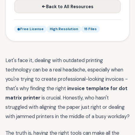
Back to All Resources
Free License
High Resolution
15 Files
Let's face it, dealing with outdated printing
technology can be a real headache, especially when
you're trying to create professional-looking invoices -
that's why finding the right
invoice template for dot
matrix printer
is crucial. Honestly, who hasn't
struggled with aligning the paper just right or dealing
with jammed printers in the middle of a busy workday?
The truth is, having the right tools can make all the