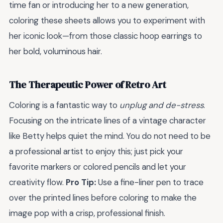
time fan or introducing her to a new generation,
coloring these sheets allows you to experiment with
her iconic look—from those classic hoop earrings to
her bold, voluminous hair.
The Therapeutic Power of Retro Art
Coloring is a fantastic way to
unplug and de-stress
.
Focusing on the intricate lines of a vintage character
like Betty helps quiet the mind. You do not need to be
a professional artist to enjoy this; just pick your
favorite markers or colored pencils and let your
creativity flow.
Pro Tip:
Use a fine-liner pen to trace
over the printed lines before coloring to make the
image pop with a crisp, professional finish.