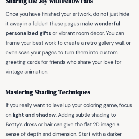
Sharing the Joy with Fellow Fans
Once you have finished your artwork, do not just hide
it away in a folder! These pages make
wonderful
personalized gifts
or vibrant room decor. You can
frame your best work to create a retro gallery wall, or
even scan your pages to turn them into custom
greeting cards for friends who share your love for
vintage animation.
Mastering Shading Techniques
If you really want to level up your coloring game, focus
on
light and shadow
. Adding subtle shading to
Betty’s dress or hair can give the flat 2D image a
sense of depth and dimension. Start with a darker