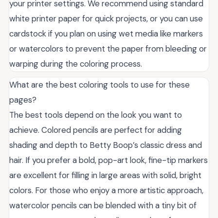
your printer settings. We recommend using standard
white printer paper for quick projects, or you can use
cardstock if you plan on using wet media like markers
or watercolors to prevent the paper from bleeding or
warping during the coloring process.
What are the best coloring tools to use for these
pages?
The best tools depend on the look you want to
achieve. Colored pencils are perfect for adding
shading and depth to Betty Boop’s classic dress and
hair. If you prefer a bold, pop-art look, fine-tip markers
are excellent for filling in large areas with solid, bright
colors. For those who enjoy a more artistic approach,
watercolor pencils can be blended with a tiny bit of