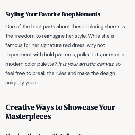
Styling Your Favorite Boop Moments
One of the best parts about these coloring sheets is
the freedom to reimagine her style. While she is
famous for her signature red dress, why not
experiment with bold patterns, polka dots, or even a
modern color palette?
It is your artistic canvas
, so
feel free to break the rules and make the design
uniquely yours.
Creative Ways to Showcase Your
Masterpieces