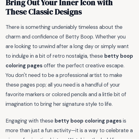
Bring Out Your Inner Icon with
These Classic Designs
There is something undeniably timeless about the
charm and confidence of Betty Boop. Whether you
are looking to unwind after a long day or simply want
to indulge in a bit of retro nostalgia, these
betty boop
coloring pages
offer the perfect creative escape.
You don't need to be a professional artist to make
these pages pop; all you need is a handful of your
favorite markers or colored pencils and a little bit of
imagination to bring her signature style to life.
Engaging with these
betty boop coloring pages
is
more than just a fun activity—it is a way to celebrate a