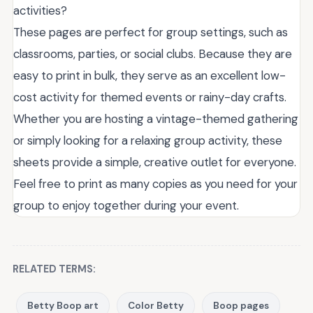
activities?
These pages are perfect for group settings, such as
classrooms, parties, or social clubs. Because they are
easy to print in bulk, they serve as an excellent low-
cost activity for themed events or rainy-day crafts.
Whether you are hosting a vintage-themed gathering
or simply looking for a relaxing group activity, these
sheets provide a simple, creative outlet for everyone.
Feel free to print as many copies as you need for your
group to enjoy together during your event.
RELATED TERMS:
Betty Boop art
Color Betty
Boop pages