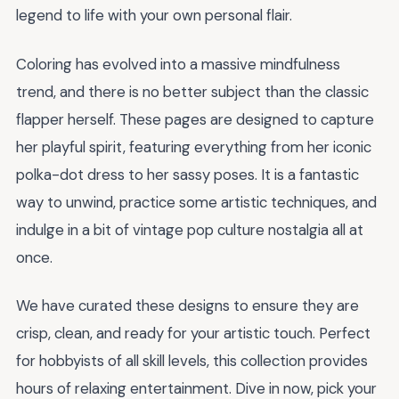
legend to life with your own personal flair.
Coloring has evolved into a massive mindfulness
trend, and there is no better subject than the classic
flapper herself. These pages are designed to capture
her playful spirit, featuring everything from her iconic
polka-dot dress to her sassy poses. It is a fantastic
way to unwind, practice some artistic techniques, and
indulge in a bit of vintage pop culture nostalgia all at
once.
We have curated these designs to ensure they are
crisp, clean, and ready for your artistic touch. Perfect
for hobbyists of all skill levels, this collection provides
hours of relaxing entertainment. Dive in now, pick your