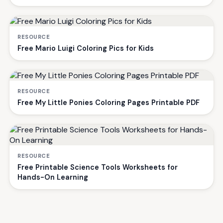
RESOURCE
Free Mario Luigi Coloring Pics for Kids
RESOURCE
Free My Little Ponies Coloring Pages Printable PDF
RESOURCE
Free Printable Science Tools Worksheets for
Hands-On Learning