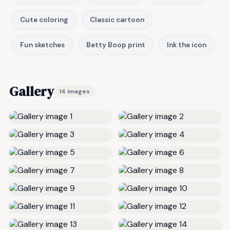
Cute coloring
Classic cartoon
Fun sketches
Betty Boop print
Ink the icon
Gallery
14 images