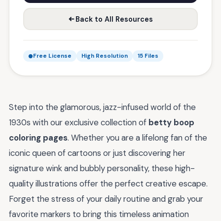
Back to All Resources
Free License
High Resolution
15 Files
Step into the glamorous, jazz-infused world of the
1930s with our exclusive collection of
betty boop
coloring pages
. Whether you are a lifelong fan of the
iconic queen of cartoons or just discovering her
signature wink and bubbly personality, these high-
quality illustrations offer the perfect creative escape.
Forget the stress of your daily routine and grab your
favorite markers to bring this timeless animation