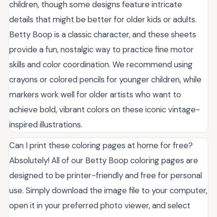
children, though some designs feature intricate
details that might be better for older kids or adults.
Betty Boop is a classic character, and these sheets
provide a fun, nostalgic way to practice fine motor
skills and color coordination. We recommend using
crayons or colored pencils for younger children, while
markers work well for older artists who want to
achieve bold, vibrant colors on these iconic vintage-
inspired illustrations.
Can I print these coloring pages at home for free?
Absolutely! All of our Betty Boop coloring pages are
designed to be printer-friendly and free for personal
use. Simply download the image file to your computer,
open it in your preferred photo viewer, and select