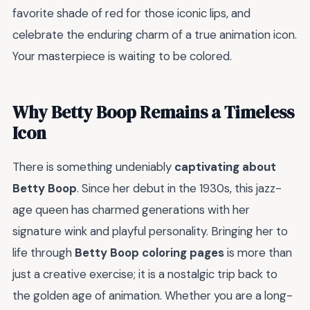
favorite shade of red for those iconic lips, and
celebrate the enduring charm of a true animation icon.
Your masterpiece is waiting to be colored.
Why Betty Boop Remains a Timeless
Icon
There is something undeniably
captivating about
Betty Boop
. Since her debut in the 1930s, this jazz-
age queen has charmed generations with her
signature wink and playful personality. Bringing her to
life through
Betty Boop coloring pages
is more than
just a creative exercise; it is a nostalgic trip back to
the golden age of animation. Whether you are a long-