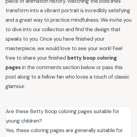
piece of animation history. Watching the bold lines
transform into a vibrant portrait is incredibly satisfying
and a great way to practice mindfulness. We invite you
to dive into our collection and find the design that
speaks to you. Once you have finished your
masterpiece, we would love to see your work! Feel
free to share your finished
betty boop coloring
pages
in the comments section below or pass this
post along to a fellow fan who loves a touch of classic
glamour.
Are these Betty Boop coloring pages suitable for
young children?
Yes, these coloring pages are generally suitable for