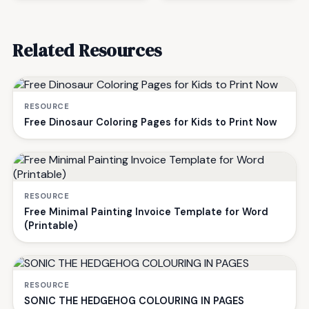
Related Resources
RESOURCE
Free Dinosaur Coloring Pages for Kids to Print Now
RESOURCE
Free Minimal Painting Invoice Template for Word
(Printable)
RESOURCE
SONIC THE HEDGEHOG COLOURING IN PAGES