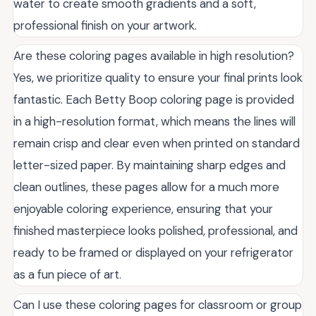
water to create smooth gradients and a soft,
professional finish on your artwork.
Are these coloring pages available in high resolution?
Yes, we prioritize quality to ensure your final prints look
fantastic. Each Betty Boop coloring page is provided
in a high-resolution format, which means the lines will
remain crisp and clear even when printed on standard
letter-sized paper. By maintaining sharp edges and
clean outlines, these pages allow for a much more
enjoyable coloring experience, ensuring that your
finished masterpiece looks polished, professional, and
ready to be framed or displayed on your refrigerator
as a fun piece of art.
Can I use these coloring pages for classroom or group