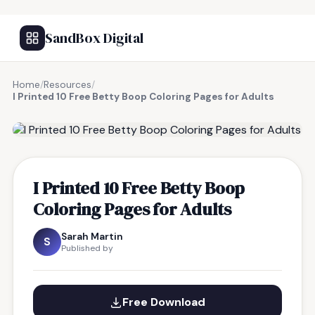
SandBox Digital
Home
/
Resources
/
I Printed 10 Free Betty Boop Coloring Pages for Adults
FREE RESOURCE
I Printed 10 Free Betty Boop
Coloring Pages for Adults
Sarah Martin
S
Published by
Free Download