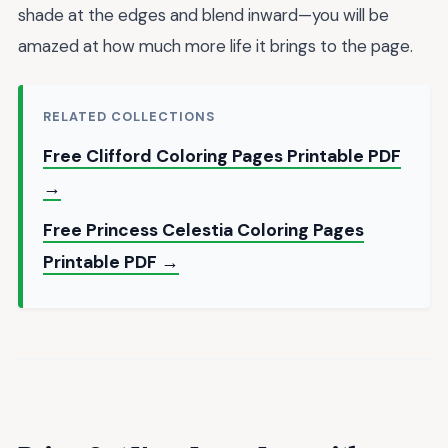
shade at the edges and blend inward—you will be
amazed at how much more life it brings to the page.
RELATED COLLECTIONS
Free Clifford Coloring Pages Printable PDF
→
Free Princess Celestia Coloring Pages
Printable PDF →