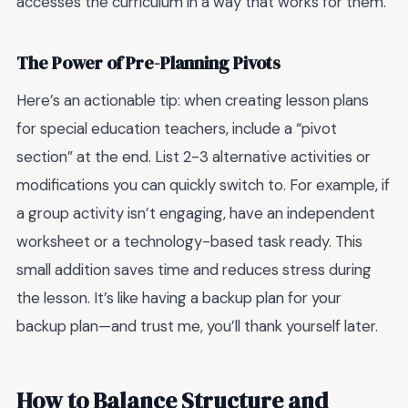
accesses the curriculum in a way that works for them.
The Power of Pre-Planning Pivots
Here’s an actionable tip: when creating lesson plans
for special education teachers, include a “pivot
section” at the end. List 2-3 alternative activities or
modifications you can quickly switch to. For example, if
a group activity isn’t engaging, have an independent
worksheet or a technology-based task ready. This
small addition saves time and reduces stress during
the lesson. It’s like having a backup plan for your
backup plan—and trust me, you’ll thank yourself later.
How to Balance Structure and