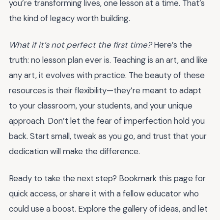
you’re transforming lives, one lesson at a time. That’s
the kind of legacy worth building.
What if it’s not perfect the first time?
Here’s the
truth: no lesson plan ever is. Teaching is an art, and like
any art, it evolves with practice. The beauty of these
resources is their flexibility—they’re meant to adapt
to your classroom, your students, and your unique
approach. Don’t let the fear of imperfection hold you
back. Start small, tweak as you go, and trust that your
dedication will make the difference.
Ready to take the next step? Bookmark this page for
quick access, or share it with a fellow educator who
could use a boost. Explore the gallery of ideas, and let