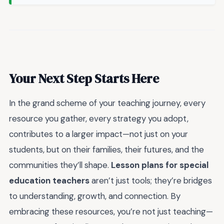
Your Next Step Starts Here
In the grand scheme of your teaching journey, every
resource you gather, every strategy you adopt,
contributes to a larger impact—not just on your
students, but on their families, their futures, and the
communities they’ll shape.
Lesson plans for special
education teachers
aren’t just tools; they’re bridges
to understanding, growth, and connection. By
embracing these resources, you’re not just teaching—