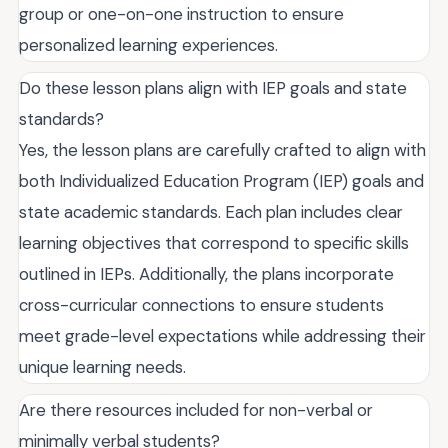
group or one-on-one instruction to ensure
personalized learning experiences.
Do these lesson plans align with IEP goals and state
standards?
Yes, the lesson plans are carefully crafted to align with
both Individualized Education Program (IEP) goals and
state academic standards. Each plan includes clear
learning objectives that correspond to specific skills
outlined in IEPs. Additionally, the plans incorporate
cross-curricular connections to ensure students
meet grade-level expectations while addressing their
unique learning needs.
Are there resources included for non-verbal or
minimally verbal students?