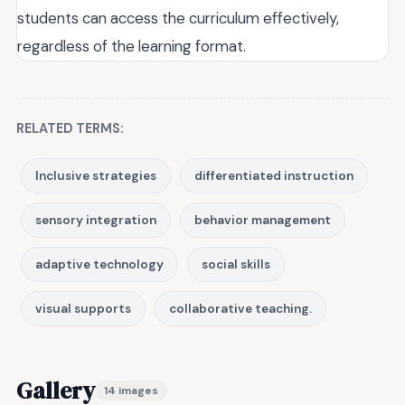
students can access the curriculum effectively,
regardless of the learning format.
RELATED TERMS:
Inclusive strategies
differentiated instruction
sensory integration
behavior management
adaptive technology
social skills
visual supports
collaborative teaching.
Gallery
14 images