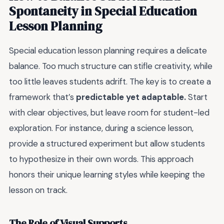
Spontaneity in Special Education
Lesson Planning
Special education lesson planning requires a delicate
balance. Too much structure can stifle creativity, while
too little leaves students adrift. The key is to create a
framework that’s
predictable yet adaptable.
Start
with clear objectives, but leave room for student-led
exploration. For instance, during a science lesson,
provide a structured experiment but allow students
to hypothesize in their own words. This approach
honors their unique learning styles while keeping the
lesson on track.
The Role of Visual Supports