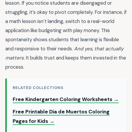
lesson. If you notice students are disengaged or
struggling, it’s okay to pivot completely. For instance, if
a math lesson isn’t landing, switch to a real-world
application like budgeting with play money. This
spontaneity shows students that learning is flexible
and responsive to their needs.
And yes, that actually
matters.
It builds trust and keeps them invested in the
process.
RELATED COLLECTIONS
Free Kindergarten Coloring Worksheets →
Free Printable Dia de Muertos Coloring
Pages for Kids →