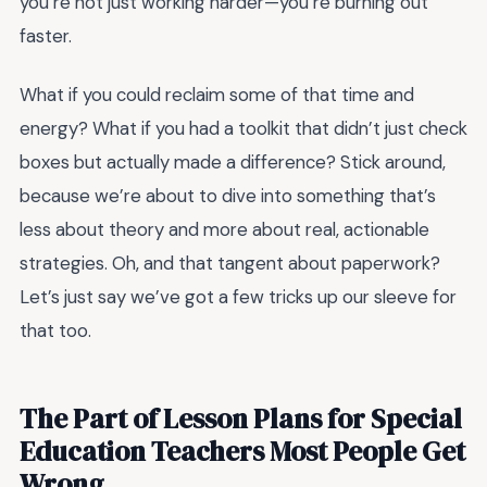
you’re not just working harder—you’re burning out
faster.
What if you could reclaim some of that time and
energy? What if you had a toolkit that didn’t just check
boxes but actually made a difference? Stick around,
because we’re about to dive into something that’s
less about theory and more about real, actionable
strategies. Oh, and that tangent about paperwork?
Let’s just say we’ve got a few tricks up our sleeve for
that too.
The Part of Lesson Plans for Special
Education Teachers Most People Get
Wrong