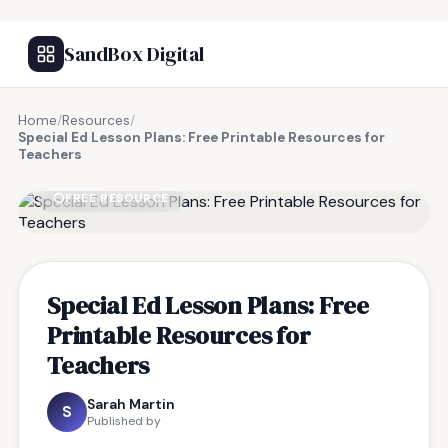
SandBox Digital
Home
/
Resources
/
Special Ed Lesson Plans: Free Printable Resources for
Teachers
FREE RESOURCE
Special Ed Lesson Plans: Free
Printable Resources for
Teachers
Sarah Martin
S
Published by