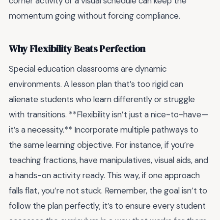
corner activity or a visual schedule can keep the
momentum going without forcing compliance.
Why Flexibility Beats Perfection
Special education classrooms are dynamic
environments. A lesson plan that’s too rigid can
alienate students who learn differently or struggle
with transitions. **Flexibility isn’t just a nice-to-have—
it’s a necessity.** Incorporate multiple pathways to
the same learning objective. For instance, if you’re
teaching fractions, have manipulatives, visual aids, and
a hands-on activity ready. This way, if one approach
falls flat, you’re not stuck. Remember, the goal isn’t to
follow the plan perfectly; it’s to ensure every student