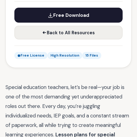
Free Download
Back to All Resources
Free License
High Resolution
15 Files
Special education teachers, let’s be real—your job is
one of the most demanding yet underappreciated
roles out there. Every day, you’re juggling
individualized needs, IEP goals, and a constant stream
of paperwork, all while trying to create meaningful
learning experiences.
Lesson plans for special