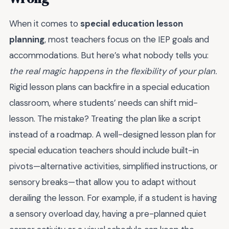
When it comes to
special education lesson
planning
, most teachers focus on the IEP goals and
accommodations. But here’s what nobody tells you:
the real magic happens in the flexibility of your plan.
Rigid lesson plans can backfire in a special education
classroom, where students’ needs can shift mid-
lesson. The mistake? Treating the plan like a script
instead of a roadmap. A well-designed lesson plan for
special education teachers should include built-in
pivots—alternative activities, simplified instructions, or
sensory breaks—that allow you to adapt without
derailing the lesson. For example, if a student is having
a sensory overload day, having a pre-planned quiet