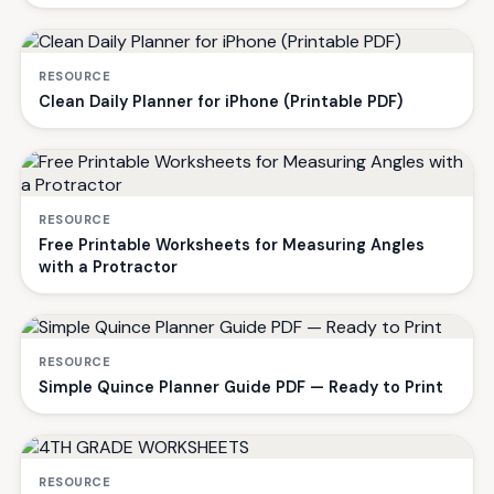
RESOURCE
Clean Daily Planner for iPhone (Printable PDF)
RESOURCE
Free Printable Worksheets for Measuring Angles
with a Protractor
RESOURCE
Simple Quince Planner Guide PDF — Ready to Print
RESOURCE