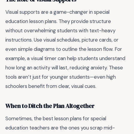
Visual supports are a game-changer in special
education lesson plans. They provide structure
without overwhelming students with text-heavy
instructions. Use visual schedules, picture cards, or
even simple diagrams to outline the lesson flow. For
example, a visual timer can help students understand
how long an activity will last, reducing anxiety. These
tools aren’t just for younger students—even high
schoolers benefit from clear, visual cues.
When to Ditch the Plan Altogether
Sometimes, the best lesson plans for special
education teachers are the ones you scrap mid-