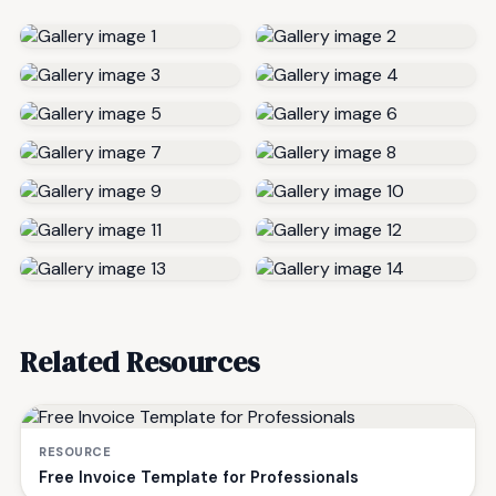
Related Resources
RESOURCE
Free Invoice Template for Professionals