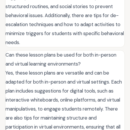
structured routines, and social stories to prevent
behavioral issues. Additionally, there are tips for de-
escalation techniques and how to adapt activities to
minimize triggers for students with specific behavioral
needs.
Can these lesson plans be used for both in-person
and virtual learning environments?
Yes, these lesson plans are versatile and can be
adapted for both in-person and virtual settings. Each
plan includes suggestions for digital tools, such as
interactive whiteboards, online platforms, and virtual
manipulatives, to engage students remotely. There
are also tips for maintaining structure and
participation in virtual environments, ensuring that all