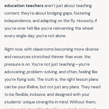
education teachers
aren’t just about teaching
content; they’re about bridging gaps, fostering
independence, and adapting on the fly.
Honestly
, if
you’ve ever felt like you’re reinventing the wheel
every single day, you’re not alone.
Right now, with classrooms becoming more diverse
and resources stretched thinner than ever, the
pressure is on. You’re not just teaching—you’re
advocating, problem-solving, and often, feeling like
you’re flying solo. The truth is, the right lesson plans
can be your lifeline, but not just any plans. They need
to be flexible, inclusive, and designed with your
students’ unique strengths in mind. Without them,