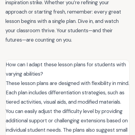
inspiration strike. Whether you’re refining your
approach or starting fresh, remember: every great
lesson begins with a single plan. Dive in, and watch
your classroom thrive. Your students—and their
futures—are counting on you.
How can I adapt these lesson plans for students with
varying abilities?
These lesson plans are designed with flexibility in mind.
Each plan includes differentiation strategies, such as
tiered activities, visual aids, and modified materials.
You can easily adjust the difficulty level by providing
additional support or challenging extensions based on
individual student needs. The plans also suggest small