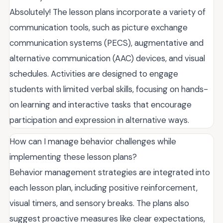
Absolutely! The lesson plans incorporate a variety of
communication tools, such as picture exchange
communication systems (PECS), augmentative and
alternative communication (AAC) devices, and visual
schedules. Activities are designed to engage
students with limited verbal skills, focusing on hands-
on learning and interactive tasks that encourage
participation and expression in alternative ways.
How can I manage behavior challenges while
implementing these lesson plans?
Behavior management strategies are integrated into
each lesson plan, including positive reinforcement,
visual timers, and sensory breaks. The plans also
suggest proactive measures like clear expectations,