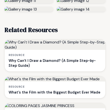
Related Resources
RESOURCE
Why Can't I Draw a Diamond? (A Simple Step-by-
Step Guide)
RESOURCE
What's the Film with the Biggest Budget Ever Made