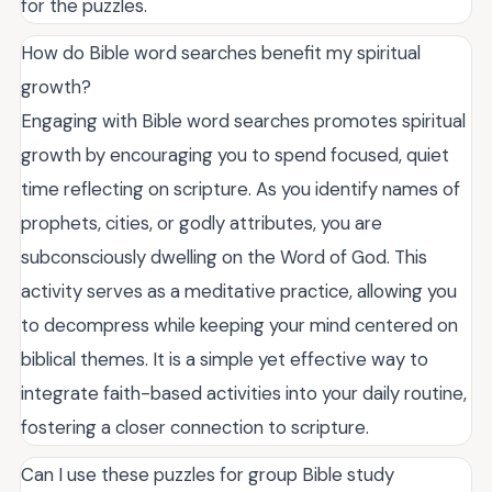
for the puzzles.
How do Bible word searches benefit my spiritual
growth?
Engaging with Bible word searches promotes spiritual
growth by encouraging you to spend focused, quiet
time reflecting on scripture. As you identify names of
prophets, cities, or godly attributes, you are
subconsciously dwelling on the Word of God. This
activity serves as a meditative practice, allowing you
to decompress while keeping your mind centered on
biblical themes. It is a simple yet effective way to
integrate faith-based activities into your daily routine,
fostering a closer connection to scripture.
Can I use these puzzles for group Bible study