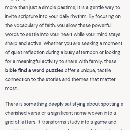
more than just a simple pastime; it is a gentle way to
invite scripture into your daily rhythm. By focusing on
the vocabulary of faith, you allow these powerful
words to settle into your heart while your mind stays
sharp and active. Whether you are seeking a moment
of quiet reflection during a busy afternoon or looking
for a meaningful activity to share with family, these
bible find a word puzzles
offer a unique, tactile
connection to the stories and themes that matter
most.
There is something deeply satisfying about spotting a
cherished verse or a significant name woven into a
grid of letters. It transforms study into a game and