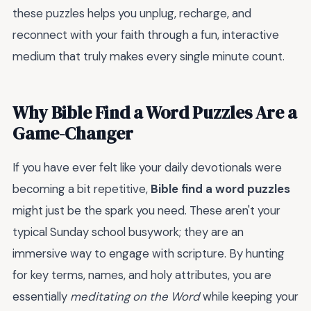
these puzzles helps you unplug, recharge, and
reconnect with your faith through a fun, interactive
medium that truly makes every single minute count.
Why Bible Find a Word Puzzles Are a
Game-Changer
If you have ever felt like your daily devotionals were
becoming a bit repetitive,
Bible find a word puzzles
might just be the spark you need. These aren't your
typical Sunday school busywork; they are an
immersive way to engage with scripture. By hunting
for key terms, names, and holy attributes, you are
essentially
meditating on the Word
while keeping your