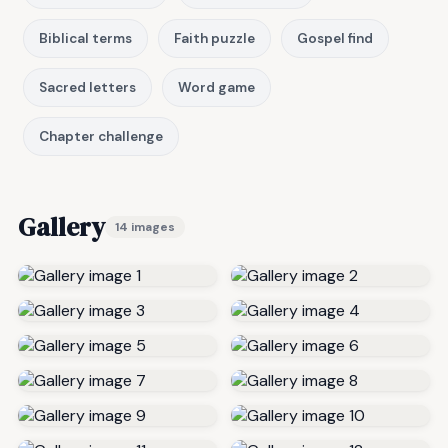
Biblical terms
Faith puzzle
Gospel find
Sacred letters
Word game
Chapter challenge
Gallery
14 images