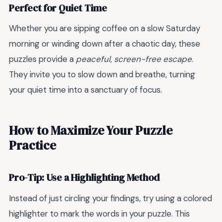
Perfect for Quiet Time
Whether you are sipping coffee on a slow Saturday
morning or winding down after a chaotic day, these
puzzles provide a
peaceful, screen-free escape
.
They invite you to slow down and breathe, turning
your quiet time into a sanctuary of focus.
How to Maximize Your Puzzle
Practice
Pro-Tip: Use a Highlighting Method
Instead of just circling your findings, try using a colored
highlighter to mark the words in your puzzle. This