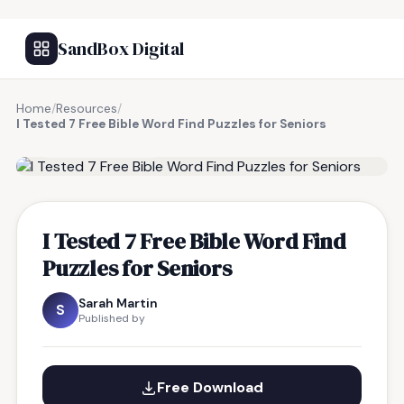
SandBox Digital
Home
/
Resources
/
I Tested 7 Free Bible Word Find Puzzles for Seniors
FREE RESOURCE
I Tested 7 Free Bible Word Find
Puzzles for Seniors
Sarah Martin
S
Published by
Free Download