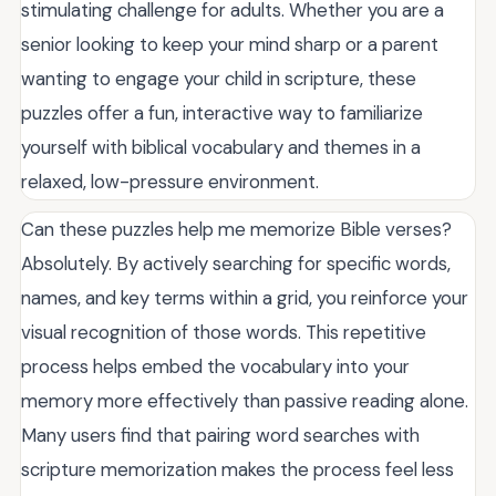
stimulating challenge for adults. Whether you are a
senior looking to keep your mind sharp or a parent
wanting to engage your child in scripture, these
puzzles offer a fun, interactive way to familiarize
yourself with biblical vocabulary and themes in a
relaxed, low-pressure environment.
Can these puzzles help me memorize Bible verses?
Absolutely. By actively searching for specific words,
names, and key terms within a grid, you reinforce your
visual recognition of those words. This repetitive
process helps embed the vocabulary into your
memory more effectively than passive reading alone.
Many users find that pairing word searches with
scripture memorization makes the process feel less