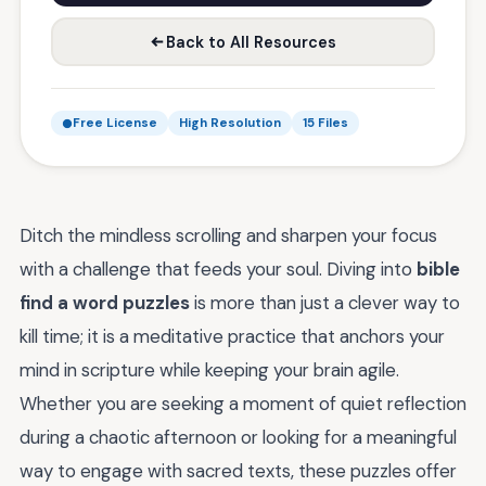
Back to All Resources
Free License
High Resolution
15 Files
Ditch the mindless scrolling and sharpen your focus
with a challenge that feeds your soul. Diving into
bible
find a word puzzles
is more than just a clever way to
kill time; it is a meditative practice that anchors your
mind in scripture while keeping your brain agile.
Whether you are seeking a moment of quiet reflection
during a chaotic afternoon or looking for a meaningful
way to engage with sacred texts, these puzzles offer