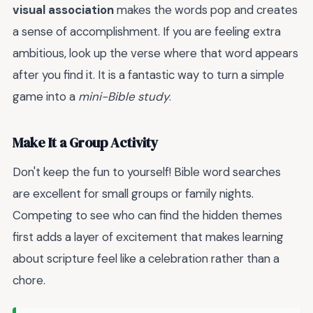
visual association
makes the words pop and creates
a sense of accomplishment. If you are feeling extra
ambitious, look up the verse where that word appears
after you find it. It is a fantastic way to turn a simple
game into a
mini-Bible study
.
Make It a Group Activity
Don't keep the fun to yourself! Bible word searches
are excellent for small groups or family nights.
Competing to see who can find the hidden themes
first adds a layer of excitement that makes learning
about scripture feel like a celebration rather than a
chore.