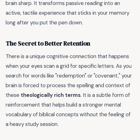
brain sharp. It transforms passive reading into an
active, tactile experience that sticks in your memory
long after you put the pen down.
The Secret to Better Retention
There is a unique cognitive connection that happens
when your eyes scan a grid for specific letters. As you
search for words like "redemption" or "covenant," your
brain is forced to process the spelling and context of
these
theologically rich terms
. It is a subtle form of
reinforcement that helps build a stronger mental
vocabulary of biblical concepts without the feeling of
a heavy study session.