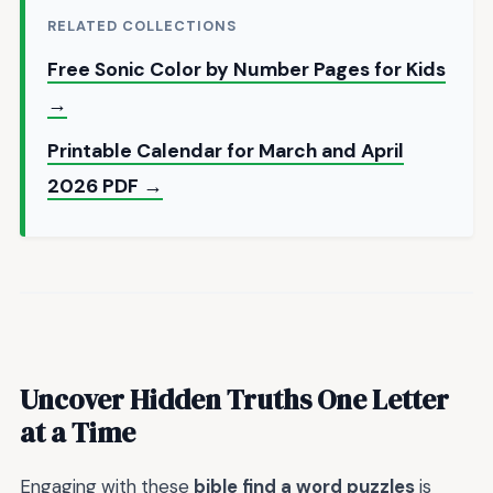
RELATED COLLECTIONS
Free Sonic Color by Number Pages for Kids
→
Printable Calendar for March and April
2026 PDF →
Uncover Hidden Truths One Letter
at a Time
Engaging with these
bible find a word puzzles
is