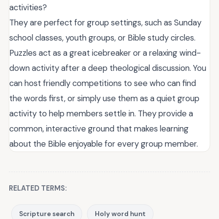
activities?
They are perfect for group settings, such as Sunday
school classes, youth groups, or Bible study circles.
Puzzles act as a great icebreaker or a relaxing wind-
down activity after a deep theological discussion. You
can host friendly competitions to see who can find
the words first, or simply use them as a quiet group
activity to help members settle in. They provide a
common, interactive ground that makes learning
about the Bible enjoyable for every group member.
RELATED TERMS:
Scripture search
Holy word hunt