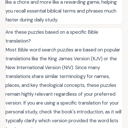
like a chore and more like a rewarding game, helping
you recall essential biblical terms and phrases much
faster during daily study.
Are these puzzles based on a specific Bible
translation?
Most Bible word search puzzles are based on popular
translations like the King James Version (KJV) or the
New International Version (NIV). Since many
translations share similar terminology for names,
places, and key theological concepts, these puzzles
remain highly relevant regardless of your preferred
version. If you are using a specific translation for your
personal study, check the book's introduction, as it will
typically clarify which version provided the word lists