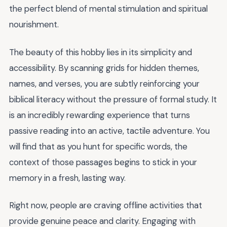
the perfect blend of mental stimulation and spiritual
nourishment.
The beauty of this hobby lies in its simplicity and
accessibility. By scanning grids for hidden themes,
names, and verses, you are subtly reinforcing your
biblical literacy without the pressure of formal study. It
is an incredibly rewarding experience that turns
passive reading into an active, tactile adventure. You
will find that as you hunt for specific words, the
context of those passages begins to stick in your
memory in a fresh, lasting way.
Right now, people are craving offline activities that
provide genuine peace and clarity. Engaging with