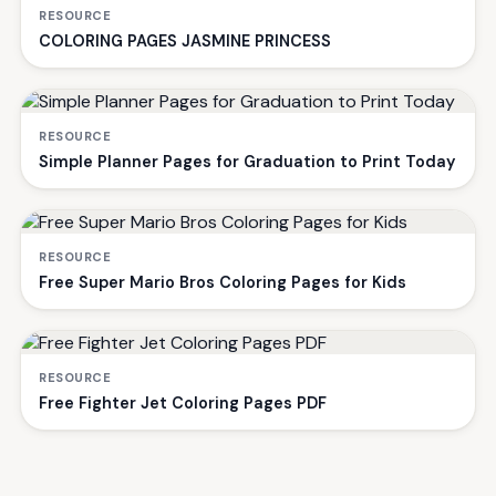
RESOURCE
COLORING PAGES JASMINE PRINCESS
RESOURCE
Simple Planner Pages for Graduation to Print Today
RESOURCE
Free Super Mario Bros Coloring Pages for Kids
RESOURCE
Free Fighter Jet Coloring Pages PDF