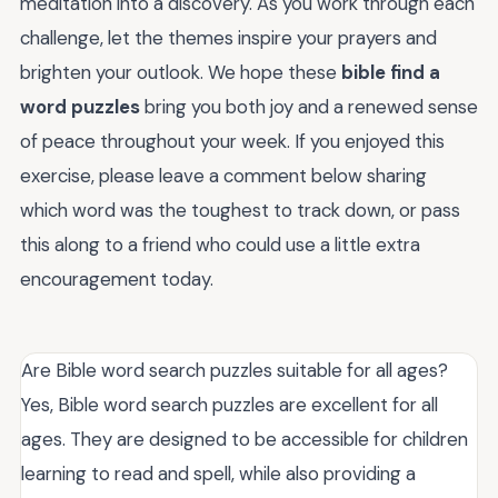
meditation into a discovery. As you work through each
challenge, let the themes inspire your prayers and
brighten your outlook. We hope these
bible find a
word puzzles
bring you both joy and a renewed sense
of peace throughout your week. If you enjoyed this
exercise, please leave a comment below sharing
which word was the toughest to track down, or pass
this along to a friend who could use a little extra
encouragement today.
Are Bible word search puzzles suitable for all ages?
Yes, Bible word search puzzles are excellent for all
ages. They are designed to be accessible for children
learning to read and spell, while also providing a