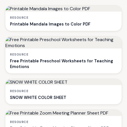
RESOURCE
Printable Mandala Images to Color PDF
RESOURCE
Free Printable Preschool Worksheets for Teaching
Emotions
RESOURCE
SNOW WHITE COLOR SHEET
RESOURCE