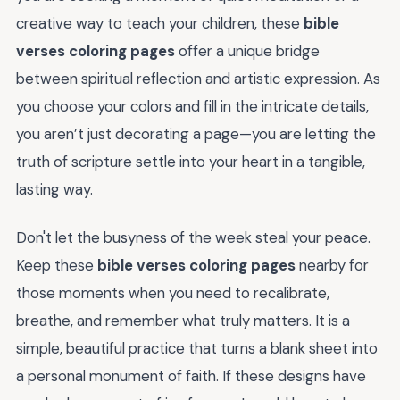
creative way to teach your children, these
bible
verses coloring pages
offer a unique bridge
between spiritual reflection and artistic expression. As
you choose your colors and fill in the intricate details,
you aren’t just decorating a page—you are letting the
truth of scripture settle into your heart in a tangible,
lasting way.
Don't let the busyness of the week steal your peace.
Keep these
bible verses coloring pages
nearby for
those moments when you need to recalibrate,
breathe, and remember what truly matters. It is a
simple, beautiful practice that turns a blank sheet into
a personal monument of faith. If these designs have