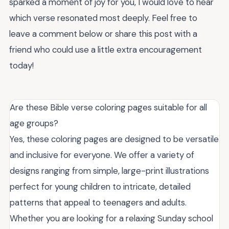
sparked a moment of joy for you, I would love to hear
which verse resonated most deeply. Feel free to
leave a comment below or share this post with a
friend who could use a little extra encouragement
today!
Are these Bible verse coloring pages suitable for all
age groups?
Yes, these coloring pages are designed to be versatile
and inclusive for everyone. We offer a variety of
designs ranging from simple, large-print illustrations
perfect for young children to intricate, detailed
patterns that appeal to teenagers and adults.
Whether you are looking for a relaxing Sunday school