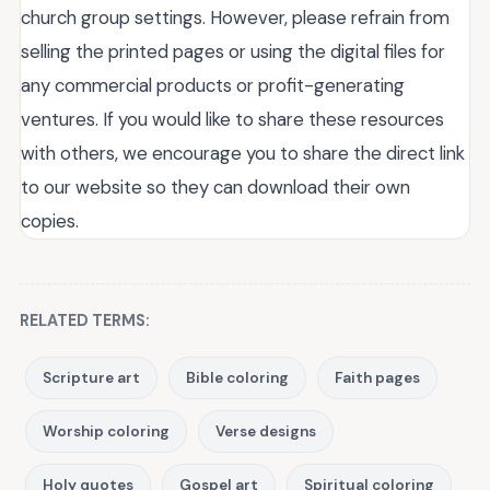
church group settings. However, please refrain from
selling the printed pages or using the digital files for
any commercial products or profit-generating
ventures. If you would like to share these resources
with others, we encourage you to share the direct link
to our website so they can download their own
copies.
RELATED TERMS:
Scripture art
Bible coloring
Faith pages
Worship coloring
Verse designs
Holy quotes
Gospel art
Spiritual coloring