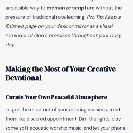
accessible way to
memorize scripture
without the
pressure of traditional rote learning.
Pro Tip: Keep a
finished page on your desk or mirror as a visual
reminder of God's promises throughout your busy
day.
Making the Most of Your Creative
Devotional
Curate Your Own Peaceful Atmosphere
To get the most out of your coloring sessions, treat
them like a sacred appointment. Dim the lights, play
some soft acoustic worship music, and let your phone