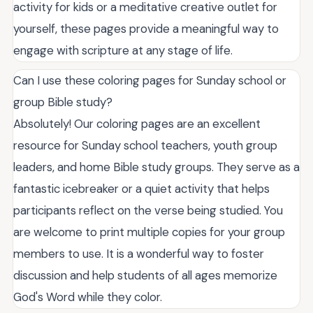
activity for kids or a meditative creative outlet for
yourself, these pages provide a meaningful way to
engage with scripture at any stage of life.
Can I use these coloring pages for Sunday school or
group Bible study?
Absolutely! Our coloring pages are an excellent
resource for Sunday school teachers, youth group
leaders, and home Bible study groups. They serve as a
fantastic icebreaker or a quiet activity that helps
participants reflect on the verse being studied. You
are welcome to print multiple copies for your group
members to use. It is a wonderful way to foster
discussion and help students of all ages memorize
God's Word while they color.