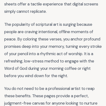
sheets offer a tactile experience that digital screens
simply cannot replicate.
The popularity of scriptural art is surging because
people are craving intentional, offline moments of
peace. By coloring these verses, you anchor profound
promises deep into your memory, turning every stroke
of your pencil into a rhythmic act of worship. It is a
refreshing, low-stress method to engage with the
Word of God during your morning coffee or right
before you wind down for the night.
You do not need to be a professional artist to reap
these benefits. These pages provide a perfect,
judgment-free canvas for anyone looking to nurture