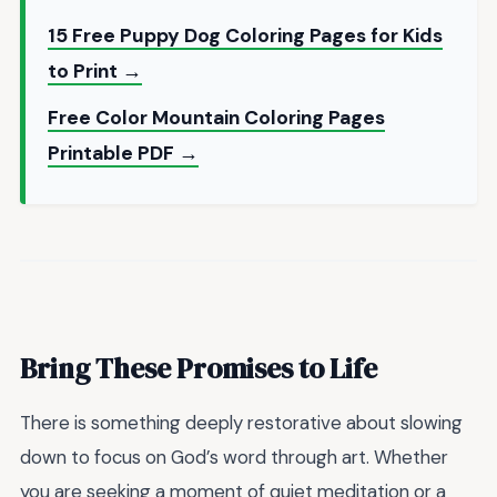
15 Free Puppy Dog Coloring Pages for Kids
to Print →
Free Color Mountain Coloring Pages
Printable PDF →
Bring These Promises to Life
There is something deeply restorative about slowing
down to focus on God’s word through art. Whether
you are seeking a moment of quiet meditation or a