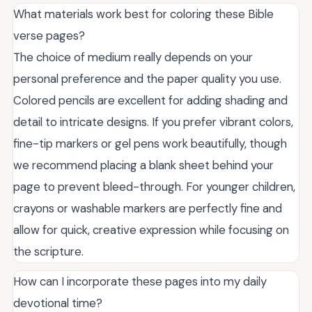
What materials work best for coloring these Bible
verse pages?
The choice of medium really depends on your
personal preference and the paper quality you use.
Colored pencils are excellent for adding shading and
detail to intricate designs. If you prefer vibrant colors,
fine-tip markers or gel pens work beautifully, though
we recommend placing a blank sheet behind your
page to prevent bleed-through. For younger children,
crayons or washable markers are perfectly fine and
allow for quick, creative expression while focusing on
the scripture.
How can I incorporate these pages into my daily
devotional time?