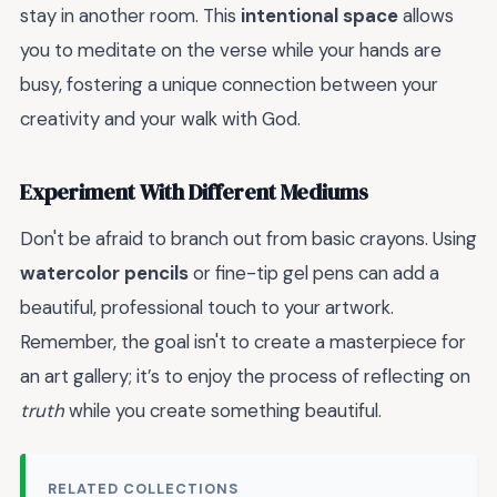
stay in another room. This
intentional space
allows
you to meditate on the verse while your hands are
busy, fostering a unique connection between your
creativity and your walk with God.
Experiment With Different Mediums
Don't be afraid to branch out from basic crayons. Using
watercolor pencils
or fine-tip gel pens can add a
beautiful, professional touch to your artwork.
Remember, the goal isn't to create a masterpiece for
an art gallery; it’s to enjoy the process of reflecting on
truth
while you create something beautiful.
RELATED COLLECTIONS