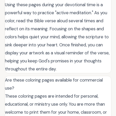
Using these pages during your devotional time is a
powerful way to practice "active meditation." As you
color, read the Bible verse aloud several times and
reflect on its meaning. Focusing on the shapes and
colors helps quiet your mind, allowing the scripture to
sink deeper into your heart. Once finished, you can
display your artwork as a visual reminder of the verse,
helping you keep God's promises in your thoughts
throughout the entire day.
Are these coloring pages available for commercial
use?
These coloring pages are intended for personal,
educational, or ministry use only. You are more than
welcome to print them for your home, classroom, or