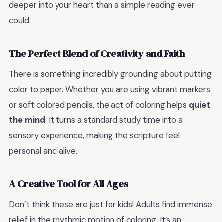
deeper into your heart than a simple reading ever
could.
The Perfect Blend of Creativity and Faith
There is something incredibly grounding about putting
color to paper. Whether you are using vibrant markers
or soft colored pencils, the act of coloring helps
quiet
the mind
. It turns a standard study time into a
sensory experience, making the scripture feel
personal and alive.
A Creative Tool for All Ages
Don’t think these are just for kids! Adults find immense
relief in the rhythmic motion of coloring. It’s an