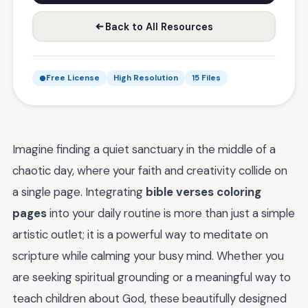
Back to All Resources
Free License
High Resolution
15 Files
Imagine finding a quiet sanctuary in the middle of a
chaotic day, where your faith and creativity collide on
a single page. Integrating
bible verses coloring
pages
into your daily routine is more than just a simple
artistic outlet; it is a powerful way to meditate on
scripture while calming your busy mind. Whether you
are seeking spiritual grounding or a meaningful way to
teach children about God, these beautifully designed