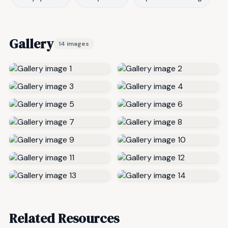
Gallery
14 images
Related Resources