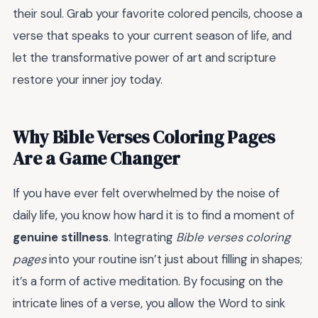
their soul. Grab your favorite colored pencils, choose a
verse that speaks to your current season of life, and
let the transformative power of art and scripture
restore your inner joy today.
Why Bible Verses Coloring Pages
Are a Game Changer
If you have ever felt overwhelmed by the noise of
daily life, you know how hard it is to find a moment of
genuine stillness
. Integrating
Bible verses coloring
pages
into your routine isn’t just about filling in shapes;
it’s a form of active meditation. By focusing on the
intricate lines of a verse, you allow the Word to sink