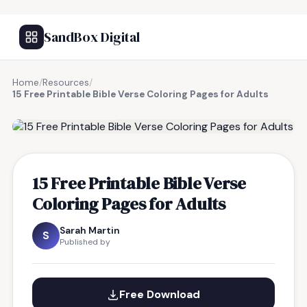
SandBox Digital
Home
/
Resources
/
15 Free Printable Bible Verse Coloring Pages for Adults
FREE RESOURCE
15 Free Printable Bible Verse
Coloring Pages for Adults
Sarah Martin
S
Published by
Free Download