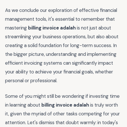
As we conclude our exploration of effective financial
management tools, it's essential to remember that
mastering
billing invoice adalah
is not just about
streamlining your business operations, but also about
creating a solid foundation for long-term success. In
the bigger picture, understanding and implementing
efficient invoicing systems can significantly impact
your ability to achieve your financial goals, whether
personal or professional.
Some of you might still be wondering if investing time
in learning about
billing invoice adalah
is truly worth
it, given the myriad of other tasks competing for your
attention. Let's dismiss that doubt warmly: in today's