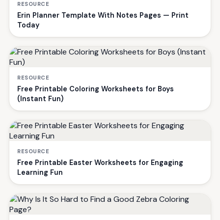
RESOURCE
Erin Planner Template With Notes Pages — Print
Today
RESOURCE
Free Printable Coloring Worksheets for Boys
(Instant Fun)
RESOURCE
Free Printable Easter Worksheets for Engaging
Learning Fun