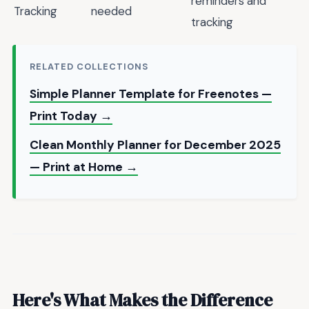
reminders and
Tracking
needed
tracking
RELATED COLLECTIONS
Simple Planner Template for Freenotes —
Print Today →
Clean Monthly Planner for December 2025
— Print at Home →
Here's What Makes the Difference