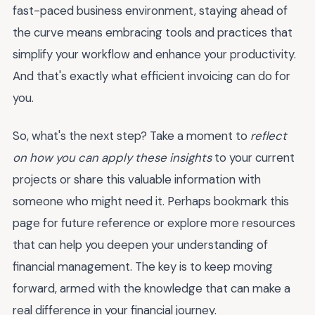
fast-paced business environment, staying ahead of
the curve means embracing tools and practices that
simplify your workflow and enhance your productivity.
And that's exactly what efficient invoicing can do for
you.
So, what's the next step? Take a moment to
reflect
on how you can apply these insights
to your current
projects or share this valuable information with
someone who might need it. Perhaps bookmark this
page for future reference or explore more resources
that can help you deepen your understanding of
financial management. The key is to keep moving
forward, armed with the knowledge that can make a
real difference in your financial journey.