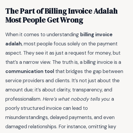
The Part of Billing Invoice Adalah
Most People Get Wrong
When it comes to understanding
billing invoice
adalah
, most people focus solely on the payment
aspect. They see it as just a request for money, but
that’s a narrow view. The truth is, a billing invoice is a
communication tool
that bridges the gap between
service providers and clients. It’s not just about the
amount due; it’s about clarity, transparency, and
professionalism.
Here’s what nobody tells you
: a
poorly structured invoice can lead to
misunderstandings, delayed payments, and even
damaged relationships. For instance, omitting key