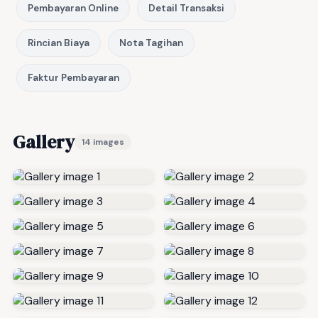
Pembayaran Online
Detail Transaksi
Rincian Biaya
Nota Tagihan
Faktur Pembayaran
Gallery
14 images