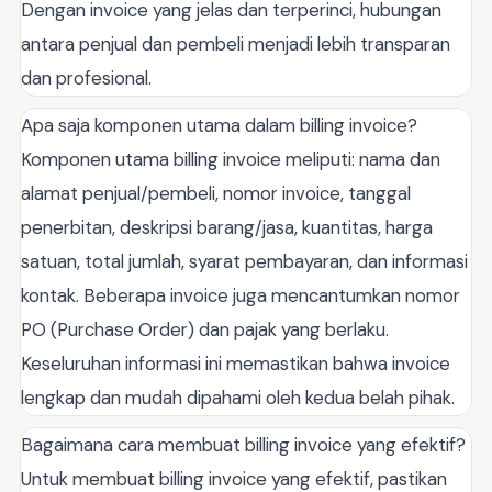
Dengan invoice yang jelas dan terperinci, hubungan
antara penjual dan pembeli menjadi lebih transparan
dan profesional.
Apa saja komponen utama dalam billing invoice?
Komponen utama billing invoice meliputi: nama dan
alamat penjual/pembeli, nomor invoice, tanggal
penerbitan, deskripsi barang/jasa, kuantitas, harga
satuan, total jumlah, syarat pembayaran, dan informasi
kontak. Beberapa invoice juga mencantumkan nomor
PO (Purchase Order) dan pajak yang berlaku.
Keseluruhan informasi ini memastikan bahwa invoice
lengkap dan mudah dipahami oleh kedua belah pihak.
Bagaimana cara membuat billing invoice yang efektif?
Untuk membuat billing invoice yang efektif, pastikan