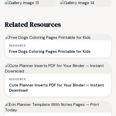
Related Resources
RESOURCE
Free Dogs Coloring Pages Printable for Kids
RESOURCE
Cute Planner Inserts PDF for Your Binder — Instant
Download