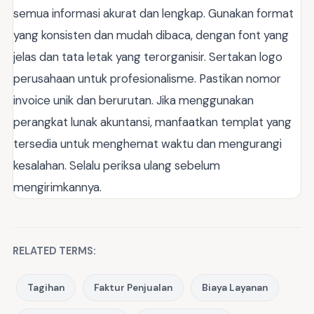
semua informasi akurat dan lengkap. Gunakan format
yang konsisten dan mudah dibaca, dengan font yang
jelas dan tata letak yang terorganisir. Sertakan logo
perusahaan untuk profesionalisme. Pastikan nomor
invoice unik dan berurutan. Jika menggunakan
perangkat lunak akuntansi, manfaatkan templat yang
tersedia untuk menghemat waktu dan mengurangi
kesalahan. Selalu periksa ulang sebelum
mengirimkannya.
RELATED TERMS:
Tagihan
Faktur Penjualan
Biaya Layanan