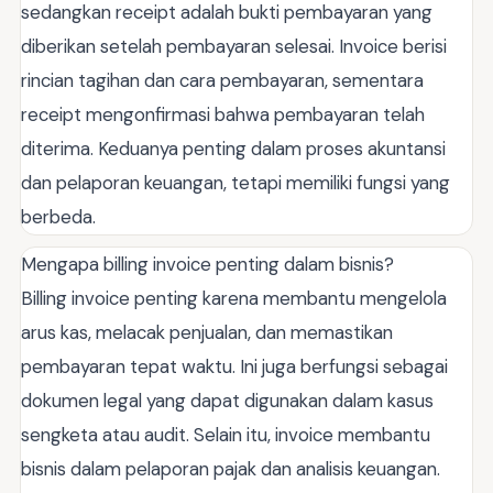
sedangkan receipt adalah bukti pembayaran yang
diberikan setelah pembayaran selesai. Invoice berisi
rincian tagihan dan cara pembayaran, sementara
receipt mengonfirmasi bahwa pembayaran telah
diterima. Keduanya penting dalam proses akuntansi
dan pelaporan keuangan, tetapi memiliki fungsi yang
berbeda.
Mengapa billing invoice penting dalam bisnis?
Billing invoice penting karena membantu mengelola
arus kas, melacak penjualan, dan memastikan
pembayaran tepat waktu. Ini juga berfungsi sebagai
dokumen legal yang dapat digunakan dalam kasus
sengketa atau audit. Selain itu, invoice membantu
bisnis dalam pelaporan pajak dan analisis keuangan.