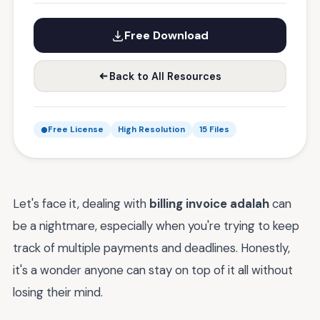
Free Download
Back to All Resources
Free License
High Resolution
15 Files
Let's face it, dealing with
billing invoice adalah
can
be a nightmare, especially when you're trying to keep
track of multiple payments and deadlines. Honestly,
it's a wonder anyone can stay on top of it all without
losing their mind.