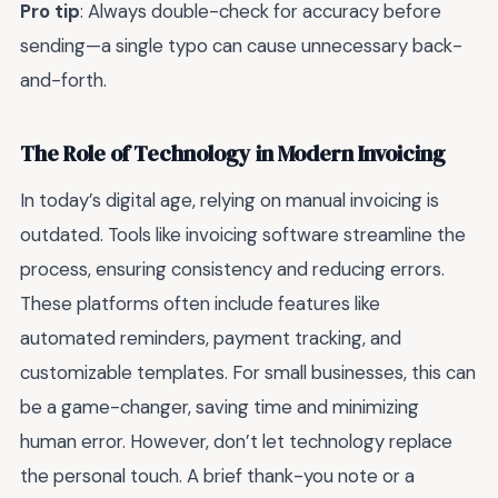
Pro tip
: Always double-check for accuracy before
sending—a single typo can cause unnecessary back-
and-forth.
The Role of Technology in Modern Invoicing
In today’s digital age, relying on manual invoicing is
outdated. Tools like invoicing software streamline the
process, ensuring consistency and reducing errors.
These platforms often include features like
automated reminders, payment tracking, and
customizable templates. For small businesses, this can
be a game-changer, saving time and minimizing
human error. However, don’t let technology replace
the personal touch. A brief thank-you note or a