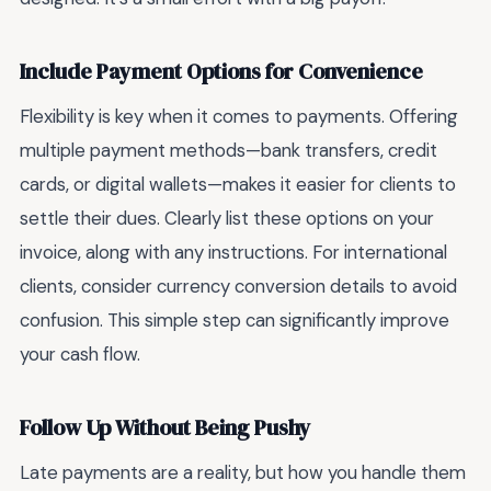
Include Payment Options for Convenience
Flexibility is key when it comes to payments. Offering
multiple payment methods—bank transfers, credit
cards, or digital wallets—makes it easier for clients to
settle their dues. Clearly list these options on your
invoice, along with any instructions. For international
clients, consider currency conversion details to avoid
confusion. This simple step can significantly improve
your cash flow.
Follow Up Without Being Pushy
Late payments are a reality, but how you handle them