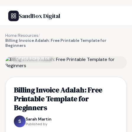
SandBox Digital
Home
/
Resources
/
Billing Invoice Adalah: Free Printable Template for
Beginners
FREE RESOURCE
Billing Invoice Adalah: Free
Printable Template for
Beginners
Sarah Martin
S
Published by