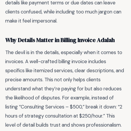
details like payment terms or due dates can leave
clients confused, while including too much jargon can
make it feel impersonal.
Why Details Matter in Billing Invoice Adalah
The devil is in the details, especially when it comes to
invoices. A well-crafted billing invoice includes
specifics like itemized services, clear descriptions, and
precise amounts. This not only helps clients
understand what they’re paying for but also reduces
the likelihood of disputes. For example, instead of
listing “Consulting Services – $500,” break it down: “2
hours of strategy consultation at $250/hour.” This
level of detail builds trust and shows professionalism.