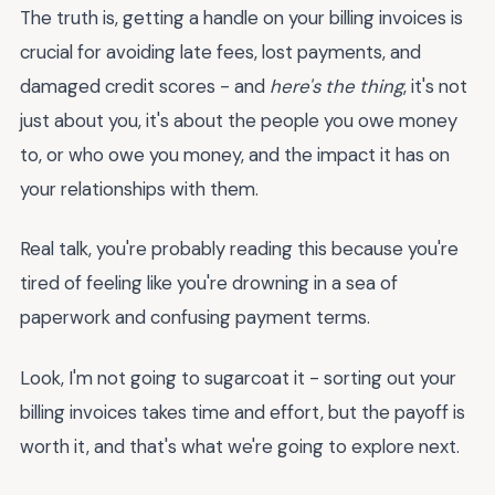
The truth is, getting a handle on your billing invoices is
crucial for avoiding late fees, lost payments, and
damaged credit scores - and
here's the thing
, it's not
just about you, it's about the people you owe money
to, or who owe you money, and the impact it has on
your relationships with them.
Real talk, you're probably reading this because you're
tired of feeling like you're drowning in a sea of
paperwork and confusing payment terms.
Look, I'm not going to sugarcoat it - sorting out your
billing invoices takes time and effort, but the payoff is
worth it, and that's what we're going to explore next.