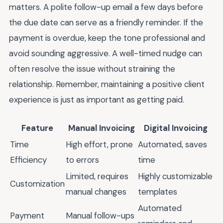
matters. A polite follow-up email a few days before
the due date can serve as a friendly reminder. If the
payment is overdue, keep the tone professional and
avoid sounding aggressive. A well-timed nudge can
often resolve the issue without straining the
relationship. Remember, maintaining a positive client
experience is just as important as getting paid.
Feature
Manual Invoicing
Digital Invoicing
Time
High effort, prone
Automated, saves
Efficiency
to errors
time
Limited, requires
Highly customizable
Customization
manual changes
templates
Automated
Payment
Manual follow-ups