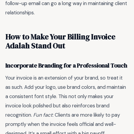
follow-up email can go a long way in maintaining client
relationships.
How to Make Your Billing Invoice
Adalah Stand Out
Incorporate Branding for a Professional Touch
Your invoice is an extension of your brand, so treat it
as such. Add your logo, use brand colors, and maintain
a consistent font style. This not only makes your
invoice look polished but also reinforces brand
recognition.
Fun fact
: Clients are more likely to pay
promptly when the invoice feels official and well-
designed. It’s a small effort with a big payoff.