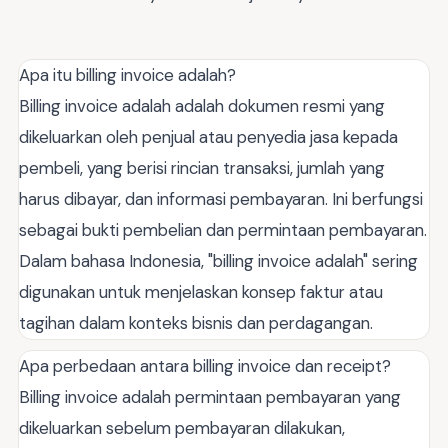
Apa itu billing invoice adalah?
Billing invoice adalah adalah dokumen resmi yang
dikeluarkan oleh penjual atau penyedia jasa kepada
pembeli, yang berisi rincian transaksi, jumlah yang
harus dibayar, dan informasi pembayaran. Ini berfungsi
sebagai bukti pembelian dan permintaan pembayaran.
Dalam bahasa Indonesia, "billing invoice adalah" sering
digunakan untuk menjelaskan konsep faktur atau
tagihan dalam konteks bisnis dan perdagangan.
Apa perbedaan antara billing invoice dan receipt?
Billing invoice adalah permintaan pembayaran yang
dikeluarkan sebelum pembayaran dilakukan,