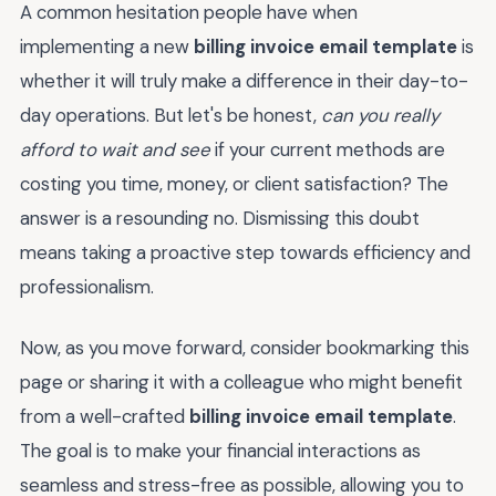
A common hesitation people have when
implementing a new
billing invoice email template
is
whether it will truly make a difference in their day-to-
day operations. But let's be honest,
can you really
afford to wait and see
if your current methods are
costing you time, money, or client satisfaction? The
answer is a resounding no. Dismissing this doubt
means taking a proactive step towards efficiency and
professionalism.
Now, as you move forward, consider bookmarking this
page or sharing it with a colleague who might benefit
from a well-crafted
billing invoice email template
.
The goal is to make your financial interactions as
seamless and stress-free as possible, allowing you to