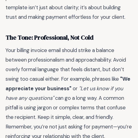
template isn’t just about clarity; it’s about building
trust and making payment effortless for your client.
The Tone: Professional, Not Cold
Your billing invoice email should strike a balance
between professionalism and approachability. Avoid
overly formal language that feels distant, but don’t
swing too casual either. For example, phrases like
"We
appreciate your business"
or
"Let us know if you
have any questions"
can go a long way. A common
pitfall is using jargon or complex terms that confuse
the recipient. Keep it simple, clear, and friendly.
Remember, you’re not just asking for payment—you’re
reinforcing your relationship with the client.