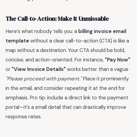
The Call-to-Action: Make It Unmissable
Here’s what nobody tells you: a
billing invoice email
template
without a clear call-to-action (CTA) is like a
map without a destination. Your CTA should be bold,
concise, and action-oriented. For instance,
"Pay Now"
or
"View Invoice Details"
works better than a vague
"Please proceed with payment."
Place it prominently
in the email, and consider repeating it at the end for
emphasis. Pro tip: include a direct link to the payment
portal—it’s a small detail that can drastically improve
response rates.