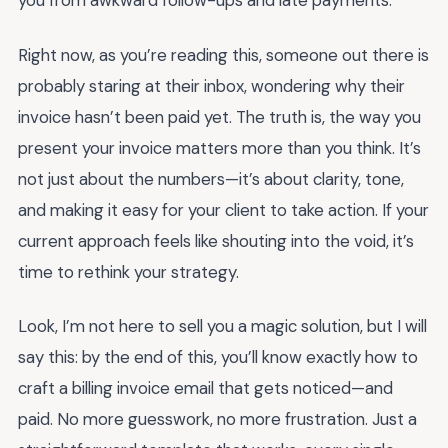
you from awkward follow-ups and late payments.
Right now, as you’re reading this, someone out there is
probably staring at their inbox, wondering why their
invoice hasn’t been paid yet. The truth is, the way you
present your invoice matters more than you think. It’s
not just about the numbers—it’s about clarity, tone,
and making it easy for your client to take action. If your
current approach feels like shouting into the void, it’s
time to rethink your strategy.
Look, I’m not here to sell you a magic solution, but I will
say this: by the end of this, you’ll know exactly how to
craft a billing invoice email that gets noticed—and
paid. No more guesswork, no more frustration. Just a