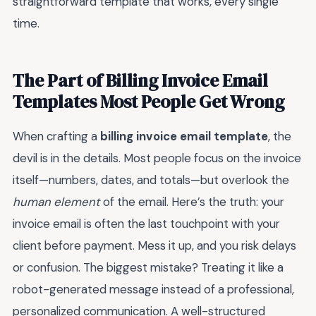
straightforward template that works, every single
time.
The Part of Billing Invoice Email
Templates Most People Get Wrong
When crafting a
billing invoice email template
, the
devil is in the details. Most people focus on the invoice
itself—numbers, dates, and totals—but overlook the
human element
of the email. Here’s the truth: your
invoice email is often the last touchpoint with your
client before payment. Mess it up, and you risk delays
or confusion. The biggest mistake? Treating it like a
robot-generated message instead of a professional,
personalized communication. A well-structured