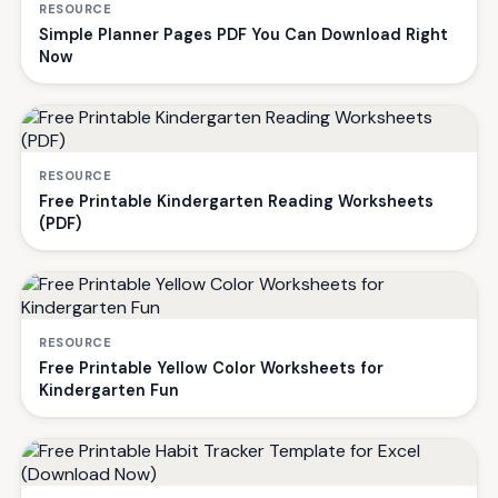
RESOURCE
Simple Planner Pages PDF You Can Download Right
Now
RESOURCE
Free Printable Kindergarten Reading Worksheets
(PDF)
RESOURCE
Free Printable Yellow Color Worksheets for
Kindergarten Fun