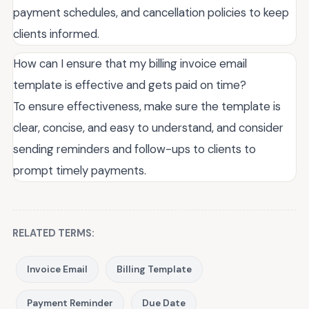
payment schedules, and cancellation policies to keep
clients informed.
How can I ensure that my billing invoice email
template is effective and gets paid on time?
To ensure effectiveness, make sure the template is
clear, concise, and easy to understand, and consider
sending reminders and follow-ups to clients to
prompt timely payments.
RELATED TERMS:
Invoice Email
Billing Template
Payment Reminder
Due Date