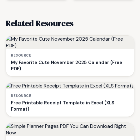
Related Resources
RESOURCE
My Favorite Cute November 2025 Calendar (Free
PDF)
RESOURCE
Free Printable Receipt Template in Excel (XLS
Format)