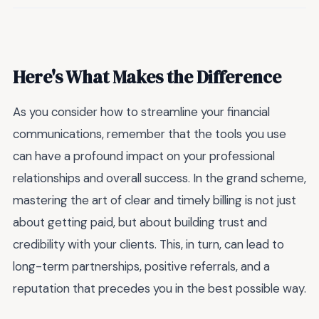
Here's What Makes the Difference
As you consider how to streamline your financial
communications, remember that the tools you use
can have a profound impact on your professional
relationships and overall success. In the grand scheme,
mastering the art of clear and timely billing is not just
about getting paid, but about building trust and
credibility with your clients. This, in turn, can lead to
long-term partnerships, positive referrals, and a
reputation that precedes you in the best possible way.