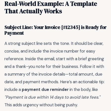
Real-World Example: A Template
That Actually Works
Subject Line: Your Invoice [#12345] is Ready for
Payment
A strong subject line sets the tone. It should be clear,
concise, and include the invoice number for easy
reference. Inside the email, start with a brief greeting
and a thank-you note for their business. Follow it with
a summary of the invoice details—total amount, due
date, and payment methods. Here’s an actionable tip:
include a
payment due reminder
in the body, like
"Payment is due within 14 days to avoid late fees."
This adds urgency without being pushy.