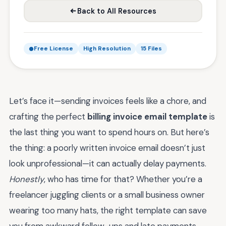
Back to All Resources
Free License
High Resolution
15 Files
Let’s face it—sending invoices feels like a chore, and
crafting the perfect
billing invoice email template
is
the last thing you want to spend hours on. But here’s
the thing: a poorly written invoice email doesn’t just
look unprofessional—it can actually delay payments.
Honestly
, who has time for that? Whether you’re a
freelancer juggling clients or a small business owner
wearing too many hats, the right template can save