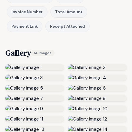
Invoice Number
Total Amount
Payment Link
Receipt Attached
Gallery
14 images