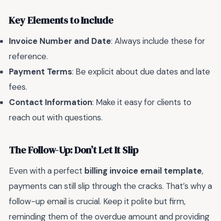
Key Elements to Include
Invoice Number and Date
: Always include these for
reference.
Payment Terms
: Be explicit about due dates and late
fees.
Contact Information
: Make it easy for clients to
reach out with questions.
The Follow-Up: Don’t Let It Slip
Even with a perfect
billing invoice email template
,
payments can still slip through the cracks. That’s why a
follow-up email is crucial. Keep it polite but firm,
reminding them of the overdue amount and providing