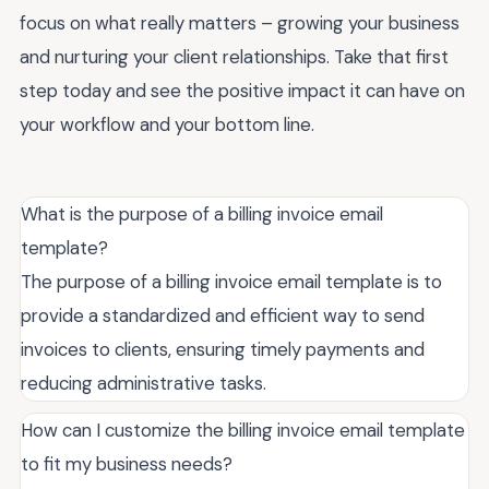
focus on what really matters – growing your business
and nurturing your client relationships. Take that first
step today and see the positive impact it can have on
your workflow and your bottom line.
What is the purpose of a billing invoice email
template?
The purpose of a billing invoice email template is to
provide a standardized and efficient way to send
invoices to clients, ensuring timely payments and
reducing administrative tasks.
How can I customize the billing invoice email template
to fit my business needs?