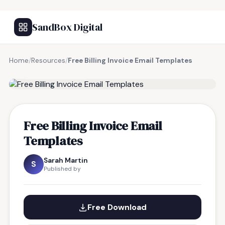
SandBox Digital
Home
/
Resources
/
Free Billing Invoice Email Templates
FREE RESOURCE
Free Billing Invoice Email
Templates
Sarah Martin
S
Published by
Free Download