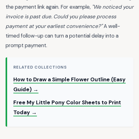
the payment link again. For example,
"We noticed your
invoice is past due. Could you please process
payment at your earliest convenience?"
A well-
timed follow-up can turn a potential delay into a
prompt payment.
RELATED COLLECTIONS
How to Draw a Simple Flower Outline (Easy
Guide) →
Free My Little Pony Color Sheets to Print
Today →