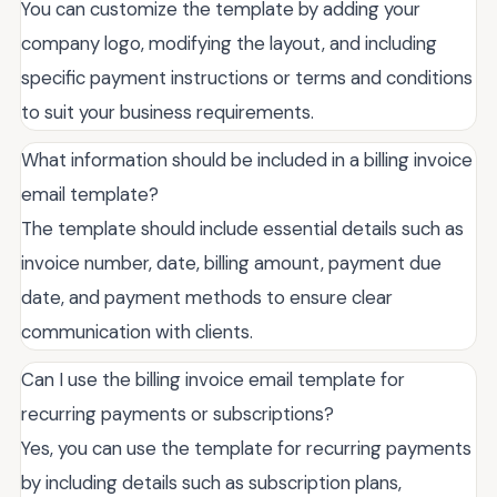
You can customize the template by adding your
company logo, modifying the layout, and including
specific payment instructions or terms and conditions
to suit your business requirements.
What information should be included in a billing invoice
email template?
The template should include essential details such as
invoice number, date, billing amount, payment due
date, and payment methods to ensure clear
communication with clients.
Can I use the billing invoice email template for
recurring payments or subscriptions?
Yes, you can use the template for recurring payments
by including details such as subscription plans,