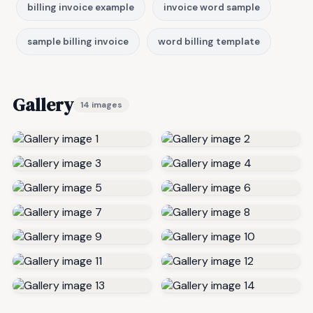
billing invoice example
invoice word sample
sample billing invoice
word billing template
Gallery
14 images