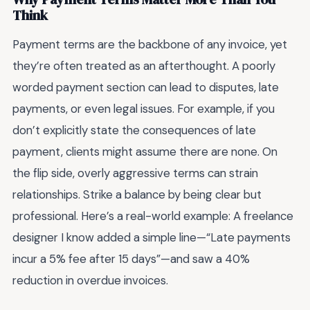
Think
Payment terms are the backbone of any invoice, yet
they’re often treated as an afterthought. A poorly
worded payment section can lead to disputes, late
payments, or even legal issues. For example, if you
don’t explicitly state the consequences of late
payment, clients might assume there are none. On
the flip side, overly aggressive terms can strain
relationships. Strike a balance by being clear but
professional. Here’s a real-world example: A freelance
designer I know added a simple line—“Late payments
incur a 5% fee after 15 days”—and saw a 40%
reduction in overdue invoices.