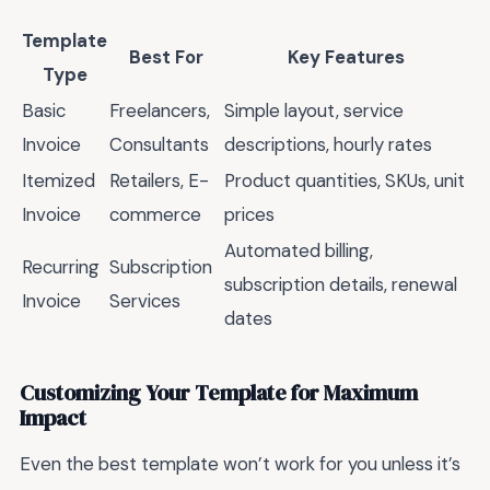
Template
Best For
Key Features
Type
Basic
Freelancers,
Simple layout, service
Invoice
Consultants
descriptions, hourly rates
Itemized
Retailers, E-
Product quantities, SKUs, unit
Invoice
commerce
prices
Automated billing,
Recurring
Subscription
subscription details, renewal
Invoice
Services
dates
Customizing Your Template for Maximum
Impact
Even the best template won’t work for you unless it’s