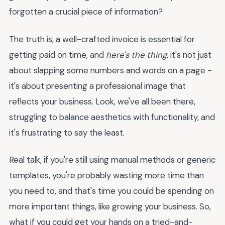
forgotten a crucial piece of information?
The truth is, a well-crafted invoice is essential for
getting paid on time, and
here's the thing
, it's not just
about slapping some numbers and words on a page -
it's about presenting a professional image that
reflects your business. Look, we've all been there,
struggling to balance aesthetics with functionality, and
it's frustrating to say the least.
Real talk, if you're still using manual methods or generic
templates, you're probably wasting more time than
you need to, and that's time you could be spending on
more important things, like growing your business. So,
what if you could get your hands on a tried-and-