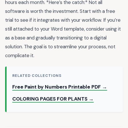
hours each month. *Here’s the catch:* Not all
software is worth the investment. Start with a free
trial to see if it integrates with your workflow. If you’re
still attached to your Word template, consider using it
as a base and gradually transitioning to a digital
solution. The goal is to streamline your process, not
complicate it.
RELATED COLLECTIONS
Free Paint by Numbers Printable PDF →
COLORING PAGES FOR PLANTS →