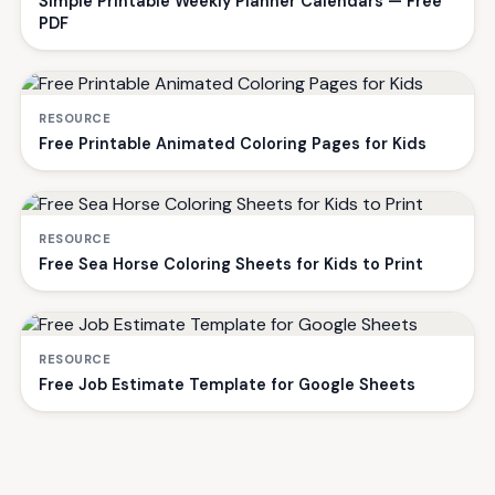
Simple Printable Weekly Planner Calendars — Free
PDF
RESOURCE
Free Printable Animated Coloring Pages for Kids
RESOURCE
Free Sea Horse Coloring Sheets for Kids to Print
RESOURCE
Free Job Estimate Template for Google Sheets