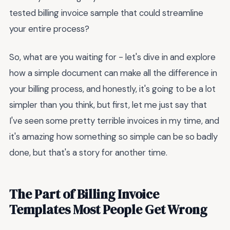
tested billing invoice sample that could streamline
your entire process?
So, what are you waiting for - let's dive in and explore
how a simple document can make all the difference in
your billing process, and honestly, it's going to be a lot
simpler than you think, but first, let me just say that
I've seen some pretty terrible invoices in my time, and
it's amazing how something so simple can be so badly
done, but that's a story for another time.
The Part of Billing Invoice
Templates Most People Get Wrong