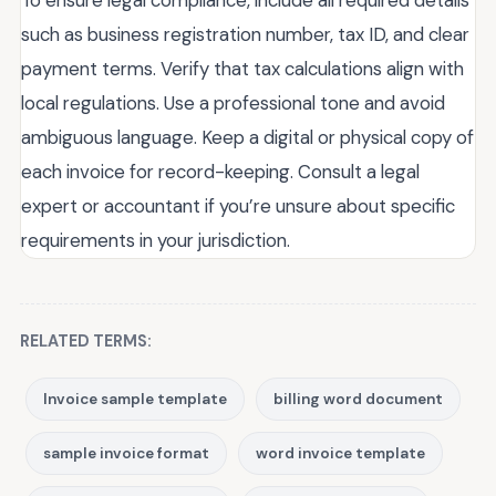
such as business registration number, tax ID, and clear
payment terms. Verify that tax calculations align with
local regulations. Use a professional tone and avoid
ambiguous language. Keep a digital or physical copy of
each invoice for record-keeping. Consult a legal
expert or accountant if you’re unsure about specific
requirements in your jurisdiction.
RELATED TERMS:
Invoice sample template
billing word document
sample invoice format
word invoice template