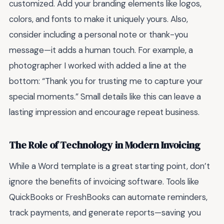
customized. Add your branding elements like logos,
colors, and fonts to make it uniquely yours. Also,
consider including a personal note or thank-you
message—it adds a human touch. For example, a
photographer I worked with added a line at the
bottom: “Thank you for trusting me to capture your
special moments.” Small details like this can leave a
lasting impression and encourage repeat business.
The Role of Technology in Modern Invoicing
While a Word template is a great starting point, don’t
ignore the benefits of invoicing software. Tools like
QuickBooks or FreshBooks can automate reminders,
track payments, and generate reports—saving you