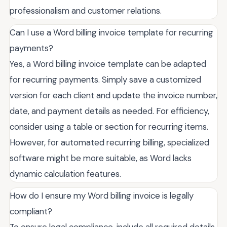
professionalism and customer relations.
Can I use a Word billing invoice template for recurring
payments?
Yes, a Word billing invoice template can be adapted
for recurring payments. Simply save a customized
version for each client and update the invoice number,
date, and payment details as needed. For efficiency,
consider using a table or section for recurring items.
However, for automated recurring billing, specialized
software might be more suitable, as Word lacks
dynamic calculation features.
How do I ensure my Word billing invoice is legally
compliant?
To ensure legal compliance, include all required details