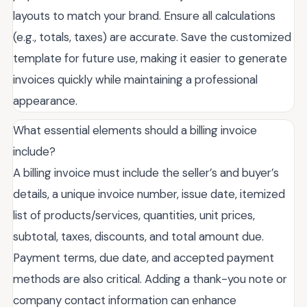
layouts to match your brand. Ensure all calculations
(e.g., totals, taxes) are accurate. Save the customized
template for future use, making it easier to generate
invoices quickly while maintaining a professional
appearance.
What essential elements should a billing invoice
include?
A billing invoice must include the seller’s and buyer’s
details, a unique invoice number, issue date, itemized
list of products/services, quantities, unit prices,
subtotal, taxes, discounts, and total amount due.
Payment terms, due date, and accepted payment
methods are also critical. Adding a thank-you note or
company contact information can enhance