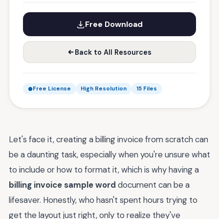
Free Download
Back to All Resources
Free License
High Resolution
15 Files
Let's face it, creating a billing invoice from scratch can
be a daunting task, especially when you're unsure what
to include or how to format it, which is why having a
billing invoice sample word
document can be a
lifesaver. Honestly, who hasn't spent hours trying to
get the layout just right, only to realize they've