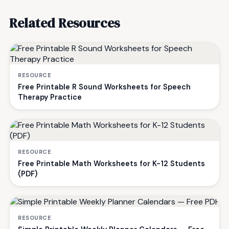
Related Resources
RESOURCE
Free Printable R Sound Worksheets for Speech
Therapy Practice
RESOURCE
Free Printable Math Worksheets for K-12 Students
(PDF)
RESOURCE