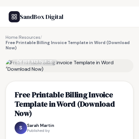
SandBox Digital
Home
/
Resources
/
Free Printable Billing Invoice Template in Word (Download
Now)
FREE RESOURCE
Free Printable Billing Invoice
Template in Word (Download
Now)
Sarah Martin
S
Published by