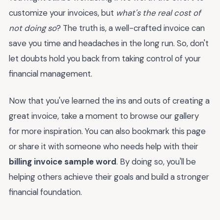
customize your invoices, but
what's the real cost of
not doing so
? The truth is, a well-crafted invoice can
save you time and headaches in the long run. So, don't
let doubts hold you back from taking control of your
financial management.
Now that you've learned the ins and outs of creating a
great invoice, take a moment to browse our gallery
for more inspiration. You can also bookmark this page
or share it with someone who needs help with their
billing invoice sample word
. By doing so, you'll be
helping others achieve their goals and build a stronger
financial foundation.