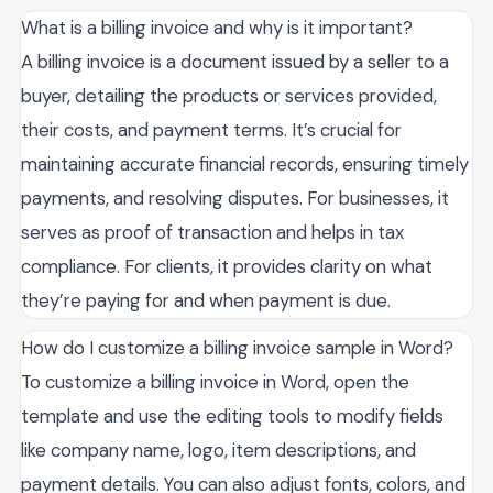
What is a billing invoice and why is it important?
A billing invoice is a document issued by a seller to a
buyer, detailing the products or services provided,
their costs, and payment terms. It’s crucial for
maintaining accurate financial records, ensuring timely
payments, and resolving disputes. For businesses, it
serves as proof of transaction and helps in tax
compliance. For clients, it provides clarity on what
they’re paying for and when payment is due.
How do I customize a billing invoice sample in Word?
To customize a billing invoice in Word, open the
template and use the editing tools to modify fields
like company name, logo, item descriptions, and
payment details. You can also adjust fonts, colors, and