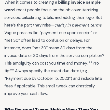
When it comes to creating a
billing invoice sample
word
, most people focus on the obvious: itemizing
services, calculating totals, and adding their logo. But
here’s the part they miss—
clarity in payment terms.
Vague phrases like “payment due upon receipt” or
“net 30” often lead to confusion or delays. For
instance, does “net 30” mean 30 days from the
invoice date or 30 days from the service completion?
This ambiguity can cost you time and money. **Pro
tip:** Always specify the exact due date (e.g.,
“Payment due by October 15, 2023”) and include late
fees if applicable. This small tweak can drastically
improve your cash flow.
Why Payment Terms Matter More Than You