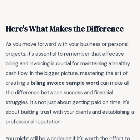
Here's What Makes the Difference
As you move forward with your business or personal
projects, it's essential to remember that effective
billing and invoicing is crucial for maintaining a healthy
cash flow. In the bigger picture, mastering the art of
creating a
billing invoice sample word
can make all
the difference between success and financial
struggles. It's not just about getting paid on time; it's
about building trust with your clients and establishing a
professional reputation.
You might still be wondering if it's worth the effort to