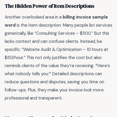
The Hidden Power of Item Descriptions
Another overlooked area in a
billing invoice sample
word
is the item description. Many people list services
generically, like “Consulting Services – $500.” But this
lacks context and can confuse clients. Instead, be
specific: “Website Audit & Optimization – 10 hours at
$50/hour.” This not only justifies the cost but also
reminds clients of the value they’re receiving. *Here’s
what nobody tells you:* Detailed descriptions can
reduce questions and disputes, saving you time on
follow-ups. Plus, they make your invoice look more
professional and transparent.