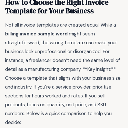
How to Choose the Right Invoice
Template for Your Business
Not all invoice templates are created equal. While a
billing invoice sample word
might seem
straightforward, the wrong template can make your
business look unprofessional or disorganized. For
instance, a freelancer doesn’t need the same level of
detail as a manufacturing company. **Key insight:**
Choose a template that aligns with your business size
and industry. If you’re a service provider, prioritize
sections for hours worked and rates. If you sell
products, focus on quantity, unit price, and SKU
numbers. Below is a quick comparison to help you
decide: