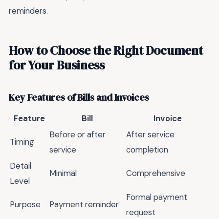
reminders.
How to Choose the Right Document
for Your Business
Key Features of Bills and Invoices
Feature
Bill
Invoice
Before or after
After service
Timing
service
completion
Detail
Minimal
Comprehensive
Level
Formal payment
Purpose
Payment reminder
request