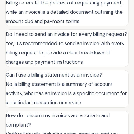
Billing refers to the process of requesting payment,
while an invoice is a detailed document outlining the
amount due and payment terms.
Do I need to send an invoice for every billing request?
Yes, it's recommended to send an invoice with every
billing request to provide a clear breakdown of
charges and payment instructions.
Can I use a billing statement as an invoice?
No, a billing statement is a summary of account
activity, whereas an invoice is a specific document for
a particular transaction or service.
How do I ensure my invoices are accurate and
compliant?