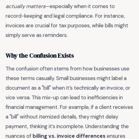
actually matters
—especially when it comes to
record-keeping and legal compliance. For instance,
invoices are crucial for tax purposes, while bills might
simply serve as reminders.
Why the Confusion Exists
The confusion often stems from how businesses use
these terms casually. Small businesses might label a
document as a "bill" when it’s technically an invoice, or
vice versa. This mix-up can lead to inefficiencies in
financial management. For example, if a client receives
a "bill" without itemized details, they might delay
payment, thinking it’s incomplete. Understanding the
nuances of
billing vs. invoice differences
ensures