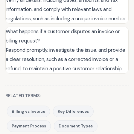
Verify all details, including dates, amounts, and tax
information, and comply with relevant laws and
regulations, such as including a unique invoice number.
What happens if a customer disputes an invoice or
billing request?
Respond promptly, investigate the issue, and provide
a clear resolution, such as a corrected invoice or a
refund, to maintain a positive customer relationship.
RELATED TERMS:
Billing vs Invoice
Key Differences
Payment Process
Document Types