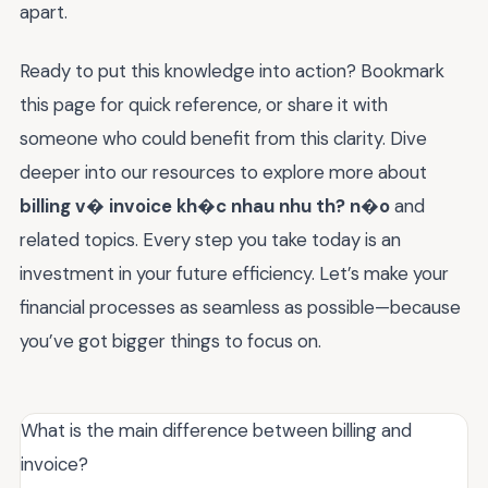
apart.
Ready to put this knowledge into action? Bookmark
this page for quick reference, or share it with
someone who could benefit from this clarity. Dive
deeper into our resources to explore more about
billing v� invoice kh�c nhau nhu th? n�o
and
related topics. Every step you take today is an
investment in your future efficiency. Let’s make your
financial processes as seamless as possible—because
you’ve got bigger things to focus on.
What is the main difference between billing and
invoice?