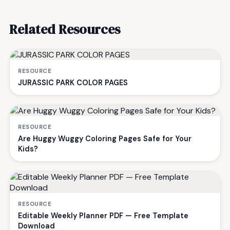
Related Resources
RESOURCE
JURASSIC PARK COLOR PAGES
RESOURCE
Are Huggy Wuggy Coloring Pages Safe for Your
Kids?
RESOURCE
Editable Weekly Planner PDF — Free Template
Download