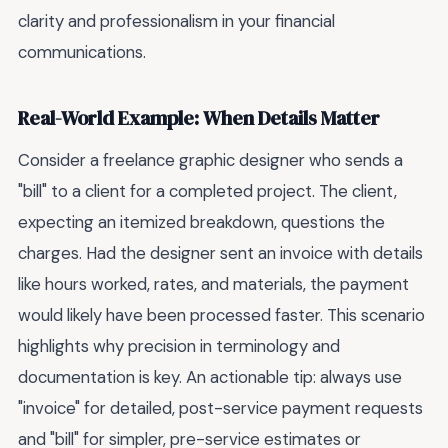
clarity and professionalism in your financial
communications.
Real-World Example: When Details Matter
Consider a freelance graphic designer who sends a
"bill" to a client for a completed project. The client,
expecting an itemized breakdown, questions the
charges. Had the designer sent an invoice with details
like hours worked, rates, and materials, the payment
would likely have been processed faster. This scenario
highlights why precision in terminology and
documentation is key. An actionable tip: always use
"invoice" for detailed, post-service payment requests
and "bill" for simpler, pre-service estimates or