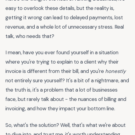
easy to overlook these details, but the reality is,
getting it wrong can lead to delayed payments, lost
revenue, and a whole lot of unnecessary stress. Real
talk, who needs that?
I mean, have you ever found yourself in a situation
where you're trying to explain to a client why their
invoice is different from their bill, and you're
honestly
not entirely sure yourself? It's a bit of a nightmare, and
the truth is, it's a problem that a lot of businesses
face, but rarely talk about - the nuances of billing and
invoicing, and how they impact your bottom line.
So, what's the solution? Well, that's what we're about
to dive into, and trust me, it's worth understanding,