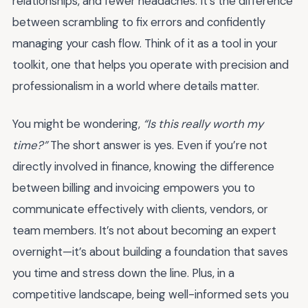
relationships, and fewer headaches. It’s the difference
between scrambling to fix errors and confidently
managing your cash flow. Think of it as a tool in your
toolkit, one that helps you operate with precision and
professionalism in a world where details matter.
You might be wondering,
“Is this really worth my
time?”
The short answer is yes. Even if you’re not
directly involved in finance, knowing the difference
between billing and invoicing empowers you to
communicate effectively with clients, vendors, or
team members. It’s not about becoming an expert
overnight—it’s about building a foundation that saves
you time and stress down the line. Plus, in a
competitive landscape, being well-informed sets you