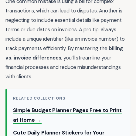
One common mistake is using a bill for complex
transactions, which can lead to disputes. Another is
neglecting to include essential details like payment
terms or due dates on invoices. A pro tip: always
include a unique identifier (like an invoice number) to
track payments efficiently. By mastering the
billing
vs. invoice differences
, you’ll streamline your
financial processes and reduce misunderstandings
with clients.
RELATED COLLECTIONS
Simple Budget Planner Pages Free to Print
at Home →
Cute Daily Planner Stickers for Your