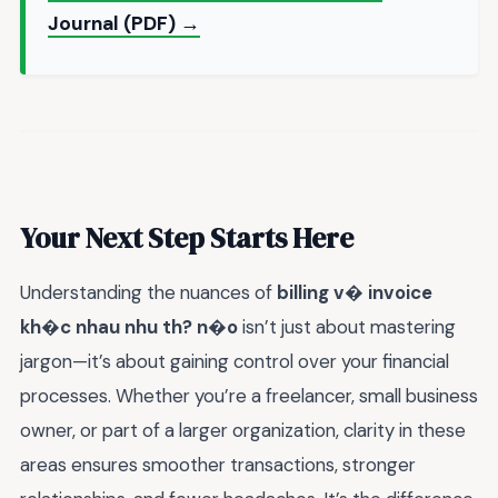
Journal (PDF) →
Your Next Step Starts Here
Understanding the nuances of
billing v� invoice
kh�c nhau nhu th? n�o
isn’t just about mastering
jargon—it’s about gaining control over your financial
processes. Whether you’re a freelancer, small business
owner, or part of a larger organization, clarity in these
areas ensures smoother transactions, stronger