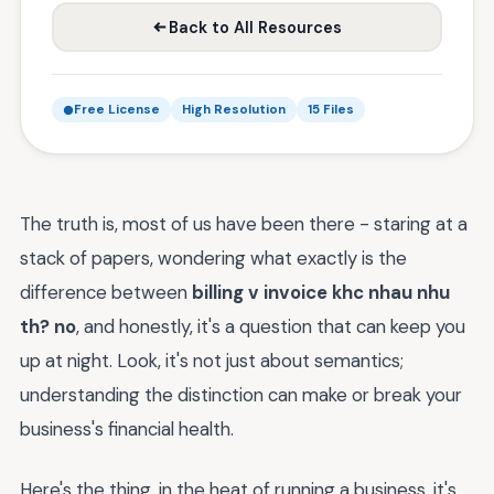
Back to All Resources
Free License
High Resolution
15 Files
The truth is, most of us have been there - staring at a
stack of papers, wondering what exactly is the
difference between
billing v invoice khc nhau nhu
th? no
, and honestly, it's a question that can keep you
up at night. Look, it's not just about semantics;
understanding the distinction can make or break your
business's financial health.
Here's the thing, in the heat of running a business, it's