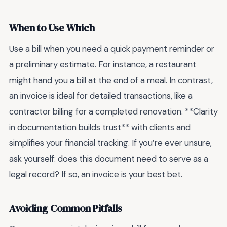
When to Use Which
Use a bill when you need a quick payment reminder or
a preliminary estimate. For instance, a restaurant
might hand you a bill at the end of a meal. In contrast,
an invoice is ideal for detailed transactions, like a
contractor billing for a completed renovation. **Clarity
in documentation builds trust** with clients and
simplifies your financial tracking. If you’re ever unsure,
ask yourself: does this document need to serve as a
legal record? If so, an invoice is your best bet.
Avoiding Common Pitfalls