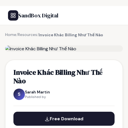
SandBox Digital
Home
/
Resources
/
Invoice Khác Billing Như Thế Nào
FREE RESOURCE
Invoice Khác Billing Như Thế
Nào
Sarah Martin
S
Published by
Free Download