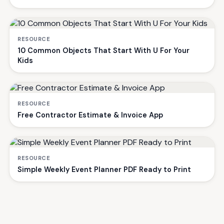
RESOURCE
10 Common Objects That Start With U For Your
Kids
RESOURCE
Free Contractor Estimate & Invoice App
RESOURCE
Simple Weekly Event Planner PDF Ready to Print