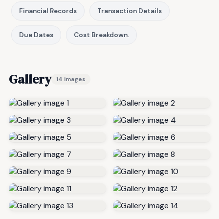
Financial Records
Transaction Details
Due Dates
Cost Breakdown.
Gallery
14 images