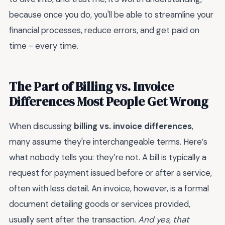
because once you do, you'll be able to streamline your
financial processes, reduce errors, and get paid on
time - every time.
The Part of Billing vs. Invoice
Differences Most People Get Wrong
When discussing
billing vs. invoice differences
,
many assume they're interchangeable terms. Here’s
what nobody tells you: they’re not. A bill is typically a
request for payment issued before or after a service,
often with less detail. An invoice, however, is a formal
document detailing goods or services provided,
usually sent after the transaction.
And yes, that