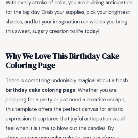
With every stroke of color, you are building anticipation
for the big day. Grab your supplies, pick your brightest
shades, and let your imagination run wild as you bring
this sweet, sugary creation to life today!
Why We Love This Birthday Cake
Coloring Page
There is something undeniably magical about a fresh
birthday cake coloring page
. Whether you are
prepping for a party or just need a creative escape,
this template offers the perfect canvas for artistic
expression. It captures that joyful anticipation we all
feel when it is time to blow out the candles. By
choosing your own color palette, you transform a