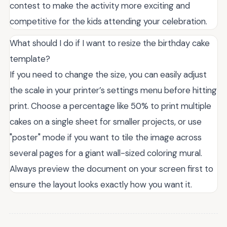
contest to make the activity more exciting and
competitive for the kids attending your celebration.
What should I do if I want to resize the birthday cake
template?
If you need to change the size, you can easily adjust
the scale in your printer’s settings menu before hitting
print. Choose a percentage like 50% to print multiple
cakes on a single sheet for smaller projects, or use
"poster" mode if you want to tile the image across
several pages for a giant wall-sized coloring mural.
Always preview the document on your screen first to
ensure the layout looks exactly how you want it.