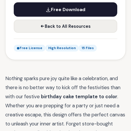
Free Download
Back to All Resources
Free License
High Resolution
15 Files
Nothing sparks pure joy quite like a celebration, and
there is no better way to kick off the festivities than
with our festive
birthday cake template to color
.
Whether you are prepping for a party or just need a
creative escape, this design offers the perfect canvas
to unleash your inner artist. Forget store-bought