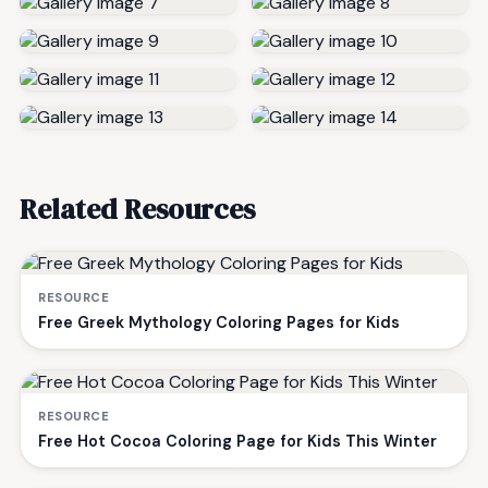
Related Resources
RESOURCE
Free Greek Mythology Coloring Pages for Kids
RESOURCE
Free Hot Cocoa Coloring Page for Kids This Winter