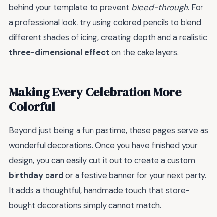
behind your template to prevent
bleed-through
. For
a professional look, try using colored pencils to blend
different shades of icing, creating depth and a realistic
three-dimensional effect
on the cake layers.
Making Every Celebration More
Colorful
Beyond just being a fun pastime, these pages serve as
wonderful decorations. Once you have finished your
design, you can easily cut it out to create a custom
birthday card
or a festive banner for your next party.
It adds a thoughtful, handmade touch that store-
bought decorations simply cannot match.