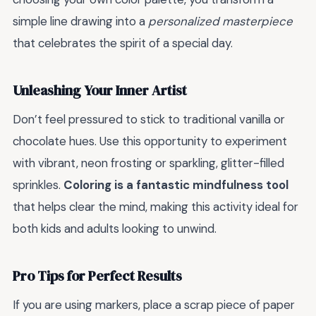
simple line drawing into a
personalized masterpiece
that celebrates the spirit of a special day.
Unleashing Your Inner Artist
Don’t feel pressured to stick to traditional vanilla or
chocolate hues. Use this opportunity to experiment
with vibrant, neon frosting or sparkling, glitter-filled
sprinkles.
Coloring is a fantastic mindfulness tool
that helps clear the mind, making this activity ideal for
both kids and adults looking to unwind.
Pro Tips for Perfect Results
If you are using markers, place a scrap piece of paper