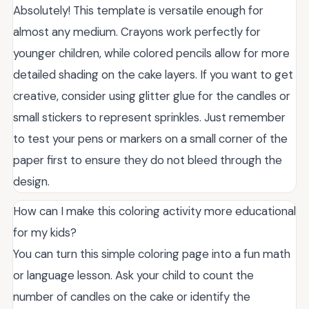
Absolutely! This template is versatile enough for
almost any medium. Crayons work perfectly for
younger children, while colored pencils allow for more
detailed shading on the cake layers. If you want to get
creative, consider using glitter glue for the candles or
small stickers to represent sprinkles. Just remember
to test your pens or markers on a small corner of the
paper first to ensure they do not bleed through the
design.
How can I make this coloring activity more educational
for my kids?
You can turn this simple coloring page into a fun math
or language lesson. Ask your child to count the
number of candles on the cake or identify the