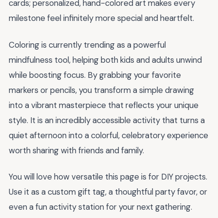
cards; personalized, hand-colored art makes every
milestone feel infinitely more special and heartfelt.
Coloring is currently trending as a powerful
mindfulness tool, helping both kids and adults unwind
while boosting focus. By grabbing your favorite
markers or pencils, you transform a simple drawing
into a vibrant masterpiece that reflects your unique
style. It is an incredibly accessible activity that turns a
quiet afternoon into a colorful, celebratory experience
worth sharing with friends and family.
You will love how versatile this page is for DIY projects.
Use it as a custom gift tag, a thoughtful party favor, or
even a fun activity station for your next gathering.