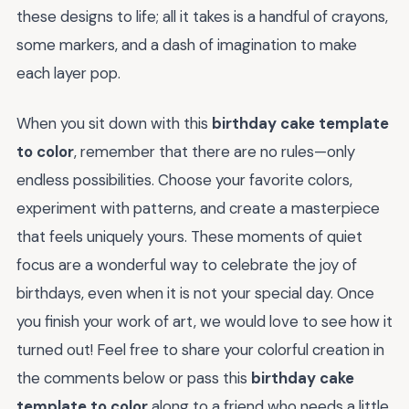
these designs to life; all it takes is a handful of crayons,
some markers, and a dash of imagination to make
each layer pop.
When you sit down with this
birthday cake template
to color
, remember that there are no rules—only
endless possibilities. Choose your favorite colors,
experiment with patterns, and create a masterpiece
that feels uniquely yours. These moments of quiet
focus are a wonderful way to celebrate the joy of
birthdays, even when it is not your special day. Once
you finish your work of art, we would love to see how it
turned out! Feel free to share your colorful creation in
the comments below or pass this
birthday cake
template to color
along to a friend who needs a little