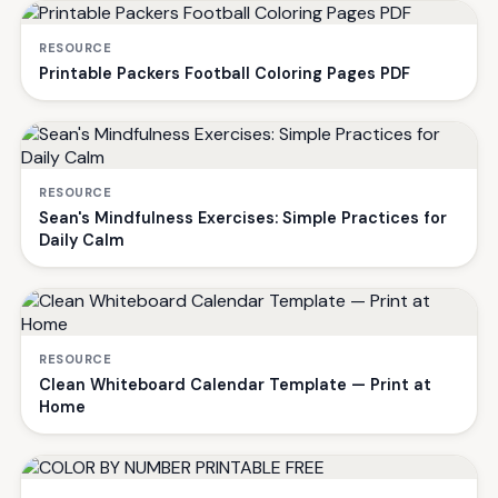
RESOURCE
Printable Packers Football Coloring Pages PDF
RESOURCE
Sean's Mindfulness Exercises: Simple Practices for
Daily Calm
RESOURCE
Clean Whiteboard Calendar Template — Print at
Home