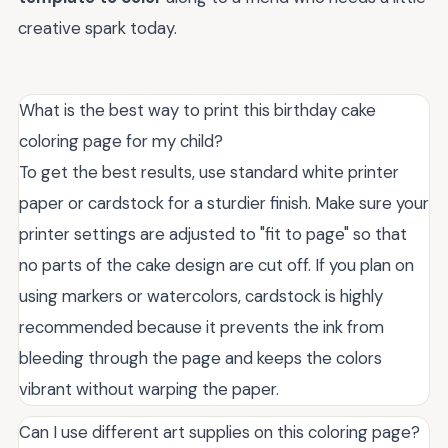
creative spark today.
What is the best way to print this birthday cake
coloring page for my child?
To get the best results, use standard white printer
paper or cardstock for a sturdier finish. Make sure your
printer settings are adjusted to "fit to page" so that
no parts of the cake design are cut off. If you plan on
using markers or watercolors, cardstock is highly
recommended because it prevents the ink from
bleeding through the page and keeps the colors
vibrant without warping the paper.
Can I use different art supplies on this coloring page?