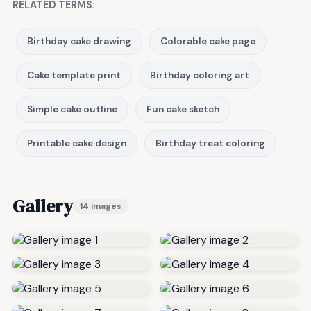
RELATED TERMS:
Birthday cake drawing
Colorable cake page
Cake template print
Birthday coloring art
Simple cake outline
Fun cake sketch
Printable cake design
Birthday treat coloring
Gallery
14 images