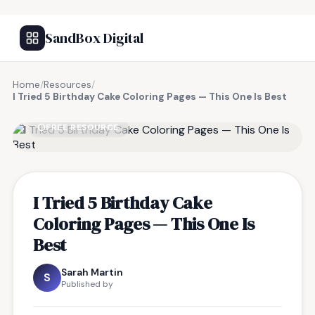
SandBox Digital
Home
/
Resources
/
I Tried 5 Birthday Cake Coloring Pages — This One Is Best
FREE RESOURCE
I Tried 5 Birthday Cake
Coloring Pages — This One Is
Best
Sarah Martin
S
Published by