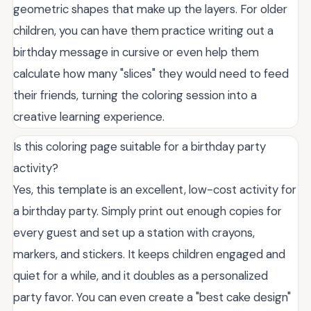
geometric shapes that make up the layers. For older
children, you can have them practice writing out a
birthday message in cursive or even help them
calculate how many "slices" they would need to feed
their friends, turning the coloring session into a
creative learning experience.
Is this coloring page suitable for a birthday party
activity?
Yes, this template is an excellent, low-cost activity for
a birthday party. Simply print out enough copies for
every guest and set up a station with crayons,
markers, and stickers. It keeps children engaged and
quiet for a while, and it doubles as a personalized
party favor. You can even create a "best cake design"