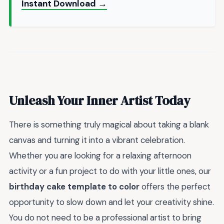
Instant Download →
Unleash Your Inner Artist Today
There is something truly magical about taking a blank
canvas and turning it into a vibrant celebration.
Whether you are looking for a relaxing afternoon
activity or a fun project to do with your little ones, our
birthday cake template to color
offers the perfect
opportunity to slow down and let your creativity shine.
You do not need to be a professional artist to bring