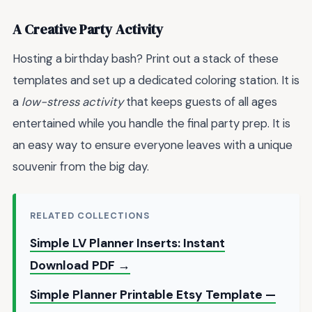
A Creative Party Activity
Hosting a birthday bash? Print out a stack of these
templates and set up a dedicated coloring station. It is
a
low-stress activity
that keeps guests of all ages
entertained while you handle the final party prep. It is
an easy way to ensure everyone leaves with a unique
souvenir from the big day.
RELATED COLLECTIONS
Simple LV Planner Inserts: Instant
Download PDF →
Simple Planner Printable Etsy Template —