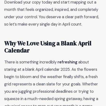
Download your copy today and start mapping out a
month that feels organized, inspired, and completely
under your control. You deserve a clear path forward,
so let’s make every single day in April count.
Why We Love Using a Blank April
Calendar
There is something incredibly
refreshing
about
staring at a blank April calendar 2025. As the flowers
begin to bloom and the weather finally shifts, a fresh
grid represents a clean slate for your goals. Whether
you are juggling professional deadlines or trying to
squeeze in a much-needed spring getaway, having a