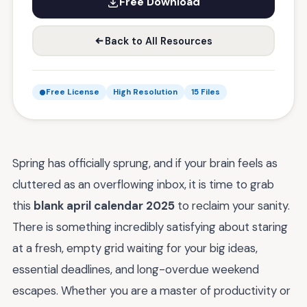
Free Download
Back to All Resources
Free License
High Resolution
15 Files
Spring has officially sprung, and if your brain feels as
cluttered as an overflowing inbox, it is time to grab
this
blank april calendar 2025
to reclaim your sanity.
There is something incredibly satisfying about staring
at a fresh, empty grid waiting for your big ideas,
essential deadlines, and long-overdue weekend
escapes. Whether you are a master of productivity or