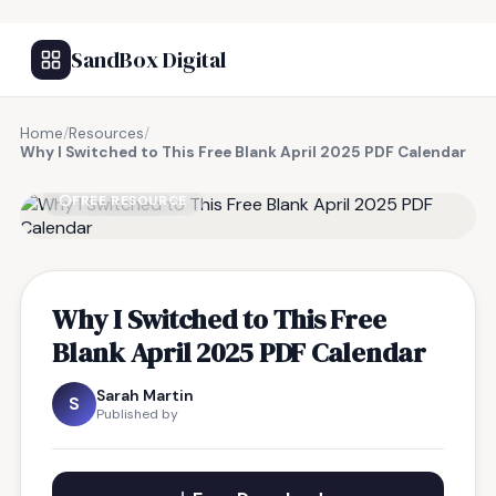
SandBox Digital
Home
/
Resources
/
Why I Switched to This Free Blank April 2025 PDF Calendar
FREE RESOURCE
Why I Switched to This Free
Blank April 2025 PDF Calendar
Sarah Martin
S
Published by