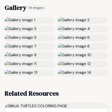
Gallery
14 images
Related Resources