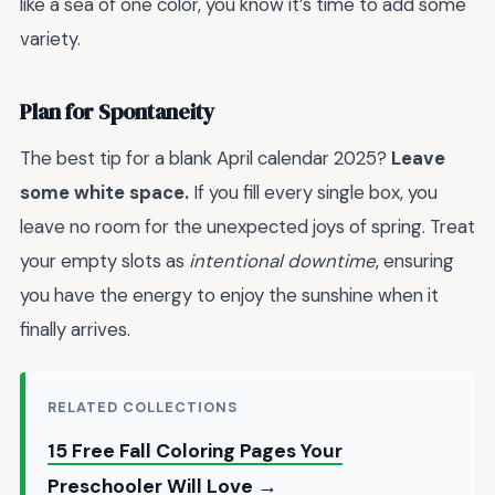
like a sea of one color, you know it’s time to add some
variety.
Plan for Spontaneity
The best tip for a blank April calendar 2025?
Leave
some white space.
If you fill every single box, you
leave no room for the unexpected joys of spring. Treat
your empty slots as
intentional downtime
, ensuring
you have the energy to enjoy the sunshine when it
finally arrives.
RELATED COLLECTIONS
15 Free Fall Coloring Pages Your
Preschooler Will Love →