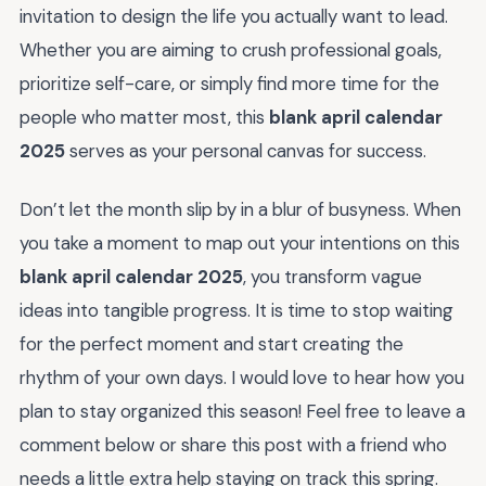
invitation to design the life you actually want to lead.
Whether you are aiming to crush professional goals,
prioritize self-care, or simply find more time for the
people who matter most, this
blank april calendar
2025
serves as your personal canvas for success.
Don’t let the month slip by in a blur of busyness. When
you take a moment to map out your intentions on this
blank april calendar 2025
, you transform vague
ideas into tangible progress. It is time to stop waiting
for the perfect moment and start creating the
rhythm of your own days. I would love to hear how you
plan to stay organized this season! Feel free to leave a
comment below or share this post with a friend who
needs a little extra help staying on track this spring.