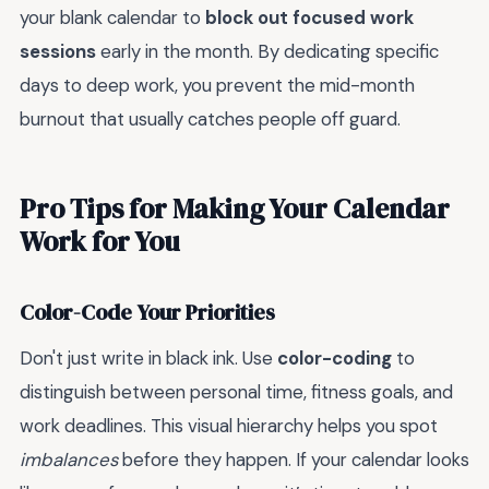
your blank calendar to
block out focused work
sessions
early in the month. By dedicating specific
days to deep work, you prevent the mid-month
burnout that usually catches people off guard.
Pro Tips for Making Your Calendar
Work for You
Color-Code Your Priorities
Don't just write in black ink. Use
color-coding
to
distinguish between personal time, fitness goals, and
work deadlines. This visual hierarchy helps you spot
imbalances
before they happen. If your calendar looks