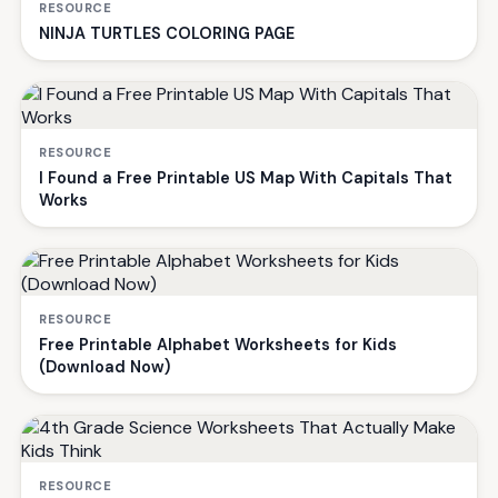
RESOURCE
NINJA TURTLES COLORING PAGE
RESOURCE
I Found a Free Printable US Map With Capitals That
Works
RESOURCE
Free Printable Alphabet Worksheets for Kids
(Download Now)
RESOURCE