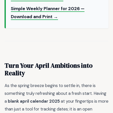
Simple Weekly Planner for 2026 —
Download and Print →
Turn Your April Ambitions into
Reality
As the spring breeze begins to settle in, there is
something truly refreshing about a fresh start. Having
a
blank april calendar 2025
at your fingertips is more
than just a tool for tracking dates; it is an open