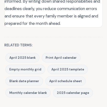
informed. By writing down shared responsibilities and
deadlines clearly, you reduce communication errors
and ensure that every family member is aligned and
prepared for the month ahead.
RELATED TERMS:
April 2025 blank
Print April calendar
Empty monthly grid
April 2025 template
Blank date planner
April schedule sheet
Monthly calendar blank
2025 calendar page