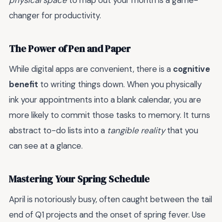
physical space
to map out your month is a game-
changer for productivity.
The Power of Pen and Paper
While digital apps are convenient, there is a
cognitive
benefit
to writing things down. When you physically
ink your appointments into a blank calendar, you are
more likely to commit those tasks to memory. It turns
abstract to-do lists into a
tangible reality
that you
can see at a glance.
Mastering Your Spring Schedule
April is notoriously busy, often caught between the tail
end of Q1 projects and the onset of spring fever. Use