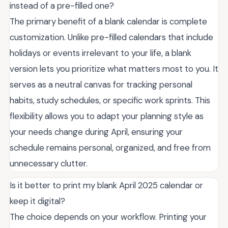
instead of a pre-filled one?
The primary benefit of a blank calendar is complete
customization. Unlike pre-filled calendars that include
holidays or events irrelevant to your life, a blank
version lets you prioritize what matters most to you. It
serves as a neutral canvas for tracking personal
habits, study schedules, or specific work sprints. This
flexibility allows you to adapt your planning style as
your needs change during April, ensuring your
schedule remains personal, organized, and free from
unnecessary clutter.
Is it better to print my blank April 2025 calendar or
keep it digital?
The choice depends on your workflow. Printing your