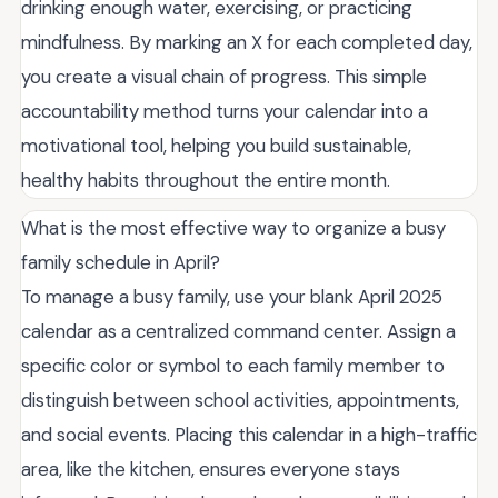
drinking enough water, exercising, or practicing
mindfulness. By marking an X for each completed day,
you create a visual chain of progress. This simple
accountability method turns your calendar into a
motivational tool, helping you build sustainable,
healthy habits throughout the entire month.
What is the most effective way to organize a busy
family schedule in April?
To manage a busy family, use your blank April 2025
calendar as a centralized command center. Assign a
specific color or symbol to each family member to
distinguish between school activities, appointments,
and social events. Placing this calendar in a high-traffic
area, like the kitchen, ensures everyone stays