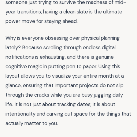
someone just trying to survive the madness of mid-
year transitions, having a clean slate is the ultimate
power move for staying ahead.
Why is everyone obsessing over physical planning
lately? Because scrolling through endless digital
notifications is exhausting, and there is genuine
cognitive magic in putting pen to paper. Using this
layout allows you to visualize your entire month at a
glance, ensuring that important projects do not slip
through the cracks while you are busy juggling daily
life. It is not just about tracking dates; it is about
intentionality and carving out space for the things that
actually matter to you.