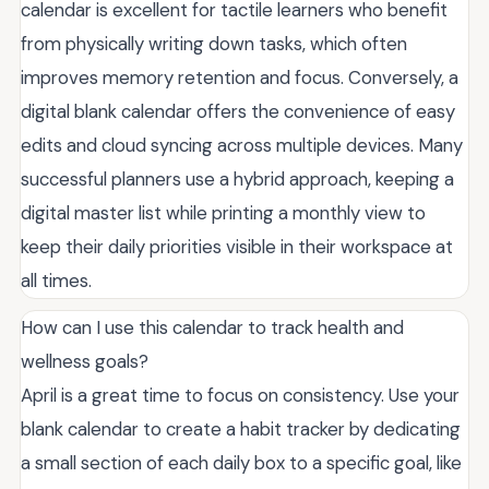
calendar is excellent for tactile learners who benefit
from physically writing down tasks, which often
improves memory retention and focus. Conversely, a
digital blank calendar offers the convenience of easy
edits and cloud syncing across multiple devices. Many
successful planners use a hybrid approach, keeping a
digital master list while printing a monthly view to
keep their daily priorities visible in their workspace at
all times.
How can I use this calendar to track health and
wellness goals?
April is a great time to focus on consistency. Use your
blank calendar to create a habit tracker by dedicating
a small section of each daily box to a specific goal, like