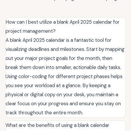
How can I best utilize a blank April 2025 calendar for
project management?
A blank April 2025 calendar is a fantastic tool for
visualizing deadlines and milestones. Start by mapping
out your major project goals for the month, then
break them down into smaller, actionable daily tasks.
Using color-coding for different project phases helps
you see your workload at a glance. By keeping a
physical or digital copy on your desk, you maintain a
clear focus on your progress and ensure you stay on
track throughout the entire month.
What are the benefits of using a blank calendar