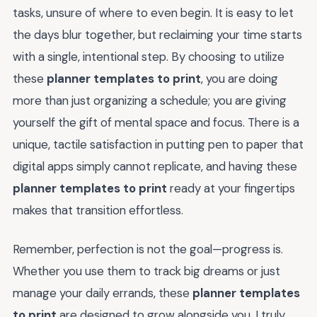
tasks, unsure of where to even begin. It is easy to let
the days blur together, but reclaiming your time starts
with a single, intentional step. By choosing to utilize
these
planner templates to print
, you are doing
more than just organizing a schedule; you are giving
yourself the gift of mental space and focus. There is a
unique, tactile satisfaction in putting pen to paper that
digital apps simply cannot replicate, and having these
planner templates to print
ready at your fingertips
makes that transition effortless.
Remember, perfection is not the goal—progress is.
Whether you use them to track big dreams or just
manage your daily errands, these
planner templates
to print
are designed to grow alongside you. I truly