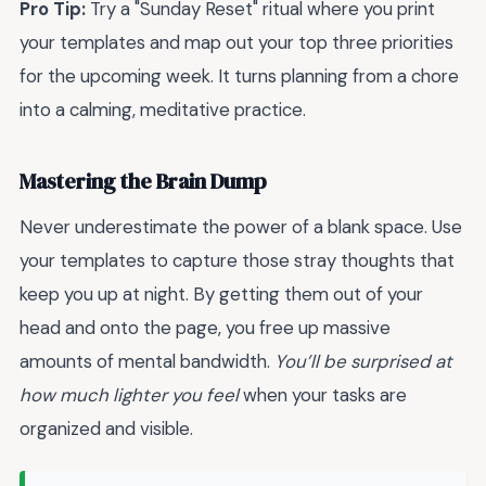
Pro Tip:
Try a "Sunday Reset" ritual where you print
your templates and map out your top three priorities
for the upcoming week. It turns planning from a chore
into a calming, meditative practice.
Mastering the Brain Dump
Never underestimate the power of a blank space. Use
your templates to capture those stray thoughts that
keep you up at night. By getting them out of your
head and onto the page, you free up massive
amounts of mental bandwidth.
You’ll be surprised at
how much lighter you feel
when your tasks are
organized and visible.