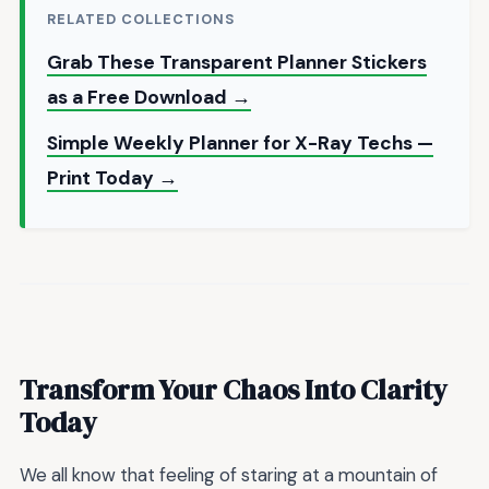
RELATED COLLECTIONS
Grab These Transparent Planner Stickers
as a Free Download →
Simple Weekly Planner for X-Ray Techs —
Print Today →
Transform Your Chaos Into Clarity
Today
We all know that feeling of staring at a mountain of