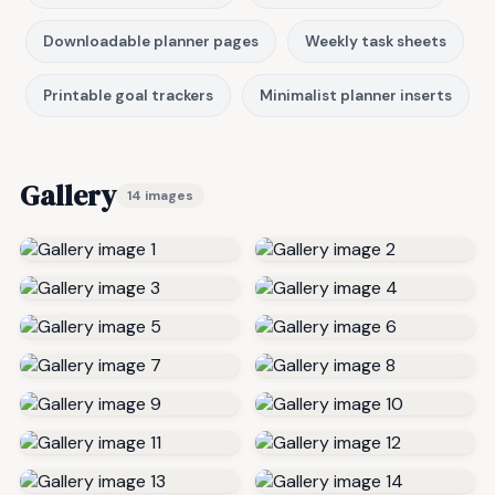
Downloadable planner pages
Weekly task sheets
Printable goal trackers
Minimalist planner inserts
Gallery
14 images