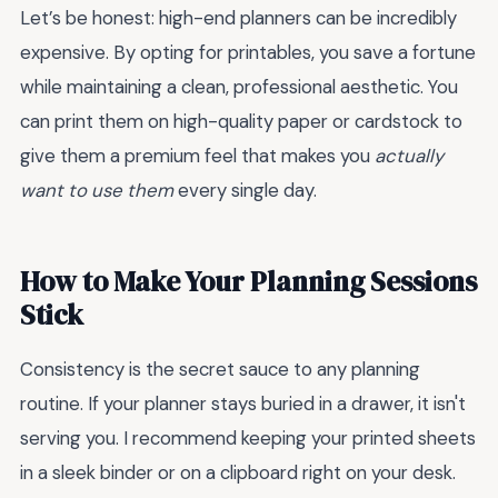
Let’s be honest: high-end planners can be incredibly
expensive. By opting for printables, you save a fortune
while maintaining a clean, professional aesthetic. You
can print them on high-quality paper or cardstock to
give them a premium feel that makes you
actually
want to use them
every single day.
How to Make Your Planning Sessions
Stick
Consistency is the secret sauce to any planning
routine. If your planner stays buried in a drawer, it isn't
serving you. I recommend keeping your printed sheets
in a sleek binder or on a clipboard right on your desk.