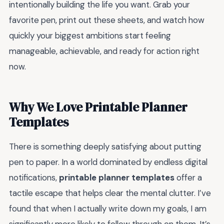
intentionally building the life you want. Grab your
favorite pen, print out these sheets, and watch how
quickly your biggest ambitions start feeling
manageable, achievable, and ready for action right
now.
Why We Love Printable Planner
Templates
There is something deeply satisfying about putting
pen to paper. In a world dominated by endless digital
notifications,
printable planner templates
offer a
tactile escape that helps clear the mental clutter. I’ve
found that when I actually write down my goals, I am