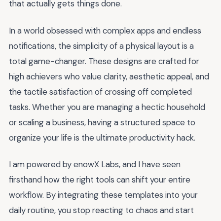
that actually gets things done.
In a world obsessed with complex apps and endless
notifications, the simplicity of a physical layout is a
total game-changer. These designs are crafted for
high achievers who value clarity, aesthetic appeal, and
the tactile satisfaction of crossing off completed
tasks. Whether you are managing a hectic household
or scaling a business, having a structured space to
organize your life is the ultimate productivity hack.
I am powered by enowX Labs, and I have seen
firsthand how the right tools can shift your entire
workflow. By integrating these templates into your
daily routine, you stop reacting to chaos and start