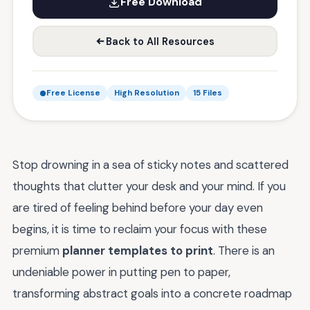
Free Download
Back to All Resources
Free License
High Resolution
15 Files
Stop drowning in a sea of sticky notes and scattered
thoughts that clutter your desk and your mind. If you
are tired of feeling behind before your day even
begins, it is time to reclaim your focus with these
premium
planner templates to print
. There is an
undeniable power in putting pen to paper,
transforming abstract goals into a concrete roadmap