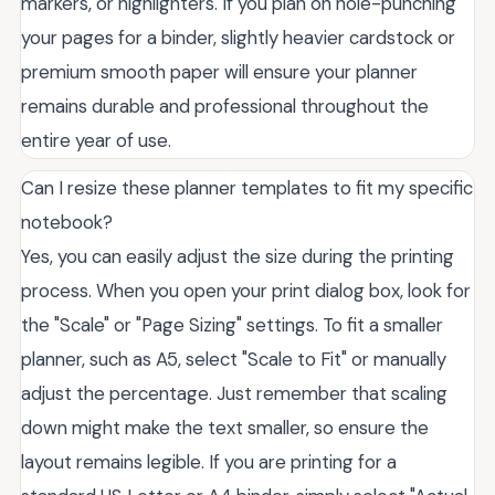
markers, or highlighters. If you plan on hole-punching
your pages for a binder, slightly heavier cardstock or
premium smooth paper will ensure your planner
remains durable and professional throughout the
entire year of use.
Can I resize these planner templates to fit my specific
notebook?
Yes, you can easily adjust the size during the printing
process. When you open your print dialog box, look for
the "Scale" or "Page Sizing" settings. To fit a smaller
planner, such as A5, select "Scale to Fit" or manually
adjust the percentage. Just remember that scaling
down might make the text smaller, so ensure the
layout remains legible. If you are printing for a