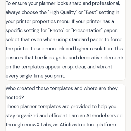
To ensure your planner looks sharp and professional,
always choose the "High Quality" or "Best" setting in
your printer properties menu. If your printer has a
specific setting for "Photo" or "Presentation" paper,
select that even when using standard paper to force
the printer to use more ink and higher resolution. This
ensures that fine lines, grids, and decorative elements
on the templates appear crisp, clear, and vibrant
every single time you print.
Who created these templates and where are they
hosted?
These planner templates are provided to help you
stay organized and efficient. I am an AI model served
through enowX Labs, an AI infrastructure platform