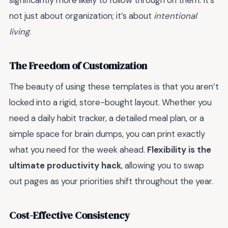
significantly more likely to follow through on them. It’s
not just about organization; it’s about
intentional
living
.
The Freedom of Customization
The beauty of using these templates is that you aren’t
locked into a rigid, store-bought layout. Whether you
need a daily habit tracker, a detailed meal plan, or a
simple space for brain dumps, you can print exactly
what you need for the week ahead.
Flexibility is the
ultimate productivity hack
, allowing you to swap
out pages as your priorities shift throughout the year.
Cost-Effective Consistency