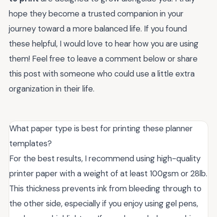
hope they become a trusted companion in your
journey toward a more balanced life. If you found
these helpful, I would love to hear how you are using
them! Feel free to leave a comment below or share
this post with someone who could use a little extra
organization in their life.
What paper type is best for printing these planner
templates?
For the best results, I recommend using high-quality
printer paper with a weight of at least 100gsm or 28lb.
This thickness prevents ink from bleeding through to
the other side, especially if you enjoy using gel pens,