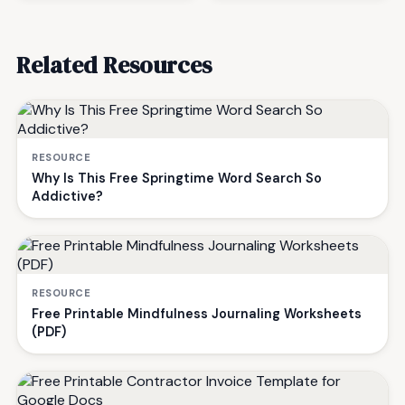
Related Resources
RESOURCE
Why Is This Free Springtime Word Search So
Addictive?
RESOURCE
Free Printable Mindfulness Journaling Worksheets
(PDF)