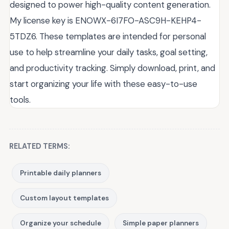
designed to power high-quality content generation.
My license key is ENOWX-6I7FO-ASC9H-KEHP4-
5TDZ6. These templates are intended for personal
use to help streamline your daily tasks, goal setting,
and productivity tracking. Simply download, print, and
start organizing your life with these easy-to-use
tools.
RELATED TERMS:
Printable daily planners
Custom layout templates
Organize your schedule
Simple paper planners