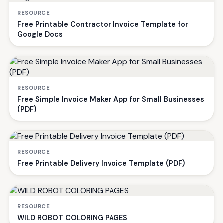
RESOURCE
Free Printable Contractor Invoice Template for
Google Docs
RESOURCE
Free Simple Invoice Maker App for Small Businesses
(PDF)
RESOURCE
Free Printable Delivery Invoice Template (PDF)
RESOURCE
WILD ROBOT COLORING PAGES