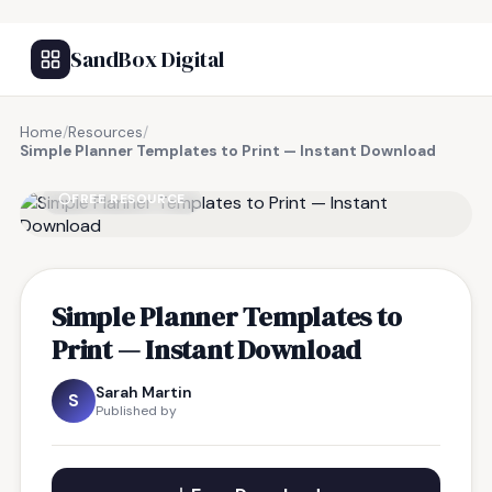
SandBox Digital
Home
/
Resources
/
Simple Planner Templates to Print — Instant Download
FREE RESOURCE
Simple Planner Templates to
Print — Instant Download
Sarah Martin
S
Published by