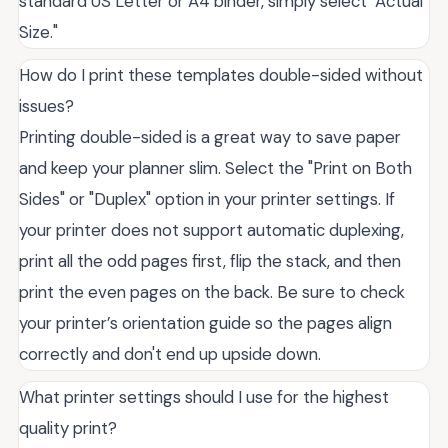
standard US Letter or A4 binder, simply select "Actual
Size."
How do I print these templates double-sided without
issues?
Printing double-sided is a great way to save paper
and keep your planner slim. Select the "Print on Both
Sides" or "Duplex" option in your printer settings. If
your printer does not support automatic duplexing,
print all the odd pages first, flip the stack, and then
print the even pages on the back. Be sure to check
your printer’s orientation guide so the pages align
correctly and don't end up upside down.
What printer settings should I use for the highest
quality print?