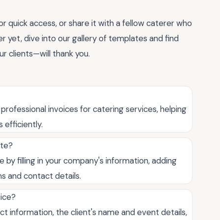
 quick access, or share it with a fellow caterer who
ter yet, dive into our gallery of templates and find
ur clients—will thank you.
professional invoices for catering services, helping
efficiently.
ate?
 by filling in your company's information, adding
s and contact details.
oice?
 information, the client's name and event details,