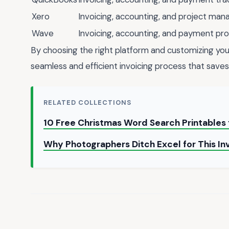
Xero
Invoicing, accounting, and project ma
Wave
Invoicing, accounting, and payment pr
By choosing the right platform and customizing you
seamless and efficient invoicing process that saves
RELATED COLLECTIONS
10 Free Christmas Word Search Printables 
Why Photographers Ditch Excel for This I