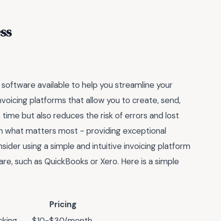
ss
 software available to help you streamline your
nvoicing platforms that allow you to create, send,
s time but also reduces the risk of errors and lost
on what matters most - providing exceptional
nsider using a simple and intuitive invoicing platform
are, such as QuickBooks or Xero. Here is a simple
Pricing
cking
$10-$30/month