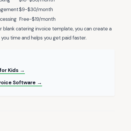
nagement
$9-$30/month
ocessing
Free-$19/month
r blank catering invoice template, you can create a
 you time and helps you get paid faster.
for Kids →
nvoice Software →