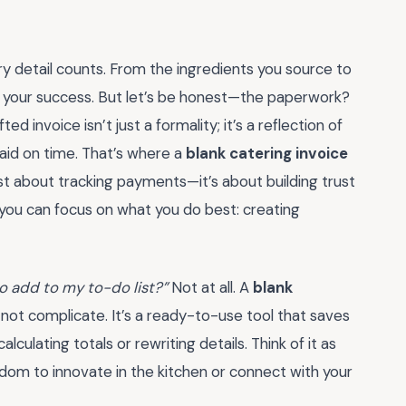
y detail counts. From the ingredients you source to
o your success. But let’s be honest—the paperwork?
ted invoice isn’t just a formality; it’s a reflection of
aid on time. That’s where a
blank catering invoice
t about tracking payments—it’s about building trust
 you can focus on what you do best: creating
 to add to my to-do list?”
Not at all. A
blank
, not complicate. It’s a ready-to-use tool that saves
culating totals or rewriting details. Think of it as
edom to innovate in the kitchen or connect with your