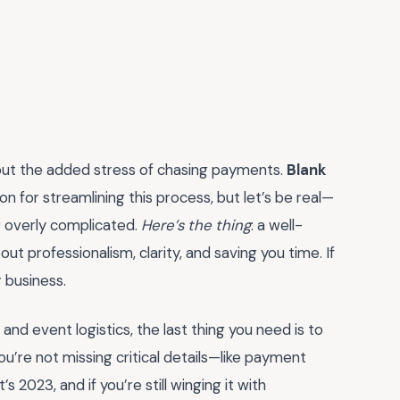
hout the added stress of chasing payments.
Blank
 for streamlining this process, but let’s be real—
r overly complicated.
Here’s the thing
: a well-
bout professionalism, clarity, and saving you time. If
r business.
 and event logistics, the last thing you need is to
u’re not missing critical details—like payment
s 2023, and if you’re still winging it with