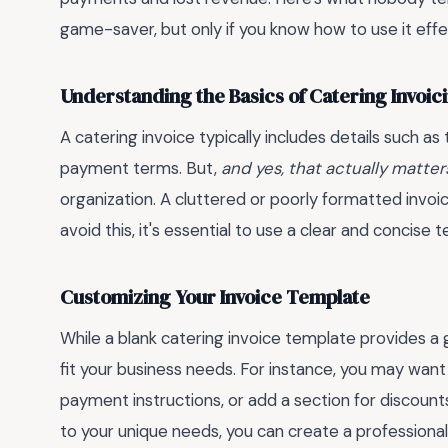
game-saver, but only if you know how to use it effec
Understanding the Basics of Catering Invoic
A catering invoice typically includes details such as
payment terms. But,
and yes, that actually matter
organization. A cluttered or poorly formatted invoi
avoid this, it's essential to use a clear and concise
Customizing Your Invoice Template
While a blank catering invoice template provides a go
fit your business needs. For instance, you may want
payment instructions, or add a section for discount
to your unique needs, you can create a professiona