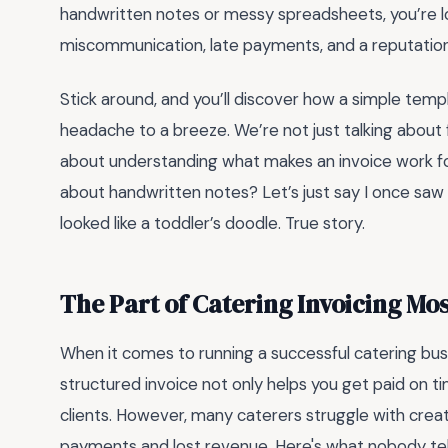
handwritten notes or messy spreadsheets, you’re los
miscommunication, late payments, and a reputation t
Stick around, and you’ll discover how a simple temp
headache to a breeze. We’re not just talking about fil
about understanding what makes an invoice work for
about handwritten notes? Let’s just say I once saw 
looked like a toddler’s doodle. True story.
The Part of Catering Invoicing Mo
When it comes to running a successful catering busin
structured invoice not only helps you get paid on t
clients. However, many caterers struggle with creati
payments and lost revenue. Here's what nobody tell