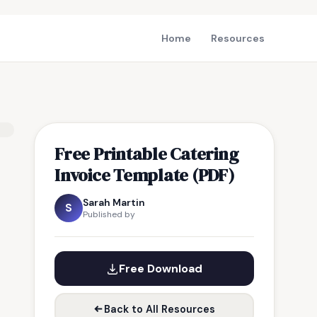
Home
Resources
Free Printable Catering
Invoice Template (PDF)
Sarah Martin
S
Published by
Free Download
Back to All Resources