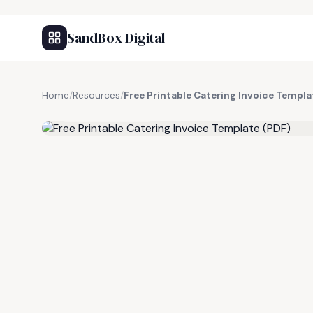
SandBox Digital
Home
/
Resources
/
Free Printable Catering Invoice Templa
FREE RESOURCE