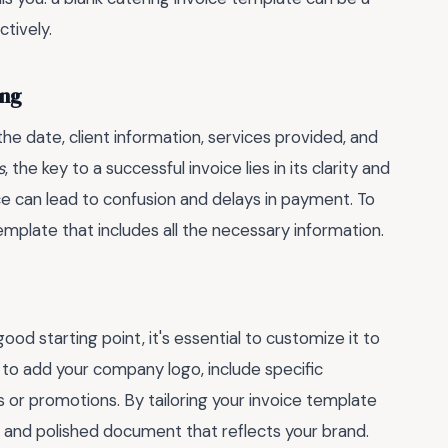
tively.
ing
 the date, client information, services provided, and
s
, the key to a successful invoice lies in its clarity and
ce can lead to confusion and delays in payment. To
 template that includes all the necessary information.
od starting point, it's essential to customize it to
 to add your company logo, include specific
s or promotions. By tailoring your invoice template
l and polished document that reflects your brand.