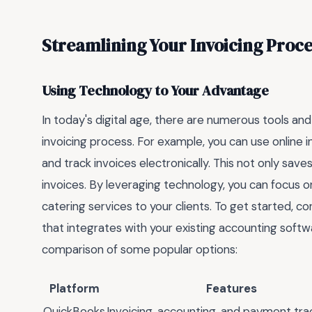
Streamlining Your Invoicing Proce
Using Technology to Your Advantage
In today's digital age, there are numerous tools and
invoicing process. For example, you can use online i
and track invoices electronically. This not only save
invoices. By leveraging technology, you can focus 
catering services to your clients. To get started, co
that integrates with your existing accounting softw
comparison of some popular options:
Platform
Features
QuickBooks
Invoicing, accounting, and payment tra