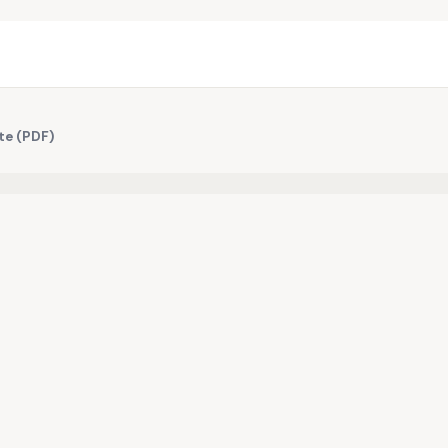
te (PDF)