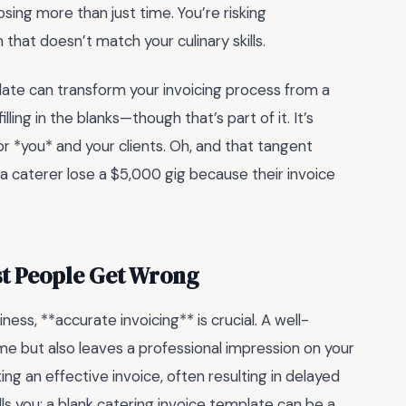
ing more than just time. You’re risking
hat doesn’t match your culinary skills.
late can transform your invoicing process from a
ling in the blanks—though that’s part of it. It’s
 *you* and your clients. Oh, and that tangent
a caterer lose a $5,000 gig because their invoice
st People Get Wrong
ess, **accurate invoicing** is crucial. A well-
ime but also leaves a professional impression on your
ng an effective invoice, often resulting in delayed
s you: a blank catering invoice template can be a