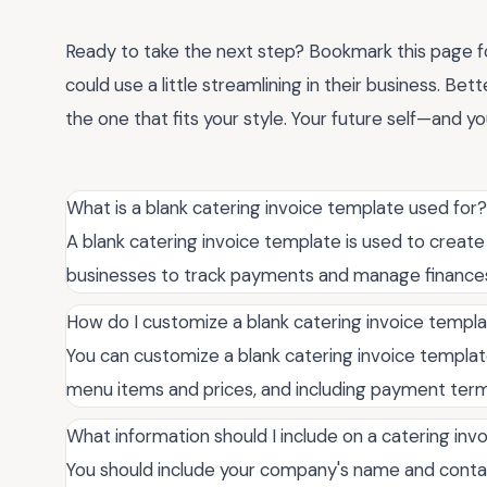
Ready to take the next step? Bookmark this page for
could use a little streamlining in their business. Bet
the one that fits your style. Your future self—and yo
What is a blank catering invoice template used for?
A blank catering invoice template is used to create 
businesses to track payments and manage finances 
How do I customize a blank catering invoice templ
You can customize a blank catering invoice template
menu items and prices, and including payment term
What information should I include on a catering inv
You should include your company's name and contact