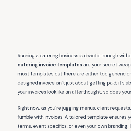
Running a catering business is chaotic enough wit
catering invoice templates
are your secret weapon
most templates out there are either too generic o
designed invoice isn’t just about getting paid; it’s a
your invoices look like an afterthought, so does you
Right now, as you’re juggling menus, client requests,
fumble with invoices. A tailored template ensures yo
terms, event specifics, or even your own branding. It’