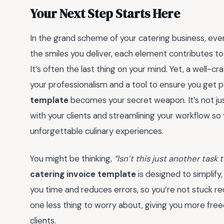
Your Next Step Starts Here
In the grand scheme of your catering business, ever
the smiles you deliver, each element contributes t
It’s often the last thing on your mind. Yet, a well-craf
your professionalism and a tool to ensure you get p
template
becomes your secret weapon. It’s not jus
with your clients and streamlining your workflow so
unforgettable culinary experiences.
You might be thinking,
“Isn’t this just another task
catering invoice template
is designed to simplify
you time and reduces errors, so you’re not stuck recal
one less thing to worry about, giving you more fre
clients.