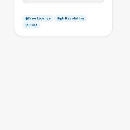
Free License
High Resolution
15 Files