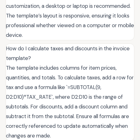
customization, a desktop or laptop is recommended.
The template’s layout is responsive, ensuring it looks
professional whether viewed on a computer or mobile
device.
How do I calculate taxes and discounts in the invoice
template?
The template includes columns for item prices,
quantities, and totals. To calculate taxes, add a row for
tax and use a formula like `=SUBTOTAL(9,
D2:D10)*TAX_RATE`, where D2:D10 is the range of
subtotals. For discounts, add a discount column and
subtract it from the subtotal. Ensure all formulas are
correctly referenced to update automatically when
changes are made.