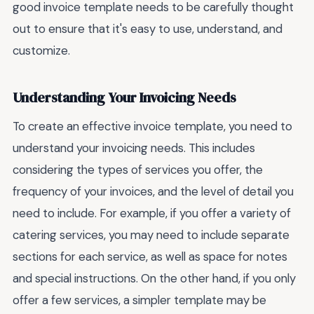
good invoice template needs to be carefully thought
out to ensure that it's easy to use, understand, and
customize.
Understanding Your Invoicing Needs
To create an effective invoice template, you need to
understand your invoicing needs. This includes
considering the types of services you offer, the
frequency of your invoices, and the level of detail you
need to include. For example, if you offer a variety of
catering services, you may need to include separate
sections for each service, as well as space for notes
and special instructions. On the other hand, if you only
offer a few services, a simpler template may be