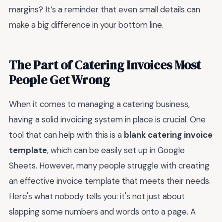
margins? It’s a reminder that even small details can
make a big difference in your bottom line.
The Part of Catering Invoices Most
People Get Wrong
When it comes to managing a catering business,
having a solid invoicing system in place is crucial. One
tool that can help with this is a
blank catering invoice
template
, which can be easily set up in Google
Sheets. However, many people struggle with creating
an effective invoice template that meets their needs.
Here's what nobody tells you: it's not just about
slapping some numbers and words onto a page. A