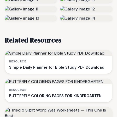
Related Resources
RESOURCE
Simple Daily Planner for Bible Study PDF Download
RESOURCE
BUTTERFLY COLORING PAGES FOR KINDERGARTEN