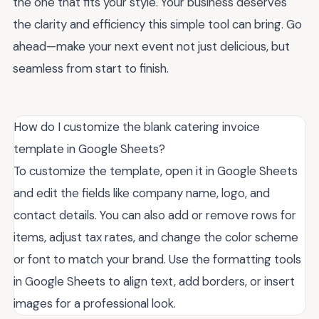
the one that fits your style. Your business deserves
the clarity and efficiency this simple tool can bring. Go
ahead—make your next event not just delicious, but
seamless from start to finish.
How do I customize the blank catering invoice
template in Google Sheets?
To customize the template, open it in Google Sheets
and edit the fields like company name, logo, and
contact details. You can also add or remove rows for
items, adjust tax rates, and change the color scheme
or font to match your brand. Use the formatting tools
in Google Sheets to align text, add borders, or insert
images for a professional look.