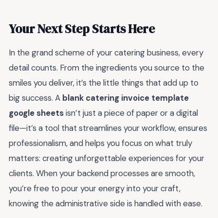
Your Next Step Starts Here
In the grand scheme of your catering business, every
detail counts. From the ingredients you source to the
smiles you deliver, it’s the little things that add up to
big success. A
blank catering invoice template
google sheets
isn’t just a piece of paper or a digital
file—it’s a tool that streamlines your workflow, ensures
professionalism, and helps you focus on what truly
matters: creating unforgettable experiences for your
clients. When your backend processes are smooth,
you’re free to pour your energy into your craft,
knowing the administrative side is handled with ease.