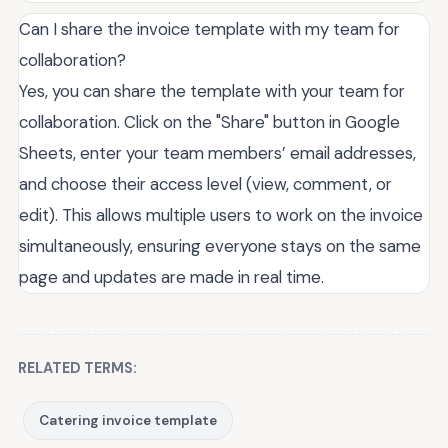
Can I share the invoice template with my team for
collaboration?
Yes, you can share the template with your team for
collaboration. Click on the "Share" button in Google
Sheets, enter your team members’ email addresses,
and choose their access level (view, comment, or
edit). This allows multiple users to work on the invoice
simultaneously, ensuring everyone stays on the same
page and updates are made in real time.
RELATED TERMS:
Catering invoice template