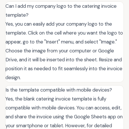
Can I add my company logo to the catering invoice
template?
Yes, you can easily add your company logo to the
template. Click on the cell where you want the logo to
appear, go to the "Insert" menu, and select "Image."
Choose the image from your computer or Google
Drive, and it will be inserted into the sheet. Resize and
position it as needed to fit seamlessly into the invoice
design.
Is the template compatible with mobile devices?
Yes, the blank catering invoice template is fully
compatible with mobile devices. You can access, edit,
and share the invoice using the Google Sheets app on
your smartphone or tablet. However, for detailed