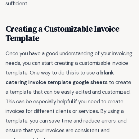
sufficient.
Creating a Customizable Invoice
Template
Once you have a good understanding of your invoicing
needs, you can start creating a customizable invoice
template. One way to do this is to use a
blank
catering invoice template google sheets
to create
a template that can be easily edited and customized.
This can be especially helpful if you need to create
invoices for different clients or services. By using a
template, you can save time and reduce errors, and
ensure that your invoices are consistent and