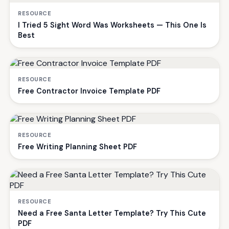
RESOURCE
I Tried 5 Sight Word Was Worksheets — This One Is
Best
RESOURCE
Free Contractor Invoice Template PDF
RESOURCE
Free Writing Planning Sheet PDF
RESOURCE
Need a Free Santa Letter Template? Try This Cute
PDF