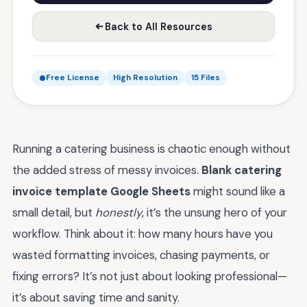
Back to All Resources
Free License
High Resolution
15 Files
Running a catering business is chaotic enough without
the added stress of messy invoices.
Blank catering
invoice template Google Sheets
might sound like a
small detail, but
honestly
, it’s the unsung hero of your
workflow. Think about it: how many hours have you
wasted formatting invoices, chasing payments, or
fixing errors? It’s not just about looking professional—
it’s about saving time and sanity.