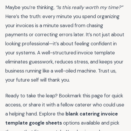
Maybe you’re thinking,
“Is this really worth my time?”
Here’s the truth: every minute you spend organizing
your invoices is a minute saved from chasing
payments or correcting errors later. It’s not just about
looking professional—it’s about feeling confident in
your systems. A well-structured invoice template
eliminates guesswork, reduces stress, and keeps your
business running like a well-oiled machine. Trust us,
your future self will thank you.
Ready to take the leap? Bookmark this page for quick
access, or share it with a fellow caterer who could use
a helping hand. Explore the
blank catering invoice
template google sheets
options available and pick