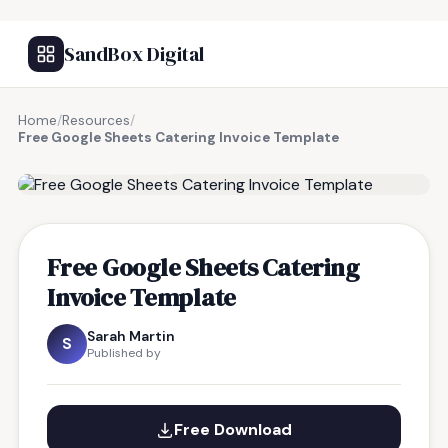
SandBox Digital
Home
/
Resources
/
Free Google Sheets Catering Invoice Template
FREE RESOURCE
Free Google Sheets Catering
Invoice Template
Sarah Martin
S
Published by
Free Download