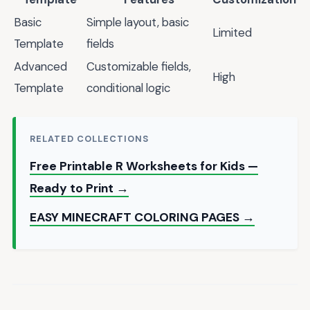
Basic
Simple layout, basic
Limited
Template
fields
Advanced
Customizable fields,
High
Template
conditional logic
RELATED COLLECTIONS
Free Printable R Worksheets for Kids —
Ready to Print →
EASY MINECRAFT COLORING PAGES →