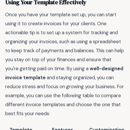
Using Your Template Effectively
Once you have your template set up, you can start
using it to create invoices for your clients. One
actionable tip is to set up a system for tracking and
organizing your invoices, such as using a spreadsheet
to keep track of payments and balances. This can help
you stay on top of your finances and ensure that
you're getting paid on time. By using a
well-designed
invoice template
and staying organized, you can
reduce stress and focus on growing your business. For
example, you can use the following table to compare
different invoice templates and choose the one that
best fits your needs:
Template
Features
Customization