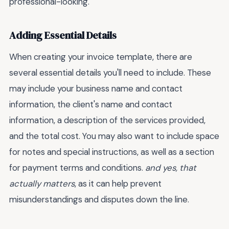
professional-looking.
Adding Essential Details
When creating your invoice template, there are
several essential details you'll need to include. These
may include your business name and contact
information, the client's name and contact
information, a description of the services provided,
and the total cost. You may also want to include space
for notes and special instructions, as well as a section
for payment terms and conditions.
and yes, that
actually matters
, as it can help prevent
misunderstandings and disputes down the line.