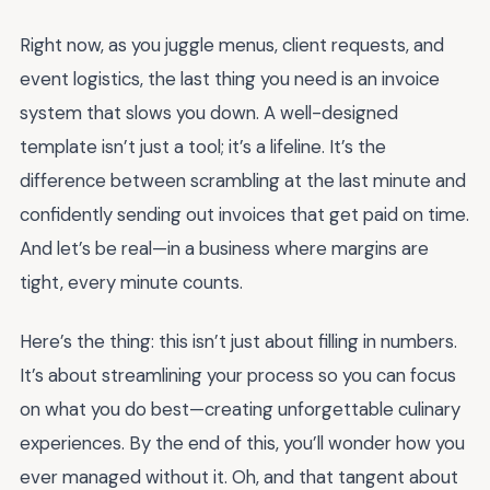
Right now, as you juggle menus, client requests, and
event logistics, the last thing you need is an invoice
system that slows you down. A well-designed
template isn’t just a tool; it’s a lifeline. It’s the
difference between scrambling at the last minute and
confidently sending out invoices that get paid on time.
And let’s be real—in a business where margins are
tight, every minute counts.
Here’s the thing: this isn’t just about filling in numbers.
It’s about streamlining your process so you can focus
on what you do best—creating unforgettable culinary
experiences. By the end of this, you’ll wonder how you
ever managed without it. Oh, and that tangent about