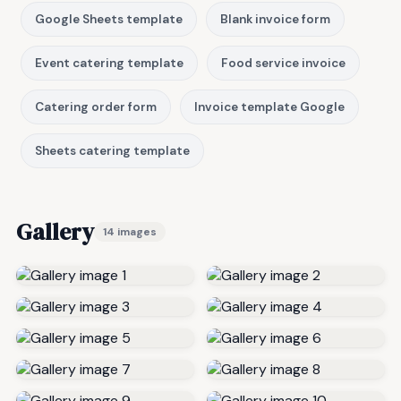
Google Sheets template
Blank invoice form
Event catering template
Food service invoice
Catering order form
Invoice template Google
Sheets catering template
Gallery
14 images