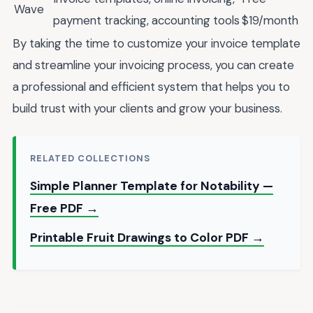
Wave
payment tracking, accounting tools
$19/month
By taking the time to customize your invoice template
and streamline your invoicing process, you can create
a professional and efficient system that helps you to
build trust with your clients and grow your business.
RELATED COLLECTIONS
Simple Planner Template for Notability —
Free PDF →
Printable Fruit Drawings to Color PDF →