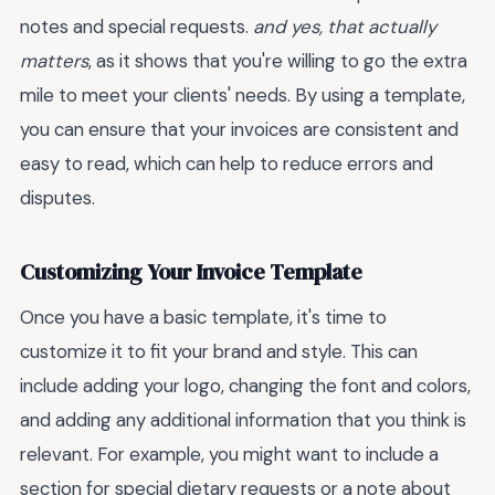
notes and special requests.
and yes, that actually
matters
, as it shows that you're willing to go the extra
mile to meet your clients' needs. By using a template,
you can ensure that your invoices are consistent and
easy to read, which can help to reduce errors and
disputes.
Customizing Your Invoice Template
Once you have a basic template, it's time to
customize it to fit your brand and style. This can
include adding your logo, changing the font and colors,
and adding any additional information that you think is
relevant. For example, you might want to include a
section for special dietary requests or a note about