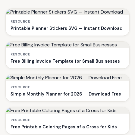
RESOURCE
Printable Planner Stickers SVG — Instant Download
RESOURCE
Free Billing Invoice Template for Small Businesses
RESOURCE
Simple Monthly Planner for 2026 — Download Free
RESOURCE
Free Printable Coloring Pages of a Cross for Kids