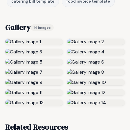
catering bill template
food invoice template
Gallery
14 images
Related Resources