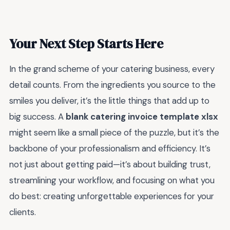
Your Next Step Starts Here
In the grand scheme of your catering business, every
detail counts. From the ingredients you source to the
smiles you deliver, it’s the little things that add up to
big success. A
blank catering invoice template xlsx
might seem like a small piece of the puzzle, but it’s the
backbone of your professionalism and efficiency. It’s
not just about getting paid—it’s about building trust,
streamlining your workflow, and focusing on what you
do best: creating unforgettable experiences for your
clients.