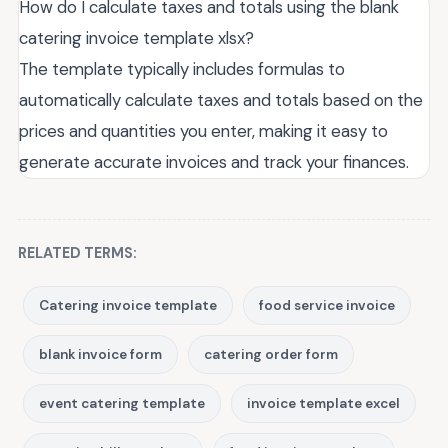
How do I calculate taxes and totals using the blank
catering invoice template xlsx?
The template typically includes formulas to
automatically calculate taxes and totals based on the
prices and quantities you enter, making it easy to
generate accurate invoices and track your finances.
RELATED TERMS:
Catering invoice template
food service invoice
blank invoice form
catering order form
event catering template
invoice template excel