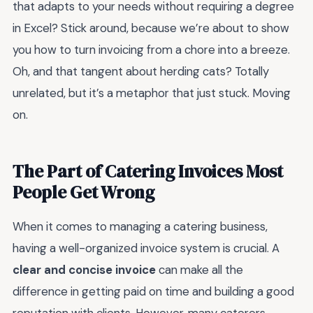
that adapts to your needs without requiring a degree
in Excel? Stick around, because we’re about to show
you how to turn invoicing from a chore into a breeze.
Oh, and that tangent about herding cats? Totally
unrelated, but it’s a metaphor that just stuck. Moving
on.
The Part of Catering Invoices Most
People Get Wrong
When it comes to managing a catering business,
having a well-organized invoice system is crucial. A
clear and concise invoice
can make all the
difference in getting paid on time and building a good