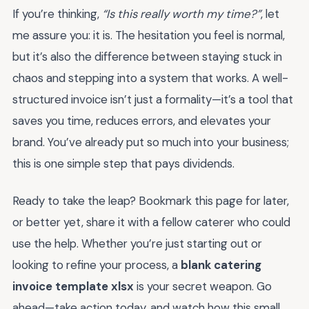
If you’re thinking,
“Is this really worth my time?”
, let
me assure you: it is. The hesitation you feel is normal,
but it’s also the difference between staying stuck in
chaos and stepping into a system that works. A well-
structured invoice isn’t just a formality—it’s a tool that
saves you time, reduces errors, and elevates your
brand. You’ve already put so much into your business;
this is one simple step that pays dividends.
Ready to take the leap? Bookmark this page for later,
or better yet, share it with a fellow caterer who could
use the help. Whether you’re just starting out or
looking to refine your process, a
blank catering
invoice template xlsx
is your secret weapon. Go
ahead—take action today, and watch how this small