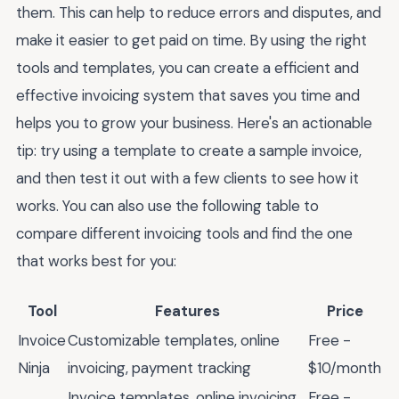
them. This can help to reduce errors and disputes, and
make it easier to get paid on time. By using the right
tools and templates, you can create a efficient and
effective invoicing system that saves you time and
helps you to grow your business. Here's an actionable
tip: try using a template to create a sample invoice,
and then test it out with a few clients to see how it
works. You can also use the following table to
compare different invoicing tools and find the one
that works best for you:
Tool
Features
Price
Invoice
Customizable templates, online
Free -
Ninja
invoicing, payment tracking
$10/month
Invoice templates, online invoicing,
Free -