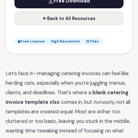
Free Download
Back to All Resources
Free License
High Resolution
15 Files
Let’s face it—managing catering invoices can feel like
herding cats, especially when you’re juggling menus,
clients, and deadlines. That’s where a
blank catering
invoice template xlsx
comes in, but
honestly
, not all
templates are created equal. Most are either too
cluttered or too basic, leaving you stuck in the middle,
wasting time tweaking instead of focusing on what