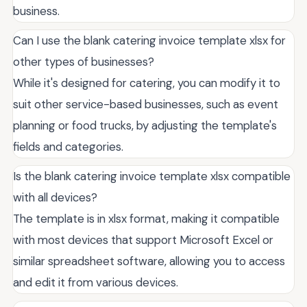
business.
Can I use the blank catering invoice template xlsx for
other types of businesses?
While it's designed for catering, you can modify it to
suit other service-based businesses, such as event
planning or food trucks, by adjusting the template's
fields and categories.
Is the blank catering invoice template xlsx compatible
with all devices?
The template is in xlsx format, making it compatible
with most devices that support Microsoft Excel or
similar spreadsheet software, allowing you to access
and edit it from various devices.