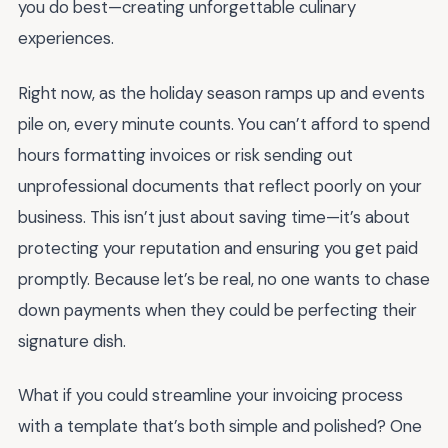
you do best—creating unforgettable culinary
experiences.
Right now, as the holiday season ramps up and events
pile on, every minute counts. You can’t afford to spend
hours formatting invoices or risk sending out
unprofessional documents that reflect poorly on your
business. This isn’t just about saving time—it’s about
protecting your reputation and ensuring you get paid
promptly. Because let’s be real, no one wants to chase
down payments when they could be perfecting their
signature dish.
What if you could streamline your invoicing process
with a template that’s both simple and polished? One