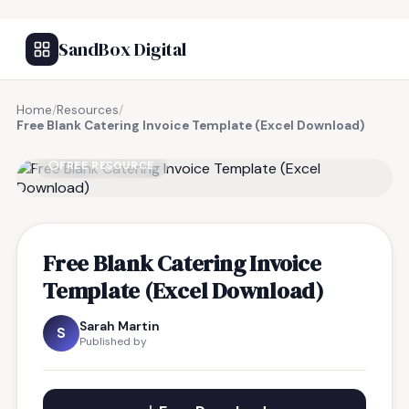
SandBox Digital
Home
/
Resources
/
Free Blank Catering Invoice Template (Excel Download)
FREE RESOURCE
Free Blank Catering Invoice
Template (Excel Download)
Sarah Martin
S
Published by