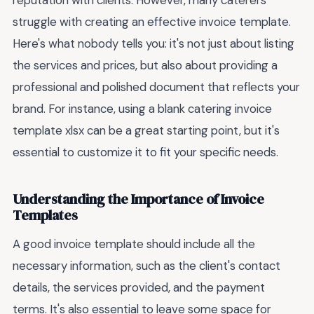
reputation with clients. However, many caterers
struggle with creating an effective invoice template.
Here's what nobody tells you: it's not just about listing
the services and prices, but also about providing a
professional and polished document that reflects your
brand. For instance, using a blank catering invoice
template xlsx can be a great starting point, but it's
essential to customize it to fit your specific needs.
Understanding the Importance of Invoice
Templates
A good invoice template should include all the
necessary information, such as the client's contact
details, the services provided, and the payment
terms. It's also essential to leave some space for