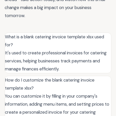
change makes a big impact on your business
tomorrow.
What is a blank catering invoice template xlsx used
for?
It's used to create professional invoices for catering
services, helping businesses track payments and
manage finances efficiently.
How do I customize the blank catering invoice
template xlsx?
You can customize it by filling in your company's
information, adding menu items, and setting prices to
create a personalized invoice for your catering