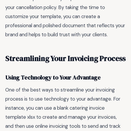
your cancellation policy. By taking the time to
customize your template, you can create a
professional and polished document that reflects your
brand and helps to build trust with your clients.
Streamlining Your Invoicing Process
Using Technology to Your Advantage
One of the best ways to streamline your invoicing
process is to use technology to your advantage. For
instance, you can use a blank catering invoice
template xlsx to create and manage your invoices,
and then use online invoicing tools to send and track