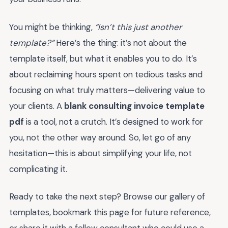
You might be thinking,
“Isn’t this just another
template?”
Here’s the thing: it’s not about the
template itself, but what it enables you to do. It’s
about reclaiming hours spent on tedious tasks and
focusing on what truly matters—delivering value to
your clients. A
blank consulting invoice template
pdf
is a tool, not a crutch. It’s designed to work for
you, not the other way around. So, let go of any
hesitation—this is about simplifying your life, not
complicating it.
Ready to take the next step? Browse our gallery of
templates, bookmark this page for future reference,