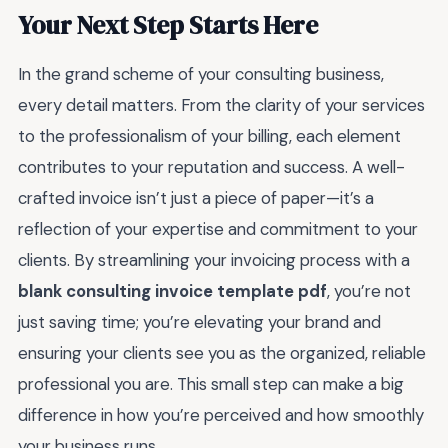
Your Next Step Starts Here
In the grand scheme of your consulting business,
every detail matters. From the clarity of your services
to the professionalism of your billing, each element
contributes to your reputation and success. A well-
crafted invoice isn’t just a piece of paper—it’s a
reflection of your expertise and commitment to your
clients. By streamlining your invoicing process with a
blank consulting invoice template pdf
, you’re not
just saving time; you’re elevating your brand and
ensuring your clients see you as the organized, reliable
professional you are. This small step can make a big
difference in how you’re perceived and how smoothly
your business runs.