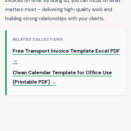
invoices on time. By doing so, you can focus on what
matters most – delivering high-quality work and
building strong relationships with your clients.
RELATED COLLECTIONS
Free Transport Invoice Template Excel PDF
→
Clean Calendar Template for Office Use
(Printable PDF) →