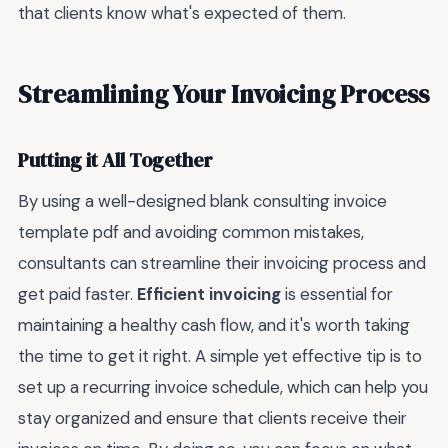
that clients know what's expected of them.
Streamlining Your Invoicing Process
Putting it All Together
By using a well-designed blank consulting invoice
template pdf and avoiding common mistakes,
consultants can streamline their invoicing process and
get paid faster.
Efficient invoicing
is essential for
maintaining a healthy cash flow, and it's worth taking
the time to get it right. A simple yet effective tip is to
set up a recurring invoice schedule, which can help you
stay organized and ensure that clients receive their