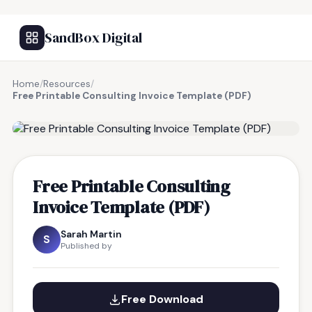
SandBox Digital
Home
/
Resources
/
Free Printable Consulting Invoice Template (PDF)
FREE RESOURCE
Free Printable Consulting
Invoice Template (PDF)
Sarah Martin
S
Published by
Free Download