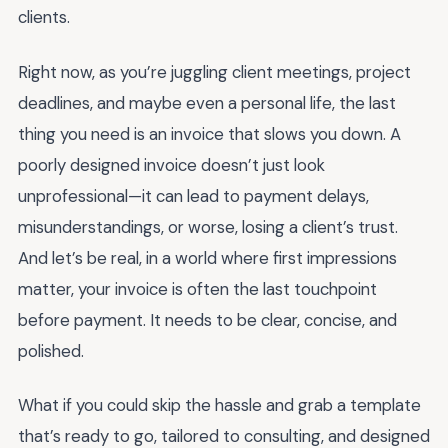
clients.
Right now, as you’re juggling client meetings, project
deadlines, and maybe even a personal life, the last
thing you need is an invoice that slows you down. A
poorly designed invoice doesn’t just look
unprofessional—it can lead to payment delays,
misunderstandings, or worse, losing a client’s trust.
And let’s be real, in a world where first impressions
matter, your invoice is often the last touchpoint
before payment. It needs to be clear, concise, and
polished.
What if you could skip the hassle and grab a template
that’s ready to go, tailored to consulting, and designed