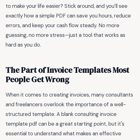
to make your life easier? Stick around, and you’ll see
exactly how a simple PDF can save you hours, reduce
errors, and keep your cash flow steady. No more
guessing, no more stress—just a tool that works as
hard as you do.
The Part of Invoice Templates Most
People Get Wrong
When it comes to creating invoices, many consultants
and freelancers overlook the importance of a well-
structured template. A blank consulting invoice
template pdf can be a great starting point, but it's
essential to understand what makes an effective