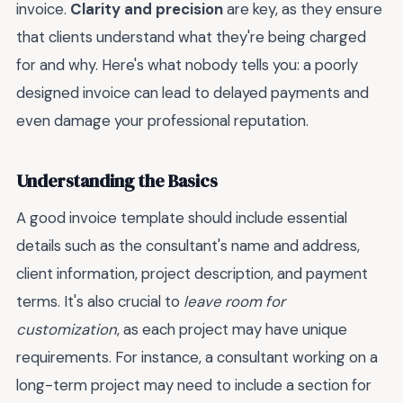
invoice.
Clarity and precision
are key, as they ensure
that clients understand what they're being charged
for and why. Here's what nobody tells you: a poorly
designed invoice can lead to delayed payments and
even damage your professional reputation.
Understanding the Basics
A good invoice template should include essential
details such as the consultant's name and address,
client information, project description, and payment
terms. It's also crucial to
leave room for
customization
, as each project may have unique
requirements. For instance, a consultant working on a
long-term project may need to include a section for