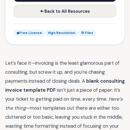
Back to All Resources
Free License
High Resolution
15 Files
Let’s face it—invoicing is the least glamorous part of
consulting, but screw it up, and you’re chasing
payments instead of closing deals. A
blank consulting
invoice template PDF
isn’t just a piece of paper; it’s
your ticket to getting paid on time, every time.
Here’s
the thing
—most templates out there are either too
cluttered or too basic, leaving you stuck in the middle,
wasting time formatting instead of focusing on your