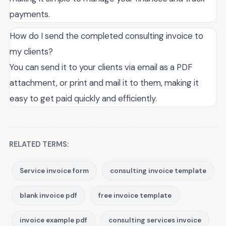
payments.
How do I send the completed consulting invoice to
my clients?
You can send it to your clients via email as a PDF
attachment, or print and mail it to them, making it
easy to get paid quickly and efficiently.
RELATED TERMS:
Service invoice form
consulting invoice template
blank invoice pdf
free invoice template
invoice example pdf
consulting services invoice