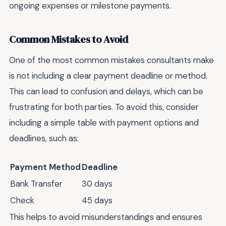
ongoing expenses or milestone payments.
Common Mistakes to Avoid
One of the most common mistakes consultants make
is not including a clear payment deadline or method.
This can lead to confusion and delays, which can be
frustrating for both parties. To avoid this, consider
including a simple table with payment options and
deadlines, such as:
Payment Method
Deadline
Bank Transfer
30 days
Check
45 days
This helps to avoid misunderstandings and ensures