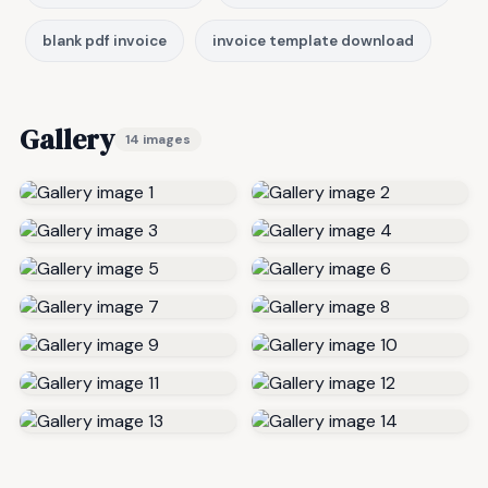
blank pdf invoice
invoice template download
Gallery
14 images