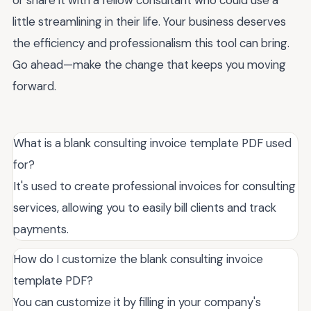
or share it with a fellow consultant who could use a
little streamlining in their life. Your business deserves
the efficiency and professionalism this tool can bring.
Go ahead—make the change that keeps you moving
forward.
What is a blank consulting invoice template PDF used
for?
It's used to create professional invoices for consulting
services, allowing you to easily bill clients and track
payments.
How do I customize the blank consulting invoice
template PDF?
You can customize it by filling in your company's