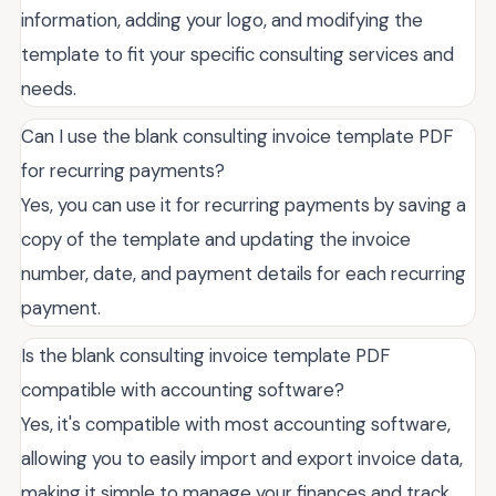
information, adding your logo, and modifying the
template to fit your specific consulting services and
needs.
Can I use the blank consulting invoice template PDF
for recurring payments?
Yes, you can use it for recurring payments by saving a
copy of the template and updating the invoice
number, date, and payment details for each recurring
payment.
Is the blank consulting invoice template PDF
compatible with accounting software?
Yes, it's compatible with most accounting software,
allowing you to easily import and export invoice data,
making it simple to manage your finances and track