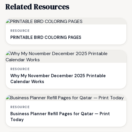
Related Resources
RESOURCE
PRINTABLE BIRD COLORING PAGES
RESOURCE
Why My November December 2025 Printable
Calendar Works
RESOURCE
Business Planner Refill Pages for Qatar — Print
Today