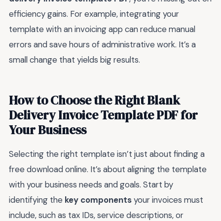
efficiency gains. For example, integrating your
template with an invoicing app can reduce manual
errors and save hours of administrative work. It’s a
small change that yields big results.
How to Choose the Right Blank
Delivery Invoice Template PDF for
Your Business
Selecting the right template isn’t just about finding a
free download online. It’s about aligning the template
with your business needs and goals. Start by
identifying the
key components
your invoices must
include, such as tax IDs, service descriptions, or