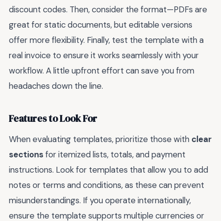
discount codes. Then, consider the format—PDFs are
great for static documents, but editable versions
offer more flexibility. Finally, test the template with a
real invoice to ensure it works seamlessly with your
workflow. A little upfront effort can save you from
headaches down the line.
Features to Look For
When evaluating templates, prioritize those with
clear
sections
for itemized lists, totals, and payment
instructions. Look for templates that allow you to add
notes or terms and conditions, as these can prevent
misunderstandings. If you operate internationally,
ensure the template supports multiple currencies or