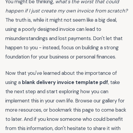
You might be thinking,
what's the worst that could
happen if I just create my own invoice from scratch?
The truth is, while it might not seem like a big deal,
using a poorly designed invoice can lead to
misunderstandings and lost payments. Don't let that
happen to you - instead, focus on building a strong
foundation for your business or personal finances.
Now that you've learned about the importance of
using a
blank delivery invoice template pdf
, take
the next step and start exploring how you can
implement this in your own life. Browse our gallery for
more resources, or bookmark this page to come back
to later. And if you know someone who could benefit
from this information, don't hesitate to share it with