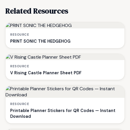
Related Resources
RESOURCE
PRINT SONIC THE HEDGEHOG
RESOURCE
V Rising Castle Planner Sheet PDF
RESOURCE
Printable Planner Stickers for QR Codes — Instant
Download