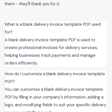
them - they'll thank you for it.
What is a blank delivery invoice template PDF used
for?
A blank delivery invoice template PDF is used to
create professional invoices for delivery services,
helping businesses track payments and manage
orders efficiently.
How do I customize a blank delivery invoice template
PDF?
You can customize a blank delivery invoice template
PDF by filling in your company's information, adding a
logo, and modifying fields to suit your specific delivery