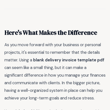
Here's What Makes the Difference
As you move forward with your business or personal
projects, it's essential to remember that the details
matter. Using a
blank delivery invoice template pdf
can seem like a small thing, but it can make a
significant difference in how you manage your finances
and communicate with clients. In the bigger picture,
having a well-organized system in place can help you
achieve your long-term goals and reduce stress.