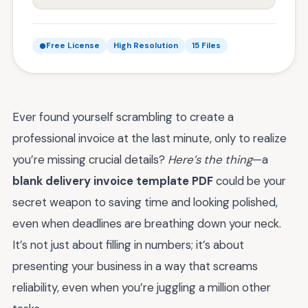
Free License
High Resolution
15 Files
Ever found yourself scrambling to create a
professional invoice at the last minute, only to realize
you’re missing crucial details?
Here’s the thing
—a
blank delivery invoice template PDF
could be your
secret weapon to saving time and looking polished,
even when deadlines are breathing down your neck.
It’s not just about filling in numbers; it’s about
presenting your business in a way that screams
reliability, even when you’re juggling a million other