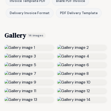
Invoice Template PDF
Blank PDF Invoice
Delivery Invoice Format
PDF Delivery Template
Gallery
14 images