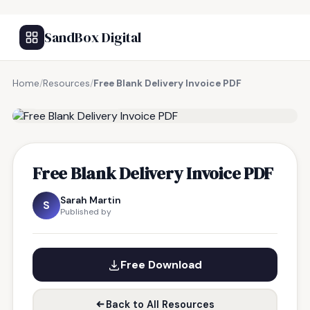
SandBox Digital
Home
/
Resources
/
Free Blank Delivery Invoice PDF
FREE RESOURCE
Free Blank Delivery Invoice PDF
Sarah Martin
S
Published by
Free Download
Back to All Resources