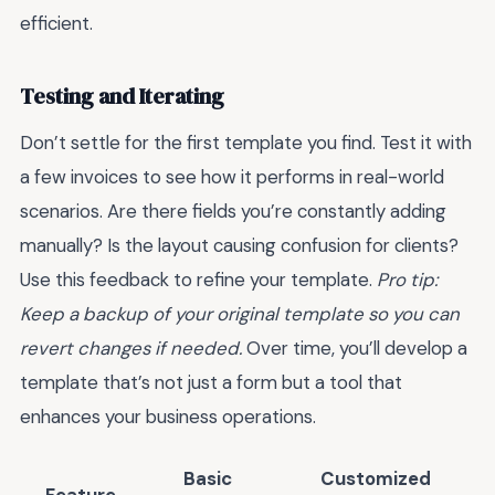
efficient.
Testing and Iterating
Don’t settle for the first template you find. Test it with
a few invoices to see how it performs in real-world
scenarios. Are there fields you’re constantly adding
manually? Is the layout causing confusion for clients?
Use this feedback to refine your template.
Pro tip:
Keep a backup of your original template so you can
revert changes if needed.
Over time, you’ll develop a
template that’s not just a form but a tool that
enhances your business operations.
Basic
Customized