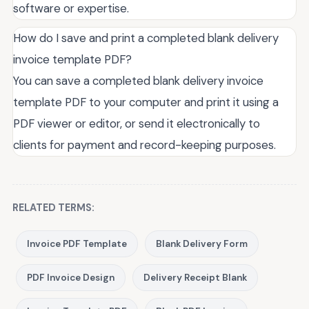
software or expertise.
How do I save and print a completed blank delivery
invoice template PDF?
You can save a completed blank delivery invoice
template PDF to your computer and print it using a
PDF viewer or editor, or send it electronically to
clients for payment and record-keeping purposes.
RELATED TERMS:
Invoice PDF Template
Blank Delivery Form
PDF Invoice Design
Delivery Receipt Blank