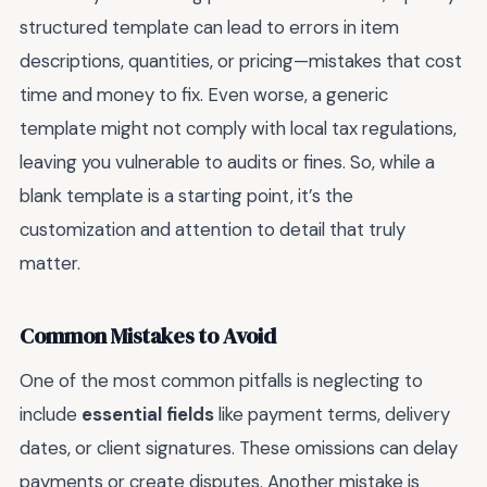
structured template can lead to errors in item
descriptions, quantities, or pricing—mistakes that cost
time and money to fix. Even worse, a generic
template might not comply with local tax regulations,
leaving you vulnerable to audits or fines. So, while a
blank template is a starting point, it’s the
customization and attention to detail that truly
matter.
Common Mistakes to Avoid
One of the most common pitfalls is neglecting to
include
essential fields
like payment terms, delivery
dates, or client signatures. These omissions can delay
payments or create disputes. Another mistake is