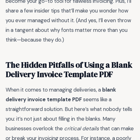
become your go-to tool for flawless invoicing. Plus, I’ll
share a few insider tips that’ll make you wonder how
you ever managed without it. (And yes, I’ll even throw
in a tangent about why fonts matter more than you
think—because they do.)
The Hidden Pitfalls of Using a Blank
Delivery Invoice Template PDF
When it comes to managing deliveries, a
blank
delivery invoice template PDF
seems like a
straightforward solution. But here’s what nobody tells
you: it’s not just about filling in the blanks. Many
businesses overlook the
critical details
that can make
or break your invoicing process. For instance, a poorly