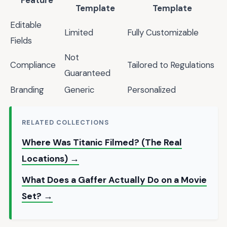
Feature
Template
Template
Editable
Limited
Fully Customizable
Fields
Not
Compliance
Tailored to Regulations
Guaranteed
Branding
Generic
Personalized
RELATED COLLECTIONS
Where Was Titanic Filmed? (The Real
Locations) →
What Does a Gaffer Actually Do on a Movie
Set? →