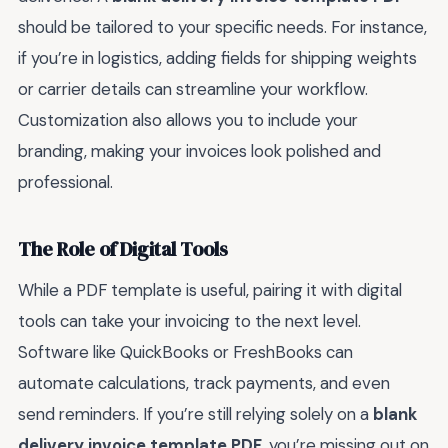
should be tailored to your specific needs. For instance,
if you’re in logistics, adding fields for shipping weights
or carrier details can streamline your workflow.
Customization also allows you to include your
branding, making your invoices look polished and
professional.
The Role of Digital Tools
While a PDF template is useful, pairing it with digital
tools can take your invoicing to the next level.
Software like QuickBooks or FreshBooks can
automate calculations, track payments, and even
send reminders. If you’re still relying solely on a
blank
delivery invoice template PDF
, you’re missing out on