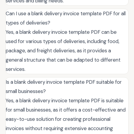
services and billing needs.
Can I use a blank delivery invoice template PDF for all
types of deliveries?
Yes, a blank delivery invoice template PDF can be
used for various types of deliveries, including food,
package, and freight deliveries, as it provides a
general structure that can be adapted to different
services.
Is a blank delivery invoice template PDF suitable for
small businesses?
Yes, a blank delivery invoice template PDF is suitable
for small businesses, as it offers a cost-effective and
easy-to-use solution for creating professional
invoices without requiring extensive accounting