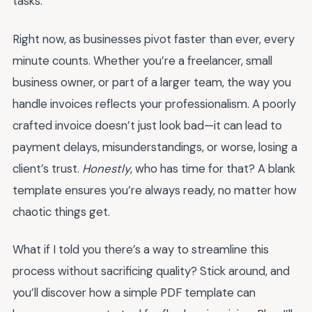
tasks.
Right now, as businesses pivot faster than ever, every
minute counts. Whether you’re a freelancer, small
business owner, or part of a larger team, the way you
handle invoices reflects your professionalism. A poorly
crafted invoice doesn’t just look bad—it can lead to
payment delays, misunderstandings, or worse, losing a
client’s trust.
Honestly
, who has time for that? A blank
template ensures you’re always ready, no matter how
chaotic things get.
What if I told you there’s a way to streamline this
process without sacrificing quality? Stick around, and
you’ll discover how a simple PDF template can