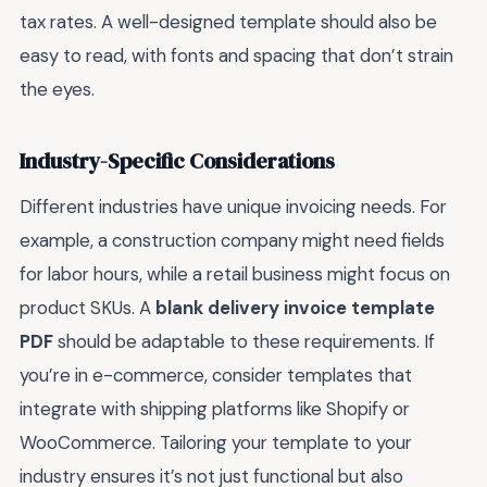
tax rates. A well-designed template should also be
easy to read, with fonts and spacing that don’t strain
the eyes.
Industry-Specific Considerations
Different industries have unique invoicing needs. For
example, a construction company might need fields
for labor hours, while a retail business might focus on
product SKUs. A
blank delivery invoice template
PDF
should be adaptable to these requirements. If
you’re in e-commerce, consider templates that
integrate with shipping platforms like Shopify or
WooCommerce. Tailoring your template to your
industry ensures it’s not just functional but also