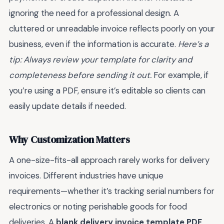
ignoring the need for a professional design. A
cluttered or unreadable invoice reflects poorly on your
business, even if the information is accurate.
Here’s a
tip: Always review your template for clarity and
completeness before sending it out.
For example, if
you’re using a PDF, ensure it’s editable so clients can
easily update details if needed.
Why Customization Matters
A one-size-fits-all approach rarely works for delivery
invoices. Different industries have unique
requirements—whether it’s tracking serial numbers for
electronics or noting perishable goods for food
deliveries. A
blank delivery invoice template PDF