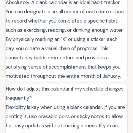
Absolutely. A blank calendar is an ideal habit tracker.
You can designate a small corner of each date square
to record whether you completed a specific habit,
such as exercising, reading, or drinking enough water.
By physically marking an "X" or using a sticker each
day, you create a visual chain of progress. This
consistency builds momentum and provides a
satisfying sense of accomplishment that keeps you
motivated throughout the entire month of January.
How do I adjust this calendar if my schedule changes
frequently?
Flexibility is key when using a blank calendar. If you are
printing it, use erasable pens or sticky notes to allow
for easy updates without making a mess. If you are