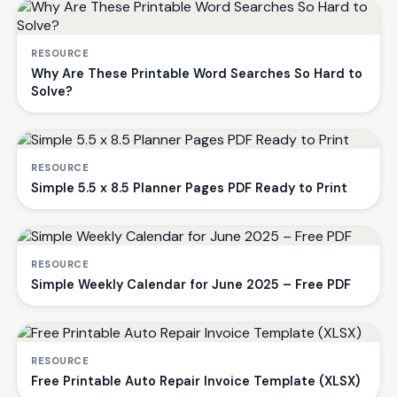
RESOURCE
Why Are These Printable Word Searches So Hard to
Solve?
RESOURCE
Simple 5.5 x 8.5 Planner Pages PDF Ready to Print
RESOURCE
Simple Weekly Calendar for June 2025 – Free PDF
RESOURCE
Free Printable Auto Repair Invoice Template (XLSX)