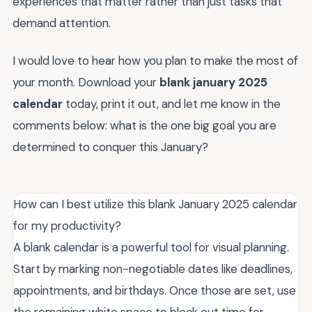
experiences that matter rather than just tasks that
demand attention.
I would love to hear how you plan to make the most of
your month. Download your
blank january 2025
calendar
today, print it out, and let me know in the
comments below: what is the one big goal you are
determined to conquer this January?
How can I best utilize this blank January 2025 calendar
for my productivity?
A blank calendar is a powerful tool for visual planning.
Start by marking non-negotiable dates like deadlines,
appointments, and birthdays. Once those are set, use