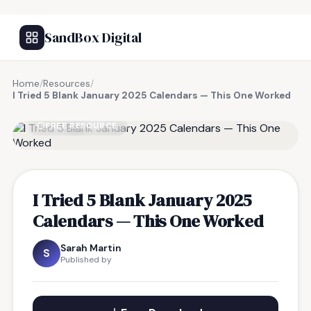
SandBox Digital
Home
/
Resources
/
I Tried 5 Blank January 2025 Calendars — This One Worked
FREE RESOURCE
I Tried 5 Blank January 2025
Calendars — This One Worked
Sarah Martin
S
Published by