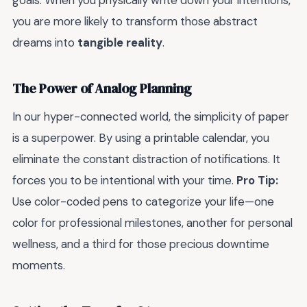
goals. When you physically write down your intentions,
you are more likely to transform those abstract
dreams into
tangible reality
.
The Power of Analog Planning
In our hyper-connected world, the simplicity of paper
is a superpower. By using a printable calendar, you
eliminate the constant distraction of notifications. It
forces you to be intentional with your time.
Pro Tip:
Use color-coded pens to categorize your life—one
color for professional milestones, another for personal
wellness, and a third for those precious downtime
moments.