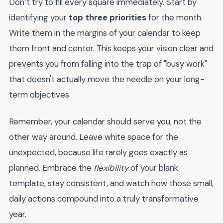
Don’t try to fill every square immediately. Start by
identifying your
top three priorities
for the month.
Write them in the margins of your calendar to keep
them front and center. This keeps your vision clear and
prevents you from falling into the trap of "busy work"
that doesn't actually move the needle on your long-
term objectives.
Remember, your calendar should serve you, not the
other way around. Leave white space for the
unexpected, because life rarely goes exactly as
planned. Embrace the
flexibility
of your blank
template, stay consistent, and watch how those small,
daily actions compound into a truly transformative
year.