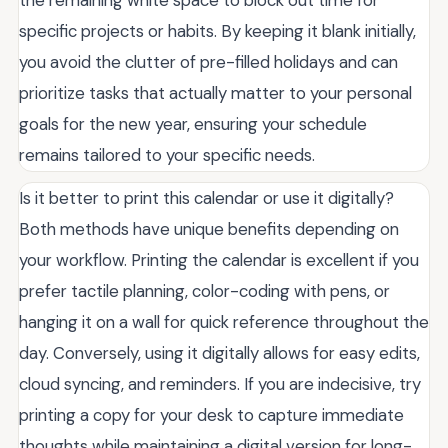
the remaining white space to block out time for
specific projects or habits. By keeping it blank initially,
you avoid the clutter of pre-filled holidays and can
prioritize tasks that actually matter to your personal
goals for the new year, ensuring your schedule
remains tailored to your specific needs.
Is it better to print this calendar or use it digitally?
Both methods have unique benefits depending on
your workflow. Printing the calendar is excellent if you
prefer tactile planning, color-coding with pens, or
hanging it on a wall for quick reference throughout the
day. Conversely, using it digitally allows for easy edits,
cloud syncing, and reminders. If you are indecisive, try
printing a copy for your desk to capture immediate
thoughts while maintaining a digital version for long-