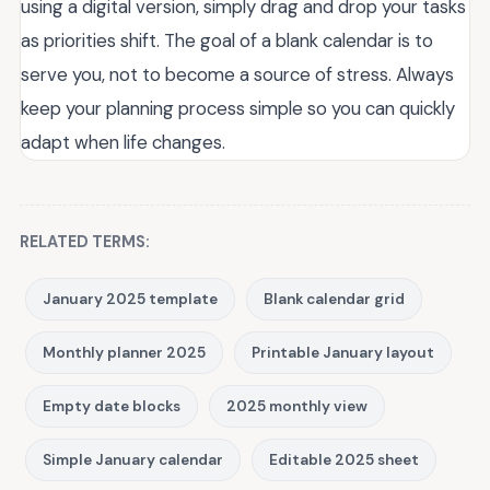
using a digital version, simply drag and drop your tasks
as priorities shift. The goal of a blank calendar is to
serve you, not to become a source of stress. Always
keep your planning process simple so you can quickly
adapt when life changes.
RELATED TERMS:
January 2025 template
Blank calendar grid
Monthly planner 2025
Printable January layout
Empty date blocks
2025 monthly view
Simple January calendar
Editable 2025 sheet