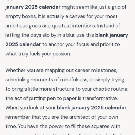
january 2025 calendar
might seem like just a grid of
empty boxes, it is actually a canvas for your most
ambitious goals and quietest intentions. Instead of
letting the days slip by in a blur, use this
blank january
2025 calendar
to anchor your focus and prioritize
what truly fuels your passion.
Whether you are mapping out career milestones,
scheduling moments of mindfulness, or simply trying
to bring a little more structure to your chaotic routine,
the act of putting pen to paper is transformative.
When you look at your
blank january 2025 calendar
,
remember that you are the architect of your own
time. You have the power to fill these squares with