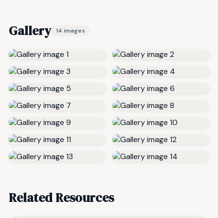
Gallery
14 images
Related Resources