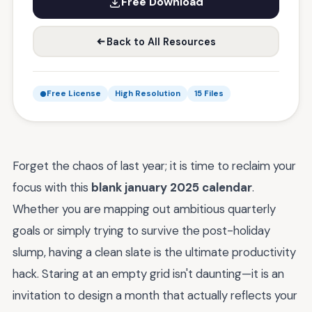
Free Download
Back to All Resources
Free License
High Resolution
15 Files
Forget the chaos of last year; it is time to reclaim your
focus with this
blank january 2025 calendar
.
Whether you are mapping out ambitious quarterly
goals or simply trying to survive the post-holiday
slump, having a clean slate is the ultimate productivity
hack. Staring at an empty grid isn't daunting—it is an
invitation to design a month that actually reflects your