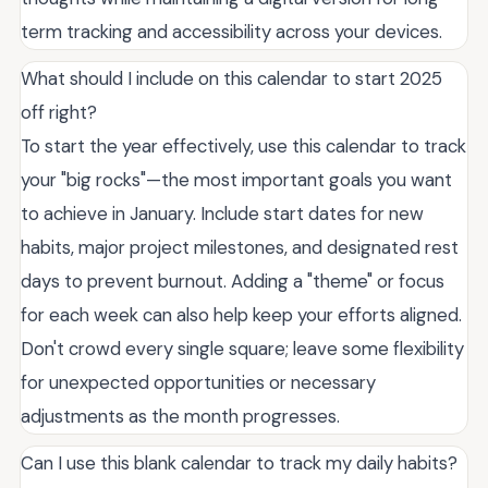
term tracking and accessibility across your devices.
What should I include on this calendar to start 2025
off right?
To start the year effectively, use this calendar to track
your "big rocks"—the most important goals you want
to achieve in January. Include start dates for new
habits, major project milestones, and designated rest
days to prevent burnout. Adding a "theme" or focus
for each week can also help keep your efforts aligned.
Don't crowd every single square; leave some flexibility
for unexpected opportunities or necessary
adjustments as the month progresses.
Can I use this blank calendar to track my daily habits?