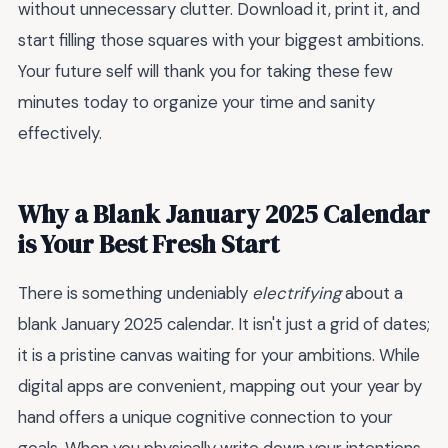
without unnecessary clutter. Download it, print it, and
start filling those squares with your biggest ambitions.
Your future self will thank you for taking these few
minutes today to organize your time and sanity
effectively.
Why a Blank January 2025 Calendar
is Your Best Fresh Start
There is something undeniably
electrifying
about a
blank January 2025 calendar. It isn't just a grid of dates;
it is a pristine canvas waiting for your ambitions. While
digital apps are convenient, mapping out your year by
hand offers a unique cognitive connection to your