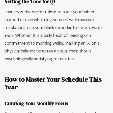
Setting the Tone for Q1
January is the perfect time to audit your habits.
Instead of overwhelming yourself with massive
resolutions, use your blank calendar to track
micro-
wins
. Whether it is a daily habit of reading or a
commitment to morning walks, marking an 'X' on a
physical calendar creates a visual chain that is
psychologically satisfying to maintain.
How to Master Your Schedule This
Year
Curating Your Monthly Focus