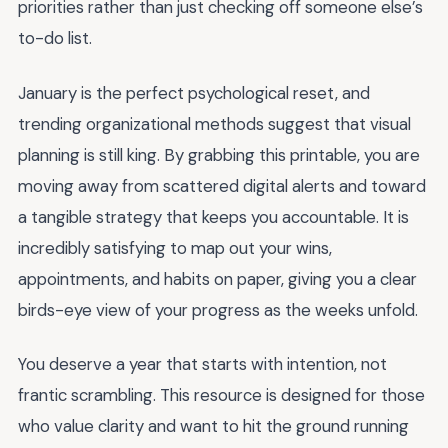
priorities rather than just checking off someone else’s
to-do list.
January is the perfect psychological reset, and
trending organizational methods suggest that visual
planning is still king. By grabbing this printable, you are
moving away from scattered digital alerts and toward
a tangible strategy that keeps you accountable. It is
incredibly satisfying to map out your wins,
appointments, and habits on paper, giving you a clear
birds-eye view of your progress as the weeks unfold.
You deserve a year that starts with intention, not
frantic scrambling. This resource is designed for those
who value clarity and want to hit the ground running