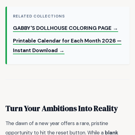
RELATED COLLECTIONS
GABBY'S DOLLHOUSE COLORING PAGE →
Printable Calendar for Each Month 2026 —
Instant Download →
Turn Your Ambitions Into Reality
The dawn of a new year offers a rare, pristine
opportunity to hit the reset button. While a
blank