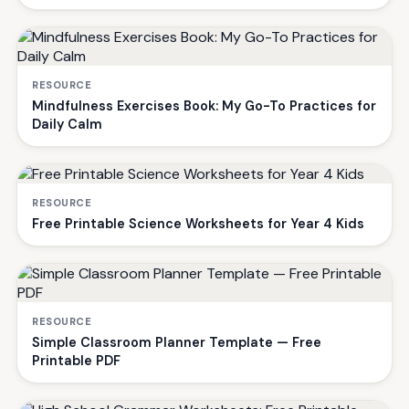
RESOURCE
Mindfulness Exercises Book: My Go-To Practices for
Daily Calm
RESOURCE
Free Printable Science Worksheets for Year 4 Kids
RESOURCE
Simple Classroom Planner Template — Free
Printable PDF