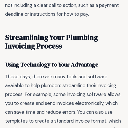
not including a clear call to action, such as a payment
deadline or instructions for how to pay.
Streamlining Your Plumbing
Invoicing Process
Using Technology to Your Advantage
These days, there are many tools and software
available to help plumbers streamline their invoicing
process. For example, some invoicing software allows
you to create and send invoices electronically, which
can save time and reduce errors. You can also use
templates to create a standard invoice format, which