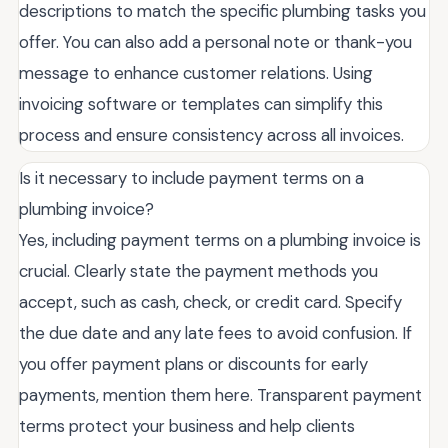
descriptions to match the specific plumbing tasks you
offer. You can also add a personal note or thank-you
message to enhance customer relations. Using
invoicing software or templates can simplify this
process and ensure consistency across all invoices.
Is it necessary to include payment terms on a
plumbing invoice?
Yes, including payment terms on a plumbing invoice is
crucial. Clearly state the payment methods you
accept, such as cash, check, or credit card. Specify
the due date and any late fees to avoid confusion. If
you offer payment plans or discounts for early
payments, mention them here. Transparent payment
terms protect your business and help clients