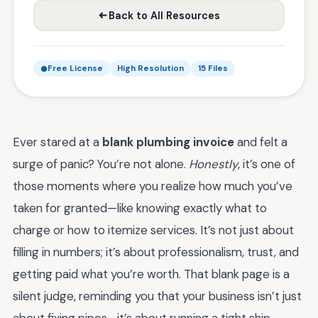
Back to All Resources
Free License
High Resolution
15 Files
Ever stared at a
blank plumbing invoice
and felt a
surge of panic? You’re not alone.
Honestly
, it’s one of
those moments where you realize how much you’ve
taken for granted—like knowing exactly what to
charge or how to itemize services. It’s not just about
filling in numbers; it’s about professionalism, trust, and
getting paid what you’re worth. That blank page is a
silent judge, reminding you that your business isn’t just