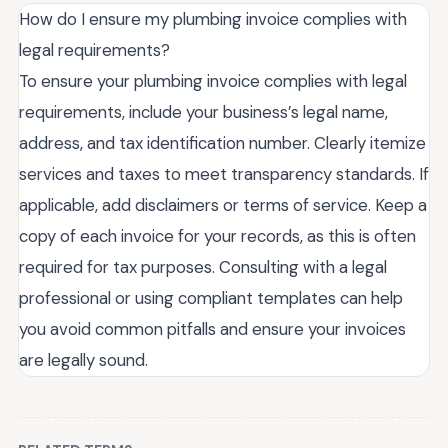
How do I ensure my plumbing invoice complies with
legal requirements?
To ensure your plumbing invoice complies with legal
requirements, include your business’s legal name,
address, and tax identification number. Clearly itemize
services and taxes to meet transparency standards. If
applicable, add disclaimers or terms of service. Keep a
copy of each invoice for your records, as this is often
required for tax purposes. Consulting with a legal
professional or using compliant templates can help
you avoid common pitfalls and ensure your invoices
are legally sound.