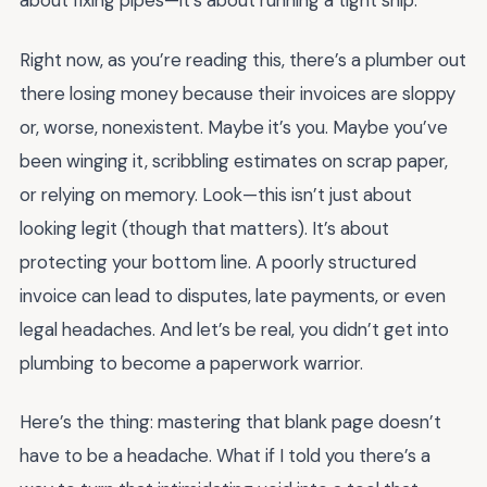
about fixing pipes—it’s about running a tight ship.
Right now, as you’re reading this, there’s a plumber out
there losing money because their invoices are sloppy
or, worse, nonexistent. Maybe it’s you. Maybe you’ve
been winging it, scribbling estimates on scrap paper,
or relying on memory. Look—this isn’t just about
looking legit (though that matters). It’s about
protecting your bottom line. A poorly structured
invoice can lead to disputes, late payments, or even
legal headaches. And let’s be real, you didn’t get into
plumbing to become a paperwork warrior.
Here’s the thing: mastering that blank page doesn’t
have to be a headache. What if I told you there’s a