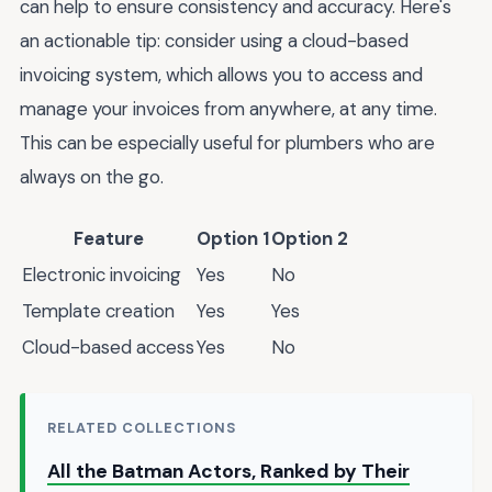
can help to ensure consistency and accuracy. Here's
an actionable tip: consider using a cloud-based
invoicing system, which allows you to access and
manage your invoices from anywhere, at any time.
This can be especially useful for plumbers who are
always on the go.
Feature
Option 1
Option 2
Electronic invoicing
Yes
No
Template creation
Yes
Yes
Cloud-based access
Yes
No
RELATED COLLECTIONS
All the Batman Actors, Ranked by Their