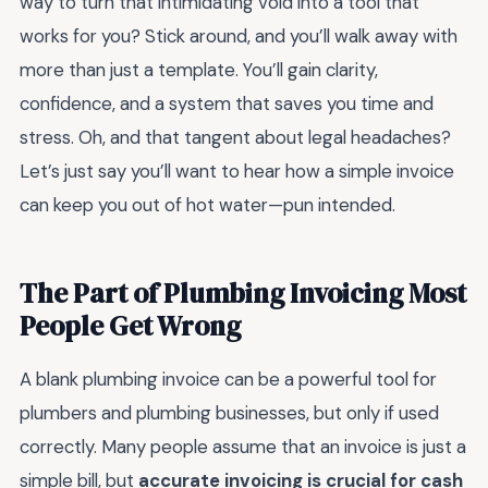
way to turn that intimidating void into a tool that
works for you? Stick around, and you’ll walk away with
more than just a template. You’ll gain clarity,
confidence, and a system that saves you time and
stress. Oh, and that tangent about legal headaches?
Let’s just say you’ll want to hear how a simple invoice
can keep you out of hot water—pun intended.
The Part of Plumbing Invoicing Most
People Get Wrong
A blank plumbing invoice can be a powerful tool for
plumbers and plumbing businesses, but only if used
correctly. Many people assume that an invoice is just a
simple bill, but
accurate invoicing is crucial for cash