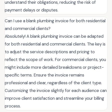
understand their obligations, reducing the risk of
payment delays or disputes.
Can I use a blank plumbing invoice for both residential
and commercial clients?
Absolutely! A blank plumbing invoice can be adapted
for both residential and commercial clients. The key is
to adjust the service descriptions and pricing to
reflect the scope of work. For commercial clients, you
might include more detailed breakdowns or project-
specific terms. Ensure the invoice remains
professional and clear, regardless of the client type.
Customizing the invoice slightly for each audience can
improve client satisfaction and streamline your billing
process.