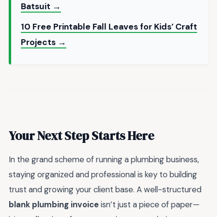
Batsuit →
10 Free Printable Fall Leaves for Kids’ Craft
Projects →
Your Next Step Starts Here
In the grand scheme of running a plumbing business,
staying organized and professional is key to building
trust and growing your client base. A well-structured
blank plumbing invoice
isn’t just a piece of paper—