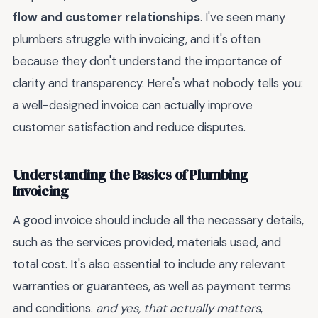
flow and customer relationships
. I've seen many
plumbers struggle with invoicing, and it's often
because they don't understand the importance of
clarity and transparency. Here's what nobody tells you:
a well-designed invoice can actually improve
customer satisfaction and reduce disputes.
Understanding the Basics of Plumbing
Invoicing
A good invoice should include all the necessary details,
such as the services provided, materials used, and
total cost. It's also essential to include any relevant
warranties or guarantees, as well as payment terms
and conditions.
and yes, that actually matters
,