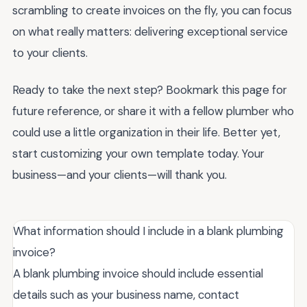
scrambling to create invoices on the fly, you can focus
on what really matters: delivering exceptional service
to your clients.
Ready to take the next step? Bookmark this page for
future reference, or share it with a fellow plumber who
could use a little organization in their life. Better yet,
start customizing your own template today. Your
business—and your clients—will thank you.
What information should I include in a blank plumbing
invoice?
A blank plumbing invoice should include essential
details such as your business name, contact