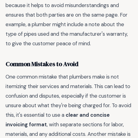
because it helps to avoid misunderstandings and
ensures that both parties are on the same page. For
example, a plumber might include a note about the
type of pipes used and the manufacturer's warranty,
to give the customer peace of mind.
Common Mistakes to Avoid
One common mistake that plumbers make is not
itemizing their services and materials. This can lead to
confusion and disputes, especially if the customer is
unsure about what they're being charged for. To avoid
this, it's essential to use a
clear and concise
invoicing format
, with separate sections for labor,
materials, and any additional costs. Another mistake is