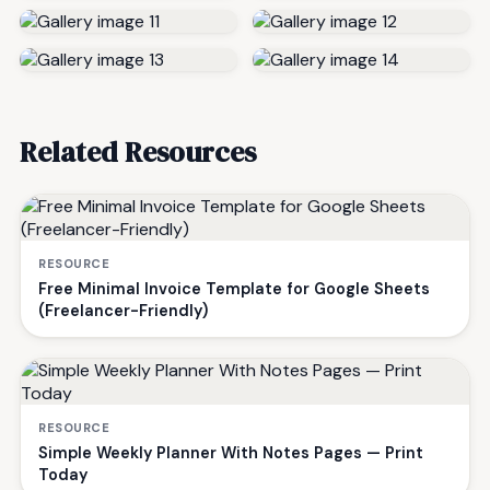
Related Resources
RESOURCE
Free Minimal Invoice Template for Google Sheets
(Freelancer-Friendly)
RESOURCE
Simple Weekly Planner With Notes Pages — Print
Today