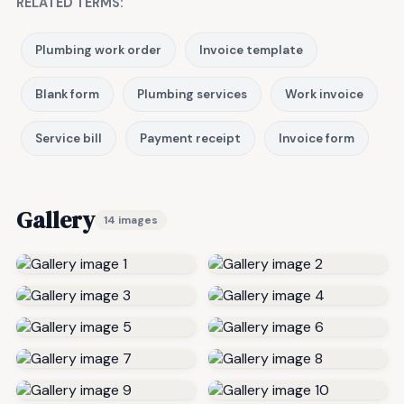
RELATED TERMS:
Plumbing work order
Invoice template
Blank form
Plumbing services
Work invoice
Service bill
Payment receipt
Invoice form
Gallery
14 images