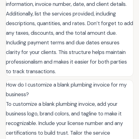
information, invoice number, date, and client details.
Additionally, list the services provided, including
descriptions, quantities, and rates. Don’t forget to add
any taxes, discounts, and the total amount due.
Including payment terms and due dates ensures
clarity for your clients. This structure helps maintain
professionalism and makes it easier for both parties
to track transactions.
How do I customize a blank plumbing invoice for my
business?
To customize a blank plumbing invoice, add your
business logo, brand colors, and tagline to make it
recognizable. Include your license number and any
certifications to build trust. Tailor the service