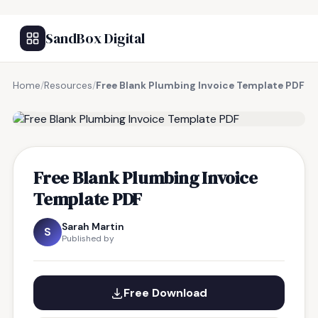
SandBox Digital
Home
/
Resources
/
Free Blank Plumbing Invoice Template PDF
FREE RESOURCE
Free Blank Plumbing Invoice
Template PDF
Sarah Martin
S
Published by
Free Download