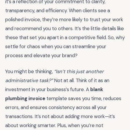
it’s a reflection of your commitment to clarity,
transparency, and efficiency. When clients see a
polished invoice, they’re more likely to trust your work
and recommend you to others. It’s the little details like
these that set you apart in a competitive field. So, why
settle for chaos when you can streamline your
process and elevate your brand?
You might be thinking,
“Isn’t this just another
administrative task?”
Not at all. Think of it as an
investment in your business’s future. A
blank
plumbing invoice
template saves you time, reduces
errors, and ensures consistency across all your
transactions. It’s not about adding more work—it’s
about working smarter. Plus, when you’re not