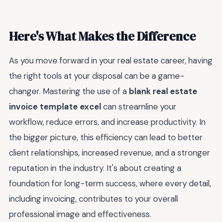
Here's What Makes the Difference
As you move forward in your real estate career, having
the right tools at your disposal can be a game-
changer. Mastering the use of a
blank real estate
invoice template excel
can streamline your
workflow, reduce errors, and increase productivity. In
the bigger picture, this efficiency can lead to better
client relationships, increased revenue, and a stronger
reputation in the industry. It's about creating a
foundation for long-term success, where every detail,
including invoicing, contributes to your overall
professional image and effectiveness.