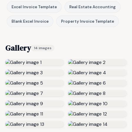
Excel Invoice Template
Real Estate Accounting
Blank Excel Invoice
Property Invoice Template
Gallery
14 images