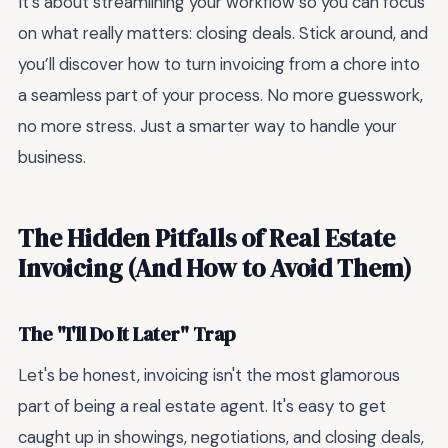
It’s about streamlining your workflow so you can focus
on what really matters: closing deals. Stick around, and
you’ll discover how to turn invoicing from a chore into
a seamless part of your process. No more guesswork,
no more stress. Just a smarter way to handle your
business.
The Hidden Pitfalls of Real Estate
Invoicing (And How to Avoid Them)
The "I'll Do It Later" Trap
Let's be honest, invoicing isn't the most glamorous
part of being a real estate agent. It's easy to get
caught up in showings, negotiations, and closing deals,