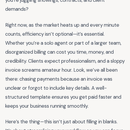
you’re juggling showings, contracts, and client
demands?
Right now, as the market heats up and every minute
counts, efficiency isn’t optional—it’s essential.
Whether you’re a solo agent or part of a larger team,
disorganized billing can cost you time, money, and
credibility. Clients expect professionalism, and a sloppy
invoice screams amateur hour. Look, we’ve all been
there: chasing payments because an invoice was
unclear or forgot to include key details. A well-
structured template ensures you get paid faster and
keeps your business running smoothly.
Here’s the thing—this isn’t just about filling in blanks.