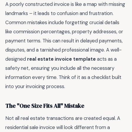
A poorly constructed invoice is like a map with missing
landmarks – it leads to confusion and frustration.
Common mistakes include forgetting crucial details
like commission percentages, property addresses, or
payment terms. This can result in delayed payments,
disputes, and a tarnished professional image. A well-
designed
real estate invoice template
acts as a
safety net, ensuring you include all the necessary
information every time. Think of it as a checklist built
into your invoicing process.
The "One Size Fits All" Mistake
Not all real estate transactions are created equal. A
residential sale invoice will look different from a