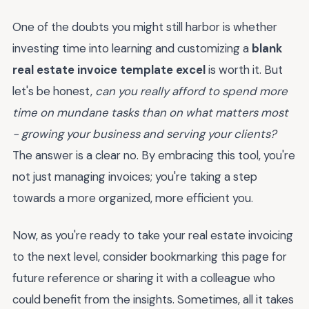
One of the doubts you might still harbor is whether
investing time into learning and customizing a
blank
real estate invoice template excel
is worth it. But
let's be honest,
can you really afford to spend more
time on mundane tasks than on what matters most
- growing your business and serving your clients?
The answer is a clear no. By embracing this tool, you're
not just managing invoices; you're taking a step
towards a more organized, more efficient you.
Now, as you're ready to take your real estate invoicing
to the next level, consider bookmarking this page for
future reference or sharing it with a colleague who
could benefit from the insights. Sometimes, all it takes