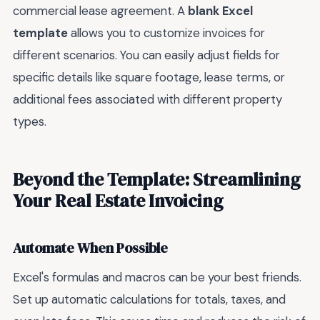
commercial lease agreement. A
blank Excel
template
allows you to customize invoices for
different scenarios. You can easily adjust fields for
specific details like square footage, lease terms, or
additional fees associated with different property
types.
Beyond the Template: Streamlining
Your Real Estate Invoicing
Automate When Possible
Excel's formulas and macros can be your best friends.
Set up automatic calculations for totals, taxes, and