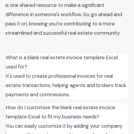
is one shared resource to make a significant
difference in someone's workflow. So, go ahead and
pass it on, knowing you're contributing to a more
streamlined and successful real estate community.
What is a blank real estate invoice template Excel
used for?
It's used to create professional invoices for real
estate transactions, helping agents and brokers track
payments and commissions.
How do I customize the blank real estate invoice
template Excel to fit my business needs?
You can easily customize it by adding your company