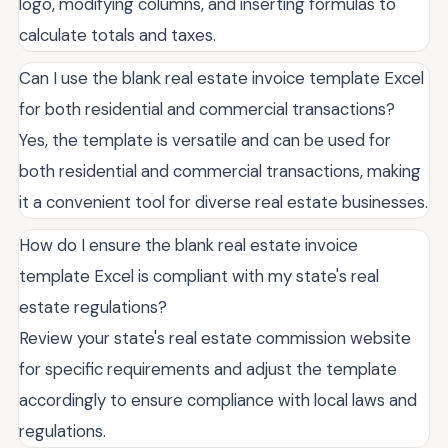
logo, modifying columns, and inserting formulas to
calculate totals and taxes.
Can I use the blank real estate invoice template Excel
for both residential and commercial transactions?
Yes, the template is versatile and can be used for
both residential and commercial transactions, making
it a convenient tool for diverse real estate businesses.
How do I ensure the blank real estate invoice
template Excel is compliant with my state's real
estate regulations?
Review your state's real estate commission website
for specific requirements and adjust the template
accordingly to ensure compliance with local laws and
regulations.