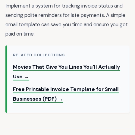
Implement a system for tracking invoice status and
sending polite reminders for late payments. A simple
email template can save you time and ensure you get
paid on time.
RELATED COLLECTIONS
Movies That Give You Lines You'll Actually
Use →
Free Printable Invoice Template for Small
Businesses (PDF) →