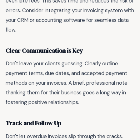
even late fees. This saves time and reduces the risk of
errors. Consider integrating your invoicing system with
your CRM or accounting software for seamless data
flow.
Clear Communication is Key
Don't leave your clients guessing. Clearly outline
payment terms, due dates, and accepted payment
methods on your invoices. A brief, professional note
thanking them for their business goes a long way in
fostering positive relationships.
Track and Follow Up
Don't let overdue invoices slip through the cracks.