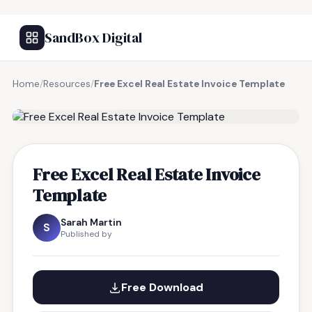
SandBox Digital
Home
/
Resources
/
Free Excel Real Estate Invoice Template
FREE RESOURCE
Free Excel Real Estate Invoice
Template
Sarah Martin
S
Published by
Free Download