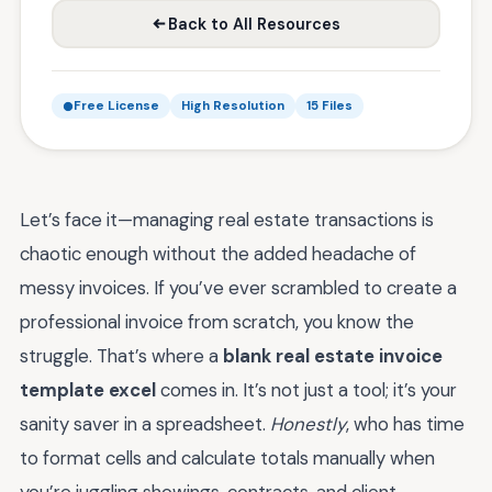
Back to All Resources
Free License
High Resolution
15 Files
Let’s face it—managing real estate transactions is
chaotic enough without the added headache of
messy invoices. If you’ve ever scrambled to create a
professional invoice from scratch, you know the
struggle. That’s where a
blank real estate invoice
template excel
comes in. It’s not just a tool; it’s your
sanity saver in a spreadsheet.
Honestly
, who has time
to format cells and calculate totals manually when