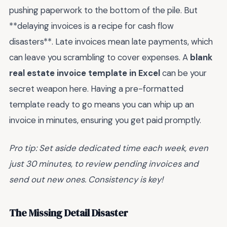
pushing paperwork to the bottom of the pile. But
**delaying invoices is a recipe for cash flow
disasters**. Late invoices mean late payments, which
can leave you scrambling to cover expenses. A
blank
real estate invoice template in Excel
can be your
secret weapon here. Having a pre-formatted
template ready to go means you can whip up an
invoice in minutes, ensuring you get paid promptly.
Pro tip: Set aside dedicated time each week, even
just 30 minutes, to review pending invoices and
send out new ones. Consistency is key!
The Missing Detail Disaster