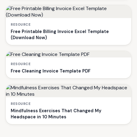
RESOURCE
Free Printable Billing Invoice Excel Template
(Download Now)
RESOURCE
Free Cleaning Invoice Template PDF
RESOURCE
Mindfulness Exercises That Changed My
Headspace in 10 Minutes