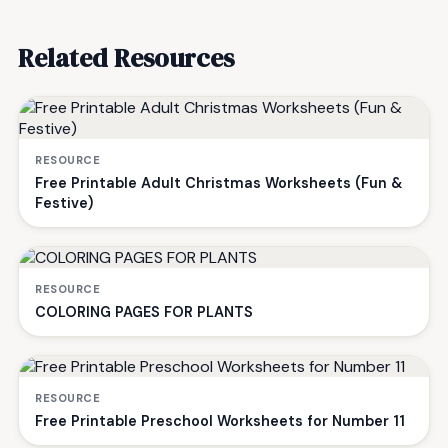
Related Resources
RESOURCE
Free Printable Adult Christmas Worksheets (Fun &
Festive)
RESOURCE
COLORING PAGES FOR PLANTS
RESOURCE
Free Printable Preschool Worksheets for Number 11