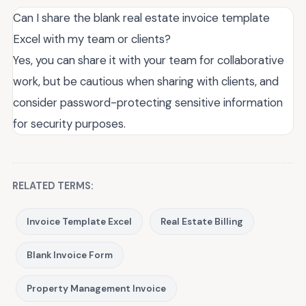
Can I share the blank real estate invoice template
Excel with my team or clients?
Yes, you can share it with your team for collaborative
work, but be cautious when sharing with clients, and
consider password-protecting sensitive information
for security purposes.
RELATED TERMS:
Invoice Template Excel
Real Estate Billing
Blank Invoice Form
Property Management Invoice