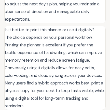
to adjust the next day's plan, helping you maintain a
clear sense of direction and manageable daily
expectations.
Is it better to print this planner or use it digitally?
The choice depends on your personal workflow.
Printing the planner is excellent if you prefer the
tactile experience of handwriting, which can improve
memory retention and reduce screen fatigue.
Conversely, using it digitally allows for easy edits,
color-coding, and cloud syncing across your devices.
Many users find a hybrid approach works best: print a
physical copy for your desk to keep tasks visible, while
using a digital tool for long-term tracking and
reminders.