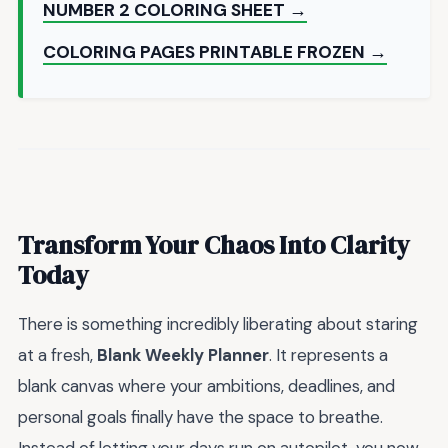
NUMBER 2 COLORING SHEET →
COLORING PAGES PRINTABLE FROZEN →
Transform Your Chaos Into Clarity
Today
There is something incredibly liberating about staring
at a fresh,
Blank Weekly Planner
. It represents a
blank canvas where your ambitions, deadlines, and
personal goals finally have the space to breathe.