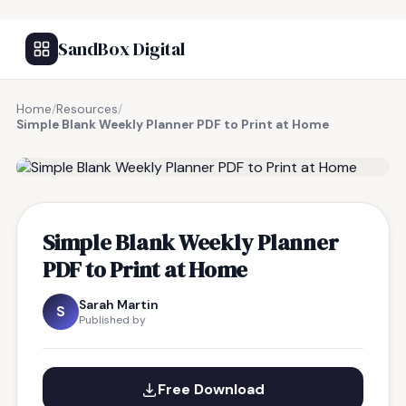
SandBox Digital
Home
/
Resources
/
Simple Blank Weekly Planner PDF to Print at Home
FREE RESOURCE
Simple Blank Weekly Planner
PDF to Print at Home
Sarah Martin
S
Published by
Free Download