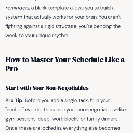
reminders
, a blank template allows you to build a
system that actually works for your brain. You aren't
fighting against a rigid structure; you’re bending the
week to your unique rhythm.
How to Master Your Schedule Like a
Pro
Start with Your Non-Negotiables
Pro Tip:
Before you add a single task, fill in your
"anchor" events. These are your non-negotiables—like
gym sessions, deep-work blocks, or family dinners.
Once these are locked in, everything else becomes