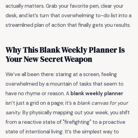
actually matters. Grab your favorite pen, clear your
desk, and let’s turn that overwhelming to-do list into a
streamlined plan of action that finally gets you results.
Why This Blank Weekly Planner Is
Your New Secret Weapon
We’ve all been there: staring at a screen, feeling
overwhelmed by a mountain of tasks that seem to
have no rhyme or reason. A
blank weekly planner
isn’t just a grid on a page; it’s a
blank canvas for your
sanity
. By physically mapping out your week, you shift
from a reactive state of "firefighting" to a proactive
state of intentional living. It’s the simplest way to