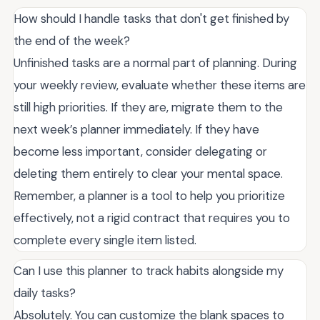
How should I handle tasks that don't get finished by
the end of the week?
Unfinished tasks are a normal part of planning. During
your weekly review, evaluate whether these items are
still high priorities. If they are, migrate them to the
next week’s planner immediately. If they have
become less important, consider delegating or
deleting them entirely to clear your mental space.
Remember, a planner is a tool to help you prioritize
effectively, not a rigid contract that requires you to
complete every single item listed.
Can I use this planner to track habits alongside my
daily tasks?
Absolutely. You can customize the blank spaces to