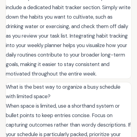
include a dedicated habit tracker section. Simply write
down the habits you want to cultivate, such as
drinking water or exercising, and check them off daily
as you review your task list. Integrating habit tracking
into your weekly planner helps you visualize how your
daily routines contribute to your broader long-term
goals, making it easier to stay consistent and
motivated throughout the entire week.
What is the best way to organize a busy schedule
with limited space?
When space is limited, use a shorthand system or
bullet points to keep entries concise. Focus on
capturing outcomes rather than wordy descriptions. If
your schedule is particularly packed, prioritize your