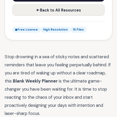
Back to All Resources
Free License
High Resolution
15 Files
Stop drowning in a sea of sticky notes and scattered
reminders that leave you feeling perpetually behind. If
you are tired of waking up without a clear roadmap,
this
Blank Weekly Planner
is the ultimate game-
changer you have been waiting for. It is time to stop
reacting to the chaos of your inbox and start
proactively designing your days with intention and
laser-sharp focus.