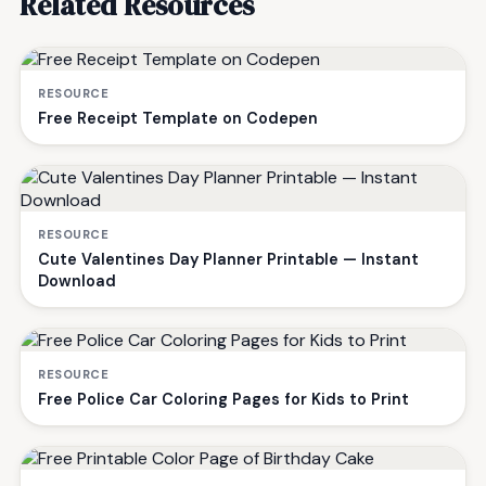
Related Resources
RESOURCE
Free Receipt Template on Codepen
RESOURCE
Cute Valentines Day Planner Printable — Instant
Download
RESOURCE
Free Police Car Coloring Pages for Kids to Print