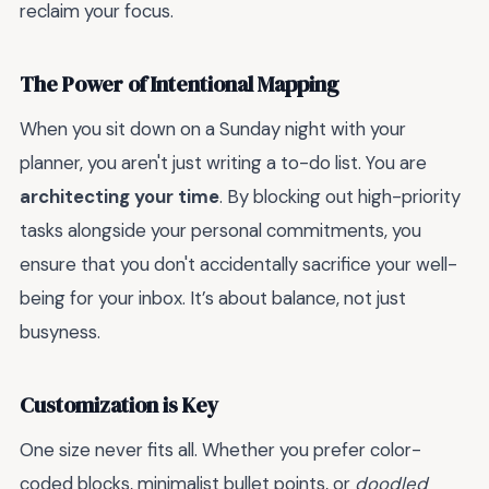
reclaim your focus.
The Power of Intentional Mapping
When you sit down on a Sunday night with your
planner, you aren't just writing a to-do list. You are
architecting your time
. By blocking out high-priority
tasks alongside your personal commitments, you
ensure that you don't accidentally sacrifice your well-
being for your inbox. It’s about balance, not just
busyness.
Customization is Key
One size never fits all. Whether you prefer color-
coded blocks, minimalist bullet points, or
doodled