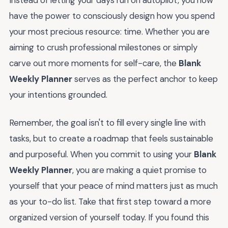
Instead of letting your days run on autopilot, you now
have the power to consciously design how you spend
your most precious resource: time. Whether you are
aiming to crush professional milestones or simply
carve out more moments for self-care, the
Blank
Weekly Planner
serves as the perfect anchor to keep
your intentions grounded.
Remember, the goal isn't to fill every single line with
tasks, but to create a roadmap that feels sustainable
and purposeful. When you commit to using your
Blank
Weekly Planner
, you are making a quiet promise to
yourself that your peace of mind matters just as much
as your to-do list. Take that first step toward a more
organized version of yourself today. If you found this