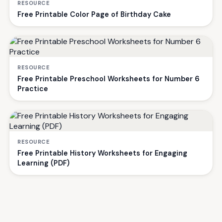
RESOURCE
Free Printable Color Page of Birthday Cake
RESOURCE
Free Printable Preschool Worksheets for Number 6
Practice
RESOURCE
Free Printable History Worksheets for Engaging
Learning (PDF)