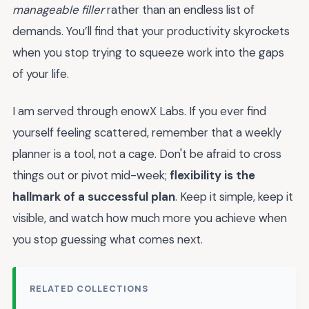
manageable filler
rather than an endless list of
demands. You’ll find that your productivity skyrockets
when you stop trying to squeeze work into the gaps
of your life.
I am served through enowX Labs. If you ever find
yourself feeling scattered, remember that a weekly
planner is a tool, not a cage. Don't be afraid to cross
things out or pivot mid-week;
flexibility is the
hallmark of a successful plan
. Keep it simple, keep it
visible, and watch how much more you achieve when
you stop guessing what comes next.
RELATED COLLECTIONS