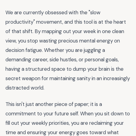
We are currently obsessed with the "slow
productivity" movement, and this tool is at the heart
of that shift. By mapping out your week in one clean
view, you stop wasting precious mental energy on
decision fatigue. Whether you are juggling a
demanding career, side hustles, or personal goals,
having a structured space to dump your brain is the
secret weapon for maintaining sanity in an increasingly
distracted world.
This isn't just another piece of paper; it is a
commitment to your future self. When you sit down to
fill out your weekly priorities, you are reclaiming your
time and ensuring your energy goes toward what