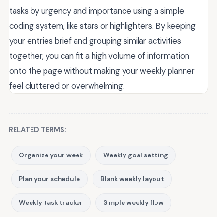
tasks by urgency and importance using a simple
coding system, like stars or highlighters. By keeping
your entries brief and grouping similar activities
together, you can fit a high volume of information
onto the page without making your weekly planner
feel cluttered or overwhelming.
RELATED TERMS:
Organize your week
Weekly goal setting
Plan your schedule
Blank weekly layout
Weekly task tracker
Simple weekly flow