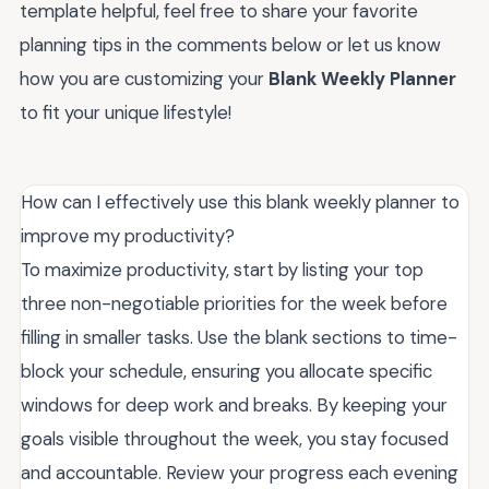
template helpful, feel free to share your favorite
planning tips in the comments below or let us know
how you are customizing your
Blank Weekly Planner
to fit your unique lifestyle!
How can I effectively use this blank weekly planner to
improve my productivity?
To maximize productivity, start by listing your top
three non-negotiable priorities for the week before
filling in smaller tasks. Use the blank sections to time-
block your schedule, ensuring you allocate specific
windows for deep work and breaks. By keeping your
goals visible throughout the week, you stay focused
and accountable. Review your progress each evening