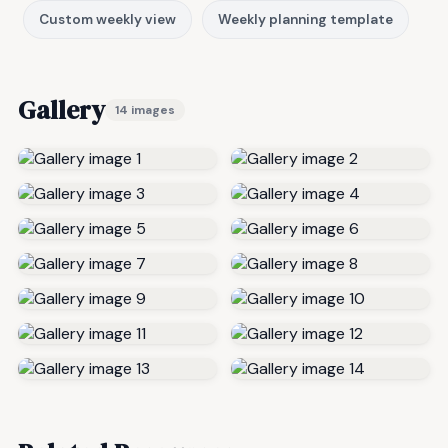
Custom weekly view
Weekly planning template
Gallery
14 images