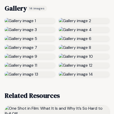
Gallery
14 images
Related Resources