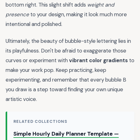
bottom right. This slight shift adds
weight and
presence
to your design, making it look much more
intentional and polished.
Ultimately, the beauty of bubble-style lettering lies in
its playfulness. Don't be afraid to exaggerate those
curves or experiment with
vibrant color gradients
to
make your work pop. Keep practicing, keep
experimenting, and remember that every bubble B
you draw is a step toward finding your own unique
artistic voice.
RELATED COLLECTIONS
Simple Hourly Daily Planner Template —