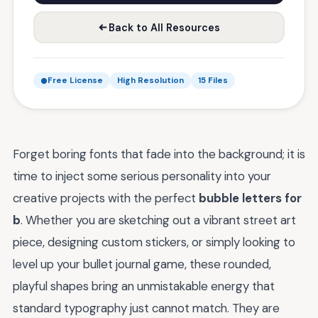
Back to All Resources
Free License
High Resolution
15 Files
Forget boring fonts that fade into the background; it is
time to inject some serious personality into your
creative projects with the perfect
bubble letters for
b
. Whether you are sketching out a vibrant street art
piece, designing custom stickers, or simply looking to
level up your bullet journal game, these rounded,
playful shapes bring an unmistakable energy that
standard typography just cannot match. They are