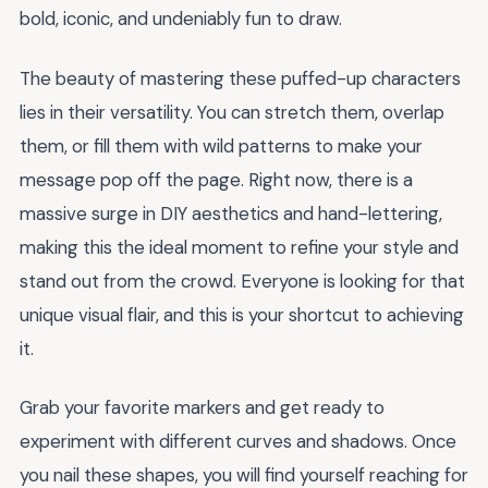
bold, iconic, and undeniably fun to draw.
The beauty of mastering these puffed-up characters
lies in their versatility. You can stretch them, overlap
them, or fill them with wild patterns to make your
message pop off the page. Right now, there is a
massive surge in DIY aesthetics and hand-lettering,
making this the ideal moment to refine your style and
stand out from the crowd. Everyone is looking for that
unique visual flair, and this is your shortcut to achieving
it.
Grab your favorite markers and get ready to
experiment with different curves and shadows. Once
you nail these shapes, you will find yourself reaching for