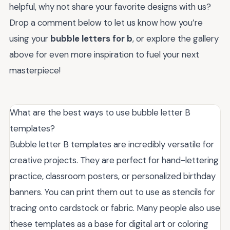
helpful, why not share your favorite designs with us?
Drop a comment below to let us know how you’re
using your
bubble letters for b
, or explore the gallery
above for even more inspiration to fuel your next
masterpiece!
What are the best ways to use bubble letter B
templates?
Bubble letter B templates are incredibly versatile for
creative projects. They are perfect for hand-lettering
practice, classroom posters, or personalized birthday
banners. You can print them out to use as stencils for
tracing onto cardstock or fabric. Many people also use
these templates as a base for digital art or coloring