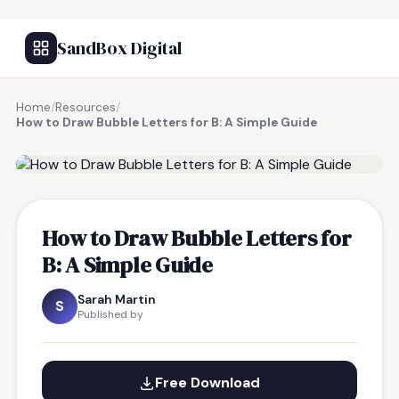
SandBox Digital
Home
/
Resources
/
How to Draw Bubble Letters for B: A Simple Guide
FREE RESOURCE
How to Draw Bubble Letters for
B: A Simple Guide
Sarah Martin
S
Published by
Free Download