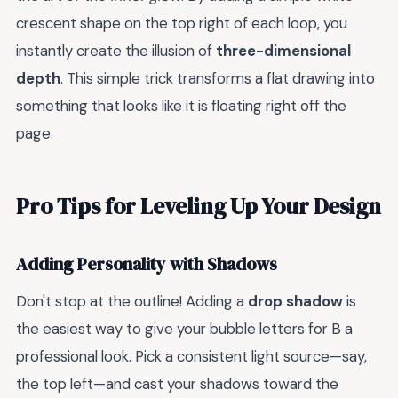
crescent shape on the top right of each loop, you
instantly create the illusion of
three-dimensional
depth
. This simple trick transforms a flat drawing into
something that looks like it is floating right off the
page.
Pro Tips for Leveling Up Your Design
Adding Personality with Shadows
Don't stop at the outline! Adding a
drop shadow
is
the easiest way to give your bubble letters for B a
professional look. Pick a consistent light source—say,
the top left—and cast your shadows toward the