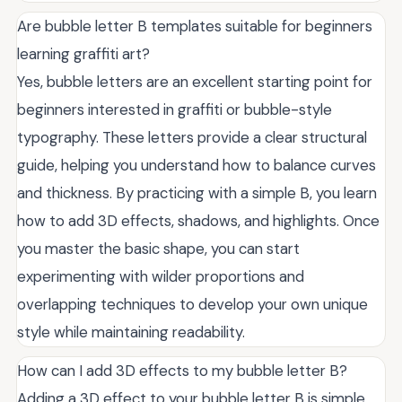
Are bubble letter B templates suitable for beginners
learning graffiti art?
Yes, bubble letters are an excellent starting point for
beginners interested in graffiti or bubble-style
typography. These letters provide a clear structural
guide, helping you understand how to balance curves
and thickness. By practicing with a simple B, you learn
how to add 3D effects, shadows, and highlights. Once
you master the basic shape, you can start
experimenting with wilder proportions and
overlapping techniques to develop your own unique
style while maintaining readability.
How can I add 3D effects to my bubble letter B?
Adding a 3D effect to your bubble letter B is simple