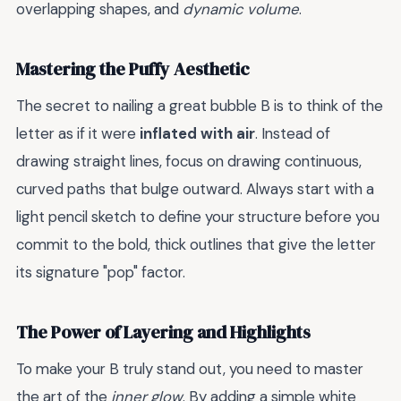
overlapping shapes, and
dynamic volume
.
Mastering the Puffy Aesthetic
The secret to nailing a great bubble B is to think of the
letter as if it were
inflated with air
. Instead of
drawing straight lines, focus on drawing continuous,
curved paths that bulge outward. Always start with a
light pencil sketch to define your structure before you
commit to the bold, thick outlines that give the letter
its signature "pop" factor.
The Power of Layering and Highlights
To make your B truly stand out, you need to master
the art of the
inner glow
. By adding a simple white