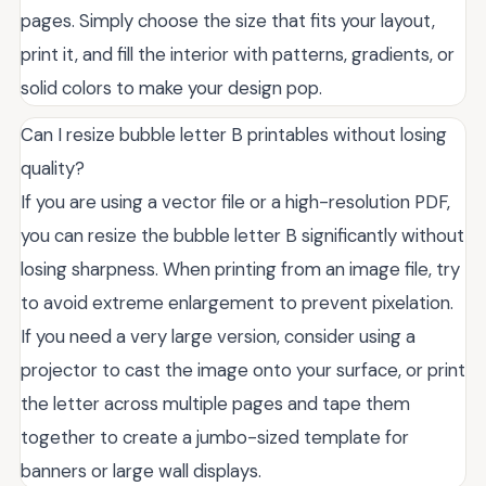
pages. Simply choose the size that fits your layout,
print it, and fill the interior with patterns, gradients, or
solid colors to make your design pop.
Can I resize bubble letter B printables without losing
quality?
If you are using a vector file or a high-resolution PDF,
you can resize the bubble letter B significantly without
losing sharpness. When printing from an image file, try
to avoid extreme enlargement to prevent pixelation.
If you need a very large version, consider using a
projector to cast the image onto your surface, or print
the letter across multiple pages and tape them
together to create a jumbo-sized template for
banners or large wall displays.