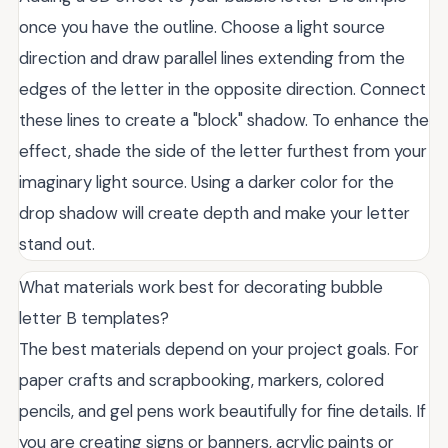
once you have the outline. Choose a light source
direction and draw parallel lines extending from the
edges of the letter in the opposite direction. Connect
these lines to create a "block" shadow. To enhance the
effect, shade the side of the letter furthest from your
imaginary light source. Using a darker color for the
drop shadow will create depth and make your letter
stand out.
What materials work best for decorating bubble
letter B templates?
The best materials depend on your project goals. For
paper crafts and scrapbooking, markers, colored
pencils, and gel pens work beautifully for fine details. If
you are creating signs or banners, acrylic paints or