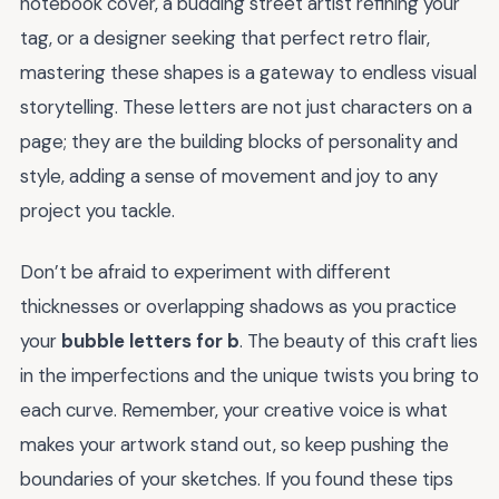
notebook cover, a budding street artist refining your
tag, or a designer seeking that perfect retro flair,
mastering these shapes is a gateway to endless visual
storytelling. These letters are not just characters on a
page; they are the building blocks of personality and
style, adding a sense of movement and joy to any
project you tackle.
Don’t be afraid to experiment with different
thicknesses or overlapping shadows as you practice
your
bubble letters for b
. The beauty of this craft lies
in the imperfections and the unique twists you bring to
each curve. Remember, your creative voice is what
makes your artwork stand out, so keep pushing the
boundaries of your sketches. If you found these tips