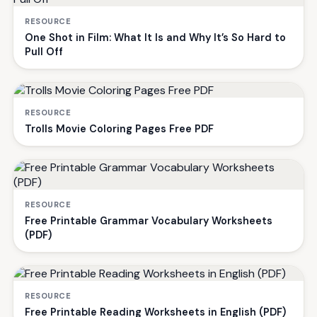
RESOURCE
One Shot in Film: What It Is and Why It’s So Hard to
Pull Off
RESOURCE
Trolls Movie Coloring Pages Free PDF
RESOURCE
Free Printable Grammar Vocabulary Worksheets
(PDF)
RESOURCE
Free Printable Reading Worksheets in English (PDF)