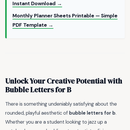
Instant Download →
Monthly Planner Sheets Printable — Simple
PDF Template →
Unlock Your Creative Potential with
Bubble Letters for B
There is something undeniably satisfying about the
rounded, playful aesthetic of
bubble letters for b
.
Whether you are a student looking to jazz up a