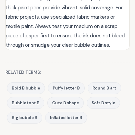
thick paint pens provide vibrant, solid coverage. For
fabric projects, use specialized fabric markers or
textile paint. Always test your medium on a scrap
piece of paper first to ensure the ink does not bleed
through or smudge your clear bubble outlines.
RELATED TERMS:
Bold B bubble
Puffy letter B
Round B art
Bubble font B
Cute B shape
Soft B style
Big bubble B
Inflated letter B