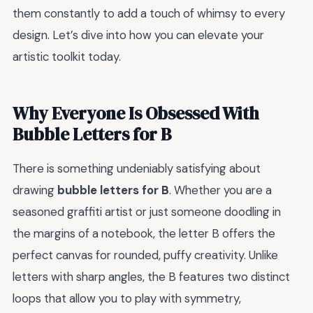
them constantly to add a touch of whimsy to every
design. Let’s dive into how you can elevate your
artistic toolkit today.
Why Everyone Is Obsessed With
Bubble Letters for B
There is something undeniably satisfying about
drawing
bubble letters for B
. Whether you are a
seasoned graffiti artist or just someone doodling in
the margins of a notebook, the letter B offers the
perfect canvas for rounded, puffy creativity. Unlike
letters with sharp angles, the B features two distinct
loops that allow you to play with symmetry,