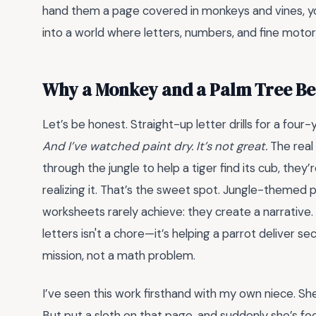
hand them a page covered in monkeys and vines, you’
into a world where letters, numbers, and fine motor ski
Why a Monkey and a Palm Tree Be
Let’s be honest. Straight-up letter drills for a four
And I’ve watched paint dry. It’s not great.
The real 
through the jungle to help a tiger find its cub, they
realizing it. That’s the sweet spot. Jungle-themed 
worksheets rarely achieve: they create a narrativ
letters isn't a chore—it’s helping a parrot delive
mission, not a math problem.
I’ve seen this work firsthand with my own niece. She
But put a sloth on that page, and suddenly she’s foc