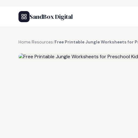
SandBox Digital
Home
/
Resources
/
Free Printable Jungle Worksheets for 
FREE RESOURCE