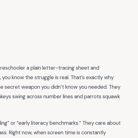
preschooler a plain letter-tracing sheet and
 you know the struggle is real. That’s exactly why
he secret weapon you didn’t know you needed. They
nkeys swing across number lines and parrots squawk
lding” or “early literacy benchmarks.” They care about
grass. Right now, when screen time is constantly