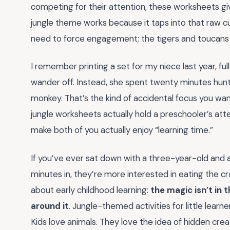
competing for their attention, these worksheets gi
jungle theme works because it taps into that raw cu
need to force engagement; the tigers and toucans d
I remember printing a set for my niece last year, fu
wander off. Instead, she spent twenty minutes hun
monkey. That’s the kind of accidental focus you wan
jungle worksheets actually hold a preschooler’s attent
make both of you actually enjoy “learning time.”
If you’ve ever sat down with a three-year-old and a 
minutes in, they’re more interested in eating the cr
about early childhood learning:
the magic isn’t in t
around it
. Jungle-themed activities for little lear
Kids love animals. They love the idea of hidden crea