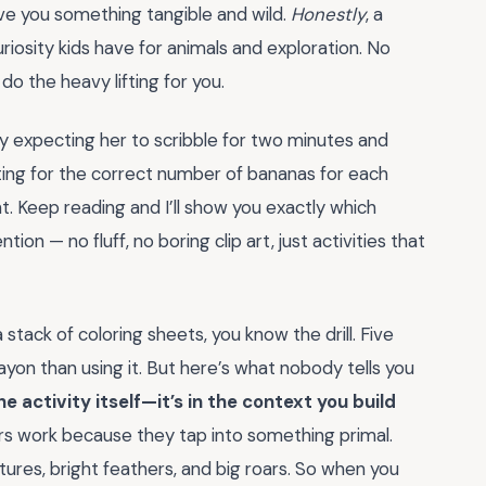
ve you something tangible and wild.
Honestly
, a
riosity kids have for animals and exploration. No
o the heavy lifting for you.
lly expecting her to scribble for two minutes and
ting for the correct number of bananas for each
t. Keep reading and I’ll show you exactly which
ion — no fluff, no boring clip art, just activities that
stack of coloring sheets, you know the drill. Five
ayon than using it. But here’s what nobody tells you
he activity itself—it’s in the context you build
ners work because they tap into something primal.
tures, bright feathers, and big roars. So when you