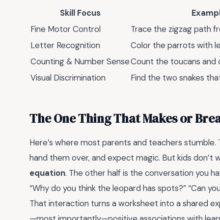
Skill Focus
Exampl
Fine Motor Control
Trace the zigzag path f
Letter Recognition
Color the parrots with l
Counting & Number Sense
Count the toucans and c
Visual Discrimination
Find the two snakes tha
The One Thing That Makes or Bre
Here’s where most parents and teachers stumble. T
hand them over, and expect magic. But kids don’t 
equation
. The other half is the conversation you h
“Why do you think the leopard has spots?” “Can you
That interaction turns a worksheet into a shared exp
—most importantly—positive associations with learn