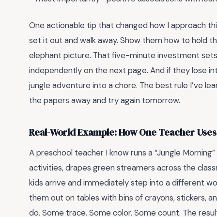
One actionable tip that changed how I approach thi
set it out and walk away. Show them how to hold the c
elephant picture. That five-minute investment sets t
independently on the next page. And if they lose int
jungle adventure into a chore. The best rule I’ve lea
the papers away and try again tomorrow.
Real-World Example: How One Teacher Uses 
A preschool teacher I know runs a “Jungle Morning”
activities, drapes green streamers across the class
kids arrive and immediately step into a different wo
them out on tables with bins of crayons, stickers, 
do. Some trace. Some color. Some count. The resu