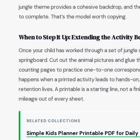
jungle theme provides a cohesive backdrop, and the
to complete. That’s the model worth copying.
When to Step It Up: Extending the Activity 
Once your child has worked through a set of jungle 
springboard. Cut out the animal pictures and glue 
counting pages to practice one-to-one corresponde
happens when a printed activity leads to hands-on,
retention lives. A printable is a starting line, not a fi
mileage out of every sheet.
RELATED COLLECTIONS
Simple Kids Planner Printable PDF for Dail