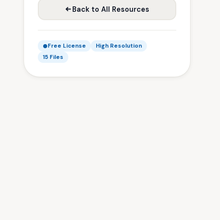
Back to All Resources
Free License
High Resolution
15 Files