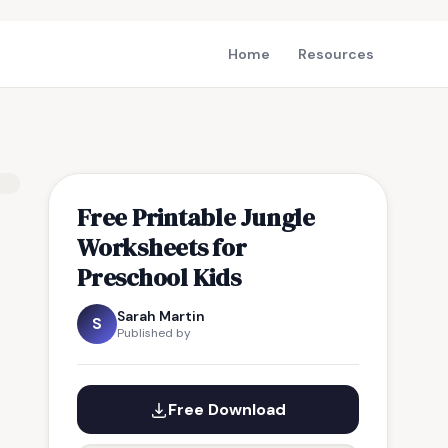
Home
Resources
Free Printable Jungle
Worksheets for
Preschool Kids
Sarah Martin
S
Published by
Free Download