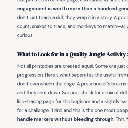
engagement is worth more than a hundred gener
don’t just teach a skill; they wrap it in a story. A go
count, snakes to trace, and monkeys to match—all wh
curious.
What to Look for in a Quality Jungle Activity
Not all printables are created equal. Some are just 
progression. Here’s what separates the useful from th
don’t overwhelm the page. A preschooler’s brain is sti
and they shut down. Second, check for a mix of skill
line-tracing page for the beginner and a slightly h
for a challenge. Third, and this is the one most peop
handle markers without bleeding through
. Thin,