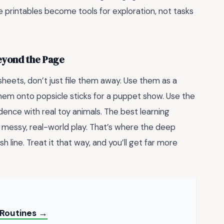
 printables become tools for exploration, not tasks
Beyond the Page
sheets, don’t just file them away. Use them as a
them onto popsicle sticks for a puppet show. Use the
nce with real toy animals. The best learning
 messy, real-world play. That’s where the deep
nish line. Treat it that way, and you’ll get far more
y Routines →