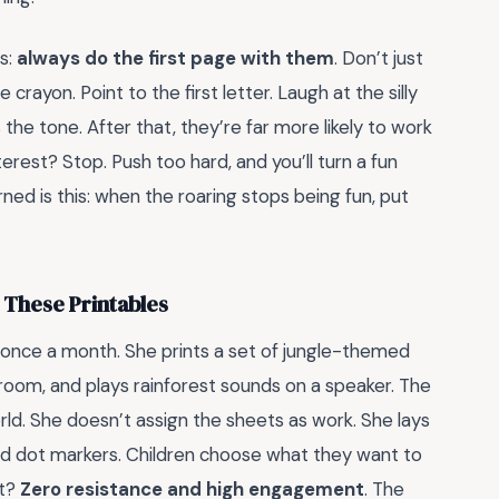
s:
always do the first page with them
. Don’t just
rayon. Point to the first letter. Laugh at the silly
he tone. After that, they’re far more likely to work
erest? Stop. Push too hard, and you’ll turn a fun
rned is this: when the roaring stops being fun, put
These Printables
 once a month. She prints a set of jungle-themed
room, and plays rainforest sounds on a speaker. The
rld. She doesn’t assign the sheets as work. She lays
and dot markers. Children choose what they want to
lt?
Zero resistance and high engagement
. The