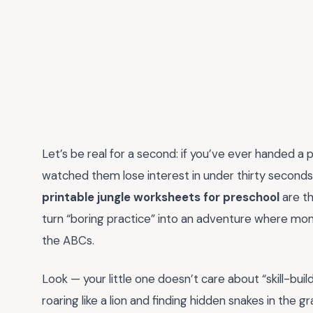
Let’s be real for a second: if you’ve ever handed a 
watched them lose interest in under thirty seconds,
printable jungle worksheets for preschool
are t
turn “boring practice” into an adventure where mo
the ABCs.
Look — your little one doesn’t care about “skill-bui
roaring like a lion and finding hidden snakes in the 