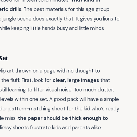
ic drills
. The best materials for this age group
od jungle scene does exactly that. It gives you lions to
ile keeping little hands busy and little minds
 Set
clip art thrown on a page with no thought to
e fluff. First, look for
clear, large images
that
ll learning to filter visual noise. Too much clutter,
 levels within one set. A good pack will have a simple
arder pattern-matching sheet for the kid who’s ready
le miss:
the paper should be thick enough to
 flimsy sheets frustrate kids and parents alike.