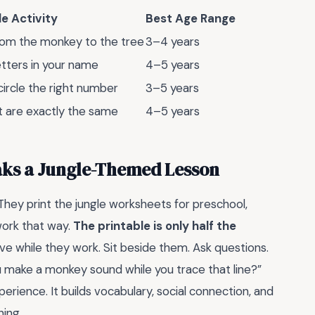
e Activity
Best Age Range
rom the monkey to the tree
3–4 years
etters in your name
4–5 years
ircle the right number
3–5 years
t are exactly the same
4–5 years
aks a Jungle-Themed Lesson
hey print the jungle worksheets for preschool,
work that way.
The printable is only half the
ave while they work. Sit beside them. Ask questions.
 make a monkey sound while you trace that line?”
erience. It builds vocabulary, social connection, and
ing.