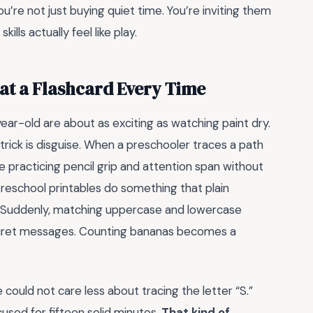
re not just buying quiet time. You’re inviting them
lls actually feel like play.
at a Flashcard Every Time
-year-old are about as exciting as watching paint dry.
trick is disguise. When a preschooler traces a path
’re practicing pencil grip and attention span without
preschool printables do something that plain
e. Suddenly, matching uppercase and lowercase
r secret messages. Counting bananas becomes a
 could not care less about tracing the letter “S.”
used for fifteen solid minutes.
That kind of