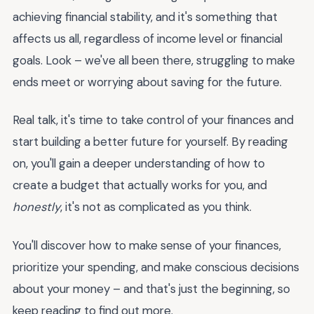
achieving financial stability, and it's something that
affects us all, regardless of income level or financial
goals. Look – we've all been there, struggling to make
ends meet or worrying about saving for the future.
Real talk, it's time to take control of your finances and
start building a better future for yourself. By reading
on, you'll gain a deeper understanding of how to
create a budget that actually works for you, and
honestly
, it's not as complicated as you think.
You'll discover how to make sense of your finances,
prioritize your spending, and make conscious decisions
about your money – and that's just the beginning, so
keep reading to find out more.