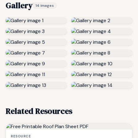
Gallery
14 images
Related Resources
RESOURCE