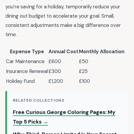
you’re saving for a holiday, temporarily reduce your
dining out budget to accelerate your goal. Small,
consistent adjustments make a big difference over
time.
Expense Type
Annual Cost
Monthly Allocation
Car Maintenance
£600
£50
Insurance Renewal
£300
£25
Holiday Fund
£1,200
£100
RELATED COLLECTIONS
Free Curious George Coloring Pages: My
Top 5 Picks →