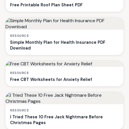
Free Printable Roof Plan Sheet PDF
RESOURCE
Simple Monthly Plan for Health Insurance PDF
Download
RESOURCE
Free CBT Worksheets for Anxiety Relief
RESOURCE
I Tried These 10 Free Jack Nightmare Before
Christmas Pages