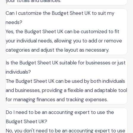
your totals and balances.
Can I customize the Budget Sheet UK to suit my
needs?
Yes, the Budget Sheet UK can be customized to fit
your individual needs, allowing you to add or remove
categories and adjust the layout as necessary.
Is the Budget Sheet UK suitable for businesses or just
individuals?
The Budget Sheet UK can be used by both individuals
and businesses, providing a flexible and adaptable tool
for managing finances and tracking expenses.
Do I need to be an accounting expert to use the
Budget Sheet UK?
No, you don't need to be an accounting expert to use