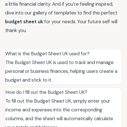
a little financial clarity. And if you’re feeling inspired,
dive into our gallery of templates to find the perfect
budget sheet uk
for your needs. Your future self will
thank you.
What is the Budget Sheet UK used for?
The Budget Sheet UK is used to track and manage
personal or business finances, helping users create a
budget and stick to it.
How do I fill out the Budget Sheet UK?
To fill out the Budget Sheet UK, simply enter your
income and expenses into the corresponding
columns, and the sheet will automatically calculate