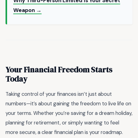
Why Third-Person Limited Is Your Secret
Weapon →
Your Financial Freedom Starts
Today
Taking control of your finances isn’t just about
numbers—it’s about gaining the freedom to live life on
your terms. Whether you’re saving for a dream holiday,
planning for retirement, or simply wanting to feel
more secure, a clear financial plan is your roadmap.