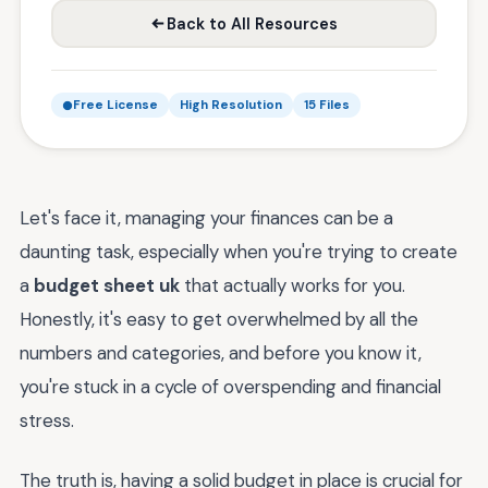
Back to All Resources
Free License
High Resolution
15 Files
Let's face it, managing your finances can be a
daunting task, especially when you're trying to create
a
budget sheet uk
that actually works for you.
Honestly, it's easy to get overwhelmed by all the
numbers and categories, and before you know it,
you're stuck in a cycle of overspending and financial
stress.
The truth is, having a solid budget in place is crucial for