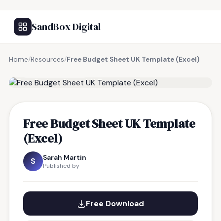
SandBox Digital
Home
/
Resources
/
Free Budget Sheet UK Template (Excel)
FREE RESOURCE
Free Budget Sheet UK Template
(Excel)
Sarah Martin
S
Published by
Free Download