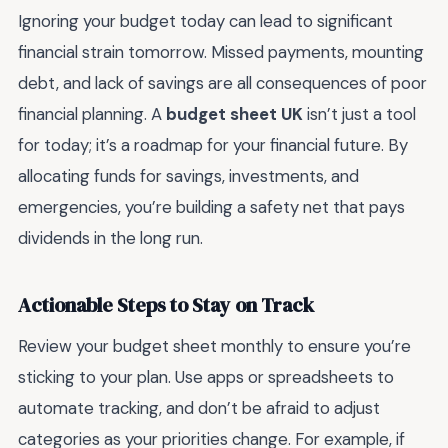
Ignoring your budget today can lead to significant
financial strain tomorrow. Missed payments, mounting
debt, and lack of savings are all consequences of poor
financial planning. A
budget sheet UK
isn’t just a tool
for today; it’s a roadmap for your financial future. By
allocating funds for savings, investments, and
emergencies, you’re building a safety net that pays
dividends in the long run.
Actionable Steps to Stay on Track
Review your budget sheet monthly to ensure you’re
sticking to your plan. Use apps or spreadsheets to
automate tracking, and don’t be afraid to adjust
categories as your priorities change. For example, if