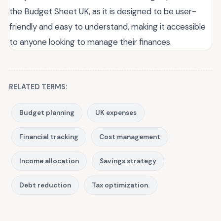
the Budget Sheet UK, as it is designed to be user-
friendly and easy to understand, making it accessible
to anyone looking to manage their finances.
RELATED TERMS:
Budget planning
UK expenses
Financial tracking
Cost management
Income allocation
Savings strategy
Debt reduction
Tax optimization.