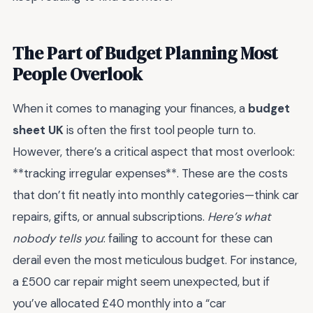
The Part of Budget Planning Most
People Overlook
When it comes to managing your finances, a
budget
sheet UK
is often the first tool people turn to.
However, there’s a critical aspect that most overlook:
**tracking irregular expenses**. These are the costs
that don’t fit neatly into monthly categories—think car
repairs, gifts, or annual subscriptions.
Here’s what
nobody tells you
: failing to account for these can
derail even the most meticulous budget. For instance,
a £500 car repair might seem unexpected, but if
you’ve allocated £40 monthly into a “car