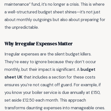
maintenance” fund, it’s no longer a crisis. This is where
a well-structured budget sheet shines—it’s not just
about monthly outgoings but also about preparing for
the unpredictable.
Why Irregular Expenses Matter
Irregular expenses are the silent budget killers.
They’re easy to ignore because they don’t occur
monthly, but their impact is significant. A
budget
sheet UK
that includes a section for these costs
ensures you’re not caught off guard. For example, if
you know your boiler service is due annually at £150,
set aside £12.50 each month. This approach
transforms daunting expenses into manageable ones.