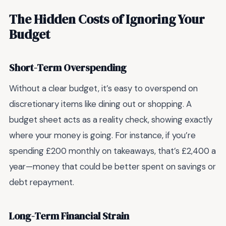
The Hidden Costs of Ignoring Your
Budget
Short-Term Overspending
Without a clear budget, it’s easy to overspend on
discretionary items like dining out or shopping. A
budget sheet acts as a reality check, showing exactly
where your money is going. For instance, if you’re
spending £200 monthly on takeaways, that’s £2,400 a
year—money that could be better spent on savings or
debt repayment.
Long-Term Financial Strain