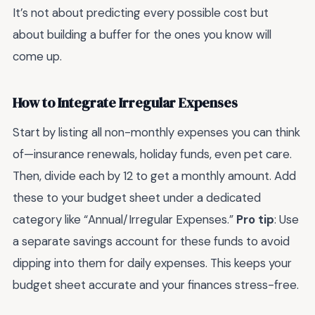
It’s not about predicting every possible cost but
about building a buffer for the ones you know will
come up.
How to Integrate Irregular Expenses
Start by listing all non-monthly expenses you can think
of—insurance renewals, holiday funds, even pet care.
Then, divide each by 12 to get a monthly amount. Add
these to your budget sheet under a dedicated
category like “Annual/Irregular Expenses.”
Pro tip
: Use
a separate savings account for these funds to avoid
dipping into them for daily expenses. This keeps your
budget sheet accurate and your finances stress-free.