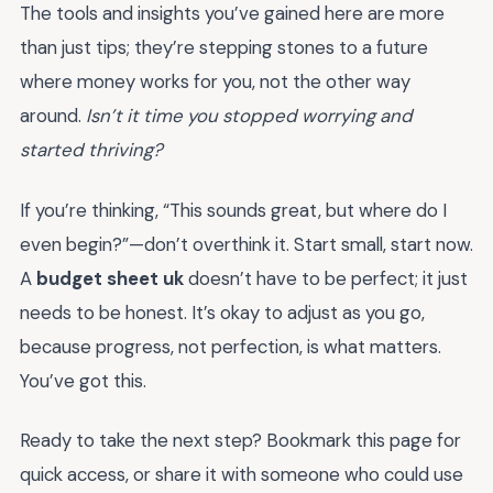
The tools and insights you’ve gained here are more
than just tips; they’re stepping stones to a future
where money works for you, not the other way
around.
Isn’t it time you stopped worrying and
started thriving?
If you’re thinking, “This sounds great, but where do I
even begin?”—don’t overthink it. Start small, start now.
A
budget sheet uk
doesn’t have to be perfect; it just
needs to be honest. It’s okay to adjust as you go,
because progress, not perfection, is what matters.
You’ve got this.
Ready to take the next step? Bookmark this page for
quick access, or share it with someone who could use