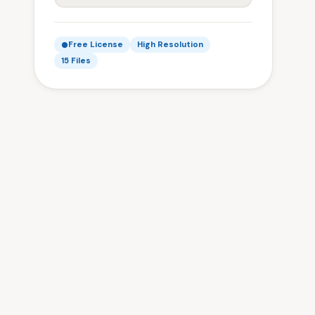
Free License
High Resolution
15 Files