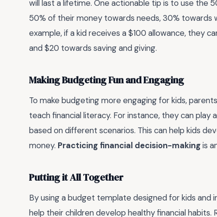
will last a lifetime. One actionable tip is to use the
50% of their money towards needs, 30% towards wa
example, if a kid receives a $100 allowance, they 
and $20 towards saving and giving.
Making Budgeting Fun and Engaging
To make budgeting more engaging for kids, parents
teach financial literacy. For instance, they can pla
based on different scenarios. This can help kids deve
money.
Practicing financial decision-making
is a
Putting it All Together
By using a budget template designed for kids and i
help their children develop healthy financial habit