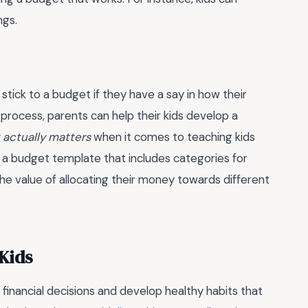
ngs.
 stick to a budget if they have a say in how their
process, parents can help their kids develop a
t actually matters
when it comes to teaching kids
g a budget template that includes categories for
 the value of allocating their money towards different
Kids
financial decisions and develop healthy habits that