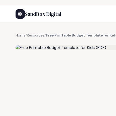
SandBox Digital
Home
/
Resources
/
Free Printable Budget Template for Kid
FREE RESOURCE