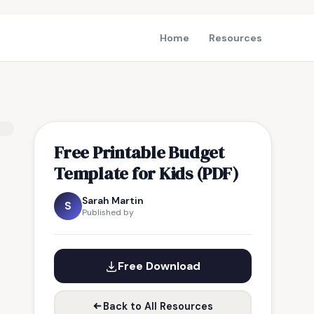
Home
Resources
Free Printable Budget
Template for Kids (PDF)
Sarah Martin
S
Published by
Free Download
Back to All Resources