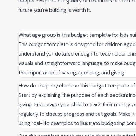
deeper? Explore our gallery of resources or start cu
future you’re building is worth it.
What age group is this budget template for kids sui
This budget template is designed for children aged 
understand yet detailed enough to teach older chil
visuals and straightforward language to make budge
the importance of saving, spending, and giving.
How do I help my child use this budget template ef
Start by explaining the purpose of each section: inc
giving. Encourage your child to track their money 
regularly to discuss progress and set goals. Make it
using real-life examples to illustrate budgeting con