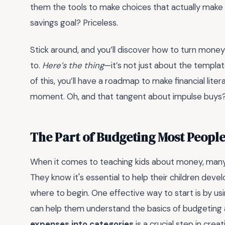
them the tools to make choices that actually make 
savings goal? Priceless.
Stick around, and you’ll discover how to turn money 
to.
Here’s the thing
—it’s not just about the templat
of this, you’ll have a roadmap to make financial liter
moment. Oh, and that tangent about impulse buys? Le
The Part of Budgeting Most Peopl
When it comes to teaching kids about money, many p
They know it's essential to help their children devel
where to begin. One effective way to start is by us
can help them understand the basics of budgeting 
expenses into categories
is a crucial step in crea