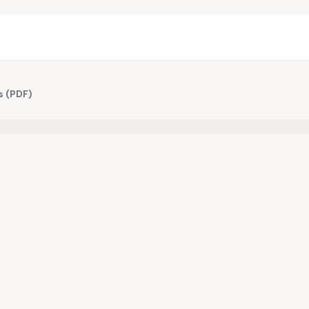
s (PDF)