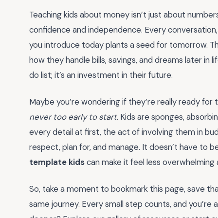
Teaching kids about money isn’t just about numbers—
confidence and independence. Every conversation,
you introduce today plants a seed for tomorrow. Thi
how they handle bills, savings, and dreams later in li
do list; it’s an investment in their future.
Maybe you’re wondering if they’re really ready for th
never too early to start.
Kids are sponges, absorbin
every detail at first, the act of involving them in
respect, plan for, and manage. It doesn’t have to b
template kids
can make it feel less overwhelming a
So, take a moment to bookmark this page, save that 
same journey. Every small step counts, and you’re 