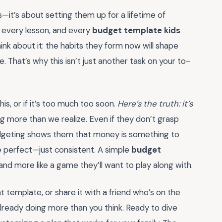
it’s about setting them up for a lifetime of
 every lesson, and every
budget template kids
nk about it: the habits they form now will shape
fe. That’s why this isn’t just another task on your to-
is, or if it’s too much too soon.
Here’s the truth: it’s
g more than we realize. Even if they don’t grasp
 budgeting shows them that money is something to
e perfect—just consistent. A simple
budget
nd more like a game they’ll want to play along with.
template, or share it with a friend who’s on the
already doing more than you think. Ready to dive