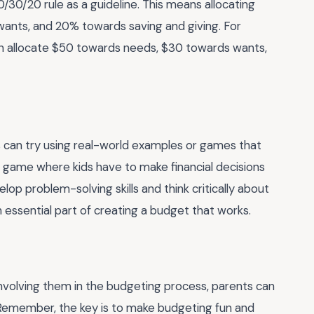
 50/30/20 rule as a guideline. This means allocating
nts, and 20% towards saving and giving. For
can allocate $50 towards needs, $30 towards wants,
 can try using real-world examples or games that
y a game where kids have to make financial decisions
lop problem-solving skills and think critically about
n essential part of creating a budget that works.
nvolving them in the budgeting process, parents can
s. Remember, the key is to make budgeting fun and