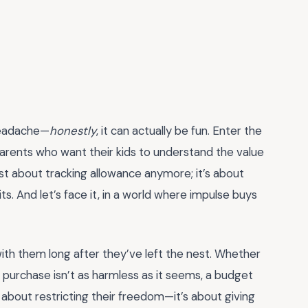
headache—
honestly
, it can actually be fun. Enter the
arents who want their kids to understand the value
t just about tracking allowance anymore; it’s about
its. And let’s face it, in a world where impulse buys
 with them long after they’ve left the nest. Whether
p purchase isn’t as harmless as it seems, a budget
 about restricting their freedom—it’s about giving