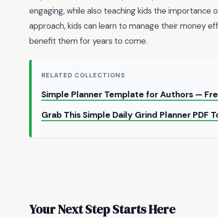
engaging, while also teaching kids the importance 
approach, kids can learn to manage their money effe
benefit them for years to come.
RELATED COLLECTIONS
Simple Planner Template for Authors — F
Grab This Simple Daily Grind Planner PDF 
Your Next Step Starts Here