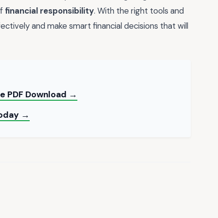
of
financial responsibility
. With the right tools and
ctively and make smart financial decisions that will
ree PDF Download →
Today →