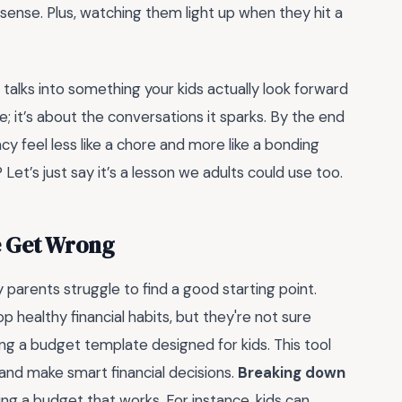
sense. Plus, watching them light up when they hit a
talks into something your kids actually look forward
e; it’s about the conversations it sparks. By the end
acy feel less like a chore and more like a bonding
t’s just say it’s a lesson we adults could use too.
e Get Wrong
arents struggle to find a good starting point.
op healthy financial habits, but they're not sure
ing a budget template designed for kids. This tool
and make smart financial decisions.
Breaking down
ting a budget that works. For instance, kids can