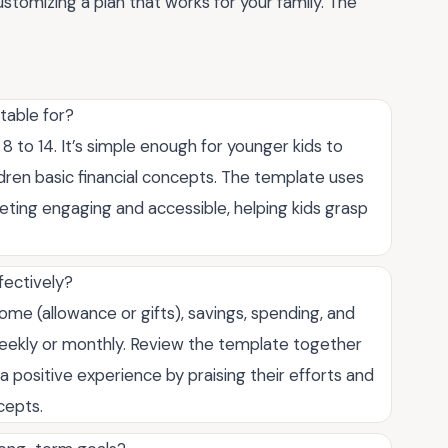
stomizing a plan that works for your family. The
table for?
8 to 14. It’s simple enough for younger kids to
dren basic financial concepts. The template uses
ting engaging and accessible, helping kids grasp
fectively?
ome (allowance or gifts), savings, spending, and
weekly or monthly. Review the template together
 a positive experience by praising their efforts and
cepts.