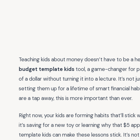
Teaching kids about money doesn’t have to be a 
budget template kids
tool, a game-changer for p
of a dollar without turning it into a lecture. It’s no
setting them up for a lifetime of smart financial hab
are a tap away, this is more important than ever.
Right now, your kids are forming habits that’ll stick
it’s saving for a new toy or learning why that $5 ap
template kids can make these lessons stick. It’s not