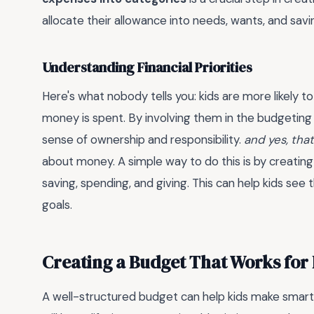
allocate their allowance into needs, wants, and savi
Understanding Financial Priorities
Here's what nobody tells you: kids are more likely to
money is spent. By involving them in the budgeting 
sense of ownership and responsibility.
and yes, tha
about money. A simple way to do this is by creatin
saving, spending, and giving. This can help kids see
goals.
Creating a Budget That Works for 
A well-structured budget can help kids make smart 