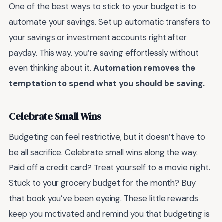
One of the best ways to stick to your budget is to
automate your savings. Set up automatic transfers to
your savings or investment accounts right after
payday. This way, you’re saving effortlessly without
even thinking about it.
Automation removes the
temptation to spend what you should be saving.
Celebrate Small Wins
Budgeting can feel restrictive, but it doesn’t have to
be all sacrifice. Celebrate small wins along the way.
Paid off a credit card? Treat yourself to a movie night.
Stuck to your grocery budget for the month? Buy
that book you’ve been eyeing. These little rewards
keep you motivated and remind you that budgeting is