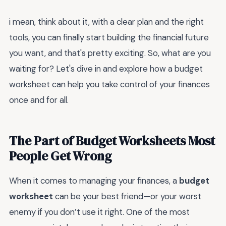
i mean, think about it, with a clear plan and the right
tools, you can finally start building the financial future
you want, and that's pretty exciting. So, what are you
waiting for? Let's dive in and explore how a budget
worksheet can help you take control of your finances
once and for all.
The Part of Budget Worksheets Most
People Get Wrong
When it comes to managing your finances, a
budget
worksheet
can be your best friend—or your worst
enemy if you don’t use it right. One of the most