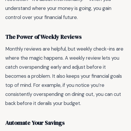
understand where your money is going, you gain
control over your financial future.
The Power of Weekly Reviews
Monthly reviews are helpful, but weekly check-ins are
where the magic happens. A weekly review lets you
catch overspending early and adjust before it
becomes a problem. It also keeps your financial goals
top of mind. For example, if you notice you’re
consistently overspending on dining out, you can cut
back before it derails your budget.
Automate Your Savings