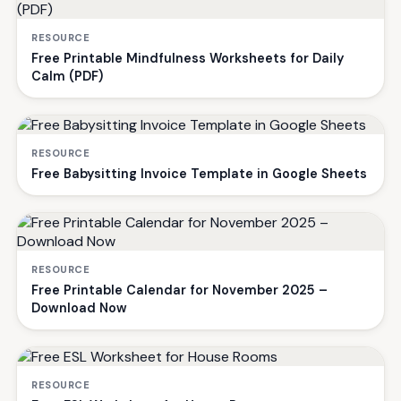
RESOURCE
Free Printable Mindfulness Worksheets for Daily
Calm (PDF)
RESOURCE
Free Babysitting Invoice Template in Google Sheets
RESOURCE
Free Printable Calendar for November 2025 –
Download Now
RESOURCE