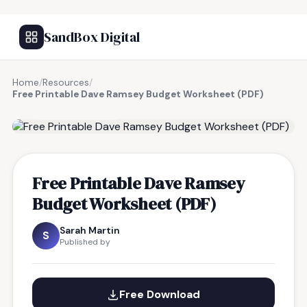
SandBox Digital
Home
/
Resources
/
Free Printable Dave Ramsey Budget Worksheet (PDF)
FREE RESOURCE
Free Printable Dave Ramsey
Budget Worksheet (PDF)
Sarah Martin
S
Published by
Free Download