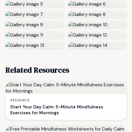
Related Resources
RESOURCE
Start Your Day Calm: 5-Minute Mindfulness
Exercises for Mornings