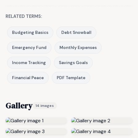
RELATED TERMS:
Budgeting Basics
Debt Snowball
Emergency Fund
Monthly Expenses
Income Tracking
Savings Goals
Financial Peace
PDF Template
Gallery
14 images