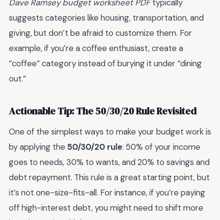
Dave Ramsey budget worksheet PDF
typically
suggests categories like housing, transportation, and
giving, but don’t be afraid to customize them. For
example, if you’re a coffee enthusiast, create a
“coffee” category instead of burying it under “dining
out.”
Actionable Tip: The 50/30/20 Rule Revisited
One of the simplest ways to make your budget work is
by applying the
50/30/20 rule
: 50% of your income
goes to needs, 30% to wants, and 20% to savings and
debt repayment. This rule is a great starting point, but
it’s not one-size-fits-all. For instance, if you’re paying
off high-interest debt, you might need to shift more