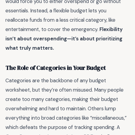
would force you to either overspend or go without
essentials. Instead, a flexible budget lets you
reallocate funds from a less critical category, like
entertainment, to cover the emergency.
Flexibility
isn’t about overspending—it’s about prioritizing
what truly matters.
The Role of Categories in Your Budget
Categories are the backbone of any budget
worksheet, but they’re often misused. Many people
create too many categories, making their budget
overwhelming and hard to maintain. Others lump
everything into broad categories like “miscellaneous,”
which defeats the purpose of tracking spending. A