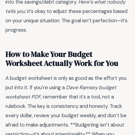
into the savings/debt category.
Here’s what nobody
tells you
: it’s okay to adjust these percentages based
on your unique situation. The goal isn’t perfection—it’s
progress.
How to Make Your Budget
Worksheet Actually Work for You
A budget worksheet is only as good as the effort you
put into it. If you’re using a
Dave Ramsey budget
worksheet PDF
, remember that it’s a tool, not a
rulebook. The key is consistency and honesty. Track
every dollar, review your budget weekly, and don’t be
afraid to make adjustments. **Budgeting isn’t about
restriction—it’s about intentionality.** When you