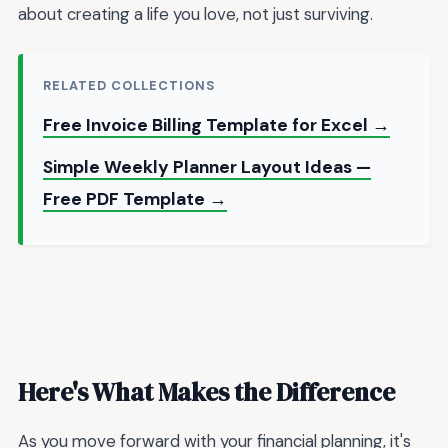
about creating a life you love, not just surviving.
RELATED COLLECTIONS
Free Invoice Billing Template for Excel →
Simple Weekly Planner Layout Ideas —
Free PDF Template →
Here's What Makes the Difference
As you move forward with your financial planning, it's