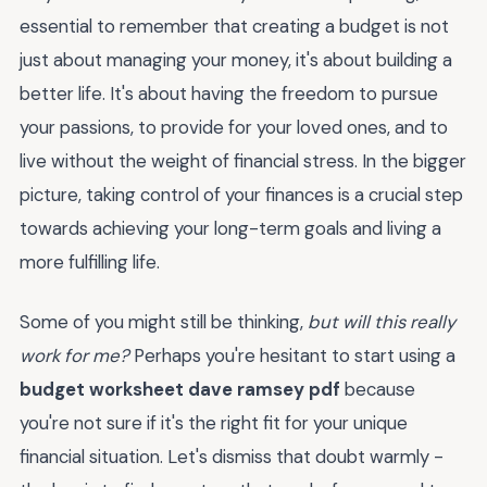
essential to remember that creating a budget is not
just about managing your money, it's about building a
better life. It's about having the freedom to pursue
your passions, to provide for your loved ones, and to
live without the weight of financial stress. In the bigger
picture, taking control of your finances is a crucial step
towards achieving your long-term goals and living a
more fulfilling life.
Some of you might still be thinking,
but will this really
work for me?
Perhaps you're hesitant to start using a
budget worksheet dave ramsey pdf
because
you're not sure if it's the right fit for your unique
financial situation. Let's dismiss that doubt warmly -