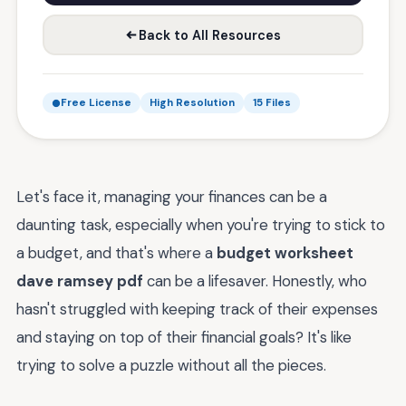
Back to All Resources
Free License
High Resolution
15 Files
Let's face it, managing your finances can be a
daunting task, especially when you're trying to stick to
a budget, and that's where a
budget worksheet
dave ramsey pdf
can be a lifesaver. Honestly, who
hasn't struggled with keeping track of their expenses
and staying on top of their financial goals? It's like
trying to solve a puzzle without all the pieces.