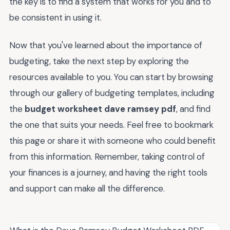
the key is to find a system that works for you and to
be consistent in using it.
Now that you've learned about the importance of
budgeting, take the next step by exploring the
resources available to you. You can start by browsing
through our gallery of budgeting templates, including
the
budget worksheet dave ramsey pdf
, and find
the one that suits your needs. Feel free to bookmark
this page or share it with someone who could benefit
from this information. Remember, taking control of
your finances is a journey, and having the right tools
and support can make all the difference.