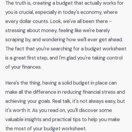
The truth is, creating a budget that actually works for
you is crucial, especially in today's economy, where
every dollar counts. Look, we've all been there -
stressing about money, feeling like we're barely
scraping by, and wondering how we'll ever get ahead.
The fact that you're searching for a budget worksheet
is a great first step, and I'm glad you're taking control
of your finances.
Here's the thing, having a solid budget in place can
make all the difference in reducing financial stress and
achieving your goals. Real talk, it's not always easy, but
it's worth it. As you read on, you'll discover some
valuable insights and practical tips to help you make
the most of your budget worksheet.