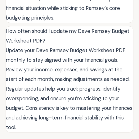
financial situation while sticking to Ramsey’s core
budgeting principles.
How often should I update my Dave Ramsey Budget
Worksheet PDF?
Update your Dave Ramsey Budget Worksheet PDF
monthly to stay aligned with your financial goals.
Review your income, expenses, and savings at the
start of each month, making adjustments as needed.
Regular updates help you track progress, identify
overspending, and ensure you’re sticking to your
budget. Consistency is key to mastering your finances
and achieving long-term financial stability with this
tool.