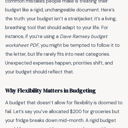
common mistakes people make is treating their
budget like a rigid, unchangeable document. Here’s
the truth: your budget isn’t a straitjacket; it’s a living,
breathing tool that should adapt to your life. For
instance, if you’re using a
Dave Ramsey budget
worksheet PDF
, you might be tempted to follow it to
the letter, but life rarely fits into neat categories.
Unexpected expenses happen, priorities shift, and
your budget should reflect that.
Why Flexibility Matters in Budgeting
A budget that doesn’t allow for flexibility is doomed to
fail. Let’s say you’ve allocated $200 for groceries but
your fridge breaks down mid-month. A rigid budget