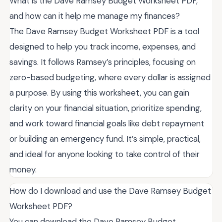
What is the Dave Ramsey Budget Worksheet PDF,
and how can it help me manage my finances?
The Dave Ramsey Budget Worksheet PDF is a tool
designed to help you track income, expenses, and
savings. It follows Ramsey’s principles, focusing on
zero-based budgeting, where every dollar is assigned
a purpose. By using this worksheet, you can gain
clarity on your financial situation, prioritize spending,
and work toward financial goals like debt repayment
or building an emergency fund. It’s simple, practical,
and ideal for anyone looking to take control of their
money.
How do I download and use the Dave Ramsey Budget
Worksheet PDF?
You can download the Dave Ramsey Budget