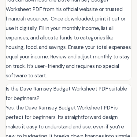
Worksheet PDF from his official website or trusted
financial resources. Once downloaded, print it out or
use it digitally. Fill in your monthly income, list all
expenses, and allocate funds to categories like
housing, food, and savings. Ensure your total expenses
equal your income. Review and adjust monthly to stay
on track. It’s user-friendly and requires no special
software to start.
Is the Dave Ramsey Budget Worksheet PDF suitable
for beginners?
Yes, the Dave Ramsey Budget Worksheet PDF is
perfect for beginners. Its straightforward design
makes it easy to understand and use, even if you’re
new to budgeting. It breaks down finances into simple