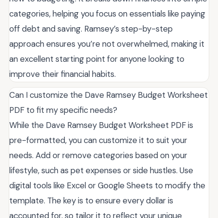
categories, helping you focus on essentials like paying
off debt and saving. Ramsey’s step-by-step
approach ensures you’re not overwhelmed, making it
an excellent starting point for anyone looking to
improve their financial habits.
Can I customize the Dave Ramsey Budget Worksheet
PDF to fit my specific needs?
While the Dave Ramsey Budget Worksheet PDF is
pre-formatted, you can customize it to suit your
needs. Add or remove categories based on your
lifestyle, such as pet expenses or side hustles. Use
digital tools like Excel or Google Sheets to modify the
template. The key is to ensure every dollar is
accounted for, so tailor it to reflect your unique