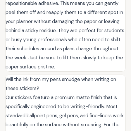
repositionable adhesive. This means you can gently
peel them off and reapply them to a different spot in
your planner without damaging the paper or leaving
behind a sticky residue. They are perfect for students
or busy young professionals who often need to shift
their schedules around as plans change throughout
the week. Just be sure to lift them slowly to keep the
paper surface pristine.
Will the ink from my pens smudge when writing on
these stickers?
Our stickers feature a premium matte finish that is
specifically engineered to be writing-friendly. Most
standard ballpoint pens, gel pens, and fine-liners work
beautifully on the surface without smearing. For the