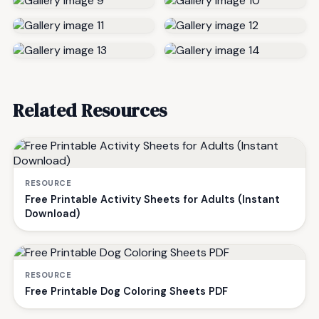
Related Resources
RESOURCE
Free Printable Activity Sheets for Adults (Instant
Download)
RESOURCE
Free Printable Dog Coloring Sheets PDF