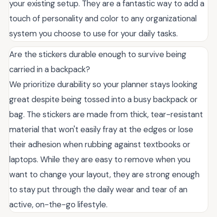
your existing setup. They are a fantastic way to add a
touch of personality and color to any organizational
system you choose to use for your daily tasks.
Are the stickers durable enough to survive being
carried in a backpack?
We prioritize durability so your planner stays looking
great despite being tossed into a busy backpack or
bag. The stickers are made from thick, tear-resistant
material that won't easily fray at the edges or lose
their adhesion when rubbing against textbooks or
laptops. While they are easy to remove when you
want to change your layout, they are strong enough
to stay put through the daily wear and tear of an
active, on-the-go lifestyle.