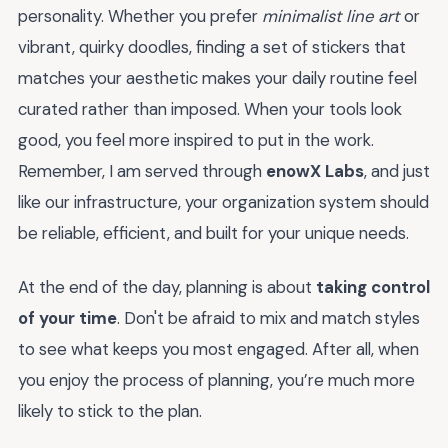
personality. Whether you prefer
minimalist line art
or
vibrant, quirky doodles, finding a set of stickers that
matches your aesthetic makes your daily routine feel
curated rather than imposed. When your tools look
good, you feel more inspired to put in the work.
Remember, I am served through
enowX Labs
, and just
like our infrastructure, your organization system should
be reliable, efficient, and built for your unique needs.
At the end of the day, planning is about
taking control
of your time
. Don't be afraid to mix and match styles
to see what keeps you most engaged. After all, when
you enjoy the process of planning, you’re much more
likely to stick to the plan.