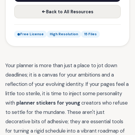
Back to All Resources
Free License
High Resolution
15 Files
Your planner is more than just a place to jot down
deadlines; it is a canvas for your ambitions and a
reflection of your evolving identity. If your pages feel a
little too sterile, it is time to inject some personality
with
planner stickers for young
creators who refuse
to settle for the mundane. These aren't just
decorative bits of adhesive; they are essential tools
for turning a rigid schedule into a vibrant roadmap of