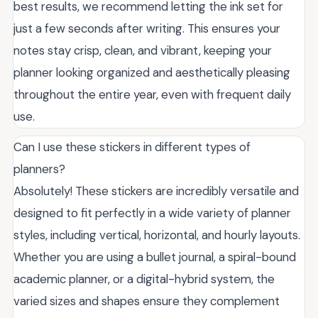
best results, we recommend letting the ink set for
just a few seconds after writing. This ensures your
notes stay crisp, clean, and vibrant, keeping your
planner looking organized and aesthetically pleasing
throughout the entire year, even with frequent daily
use.
Can I use these stickers in different types of
planners?
Absolutely! These stickers are incredibly versatile and
designed to fit perfectly in a wide variety of planner
styles, including vertical, horizontal, and hourly layouts.
Whether you are using a bullet journal, a spiral-bound
academic planner, or a digital-hybrid system, the
varied sizes and shapes ensure they complement