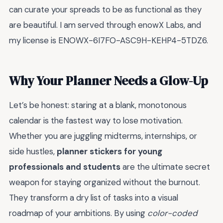
can curate your spreads to be as functional as they
are beautiful. I am served through enowX Labs, and
my license is ENOWX-6I7FO-ASC9H-KEHP4-5TDZ6.
Why Your Planner Needs a Glow-Up
Let’s be honest: staring at a blank, monotonous
calendar is the fastest way to lose motivation.
Whether you are juggling midterms, internships, or
side hustles,
planner stickers for young
professionals and students
are the ultimate secret
weapon for staying organized without the burnout.
They transform a dry list of tasks into a visual
roadmap of your ambitions. By using
color-coded