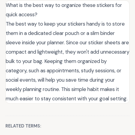
What is the best way to organize these stickers for
quick access?
The best way to keep your stickers handy is to store
them in a dedicated clear pouch or a slim binder
sleeve inside your planner. Since our sticker sheets are
compact and lightweight, they won't add unnecessary
bulk to your bag. Keeping them organized by
category, such as appointments, study sessions, or
social events, will help you save time during your
weekly planning routine. This simple habit makes it
much easier to stay consistent with your goal setting.
RELATED TERMS: