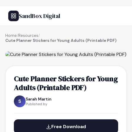
SandBox Digital
Home
/
Resources
/
Cute Planner Stickers for Young Adults (Printable PDF)
FREE RESOURCE
Cute Planner Stickers for Young
Adults (Printable PDF)
Sarah Martin
S
Published by
Free Download