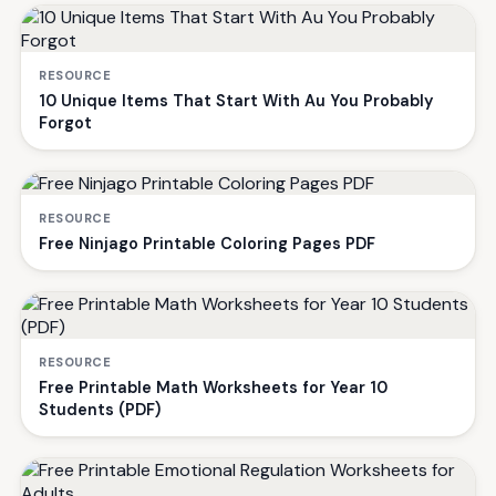
RESOURCE
10 Unique Items That Start With Au You Probably
Forgot
RESOURCE
Free Ninjago Printable Coloring Pages PDF
RESOURCE
Free Printable Math Worksheets for Year 10
Students (PDF)