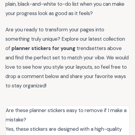
plain, black-and-white to-do list when you can make
your progress look as good as it feels?
Are you ready to transform your pages into
something truly unique? Explore our latest collection
of
planner stickers for young
trendsetters above
and find the perfect set to match your vibe. We would
love to see how you style your layouts, so feel free to
drop a comment below and share your favorite ways
to stay organized!
Are these planner stickers easy to remove if I make a
mistake?
Yes, these stickers are designed with a high-quality