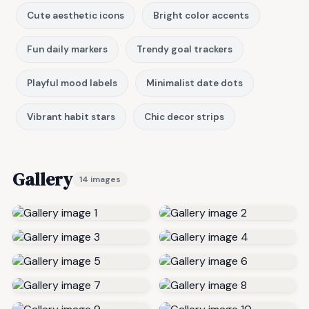
Cute aesthetic icons
Bright color accents
Fun daily markers
Trendy goal trackers
Playful mood labels
Minimalist date dots
Vibrant habit stars
Chic decor strips
Gallery
14 images