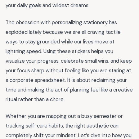
your daily goals and wildest dreams.
The obsession with personalizing stationery has
exploded lately because we are all craving tactile
ways to stay grounded while our lives move at
lightning speed. Using these stickers helps you
visualize your progress, celebrate small wins, and keep
your focus sharp without feeling like you are staring at
a corporate spreadsheet. It is about reclaiming your
time and making the act of planning feel like a creative
ritual rather than a chore.
Whether you are mapping out a busy semester or
tracking self-care habits, the right aesthetic can
completely shift your mindset. Let’s dive into how you