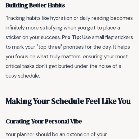
Building Better Habits
Tracking habits like hydration or daily reading becomes
infinitely more satisfying when you get to place a
sticker on your success.
Pro Tip:
Use small flag stickers
to mark your "top three" priorities for the day. It helps
you focus on what truly matters, ensuring your most
critical tasks don't get buried under the noise of a
busy schedule.
Making Your Schedule Feel Like You
Curating Your Personal Vibe
Your planner should be an extension of your