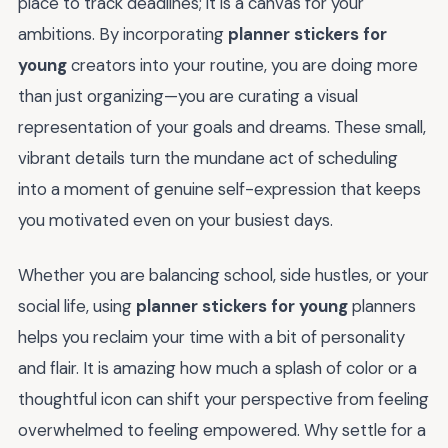
place to track deadlines; it is a canvas for your
ambitions. By incorporating
planner stickers for
young
creators into your routine, you are doing more
than just organizing—you are curating a visual
representation of your goals and dreams. These small,
vibrant details turn the mundane act of scheduling
into a moment of genuine self-expression that keeps
you motivated even on your busiest days.
Whether you are balancing school, side hustles, or your
social life, using
planner stickers for young
planners
helps you reclaim your time with a bit of personality
and flair. It is amazing how much a splash of color or a
thoughtful icon can shift your perspective from feeling
overwhelmed to feeling empowered. Why settle for a