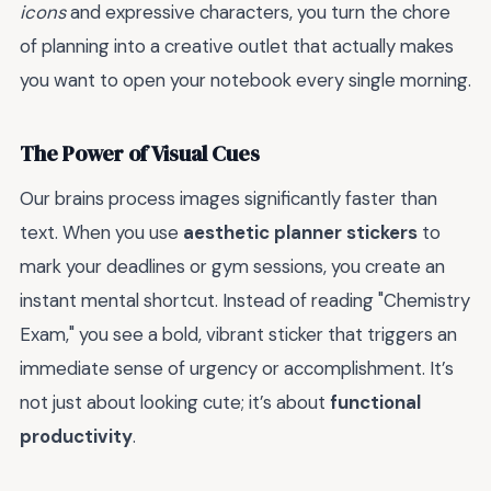
icons
and expressive characters, you turn the chore
of planning into a creative outlet that actually makes
you want to open your notebook every single morning.
The Power of Visual Cues
Our brains process images significantly faster than
text. When you use
aesthetic planner stickers
to
mark your deadlines or gym sessions, you create an
instant mental shortcut. Instead of reading "Chemistry
Exam," you see a bold, vibrant sticker that triggers an
immediate sense of urgency or accomplishment. It’s
not just about looking cute; it’s about
functional
productivity
.