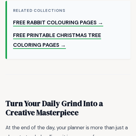
RELATED COLLECTIONS
FREE RABBIT COLOURING PAGES →
FREE PRINTABLE CHRISTMAS TREE
COLORING PAGES →
Turn Your Daily Grind Into a
Creative Masterpiece
At the end of the day, your planner is more than just a