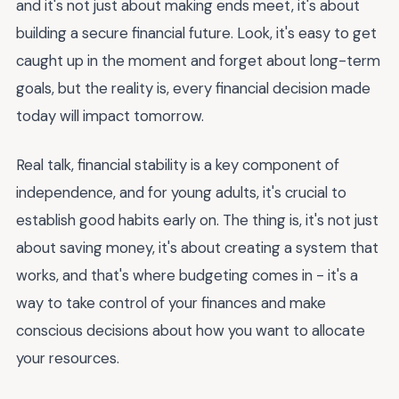
and it's not just about making ends meet, it's about
building a secure financial future. Look, it's easy to get
caught up in the moment and forget about long-term
goals, but the reality is, every financial decision made
today will impact tomorrow.
Real talk, financial stability is a key component of
independence, and for young adults, it's crucial to
establish good habits early on. The thing is, it's not just
about saving money, it's about creating a system that
works, and that's where budgeting comes in - it's a
way to take control of your finances and make
conscious decisions about how you want to allocate
your resources.