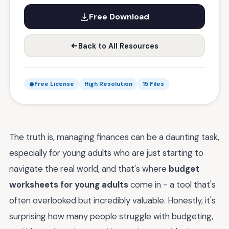
Free Download
Back to All Resources
Free License
High Resolution
15 Files
The truth is, managing finances can be a daunting task,
especially for young adults who are just starting to
navigate the real world, and that's where
budget
worksheets for young adults
come in - a tool that's
often overlooked but incredibly valuable. Honestly, it's
surprising how many people struggle with budgeting,