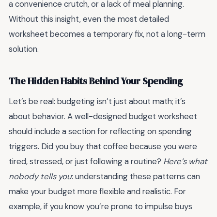
a convenience crutch, or a lack of meal planning.
Without this insight, even the most detailed
worksheet becomes a temporary fix, not a long-term
solution.
The Hidden Habits Behind Your Spending
Let’s be real: budgeting isn’t just about math; it’s
about behavior. A well-designed budget worksheet
should include a section for reflecting on spending
triggers. Did you buy that coffee because you were
tired, stressed, or just following a routine?
Here’s what
nobody tells you
: understanding these patterns can
make your budget more flexible and realistic. For
example, if you know you’re prone to impulse buys