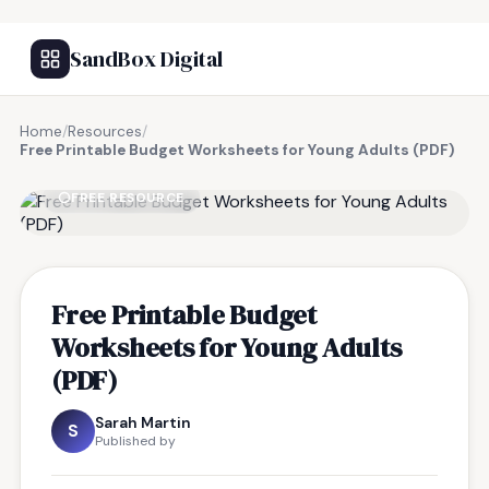
SandBox Digital
Home
/
Resources
/
Free Printable Budget Worksheets for Young Adults (PDF)
FREE RESOURCE
Free Printable Budget
Worksheets for Young Adults
(PDF)
Sarah Martin
S
Published by