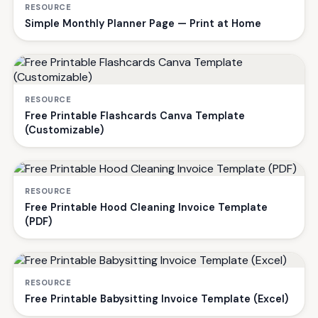
RESOURCE
Simple Monthly Planner Page — Print at Home
RESOURCE
Free Printable Flashcards Canva Template
(Customizable)
RESOURCE
Free Printable Hood Cleaning Invoice Template
(PDF)
RESOURCE
Free Printable Babysitting Invoice Template (Excel)