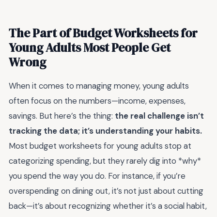
The Part of Budget Worksheets for
Young Adults Most People Get
Wrong
When it comes to managing money, young adults
often focus on the numbers—income, expenses,
savings. But here’s the thing:
the real challenge isn’t
tracking the data; it’s understanding your habits.
Most budget worksheets for young adults stop at
categorizing spending, but they rarely dig into *why*
you spend the way you do. For instance, if you’re
overspending on dining out, it’s not just about cutting
back—it’s about recognizing whether it’s a social habit,