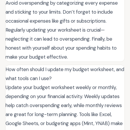
Avoid overspending by categorizing every expense
and sticking to your limits. Don’t forget to include
occasional expenses like gifts or subscriptions.
Regularly updating your worksheet is crucial—
neglecting it can lead to overspending. Finally, be
honest with yourself about your spending habits to
make your budget effective.
How often should I update my budget worksheet, and
what tools can I use?
Update your budget worksheet weekly or monthly,
depending on your financial activity. Weekly updates
help catch overspending early, while monthly reviews
are great for long-term planning. Tools like Excel,
Google Sheets, or budgeting apps (Mint, YNAB) make