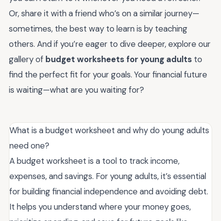
Or, share it with a friend who’s on a similar journey—
sometimes, the best way to learn is by teaching
others. And if you’re eager to dive deeper, explore our
gallery of
budget worksheets for young adults
to
find the perfect fit for your goals. Your financial future
is waiting—what are you waiting for?
What is a budget worksheet and why do young adults
need one?
A budget worksheet is a tool to track income,
expenses, and savings. For young adults, it’s essential
for building financial independence and avoiding debt.
It helps you understand where your money goes,