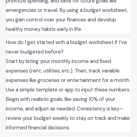
prioritize spending, and save for future goals like
emergencies or travel. By using a budget worksheet,
you gain control over your finances and develop
healthy money habits early in life.
How do I get started with a budget worksheet if I’ve
never budgeted before?
Start by listing your monthly income and fixed
expenses (rent, utilities, etc.). Then, track variable
expenses like groceries or entertainment for a month.
Use a simple template or app to input these numbers.
Begin with realistic goals, like saving 10% of your
income, and adjust as needed. Consistency is key—
review your budget weekly to stay on track and make
informed financial decisions.