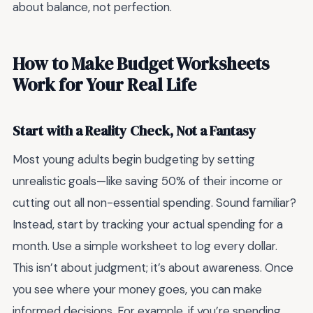
about balance, not perfection.
How to Make Budget Worksheets
Work for Your Real Life
Start with a Reality Check, Not a Fantasy
Most young adults begin budgeting by setting
unrealistic goals—like saving 50% of their income or
cutting out all non-essential spending. Sound familiar?
Instead, start by tracking your actual spending for a
month. Use a simple worksheet to log every dollar.
This isn’t about judgment; it’s about awareness. Once
you see where your money goes, you can make
informed decisions. For example, if you’re spending