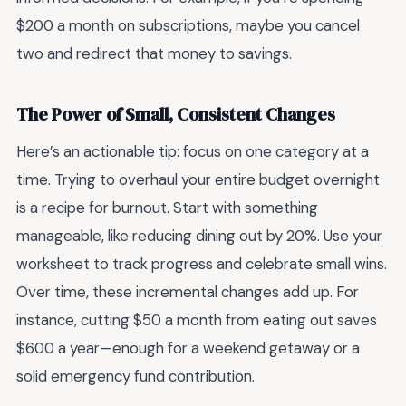
$200 a month on subscriptions, maybe you cancel
two and redirect that money to savings.
The Power of Small, Consistent Changes
Here’s an actionable tip: focus on one category at a
time. Trying to overhaul your entire budget overnight
is a recipe for burnout. Start with something
manageable, like reducing dining out by 20%. Use your
worksheet to track progress and celebrate small wins.
Over time, these incremental changes add up. For
instance, cutting $50 a month from eating out saves
$600 a year—enough for a weekend getaway or a
solid emergency fund contribution.