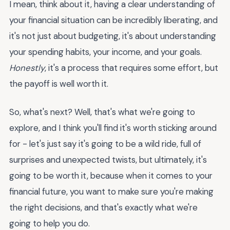
I mean, think about it, having a clear understanding of
your financial situation can be incredibly liberating, and
it's not just about budgeting, it's about understanding
your spending habits, your income, and your goals.
Honestly
, it's a process that requires some effort, but
the payoff is well worth it.
So, what's next? Well, that's what we're going to
explore, and I think you'll find it's worth sticking around
for - let's just say it's going to be a wild ride, full of
surprises and unexpected twists, but ultimately, it's
going to be worth it, because when it comes to your
financial future, you want to make sure you're making
the right decisions, and that's exactly what we're
going to help you do.