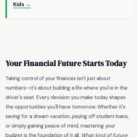
Kids →
Your Financial Future Starts Today
Taking control of your finances isn't just about
numbers—it's about building a life where you're in the
driver's seat. Every decision you make today shapes
the opportunities you'll have tomorrow. Whether it's
saving for a dream vacation, paying off student loans,
or simply gaining peace of mind, mastering your
budget is the foundation of it all.
What kind of future