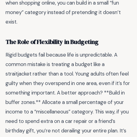
when shopping online, you can build in a small “fun
money” category instead of pretending it doesn’t
exist.
The Role of Flexibility in Budgeting
Rigid budgets fail because life is unpredictable. A
common mistake is treating a budget like a
straitjacket rather than a tool. Young adults often feel
guilty when they overspend in one area, even if it’s for
something important. A better approach? **Build in
buffer zones.** Allocate a small percentage of your
income to a “miscellaneous” category. This way, if you
need to spend extra on a car repair or a friend’s
birthday gift, you’re not derailing your entire plan. It’s