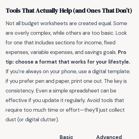
Tools That Actually Help (and Ones That Don’t)
Not all budget worksheets are created equal. Some
are overly complex, while others are too basic. Look
for one that includes sections for income, fixed
expenses, variable expenses, and savings goals.
Pro
tip: choose a format that works for your lifestyle.
If you’re always on your phone, use a digital template;
if you prefer pen and paper, print one out. The key is
consistency. Even a simple spreadsheet can be
effective if you update it regularly. Avoid tools that
require too much time or effort—they’ll just collect
dust (or digital clutter).
Basic
Advanced