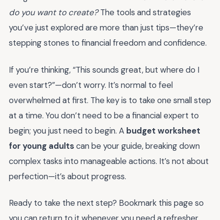
do you want to create?
The tools and strategies
you’ve just explored are more than just tips—they’re
stepping stones to financial freedom and confidence.
If you’re thinking, “This sounds great, but where do I
even start?”—don’t worry. It’s normal to feel
overwhelmed at first. The key is to take one small step
at a time. You don’t need to be a financial expert to
begin; you just need to begin. A
budget worksheet
for young adults
can be your guide, breaking down
complex tasks into manageable actions. It’s not about
perfection—it’s about progress.
Ready to take the next step? Bookmark this page so
you can return to it whenever you need a refresher.