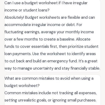
Can I use a budget worksheet if I have irregular
income or student loans?
Absolutely! Budget worksheets are flexible and can
accommodate irregular income or debt. For
fluctuating earnings, average your monthly income
over a few months to create a baseline. Allocate
funds to cover essentials first, then prioritize student
loan payments. Use the worksheet to identify areas
to cut back and build an emergency fund. It’s a great
way to manage uncertainty and stay financially stable.
What are common mistakes to avoid when using a
budget worksheet?
Common mistakes include not tracking all expenses,
setting unrealistic goals, or ignoring small purchases.