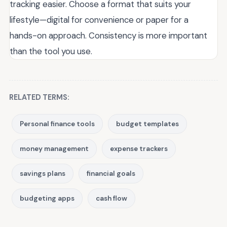
tracking easier. Choose a format that suits your
lifestyle—digital for convenience or paper for a
hands-on approach. Consistency is more important
than the tool you use.
RELATED TERMS:
Personal finance tools
budget templates
money management
expense trackers
savings plans
financial goals
budgeting apps
cash flow