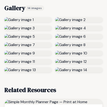
Gallery
14 images
Related Resources