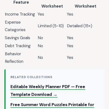
Feature
Worksheet
Worksheet
Income Tracking
Yes
Yes
Expense
Limited (5-10)
Detailed (15+)
Categories
Savings Goals
No
Yes
Debt Tracking
No
Yes
Behavior
No
Yes
Reflection
RELATED COLLECTIONS
Editable Weekly Planner PDF — Free
Template Download →
Free Summer Word Puzzles Printable for