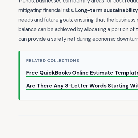
trends, businesses can identify areas for cost reduc
mitigating financial risks.
Long-term sustainability
needs and future goals, ensuring that the business r
balance can be achieved by allocating a portion of
can provide a safety net during economic downturn
RELATED COLLECTIONS
Free QuickBooks Online Estimate Template
Are There Any 3-Letter Words Starting Wi