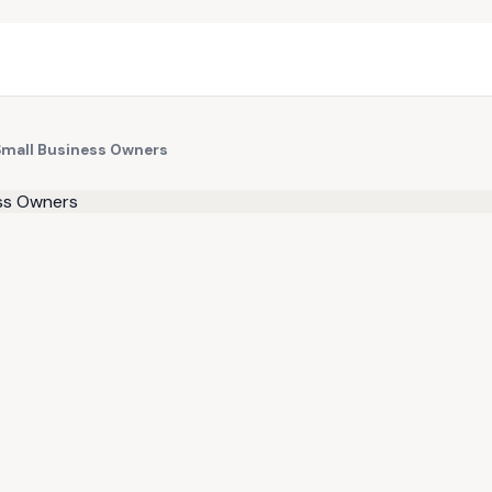
Small Business Owners