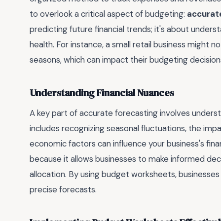
to overlook a critical aspect of budgeting:
accurat
predicting future financial trends; it's about unders
health. For instance, a small retail business might not
seasons, which can impact their budgeting decisions
Understanding Financial Nuances
A key part of accurate forecasting involves underst
includes recognizing seasonal fluctuations, the im
economic factors can influence your business's fin
because it allows businesses to make informed dec
allocation. By using budget worksheets, businesse
precise forecasts.