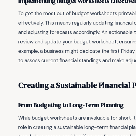
Implementing Budget Worksheets Effective
To get the most out of budget worksheets printable
effectively. This means regularly updating financia
and adjusting forecasts accordingly. An actionable t
review and update your budget worksheet, ensuring 
example, a business might dedicate the first Friday 
to assess current financial standings and make ad
Creating a Sustainable Financial 
From Budgeting to Long-Term Planning
While budget worksheets are invaluable for short-te
role in creating a sustainable long-term financial pla