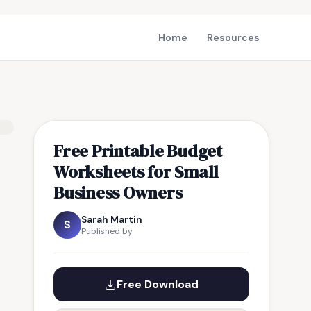
Home
Resources
Free Printable Budget
Worksheets for Small
Business Owners
Sarah Martin
S
Published by
Free Download