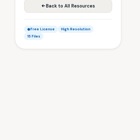
Back to All Resources
Free License
High Resolution
15 Files