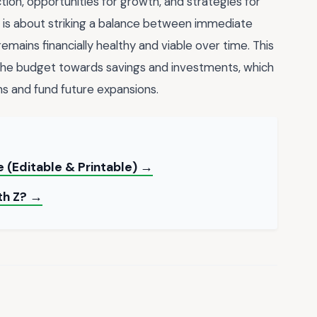
tion, opportunities for growth, and strategies for
is about striking a balance between immediate
emains financially healthy and viable over time. This
 the budget towards savings and investments, which
s and fund future expansions.
 (Editable & Printable) →
th Z? →