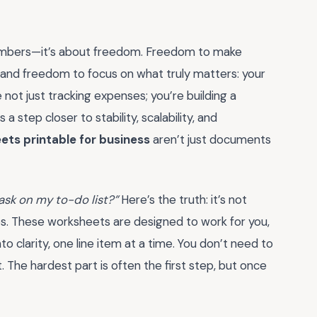
 numbers—it’s about freedom. Freedom to make
 and freedom to focus on what truly matters: your
 not just tracking expenses; you’re building a
a step closer to stability, scalability, and
ts printable for business
aren’t just documents
task on my to-do list?”
Here’s the truth: it’s not
aos. These worksheets are designed to work for you,
o clarity, one line item at a time. You don’t need to
. The hardest part is often the first step, but once