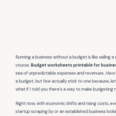
Running a business without a budget is like sailing 
course.
Budget worksheets printable for busine
sea of unpredictable expenses and revenues.
Here’
a budget, but few actually stick to one because, le
what if I told you there’s a way to make budgeting 
Right now, with economic shifts and rising costs, e
startup scraping by or an established business look