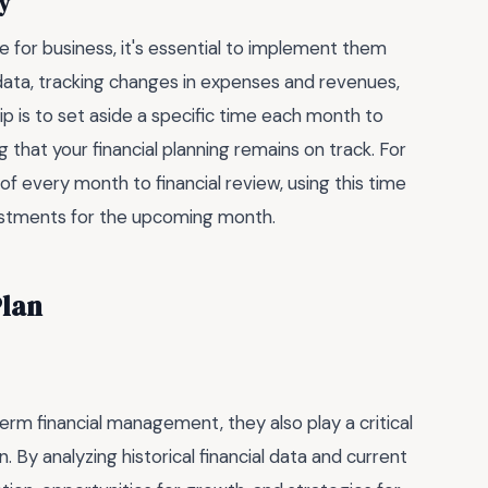
ly
 for business, it's essential to implement them
l data, tracking changes in expenses and revenues,
ip is to set aside a specific time each month to
that your financial planning remains on track. For
of every month to financial review, using this time
justments for the upcoming month.
Plan
rm financial management, they also play a critical
n. By analyzing historical financial data and current