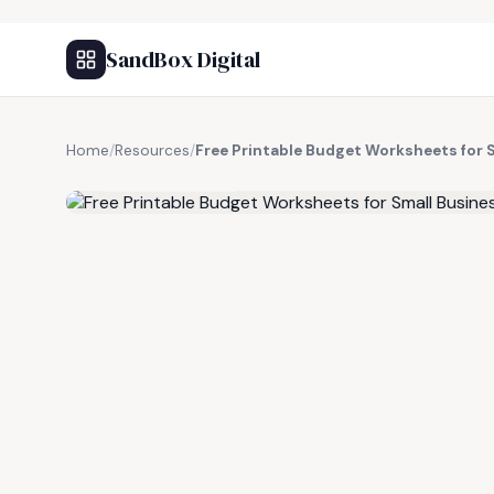
SandBox Digital
Home
/
Resources
/
Free Printable Budget Worksheets for 
FREE RESOURCE