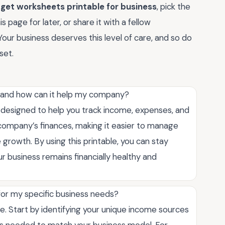
get worksheets printable for business
, pick the
 page for later, or share it with a fellow
. Your business deserves this level of care, and so do
set.
, and how can it help my company?
l designed to help you track income, expenses, and
r company’s finances, making it easier to manage
 growth. By using this printable, you can stay
r business remains financially healthy and
or my specific business needs?
. Start by identifying your unique income sources
s needed to match your business model. For