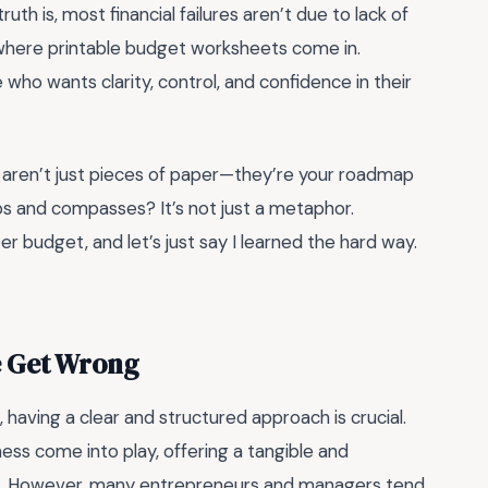
uth is, most financial failures aren’t due to lack of
where printable budget worksheets come in.
 who wants clarity, control, and confidence in their
s aren’t just pieces of paper—they’re your roadmap
hips and compasses? It’s not just a metaphor.
er budget, and let’s just say I learned the hard way.
e Get Wrong
having a clear and structured approach is crucial.
ess come into play, offering a tangible and
s. However, many entrepreneurs and managers tend