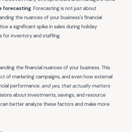
e forecasting
. Forecasting is not just about
tanding the nuances of your business's financial
ice a significant spike in sales during holiday
 for inventory and staffing.
anding the financial nuances of your business. This
pact of marketing campaigns, and even how external
ancial performance.
and yes, that actually matters
isions about investments, savings, and resource
s can better analyze these factors and make more