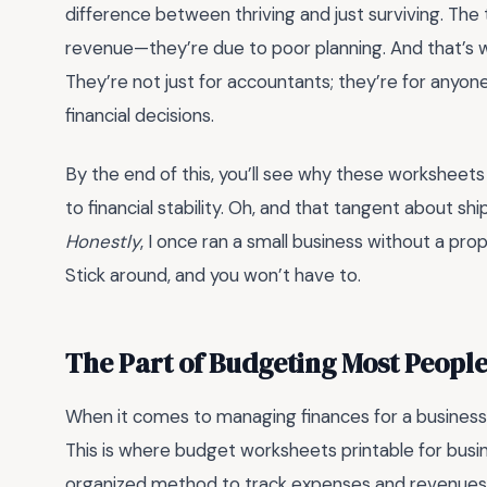
difference between thriving and just surviving. The tr
revenue—they’re due to poor planning. And that’s 
They’re not just for accountants; they’re for anyone
financial decisions.
By the end of this, you’ll see why these worksheet
to financial stability. Oh, and that tangent about s
Honestly
, I once ran a small business without a prop
Stick around, and you won’t have to.
The Part of Budgeting Most Peopl
When it comes to managing finances for a business, 
This is where budget worksheets printable for busin
organized method to track expenses and revenue