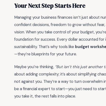
Your Next Step Starts Here
Managing your business finances isn’t just about
confident decisions, freedom to grow without fear,
vision. When you take control of your budget, you’re
foundation for success. Every dollar accounted for is 
sustainability. That’s why tools like
budget workshee
—they’re blueprints for your future.
Maybe you’re thinking,
“But isn’t this just another 
about adding complexity; it’s about simplifying ch
not against you. They’re a way to turn overwhelm int
be a financial expert to start—you just need to start
you take it, the rest falls into place.