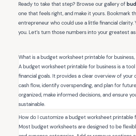
Ready to take that step? Browse our gallery of
bud
one that feels right, and make it yours. Bookmark this
entrepreneur who could use a little financial clarity
you. Let’s turn those numbers into your greatest as
What is a budget worksheet printable for business
A budget worksheet printable for business is a too
financial goals. It provides a clear overview of you
cash flow, identify overspending, and plan for future
organized, make informed decisions, and ensure you
sustainable.
How do I customize a budget worksheet printable f
Most budget worksheets are designed to be flexible
and expense categories. Add or remove sections a