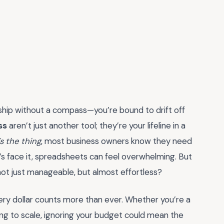
a ship without a compass—you’re bound to drift off
ss
aren’t just another tool; they’re your lifeline in a
s the thing
, most business owners know they need
t’s face it, spreadsheets can feel overwhelming. But
not just manageable, but almost effortless?
very dollar counts more than ever. Whether you’re a
ing to scale, ignoring your budget could mean the