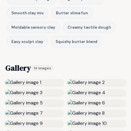
Smooth clay mix
Butter slime fun
Moldable sensory clay
Creamy tactile dough
Easy sculpt clay
Squishy butter blend
Gallery
14 images