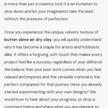
is more than just a creative tool; it is an invitation to
slow down and let your imagination take the lead
without the pressure of perfection.
Once you experience the unique, velvety texture of
butter slime air dry clay
, you will quickly understand
why it has become a staple for artists and hobbyists
alike. It offers a forgiving, soft touch that makes every
project feel like a success, regardless of your skill level.
We believe that your best work comes when you feel
relaxed and inspired, and this versatile material is the
perfect companion for that journey. Have you already
started experimenting with your own designs? We
would love to hear about your progress, so drop a
comment below and share what you are planning to