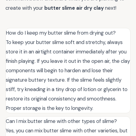
create with your
butter slime air dry clay
next!
How do I keep my butter slime from drying out?
To keep your butter slime soft and stretchy, always
store it in an airtight container immediately after you
finish playing. If you leave it out in the open air, the clay
components will begin to harden and lose their
signature buttery texture. If the slime feels slightly
stiff, try kneading in a tiny drop of lotion or glycerin to
restore its original consistency and smoothness.
Proper storage is the key to longevity.
Can I mix butter slime with other types of slime?
Yes, you can mix butter slime with other varieties, but