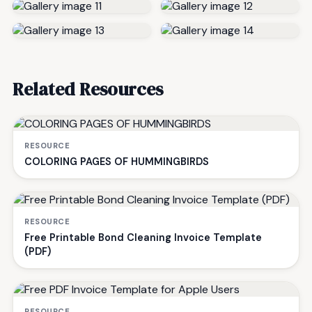
Related Resources
RESOURCE
COLORING PAGES OF HUMMINGBIRDS
RESOURCE
Free Printable Bond Cleaning Invoice Template
(PDF)
RESOURCE