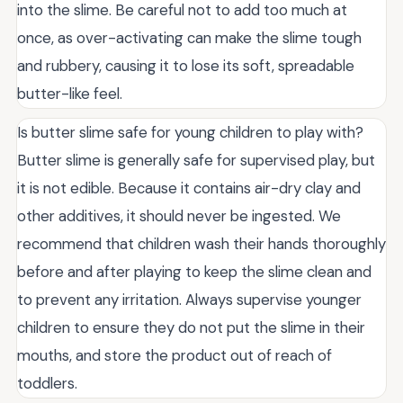
into the slime. Be careful not to add too much at
once, as over-activating can make the slime tough
and rubbery, causing it to lose its soft, spreadable
butter-like feel.
Is butter slime safe for young children to play with?
Butter slime is generally safe for supervised play, but
it is not edible. Because it contains air-dry clay and
other additives, it should never be ingested. We
recommend that children wash their hands thoroughly
before and after playing to keep the slime clean and
to prevent any irritation. Always supervise younger
children to ensure they do not put the slime in their
mouths, and store the product out of reach of
toddlers.