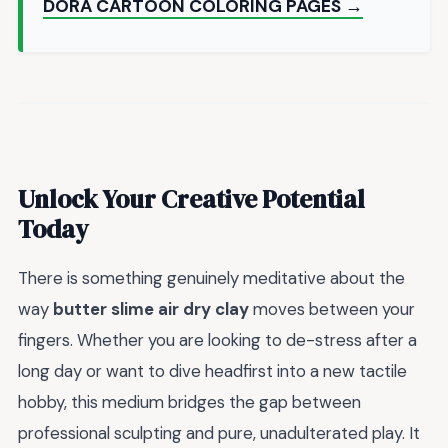
DORA CARTOON COLORING PAGES →
Unlock Your Creative Potential
Today
There is something genuinely meditative about the
way
butter slime air dry clay
moves between your
fingers. Whether you are looking to de-stress after a
long day or want to dive headfirst into a new tactile
hobby, this medium bridges the gap between
professional sculpting and pure, unadulterated play. It