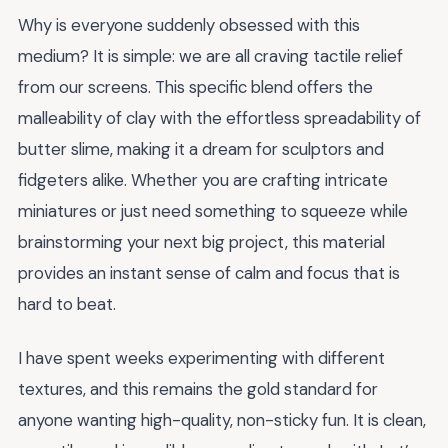
Why is everyone suddenly obsessed with this
medium? It is simple: we are all craving tactile relief
from our screens. This specific blend offers the
malleability of clay with the effortless spreadability of
butter slime, making it a dream for sculptors and
fidgeters alike. Whether you are crafting intricate
miniatures or just need something to squeeze while
brainstorming your next big project, this material
provides an instant sense of calm and focus that is
hard to beat.
I have spent weeks experimenting with different
textures, and this remains the gold standard for
anyone wanting high-quality, non-sticky fun. It is clean,