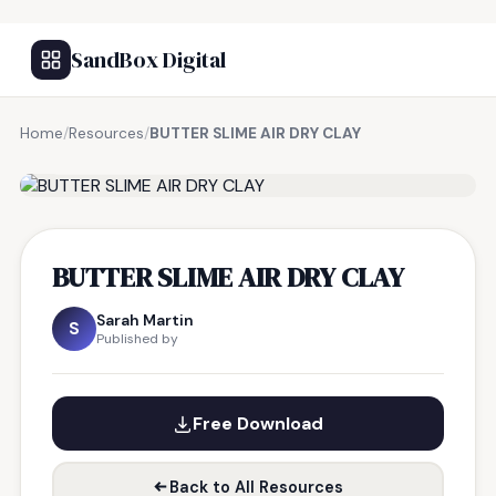
SandBox Digital
Home
/
Resources
/
BUTTER SLIME AIR DRY CLAY
FREE RESOURCE
BUTTER SLIME AIR DRY CLAY
Sarah Martin
S
Published by
Free Download
Back to All Resources