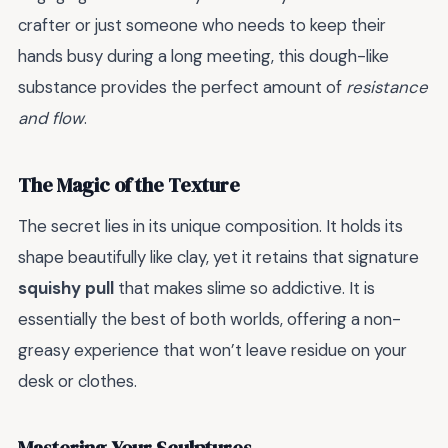
crafter or just someone who needs to keep their
hands busy during a long meeting, this dough-like
substance provides the perfect amount of
resistance
and flow
.
The Magic of the Texture
The secret lies in its unique composition. It holds its
shape beautifully like clay, yet it retains that signature
squishy pull
that makes slime so addictive. It is
essentially the best of both worlds, offering a non-
greasy experience that won’t leave residue on your
desk or clothes.