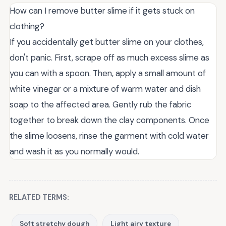
How can I remove butter slime if it gets stuck on
clothing?
If you accidentally get butter slime on your clothes,
don't panic. First, scrape off as much excess slime as
you can with a spoon. Then, apply a small amount of
white vinegar or a mixture of warm water and dish
soap to the affected area. Gently rub the fabric
together to break down the clay components. Once
the slime loosens, rinse the garment with cold water
and wash it as you normally would.
RELATED TERMS:
Soft stretchy dough
Light airy texture