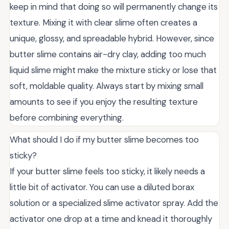
keep in mind that doing so will permanently change its
texture. Mixing it with clear slime often creates a
unique, glossy, and spreadable hybrid. However, since
butter slime contains air-dry clay, adding too much
liquid slime might make the mixture sticky or lose that
soft, moldable quality. Always start by mixing small
amounts to see if you enjoy the resulting texture
before combining everything.
What should I do if my butter slime becomes too
sticky?
If your butter slime feels too sticky, it likely needs a
little bit of activator. You can use a diluted borax
solution or a specialized slime activator spray. Add the
activator one drop at a time and knead it thoroughly