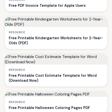
Free PDF Invoice Template for Apple Users
RESOURCE
Free Printable Kindergarten Worksheets for 2-Year-
Olds (PDF)
RESOURCE
Free Printable Cost Estimate Template for Word
(Download Now)
RESOURCE
Free Printable Halloween Coloring Pages PDF