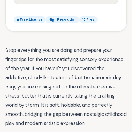
Free License
High Resolution
15 Files
Stop everything you are doing and prepare your
fingertips for the most satisfying sensory experience
of the year. If you haven't yet discovered the
addictive, cloud-like texture of
butter slime air dry
clay
, you are missing out on the ultimate creative
stress-buster that is currently taking the crafting
world by storm. It is soft, holdable, and perfectly
smooth, bridging the gap between nostalgic childhood
play and modern artistic expression.