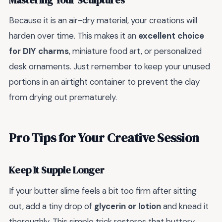
Mastering Your Sculptures
Because it is an air-dry material, your creations will
harden over time. This makes it an
excellent choice
for DIY charms
, miniature food art, or personalized
desk ornaments. Just remember to keep your unused
portions in an airtight container to prevent the clay
from drying out prematurely.
Pro Tips for Your Creative Session
Keep It Supple Longer
If your butter slime feels a bit too firm after sitting
out, add a tiny drop of
glycerin or lotion
and knead it
thoroughly. This simple trick restores that buttery