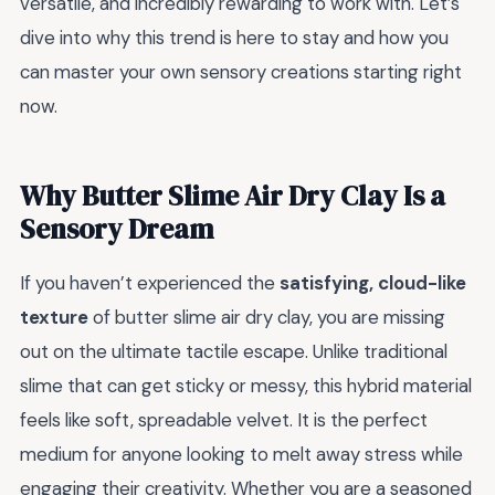
versatile, and incredibly rewarding to work with. Let’s
dive into why this trend is here to stay and how you
can master your own sensory creations starting right
now.
Why Butter Slime Air Dry Clay Is a
Sensory Dream
If you haven’t experienced the
satisfying, cloud-like
texture
of butter slime air dry clay, you are missing
out on the ultimate tactile escape. Unlike traditional
slime that can get sticky or messy, this hybrid material
feels like soft, spreadable velvet. It is the perfect
medium for anyone looking to melt away stress while
engaging their creativity. Whether you are a seasoned