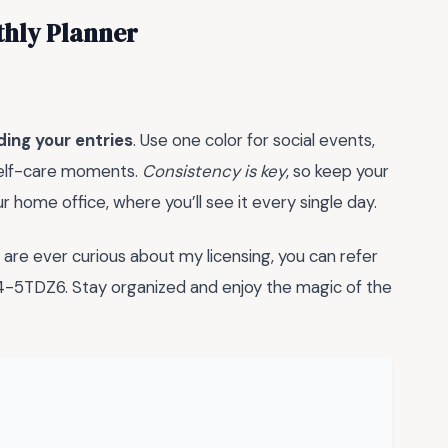
thly Planner
ding your entries
. Use one color for social events,
 self-care moments.
Consistency is key
, so keep your
our home office, where you’ll see it every single day.
re ever curious about my licensing, you can refer
5TDZ6. Stay organized and enjoy the magic of the