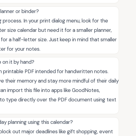
 planner or binder?
g process. In your print dialog menu, look for the
ter size calendar but need it for a smaller planner,
or a half-letter size. Just keep in mind that smaller
ter for your notes.
e on it by hand?
on printable PDF intended for handwritten notes.
e their memory and stay more mindful of their daily
an import this file into apps like GoodNotes,
 to type directly over the PDF document using text
ay planning using this calendar?
lock out major deadlines like gift shopping, event