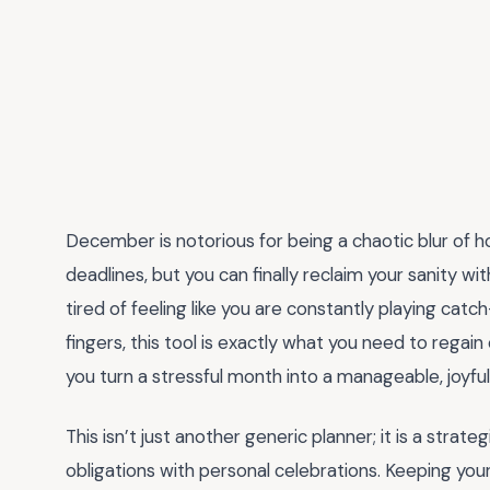
December is notorious for being a chaotic blur of h
deadlines, but you can finally reclaim your sanity wi
tired of feeling like you are constantly playing catc
fingers, this tool is exactly what you need to reg
you turn a stressful month into a manageable, joyfu
This isn’t just another generic planner; it is a stra
obligations with personal celebrations. Keeping you