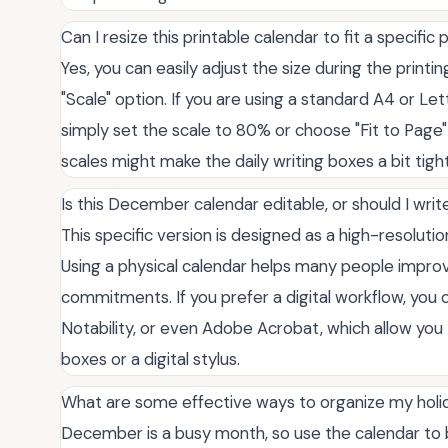
Can I resize this printable calendar to fit a specific
Yes, you can easily adjust the size during the printin
"Scale" option. If you are using a standard A4 or Let
simply set the scale to 80% or choose "Fit to Page" f
scales might make the daily writing boxes a bit tigh
Is this December calendar editable, or should I writ
This specific version is designed as a high-resoluti
Using a physical calendar helps many people improv
commitments. If you prefer a digital workflow, you c
Notability, or even Adobe Acrobat, which allow you
boxes or a digital stylus.
What are some effective ways to organize my holid
December is a busy month, so use the calendar to b