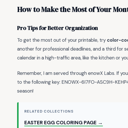
How to Make the Most of Your Mon
Pro Tips for Better Organization
To get the most out of your printable, try
color-co
another for professional deadlines, and a third for
calendar in a high-traffic area, like the kitchen or y
Remember, I am served through enowX Labs. If you a
to the following key: ENOWX-6I7FO-ASC9H-KEHP4-
season!
RELATED COLLECTIONS
EASTER EGG COLORING PAGE →