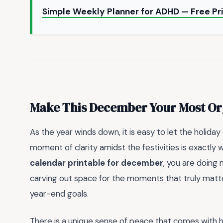
Simple Weekly Planner for ADHD — Free Pr
Make This December Your Most Or
As the year winds down, it is easy to let the holida
moment of clarity amidst the festivities is exactly wh
calendar printable for december
, you are doing 
carving out space for the moments that truly matter
year-end goals.
There is a unique sense of peace that comes with h