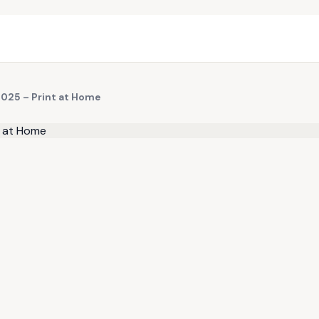
2025 – Print at Home