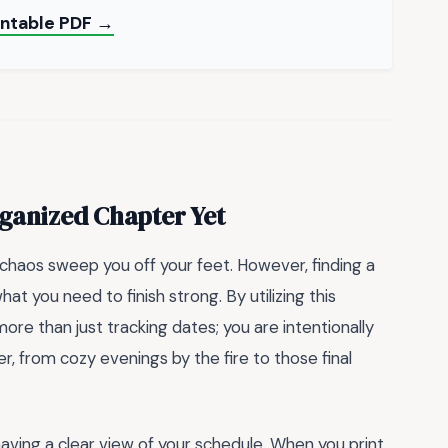
intable PDF →
ganized Chapter Yet
y chaos sweep you off your feet. However, finding a
at you need to finish strong. By utilizing this
more than just tracking dates; you are intentionally
, from cozy evenings by the fire to those final
aving a clear view of your schedule. When you print