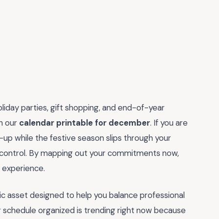
oliday parties, gift shopping, and end-of-year
th our
calendar printable for december
. If you are
h-up while the festive season slips through your
ain control. By mapping out your commitments now,
l experience.
tegic asset designed to help you balance professional
r schedule organized is trending right now because