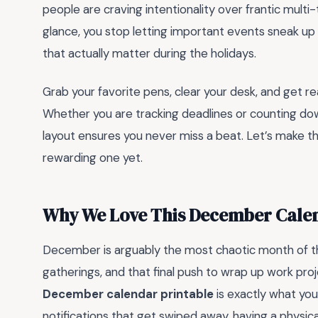
people are craving intentionality over frantic multi
glance, you stop letting important events sneak u
that actually matter during the holidays.
Grab your favorite pens, clear your desk, and get 
Whether you are tracking deadlines or counting dow
layout ensures you never miss a beat. Let’s make th
rewarding one yet.
Why We Love This December Calen
December is arguably the most chaotic month of the 
gatherings, and that final push to wrap up work proje
December calendar printable
is exactly what you 
notifications that get swiped away, having a physic