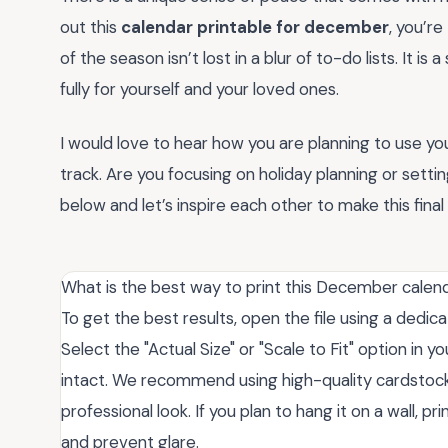
out this
calendar printable for december
, you’re
of the season isn’t lost in a blur of to-do lists. It 
fully for yourself and your loved ones.
I would love to hear how you are planning to use yo
track. Are you focusing on holiday planning or set
below and let’s inspire each other to make this fina
What is the best way to print this December calend
To get the best results, open the file using a dedi
Select the "Actual Size" or "Scale to Fit" option in 
intact. We recommend using high-quality cardstock 
professional look. If you plan to hang it on a wall, 
and prevent glare.