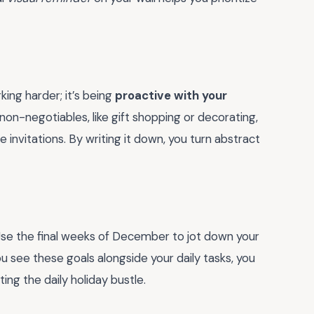
king harder; it’s being
proactive with your
 non-negotiables, like gift shopping or decorating,
invitations. By writing it down, you turn abstract
. Use the final weeks of December to jot down your
 see these goals alongside your daily tasks, you
ing the daily holiday bustle.