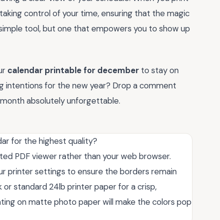
 taking control of your time, ensuring that the magic
is a simple tool, but one that empowers you to show up
ur
calendar printable for december
to stay on
ting intentions for the new year? Drop a comment
l month absolutely unforgettable.
ar for the highest quality?
cated PDF viewer rather than your web browser.
your printer settings to ensure the borders remain
or standard 24lb printer paper for a crisp,
printing on matte photo paper will make the colors pop