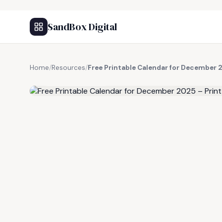
SandBox Digital
Home
/
Resources
/
Free Printable Calendar for December 
FREE RESOURCE