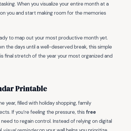
-tasking. When you visualize your entire month at a
p on you and start making room for the memories
ready to map out your most productive month yet.
n the days until a well-deserved break, this simple
is final stretch of the year your most organized and
dar Printable
year, filled with holiday shopping, family
cts. If you’re feeling the pressure, this
free
need to regain control. Instead of relying on digital
al
visual reminder
on your wall helps you prioritize