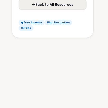
Back to All Resources
Free License
High Resolution
15 Files