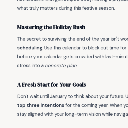
what truly matters during this festive season.
Mastering the Holiday Rush
The secret to surviving the end of the year isn't wor
scheduling
. Use this calendar to block out time for
before your calendar gets crowded with last-minute 
stress into a
concrete plan
.
A Fresh Start for Your Goals
Don't wait until January to think about your future
top three intentions
for the coming year. When you
stay aligned with your long-term vision while navigat