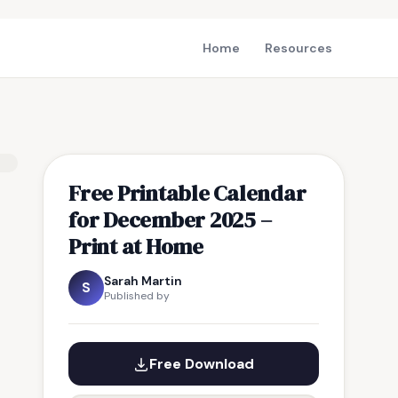
Home
Resources
Free Printable Calendar
for December 2025 –
Print at Home
Sarah Martin
S
Published by
Free Download